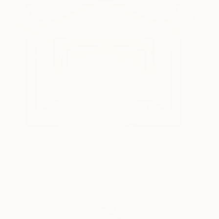
Untitled
8500
Edgar Martins
View artwork