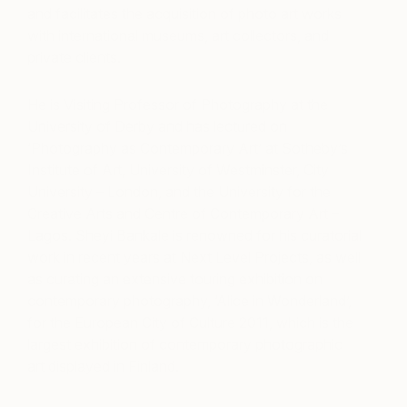
and facilitates the acquisition of photo art works
with international museums, art collectors, and
private clients.
He is Visiting Professor of Photography at the
University of Derby and has lectured on
‘Photography as Contemporary Art’ at Sotheby’s
Institute of Art, University of Westminster, City
University – London, and the University for the
Creative Arts and Centre of Contemporary Art –
Lagos. Sheyi Bankale is renowned for his curatorial
work in recent years at Next Level Projects, as well
as curating an extensive touring exhibition on
contemporary photography, ‘Alice in Wonderland’,
for the European City of Culture 2011, which is the
largest exhibition of contemporary photographic
art displayed in Finland.