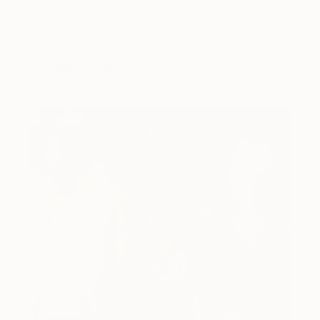
You Might Like