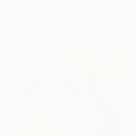
Lone figures, high-contrast light, and that distinct
Hopper mood.