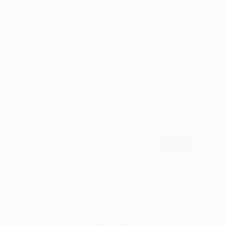
A room-by-room guide for a summer-ready home.
LOAD MORE
Sign up for our email list
Find out about new art and collections added
weekly
SIGN UP