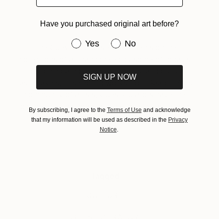
About Guest Curator
Have you purchased original art before?
Have you purchased original art be
Yes
No
The Guest Curator series presents online
collections of art handpicked by some of today’s
most celebrated artists, designers, and cultural
SIGN UP NOW
tastemakers. In selecting works from Saatchi Art’s
community of artists, Guest Curators have the
opportunity to showcase their artistic tastes and
By subscribing, I agree to the
Terms of Use
and acknowledge
express the role art plays in their lives.
that my information will be used as described in the
Privacy
Notice
.
Tagged
CULTURE
GUEST CURATOR