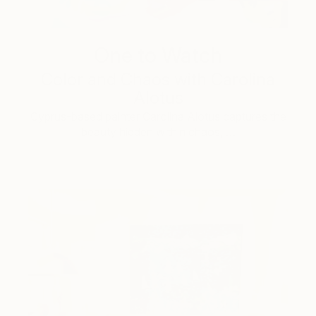
One to Watch
Color and Chaos with Carolina
Alotus
Cyprus-based painter Carolina Alotus captures the
beauty hidden within chaos, …