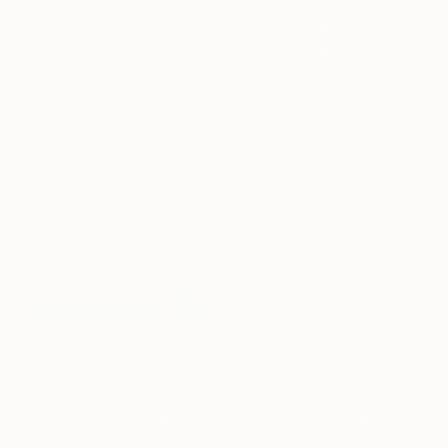
Art History 101
5 Artists Reimagining Edward
Hopper for a New Era