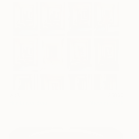
walk
5860
Hila Laiser Beja
View artwork