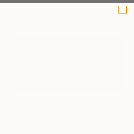
A BLOG BY SAATCHI ART
Guest Curator
Sheyi Bankale Selects