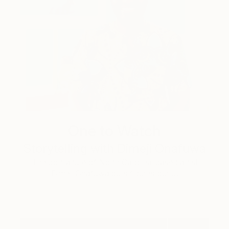
One to Watch
Storytelling with Dimeji Onafuwa
The portraiture of North Carolina-based artist
Dimeji Onafuwa pulls figures out …