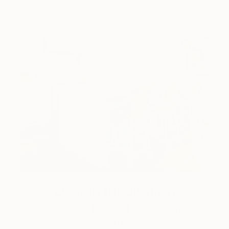
Design Inspiration
3 Rooms to Add Art to This
Summer