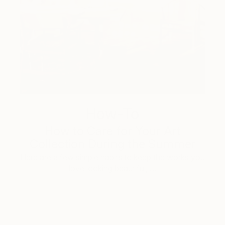
How-To
How to Care for Your Art
Collection During the Summer
Here are a few simple habits to keep the works you
love looking beautiful, …