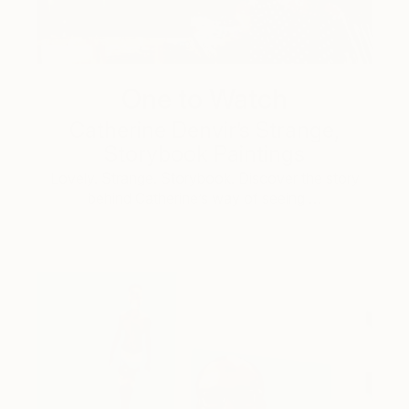
One to Watch
Catherine Denvir’s Strange,
Storybook Paintings
Lovely. Strange. Storybook. Discover the story
behind Catherine’s way of seeing …