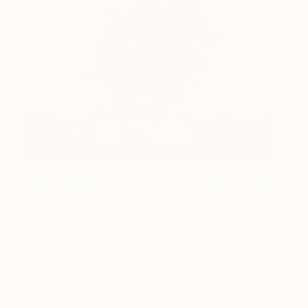
Aston End, England
1140
Ula Wiznerowicz
View artwork