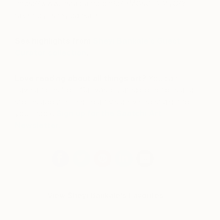
https://www.instagram.com/p/BMOsGrDDfyQ/?
taken-by=sheyibankale
See highlights from
Sheyi Bankale’s Guest
Curator collection
.
Love reading about all things art?
You can
have articles from Canvas, curated collections and
stories about emerging artists delivered straight to
your inbox.
Sign up for the Saatchi Art
Newsletter
.
View Sheyi Bankale's Favorites