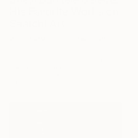
His Favorite Works on
Saatchi Art
March 31, 2014
Posted by
Saatchi Art
We’re thrilled to have curator and editor
Sheyi
Bankale
curating an exclusive
collection of art
as part of our ongoing Guest Curator
series. Discover his selection of works on Saatchi
Art below.