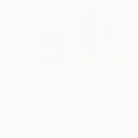
No title
760
Andrei Liankevich
View artwork