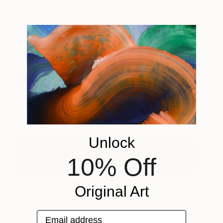
Vatan
1790
Azadeh Falakshahi
View artwork
Unlock
Check Out Sheyi's Favorite Artworks On
10% Off
Saatchi Art
Original Art
Email address