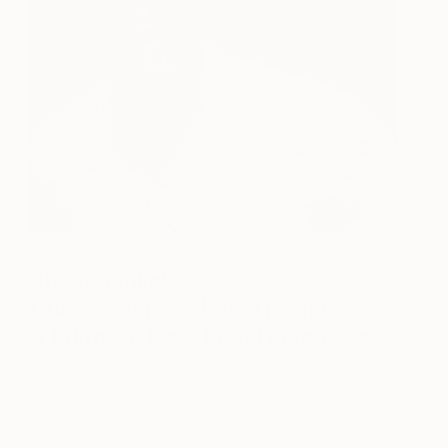
Sheyi Bankale
Curator of Next Level Projects
& Editor of Next Level magazine
Sheyi Bankale is the Curator of
Next Level
Projects
and Editor of Next Level magazine. Next
Level is one of Europe’s seminal art photography
magazines with a dynamic mix of photography as