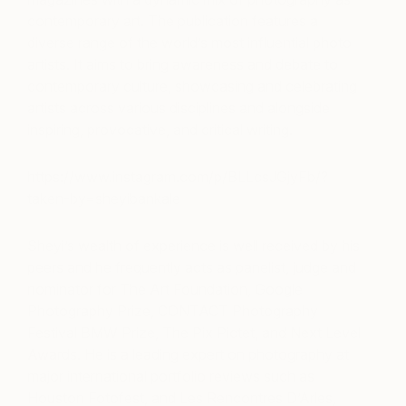
contemporary art. The publication features a
diverse range of the world’s most influential photo
artists. It aims to bring awareness and debate to
contemporary culture, showcasing and celebrating
artists across various disciplines and alongside
inspiring, provocative, and critical writing.
https://www.instagram.com/p/BLLcsJGjyFb/?
taken-by=sheyibankale
Sheyi’s wealth of experience is well received by his
peers and he frequently acts as panelist, judge and
nominator for The Art Foundation, Google
Photography Prize, CONTACT Photography
Festival BMW Prize, The Pix Pictet, and Next Level
Awards. He is a leading expert on photography at
major international portfolio reviews such as
Houston Fotofest, and Les Rencontres D’Arles,