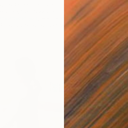
ga, Ontario, Canada seen from the eyes of a local
n the Life of HyunRyoung Kim.” This week, in celebration
The Artist Project
fair in Toronto, HyunRyoung offers a
life in the city, sharing her favorite spots along the
R
H