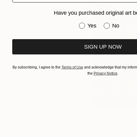
Have you purchased original art b
Have you purchased or
Yes
No
SIGN UP NOW
By subscribing, I agree to the
Terms of Use
and acknowledge that my informa
the
Privacy Notice
.
1:00 PM
After spending some