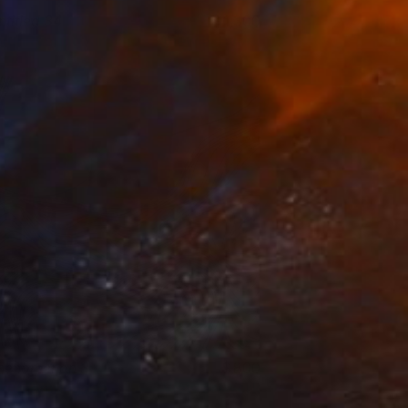
ntitled 34
1,300
yunRyoung Kim
View artwork
henomenon 3
800
yunRyoung Kim
View artwork