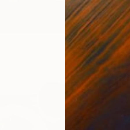
P
H
ning to take some time in a quiet place, at a quiet time
itation. I do this routinely every morning to refresh my
h helps me get through the day.