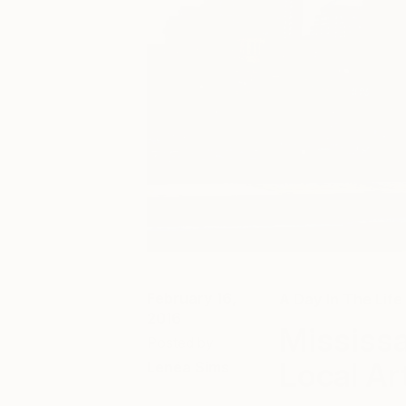
February 16,
A Day In The Life
2016
Mississa
Posted by
Local Ar
Lenéa Sims