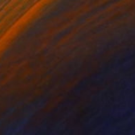
henomenon 6
6,000
yunRyoung Kim
View artwork