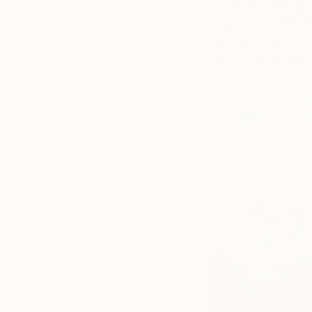
lunch and often go f
usually need this t
light exercise. I so
some country scener