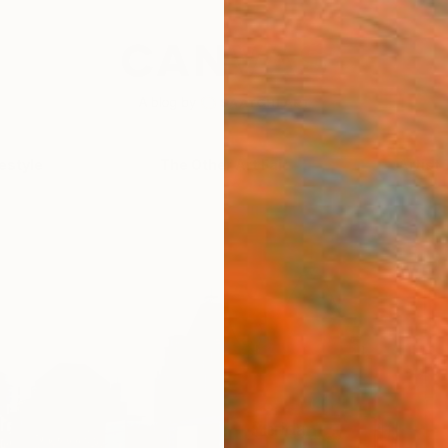
festyle
The Other Art Fair
Artist 