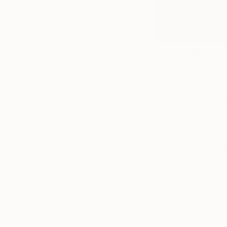
1:30 PM
Mt. Nemo, this is on
minutes away by car
mountain, it is the n
from the trail I hike
breathtaking scener
from afar the CN T
Mississauga and th
scene.