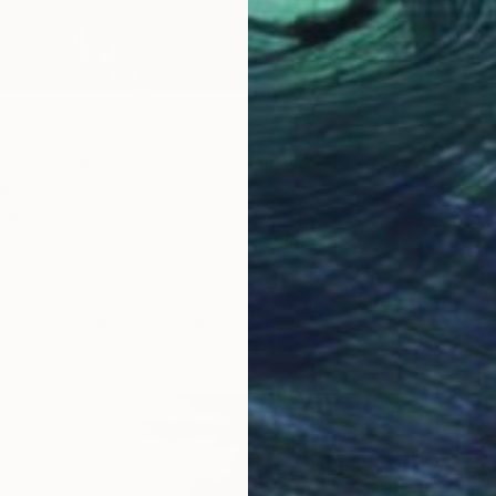
e of my favourite places for a hike. It is located 10
 towards west of my home. Not quite so high, but still a
earest one from where I live. I drive up to the trail, and
 up to the top. At the top, there I can take in the
y before my eyes of the three cities close by. I can see
ower from City of Toronto, the city scape of downtown
e view of Brampton towards the north in one panoramic