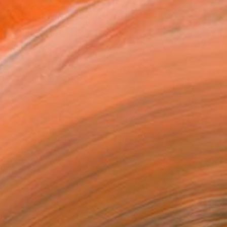
orks for sale by HyunRyoung Kim