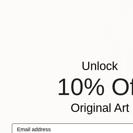
Unlock
10% Of
8:55 AM
This is just a typic
up egg with yogurt 
Original Art
Email address