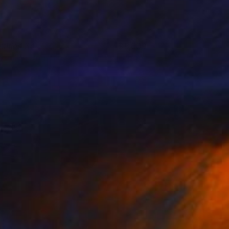
ntitled 34
6,000
yunRyoung Kim
View artwork