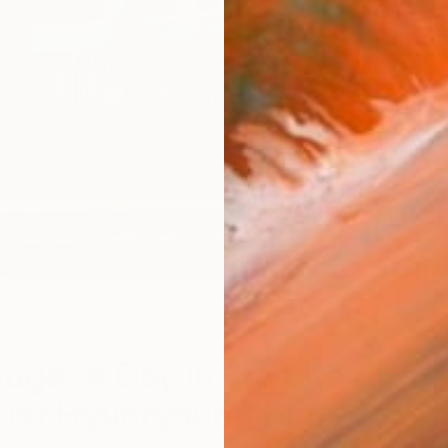
W
uga: A Day in the Life of
tist Hyunryoung Kim