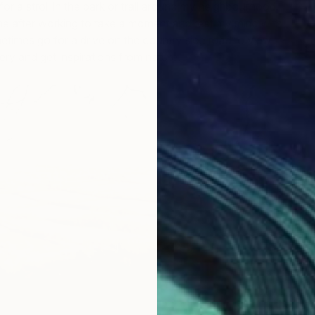
or a stroll in the park or trail around my neighbourhood. I
ime after working to take a moment and rest my mind with
metimes go for a drive on the country side road to view
y and get inspirations from nature.