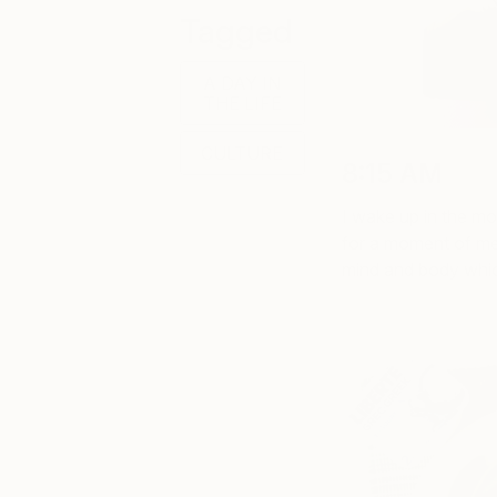
Tagged
A DAY IN
THE LIFE
CULTURE
8:15 AM
I wake up in the mor
for a moment of med
mind and body whic