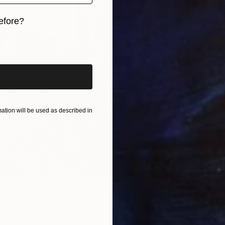
U
efore?
H
iginal art before?
tion will be used as described in
P
H
 time working in my home studio, I have some light