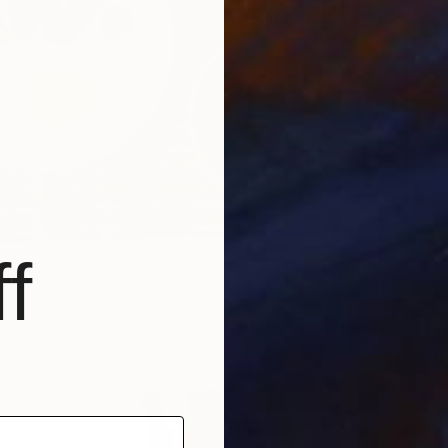
U
H
f
al breakfast for me. Cereal, fruits, vegetables, sunny-side
and tea. Choice of tea was mint tea for the day.