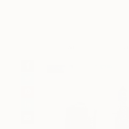
Art
Li