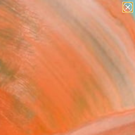
Tips
Search