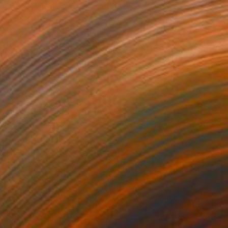
elation31
6,000
yunRyoung Kim
View artwork