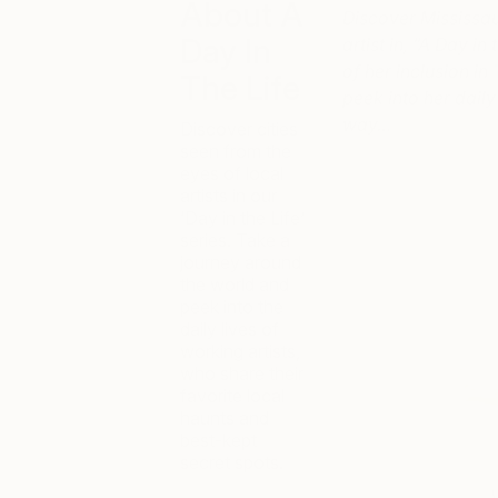
About A
Discover Mississau
Day In
artist in, “A Day i
of her inclusion in
The Life
peek into her daily 
way…
Discover cities
seen from the
eyes of local
artists in our
‘Day in the Life’
series. Take a
journey around
the world and
peek into the
daily lives of
working artists,
who share their
favorite local
haunts and
best-kept
secret spots.