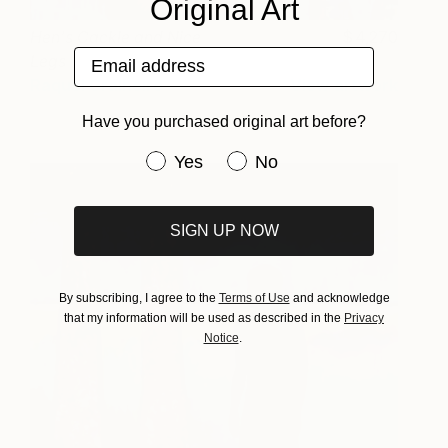
Original Art
Hen's Cackle and Nice
4,270
Email address
Legs
Raquel Gralheiro
View artwork
Have you purchased original art before?
Have you purchased original art be
Yes
No
SIGN UP NOW
By subscribing, I agree to the
Terms of Use
and acknowledge
that my information will be used as described in the
Privacy
Notice
.