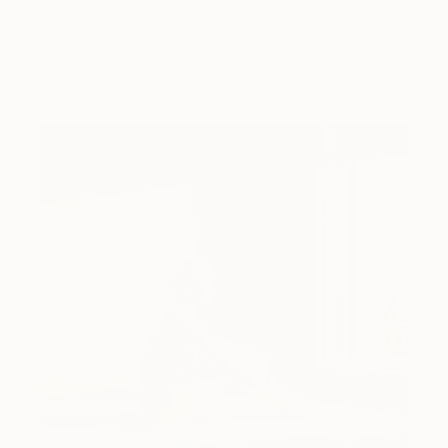
The portraiture of North Carolina-based artist
Dimeji Onafuwa pulls figures out …