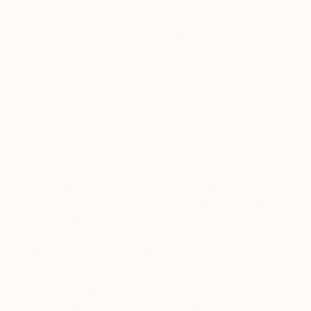
sellers of art have discovered the incredible value
of smarter technology, especially when new tools
enhance personalization. Today’s top online art
galleries use a mix of hard-earned expertise and
predictive analytics to pick up on the preferences
of seasoned and emerging collectors to curate
works for potential buyers.
This does not mean simply suggesting paintings
with similar colors and backgrounds to people
searching for new living room decorations. Just as
Amazon and Facebook use behavioral data to
suggest more appealing products and content, art
curators at online galleries now use personal
information and online behaviors to make
educated guesses about the tastes of their clients.
Finding the right work of art is trickier than
monitoring user preferences, though. Netflix can