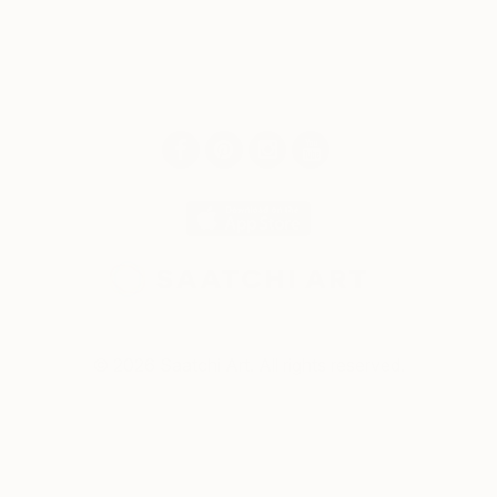
© 2026 Saatchi Art. All rights reserved.