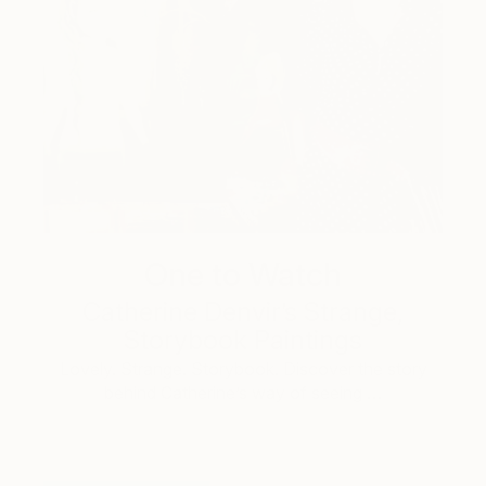
One to Watch
Catherine Denvir’s Strange,
Storybook Paintings
Lovely. Strange. Storybook. Discover the story
behind Catherine’s way of seeing …