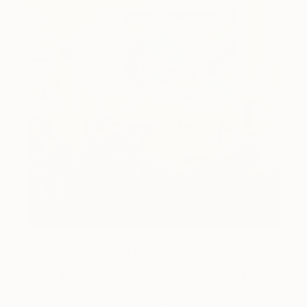
How-To
How to Care for Your Art
Collection During the Summer