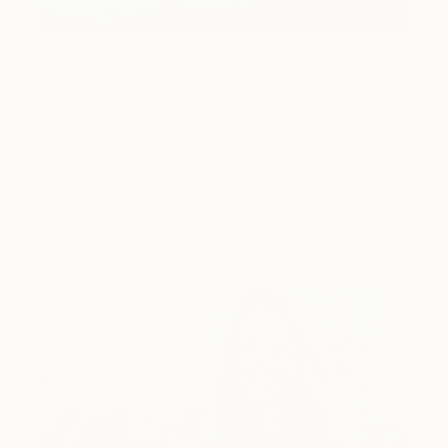
Art History 101
5 Artists Reimagining Edward
Hopper for a New Era
Lone figures, high-contrast light, and that distinct
Hopper mood.