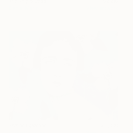
The King is Dead
2,210
Daniel Marin
View artwork
Myrrhe Églantine
11,000
Claire Denarie-
View artwork