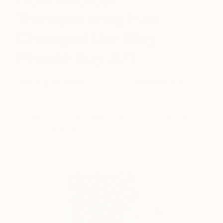
Transparency Has
Changed the Way
People Buy Art
January 24, 2020
Posted by
Saatchi Art
by Rebecca Wilson, Saatchi Art Chief Curator and
VP of Art Advisory