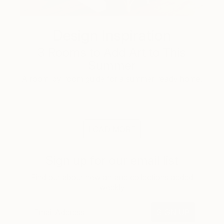
Design Inspiration
3 Rooms to Add Art to This
Summer
A room-by-room guide for a summer-ready home.
LOAD MORE
Sign up for our email list
Find out about new art and collections added
weekly
SIGN UP