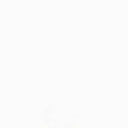
accessibility have made it easier than ever for
people from all backgrounds to find, appreciate,
and purchase original works by talented artists
from around the world.
With a new mission to encourage diversity and
inclusion, the art world has entered a more
welcoming and accessible age for aficionados and
beginners alike.