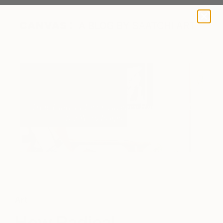
A BLOG BY SAATCHI ART
Art
How Radical