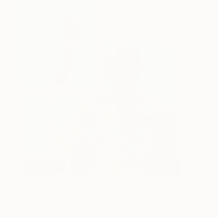
One to Watch
Storytelling with Dimeji Onafuwa