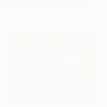
Roaming
620
Luc Andrieux
View artwork