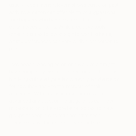
usually recommend relevant shows based on past
activity. Amazon can offer plenty of suggestions
for shoppers who have expressed interest in
certain types of items. While predictive tools in
other industries follow straightforward patterns,
artistic preferences can vary wildly from person to
person.
Two people who agree on one work of art might
have completely divergent views on another. This
is driving online art galleries to set higher standards
for how they analyze the interests of their
audiences. With sophisticated curators and
advanced analytics, online art galleries can now
understand, and therefore better appeal to, new
groups of people who may not have seen
themselves as “the collector type” before.