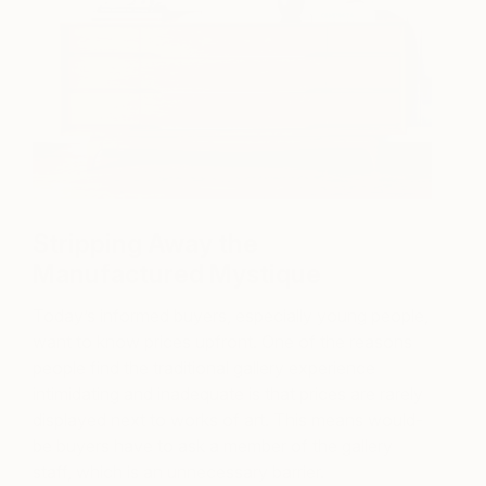
Stripping Away the
Manufactured Mystique
Today’s informed buyers, especially young people,
want to know prices upfront. One of the reasons
people find the traditional gallery experience
intimidating and inadequate is that prices are rarely
displayed next to works of art. This means would-
be buyers have to ask a member of the gallery
staff, which is an unnecessary barrier.