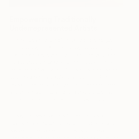
Empowering Traditionally
Underrepresented Artists
The exclusive nature of the art world is not just
limited to buyers. A recent study conducted by
mathematicians, statisticians, art historians, and
curators found that 85.4% of the works in the
collections of all major US museums are created
by white artists, and 87.4% are by men. As this
research demonstrates, women, people of color,
and other traditionally marginalized groups have
not enjoyed equal representation as artists.
Today, increased access for both artists and
buyers, thanks to a few key online galleries and
passionate digital communities, is shining a
spotlight on artists who would have been passed