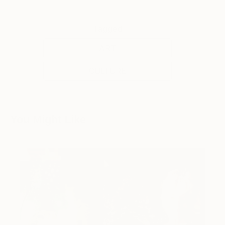
Tagged
ART
CULTURE
You Might Like