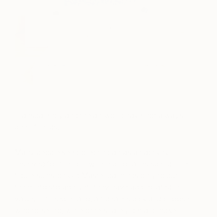
Transparency and the art world have not always
been friends.
Many people see collecting art as an activity
reserved for the rich, where billionaires spend nine-
figure sums on Old Master paintings only to put
them into storage until they have appreciated in
value. In this scenario, art dealers pick and choose
who to sell to, while others rarely get a glimpse