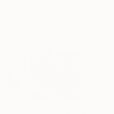
over in previous decades. Some art circles may
continue to operate in relatively closed networks,
but in the real world, a much bigger art community
now invites everyone to participate.