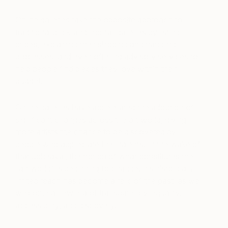
Online galleries take the opposite approach to
traditional brick-and-mortar galleries by listing
prices, explaining their shipping and handling
processes, and even offering advisory services to
help people find pieces they love within their
budget.
Online galleries have accelerated the adoption of
significant changes across the art world, giving
more artists the chance to be discovered by
people who appreciate their talents. In the wake of
that upheaval, the notion of what constitutes the
“art world” is beginning to change. It’s historically
limited reach has become a relic of the past, as we
welcome a new era of transparency, equality,
accessibility, and discovery.