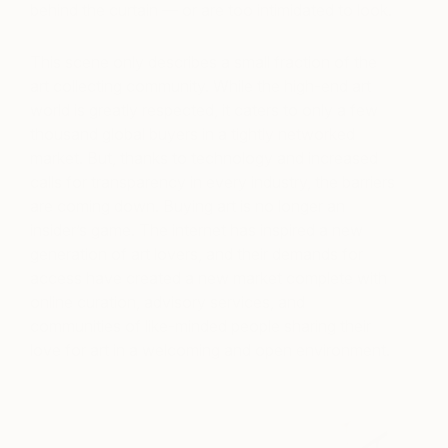
behind the curtain — or are too intimidated to look.
This scene only describes a small fraction of the
art collecting community. While the high-end art
world is greatly respected, it caters to only a few
thousand global buyers in a tightly networked
market. But, thanks to technology and increased
calls for transparency in every industry, the barriers
are coming down. Buying art is no longer an
insider’s game. The internet has inspired a new
generation of art lovers, and their demands for
access have created a new market complete with
online curation, advisory services, and
communities of like-minded people sharing their
love for art in a welcoming and open environment.