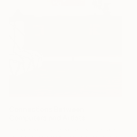
Connections Between
Computers and Artists
Like participants in all global markets, buyers and