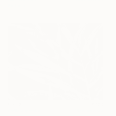
Soffietti
Plant 2
400
Sofiia Kupetska
View artwork