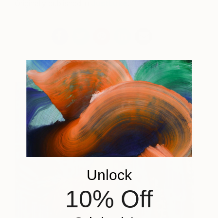
Originally published in
JustLuxe
.
Unlock
10% Off