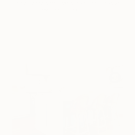
Here are a few simple habits to keep the works you
love looking beautiful, …