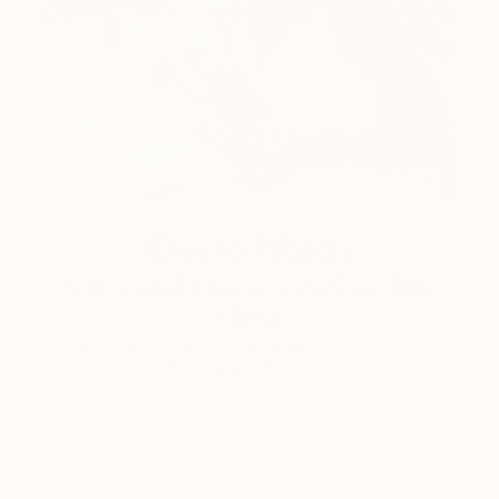
One to Watch
Color and Chaos with Carolina
Alotus
Cyprus-based painter Carolina Alotus captures the
beauty hidden within chaos, …