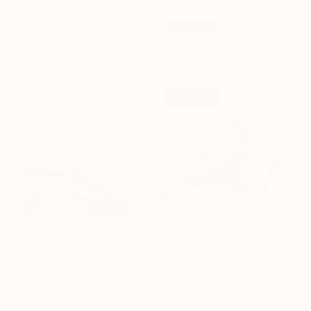
Through my experience as an editor at Modern
Painters and ArtReview and curating more than 3
million pieces of art at Saatchi Art over the last
decade, I have seen this evolution firsthand. Online
galleries offering increased transparency and