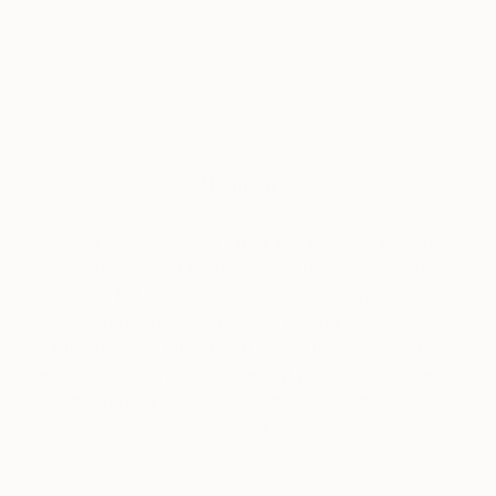
About Art
Your go-to guide on all things art. Whether you are
looking to brush up on some art history with ‘Art
History 101,’ discover today’s hottest emerging
artists with ‘One to Watch,’ go behind the scenes
into an artist’s studio with ‘Inside the Studio,’ or
learn something cool to relate at your next cocktail
party with our ‘Weekly Digest,’ Canvas has you
covered.