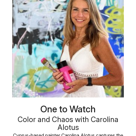
One to Watch
Color and Chaos with Carolina
Alotus
Cyprus-based painter Carolina Alotus captures the