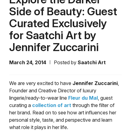
Side of Beauty: Guest
Curated Exclusively
for Saatchi Art by
Jennifer Zuccarini
March 24, 2014
Posted by
Saatchi Art
We are very excited to have
Jennifer Zuccarini
,
Founder and Creative Director of luxury
lingerie/ready-to-wear line
Fleur du Mal
, guest
curating a
collection of art
through the filter of
her brand. Read on to see how art influences her
personal style, taste, and perspective and learn
what role it plays in her life.