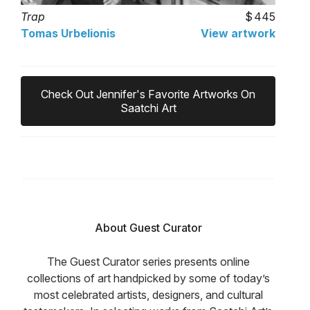
Trap
445
Tomas Urbelionis
View artwork
Check Out Jennifer's Favorite Artworks On
Saatchi Art
About Guest Curator
The Guest Curator series presents online
collections of art handpicked by some of today’s
most celebrated artists, designers, and cultural