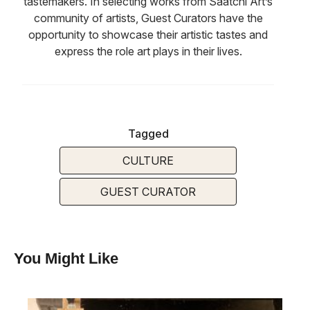
tastemakers. In selecting works from Saatchi Art’s
community of artists, Guest Curators have the
opportunity to showcase their artistic tastes and
express the role art plays in their lives.
Tagged
CULTURE
GUEST CURATOR
You Might Like