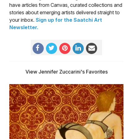
have articles from Canvas, curated collections and
stories about emerging artists delivered straight to
your inbox.
Sign up for the Saatchi Art
Newsletter
.
View Jennifer Zuccarini's Favorites