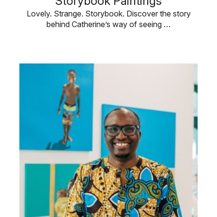
Storybook Paintings
Lovely. Strange. Storybook. Discover the story
behind Catherine’s way of seeing …