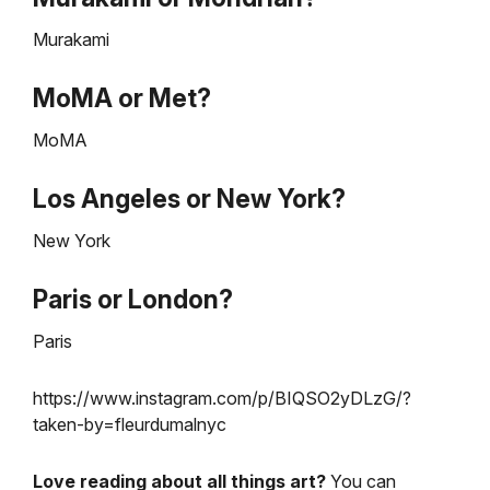
Murakami
MoMA or Met?
MoMA
Los Angeles or New York?
New York
Paris or London?
Paris
https://www.instagram.com/p/BIQSO2yDLzG/?
taken-by=fleurdumalnyc
Love reading about all things art?
You can