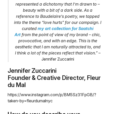
represented a dichotomy that I’m drawn to –
beauty with a bit of a dark side. As a
reference to Baudelaire’s poetry, we tapped
into the theme “love hurts” for our campaign. I
curated
my art collection for Saatchi
Art
from the point of view of my brand – chic,
provocative, and with an edge. This is the
aesthetic that I am naturally attracted to, and
I think a lot of the pieces reflect that vision.”
–
Jennifer Zuccarini
Jennifer Zuccarini
Founder & Creative Director, Fleur
du Mal
https://www.instagram.com/p/BM5Sz31FpGB/?
taken-by=fleurdumalnyc