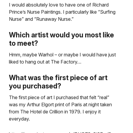
I would absolutely love to have one of Richard
Prince’s Nurse Paintings. I particularly like “Surfing
Nurse” and “Runaway Nurse.”
Which artist would you most like
to meet?
Hmm, maybe Warhol – or maybe I would have just
liked to hang out at The Factory…
What was the first piece of art
you purchased?
The first piece of art I purchased that felt “real”
was my Arthur Elgort print of Paris at night taken
from The Hotel de Crillion in 1979. I enjoy it
everyday.