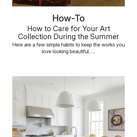
How-To
How to Care for Your Art
Collection During the Summer
Here are a few simple habits to keep the works you
love looking beautiful, …