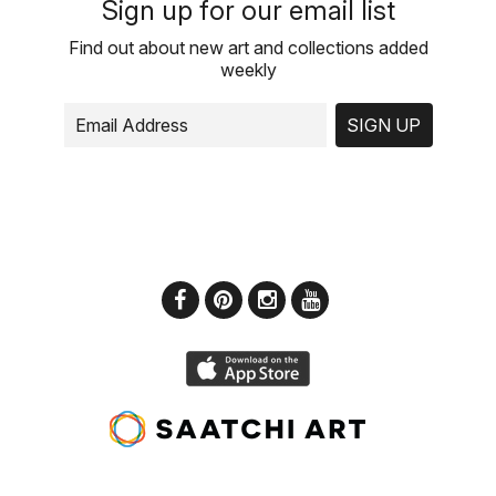
Sign up for our email list
Find out about new art and collections added
weekly
SIGN UP