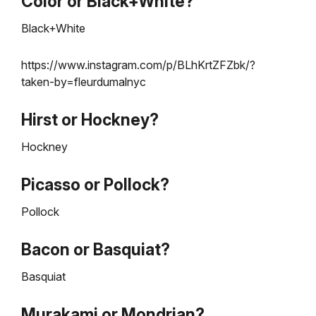
Color or Black+White?
Black+White
https://www.instagram.com/p/BLhKrtZFZbk/?
taken-by=fleurdumalnyc
Hirst or Hockney?
Hockney
Picasso or Pollock?
Pollock
Bacon or Basquiat?
Basquiat
Murakami or Mondrian?