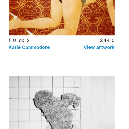
E.D., no. 2
4410
Katie Commodore
View artwork