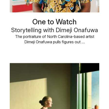
One to Watch
Storytelling with Dimeji Onafuwa
The portraiture of North Carolina-based artist
Dimeji Onafuwa pulls figures out …