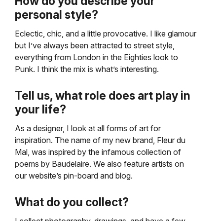
How do you describe your
personal style?
Eclectic, chic, and a little provocative. I like glamour
but I’ve always been attracted to street style,
everything from London in the Eighties look to
Punk. I think the mix is what’s interesting.
Tell us, what role does art play in
your life?
As a designer, I look at all forms of art for
inspiration. The name of my new brand, Fleur du
Mal, was inspired by the infamous collection of
poems by Baudelaire. We also feature artists on
our website’s pin-board and blog.
What do you collect?