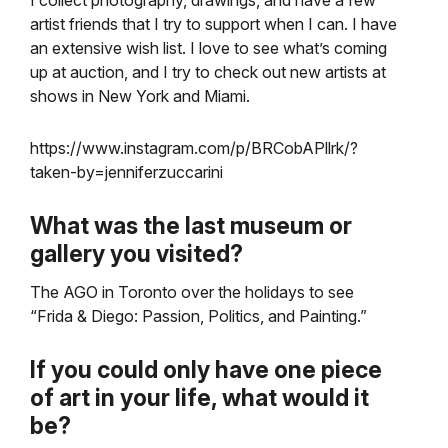
I collect photography, drawings, and have a few
artist friends that I try to support when I can. I have
an extensive wish list. I love to see what’s coming
up at auction, and I try to check out new artists at
shows in New York and Miami.
https://www.instagram.com/p/BRCobAPllrk/?
taken-by=jenniferzuccarini
What was the last museum or
gallery you visited?
The AGO in Toronto over the holidays to see
“Frida & Diego: Passion, Politics, and Painting.”
If you could only have one piece
of art in your life, what would it
be?