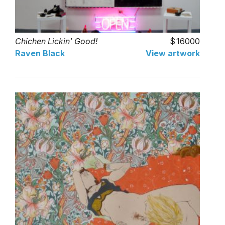
Chichen Lickin' Good!
16000
Raven Black
View artwork