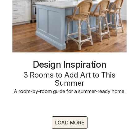
Design Inspiration
3 Rooms to Add Art to This
Summer
A room-by-room guide for a summer-ready home.
LOAD MORE