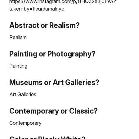
https://www.instagram.com/p/BHQZ2e3j0Ew/?
taken-by=fleurdumalnyc
Abstract or Realism?
Realism
Painting or Photography?
Painting
Museums or Art Galleries?
Art Galleries
Contemporary or Classic?
Contemporary