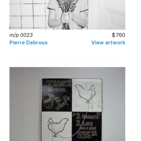
m/p 0023
760
Pierre Debroux
View artwork