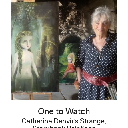
One to Watch
Catherine Denvir’s Strange,