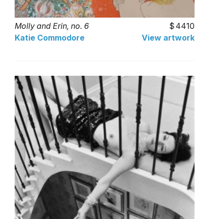
Molly and Erin, no. 6
4410
Katie Commodore
View artwork