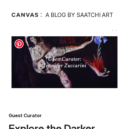
A BLOG BY SAATCHI ART
Guest Curator
Explore the Darker