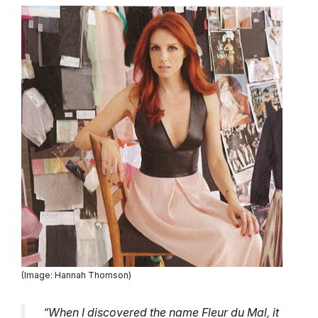
(Image: Hannah Thomson)
“When I discovered the name Fleur du Mal, it