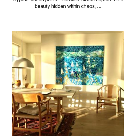
beauty hidden within chaos, …