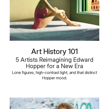
Art History 101
5 Artists Reimagining Edward
Hopper for a New Era
Lone figures, high-contrast light, and that distinct
Hopper mood.