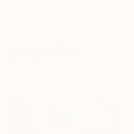
painting. Once I made that first purchase, the next
one came much easier. Since then, I’ve learned
that if I can’t get a piece of art out of my head,
then I need to go ahead and buy it, or I’ll likely
regret it later.
Where do you display your
favorite artwork?
I have a lot of great wall space, so my collection is
displayed all over the house. I mostly display them
on the first floor because it’s more visible, but I’m
constantly moving them around.