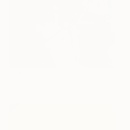
Girl With Violin
1,840
Liviu Mihai
View artwork