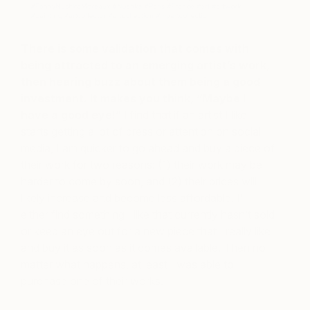
There is some validation that comes with
being attracted to an emerging artist’s work,
then hearing buzz about them being a good
investment. It makes you think, “Maybe I
have a good eye!”
I find that if an artist I like
starts getting a lot of press or attention on social
media, I am quicker to go ahead and buy a piece of
their work for two reasons: (1) their work may be
harder to come by soon, and (2) their prices will
likely increase and become less affordable. I’ll
either find something I like that currently hasn’t sold
or keep an eye out for a new piece that I really like
and buy it as soon as it comes available. Then no
matter what happens, at least I was able to
purchase one of their works.