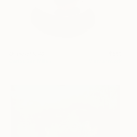
On the table #8
580
Carlos San Millan
View artwork