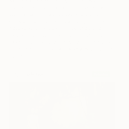
painting called
Alexandra
by Donna Cassaro
Hughes. I visited a local gallery one day and when I
saw that painting, I audibly gasped and couldn’t
stop staring at it. Something about it just struck me.
It appeared to me to be the ghost of a woman in
her wedding dress, lost and wandering through a
dark forest. Looking back now, I wonder if it spoke
to me on a deeper level with what was going on in
my life.