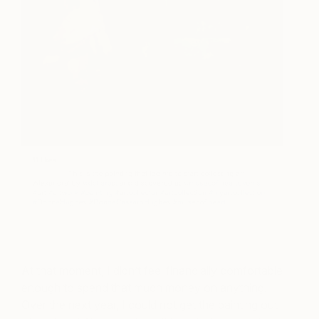
At that moment, I didn’t feel financially comfortable
enough to spend that much money on anything.
Over the next year, I could not get the painting out