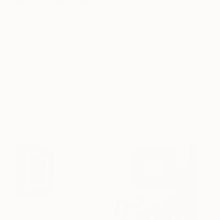
what are they?
I’m starting to feel like my collection is following
too much of a theme. I have lots of figurative
pieces of women with blurred faces, which is
probably because I can more easily envision
myself in the moment that the artist was trying to
depict. I’ve been trying to add more abstract pieces
and city scenes into the mix. Right now, I’m looking
at sculptures more, particularly larger pieces, and I
am hoping to discover something striking to add to
my collection.