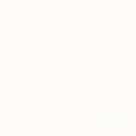
find out later that it belongs over my sofa!
How does art investment factor
into your decision making?
Most of my collection so far consists of work from
emerging artists. I’m still relatively new at collecting,
so I’d rather purchase multiple affordable pieces
every year rather than only being able to add one
or two expensive pieces by established artists to
my collection.
I’ve come to realize that
following younger artists’ careers has
become part of the enjoyment.
I get to see
how their art evolves over time and where their
career takes them.