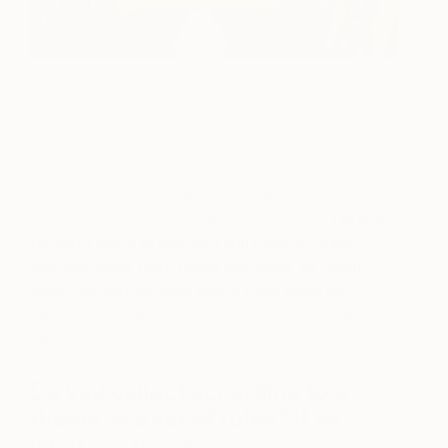
(L-R) Two works by Saatchi Art artists, “Silence” by
Mara Light
and “Women and Japanese wall painting” by Bradley Wood
are the centers of attention in Kim’s dining room in Atlanta,
Georgia. (Image: Courtesy the collector)
Every time I buy a new piece of art, something else
seems to get shuffled to a different place.
I prefer
to hang them in places I will pass by every
day because they make me smile as I walk
past, no matter how much time goes by.
I also
have a few smaller pieces that I display on tabletop
easels.
Do you collect according to a
theme or a set of rules? If so,