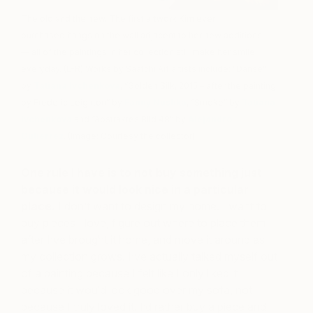
The old and the new. The first artwork Kim ever
purchased hangs on the wall adjacent to her new additions
— all of the paintings in her collection still make her smile
everyday. (L-R) Works by Saatchi Art artists include: “Danse”
by
Tatiana Ivchenkova
, “Golden Silk, 2015 – after the painting
by Frederic Leighton” by
Fanny Nushka
, “Smoke” by
Tatiana
Ivchenkova
and “Abstraktes Bild 48” by
Alejandro
Gutierrez
. (Image: Courtesy the collector)
One rule I have is to not buy something just
because it would look nice in a particular
place.
I don’t want to design my home. I want to
buy pieces I love, figure out where to place them
after I’ve brought it home, and move it around as
my collection grows. I’ve actually talked myself out
of a painting because I felt like I only liked it
because it would look good over my sofa, not
because I truly loved it. I’d rather buy a piece and