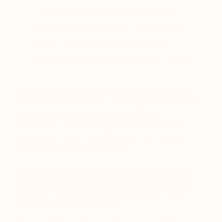
“I find that if an artist I like starts
getting a lot of press or attention on
social media, I am quicker to go
ahead and buy a piece of their work”
If I hear about a promising artist, but feel that their
work doesn’t fit my style, I’m not going to purchase
their work just for the sake of a potential
investment. I’m not buying art for the purpose of
selling it for a profit down the road; I’m buying it
because it enriches my life now.
Is collecting art a private passion
of yours, or something you like to
share with others?
I think collecting art is a private passion of mine,