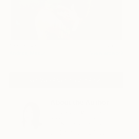
Fading love
3,050
Andrzej Mazur
View artwork
Learn More About Invest In Art 2016
About the Author
Chelsea is the Marketing
Associate at Saatchi Art. She
likes Neoclassical art, text
messaging, and that's pretty
much it. Find her Tweeting