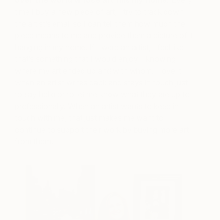
time I buy a new piece of art, I try to track down
the artist’s email so I can tell them how much the
piece means to me and provide them a picture of it
hanging in my home. If I were an artist, I feel like
that’s something that I would enjoy – knowing
where my art ended up and with whom. I love it
when an artist writes back and stays in touch just
to say hello or to let me know what they are up to
professionally. When an artist wants to keep in
touch with me, that just makes me want to
continue to support their work by buying more art
from them.