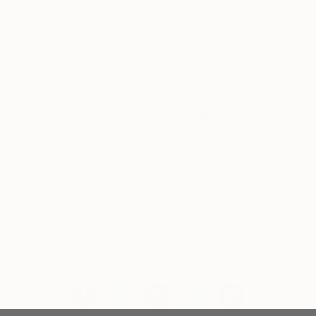
@saatchiart, and Instagramming @saatchiart
About Collector Profile
Ever wondered how some people got started
collecting art? Curious about what guides a
personal collection? Read these anecdotes from
today’s modern art collector.
Tagged
COLLECTOR PROFILE