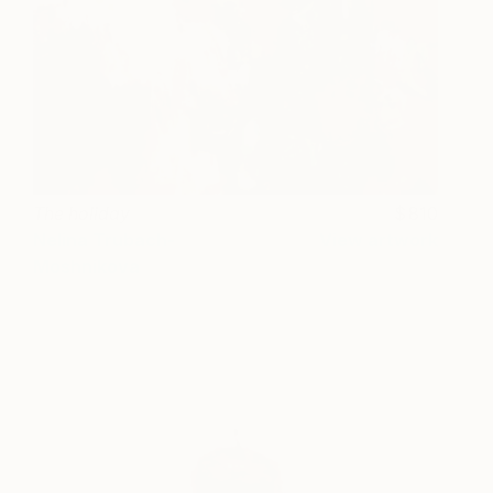
The holiday
810
Nelina Trubach-
View artwork
Moshnikova