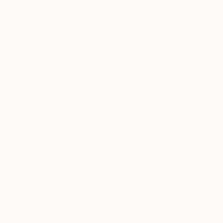
Wrap Yourself Around Me
5,900
Andrea Stajan-
View artwork
Ferkul