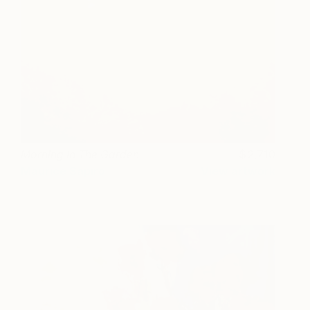
Morning In The Garden
2,710
Maurice Sapiro
View artwork