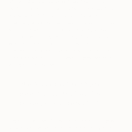
of my head. You could say it haunted me, much
like the images in the painting itself were haunting.
A year later, I felt much more comfortable
financially and knew that I had to find out if I could
still get the painting. I emailed the gallery late one
night and when they responded, I found out that it
was being used by an interior designer, but that
they would arrange to have the painting returned to
the gallery so I could purchase it. I was overjoyed
and went the next day to pick it up.
“I’ve learned that if I can’t get a
piece of art out of my head, then I
need to go ahead and buy it…”
It was just as beautiful as I remembered, but I was
very nervous at spending that much money on a