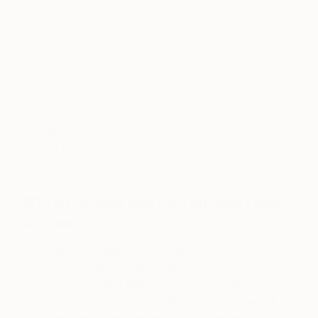
begin to tell you which is my favorite because they
all have something wonderful about them and bring
me joy every day. But if I could only keep one
piece of art, I think it would still be that first piece of
art I bought. I took a leap into collecting with that
piece, and it has opened up a whole new phase of
my life. I owe every piece of art that I’ve
purchased since then to that first experience. I
learned a lot about myself and what I love and
where I wanted to go.
Which artists would you most like
to meet?
I feel like I’m supposed to say that I would
most like to meet some famous artist either
living or dead, but that’s not how I feel.
I want
to meet all of these incredible artists from all
over the world whose art fills my home.
Every