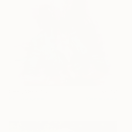
Faking Mirror #014
4,050
Kim Byungkwan
View artwork