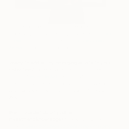
Kim stands with two paintings from her collection,
“Overlooking Empire State Building” by Saatchi Art artist
Chin
H. Shin
and “Night” by Saatchi Art artist
Fabienne Jenny
Jacquet
. (Image: courtesy the collector)
Ready to add art by emerging artists to your
collection?
Explore Saatchi Art’s brand new
edition of
Invest In Art
; featuring 20 of the
most promising emerging artists from the U.K and
U.S., hand-selected by Chief Curator Rebecca
Wilson.
Want to brush up on your art
investment knowledge?
Check out our free e-
book,
7 Essential Steps to Collecting Emerging