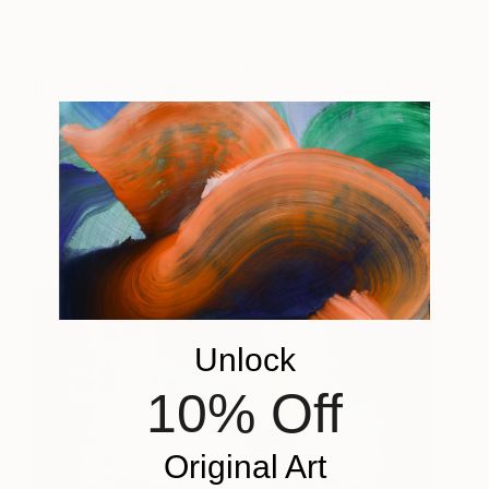
nothing ever really “stuck”. Now I finally
understand the obsession with collecting
something.
There is rarely a day that goes by
that I don’t spend a significant amount of
time browsing sites and social media for new
art and artists or reading books on the
subject
. The added benefit is that art can often
neatly hang on your wall, bring color and mood into
a room, all without needing lots of bookshelves or
cabinet space!
Unlock
10% Off
Original Art