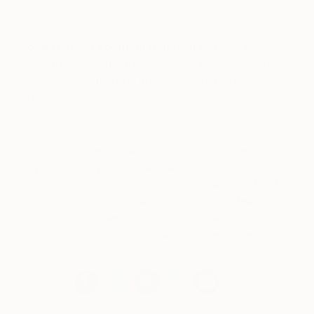
Art
.
Love reading about all things art?
You can
have articles from Canvas, curated collections and
stories about emerging artists delivered straight to
your inbox.
Sign up for the Saatchi Art
Newsletter
.
Note: There are no guarantees when it comes to
buying art and you should always feel happy with
what you’re buying as it may be on your walls for a
pleasurably long time. But if you are interested in
the investment side of buying art then acquiring
works by emerging artists is a great way to begin.