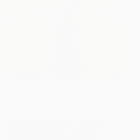
She Listens
1,290
Ranulf Streuff
View artwork