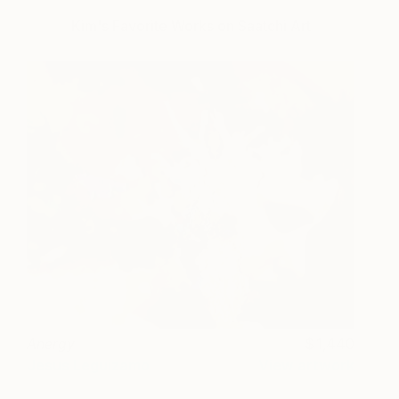
Kim's Favorite Works on Saatchi Art
Anergy
1,440
Jesus Leguizamo
View artwork