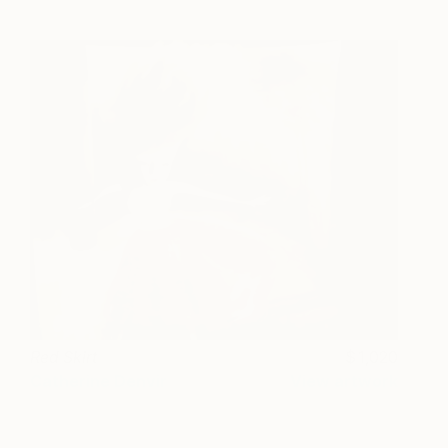
Red Skirt
1,020
Catherine Denvir
View artwork