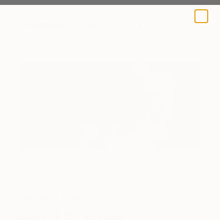
A BLOG BY SAATCHI ART
"Myth" by Jesùs Leguizamo purchased by the collector from
Saatchi Art
Collector Profile
How I Started