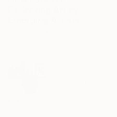
Collecting Art by
Emerging Artists
November 02, 2016
Posted by
Chelsea
Jones
In our
Collector
Profile
series, art lovers
from around the world
share how they first caught
the art-collecting bug.
This week, we talk with
Kim E. from Atlanta, Georgia,
who has, over the
course of the last few years, become an avid art
collector—particularly of works by emerging artists.