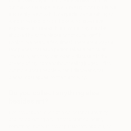
but part of the experience is seeing how my friends
and family react to it. It’s especially entertaining to
watch the reactions of those who have never
expressed an interest in art. While they may be
shocked by some pieces or not quite “get” it
(which I’ve heard a few times), there are always a
few pieces that each person takes a particular
interest in, and they can openly discuss it in the
privacy of my home without feeling judged. I find
out more about people when I discover what
pieces most appeal to them and why.
Do you collect anything else
besides art?
I’ve never been much of a collector of anything
prior to collecting art. I’d try to start collecting
something, but was never passionate about it, so