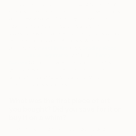
Though her only rule for buying an artwork is that
she absolutely loves it, her collection now contains
an impressive array of artists who have gone on to
have significant career success and see their
works increase in value. Kim currently owns works
by more than 9 Saatchi Art artists. Among them
are previous
Invest In Art
artists
Bradley Wood
(2014),
Jesus Leguizamo
(2013), and
Fanny
Nushka
(2013). Below, Kim talks about the first
work she ever bought, her one rule for collecting
art, and the joy of following and investing
in emerging artists’ careers.
What was the first piece of art
you bought? Did you save for it or
buy it on a whim?
The first piece of art I ever purchased was a