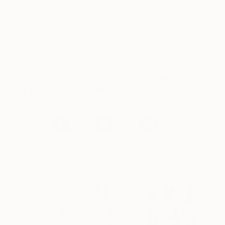
https://www.instagram.com/p/BBGwJUxiXQg/
Art is a fantastic way to say, “I love you!” to the
most exceptional woman you know. Shop Saatchi
Art’s
Gifts for Mother’s Day
or
Gifts for Her
Collections now to
find an amazing something
for your amazing someone…
Selected Original Art for Sale