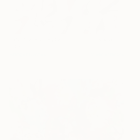
Lots of Shoes - digital
60 and up
print
Bridget Davies
View artwork