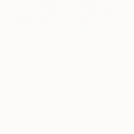
Kahiti
375
Isabelle Pelletane
View artwork