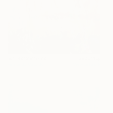
Sunset at Santa Cruz
90 and up
Fernanda Cataldo
View artwork