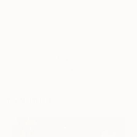
Crossing,’ and in the stories of today’s emerging
artists and collectors with ‘A Day in the Life’ and
‘Collector Profile.’
Tagged
CULTURE
You Might Like