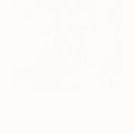
One to Watch
Catherine Denvir’s Strange,
Storybook Paintings
Lovely. Strange. Storybook. Discover the story