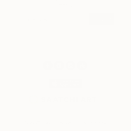
weekly
SIGN UP
© 2026 Saatchi Art. All rights reserved.