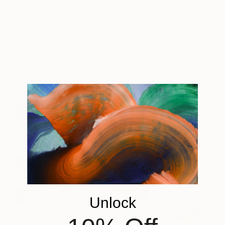
Colors
610
Igor Vitomirov
View artwork
Unlock