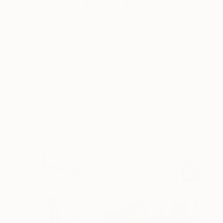
How-To
How to Care for Your Art
Collection During the Summer
Here are a few simple habits to keep the works you
love looking beautiful, …