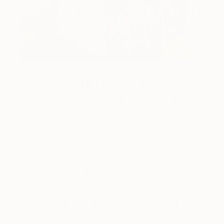
Design Inspiration
3 Rooms to Add Art to This
Summer
A room-by-room guide for a summer-ready home.
LOAD MORE
Sign up for our email list
Find out about new art and collections added