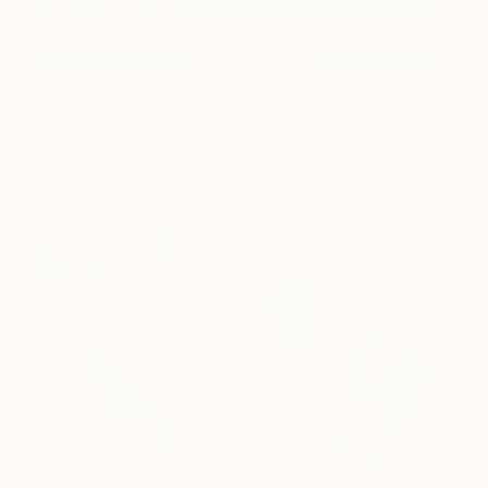
Bermuda Palm
610
Ann Marie Coolick
View artwork
The Words Have All Been
540