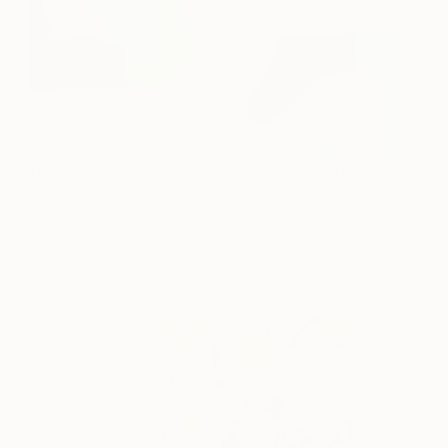
Dancing with the birds
70 and up
Hildegarde
View artwork
Handsaeme