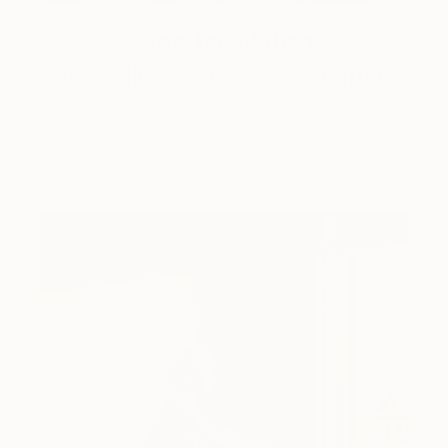
One to Watch
Storytelling with Dimeji Onafuwa
The portraiture of North Carolina-based artist
Dimeji Onafuwa pulls figures out …