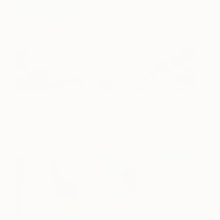
Soft Spring Day
81 and up
Sandy Dooley
View artwork