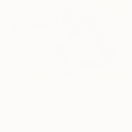
One to Watch
Color and Chaos with Carolina
Alotus
Cyprus-based painter Carolina Alotus captures the
beauty hidden within chaos, …