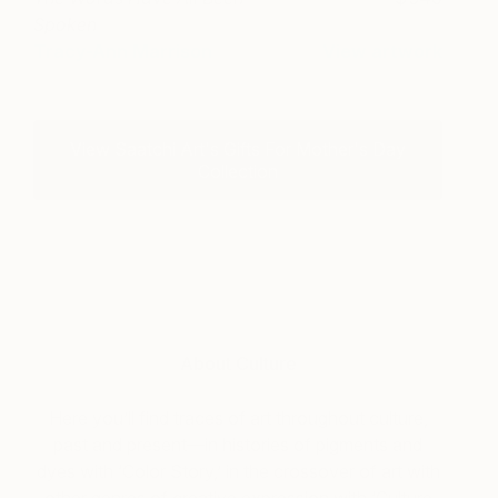
Spoken
Tracy-Ann Marrison
View artwork
View Saatchi Art's Gifts For Mother's Day
Collection
About Culture
Here you’ll find traces of art throughout culture,
past and present—in histories of pigments and
dyes with ‘Color Story,’ in the crossover of art with
other genres of creative expression with ‘Culture