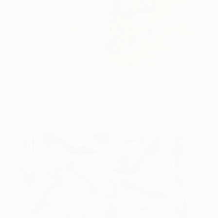
Lucia and I
375
María Larios
View artwork