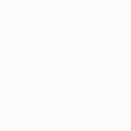
About Lilly Pulitzer
May 07, 2016
Posted by
Saatchi Art
In celebration of extraordinary mothers and
fabulous others
, here are 5 things we love about
the original tropical trendsetter,
Lilly Pulitzer
…
1. She was an out of the box
problem solver with an amazingly
fun sense of style.
The idea for her original printed shift dress was
conceived as a creative solution to help her
conceal fruit stains and keep things cool while
working at her juice stand in Palm Beach.