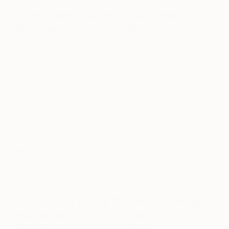
3. Her idea started small, then
bloomed into something big
In 1960, Lilly Pulitzer and her friend Laura started
out with just 2 simple designs for their dresses,
priced at $22 each, and their first customers were
women they knew. By 1982, her company’s annual
sales topped $15 million.
https://www.instagram.com/p/BPvDZeKhG8w/
Uber-stylish Jackie Kennedy was an early Lilly fan,
as well as her former classmate. Friends loved
Lilly’s carefree fashions and often opened shops
of their own, helping the brand to grow.
4. Donning a Lilly makes a striking
statement, but is fabulously