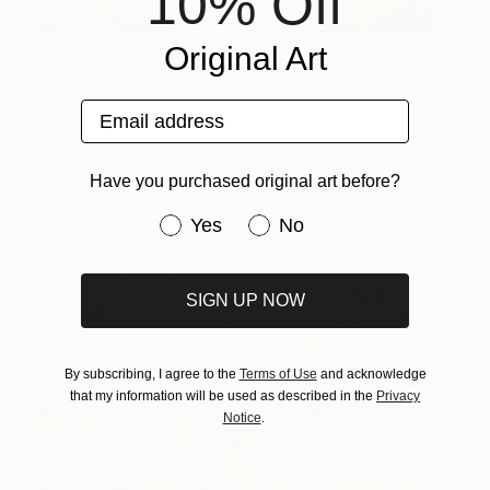
10% Off
Original Art
Tidal Pools
1,720
Marina Nelson
View artwork
Email address
Have you purchased original art before?
Have you purchased original art be
Yes
No
SIGN UP NOW
By subscribing, I agree to the
Terms of Use
and acknowledge
that my information will be used as described in the
Privacy
Notice
.