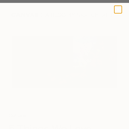
A BLOG BY SAATCHI ART
Culture
5 Things We Love