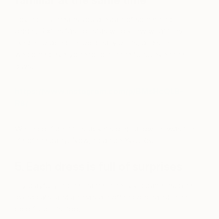
familiar at the same time
Loving Lilly means you are part of something
bigger. Sixties fashionistas who knew what they
liked embraced her bold early prints, and she
welcomed everyone to join in the fun… even the
guys.
https://www.instagram.com/p/BMsHcQLB-
R8/
We’re confident this jacket’s original owner was the
life of the party! Now, it can be YOURS.
5. Each dress is full of surprises
Lily playfully hid her name in her vivid patterns. She
loved cats, and animals are often concealed in her
colorful prints, too.