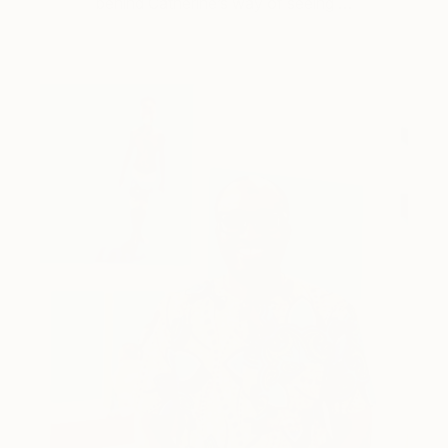
behind Catherine’s way of seeing …