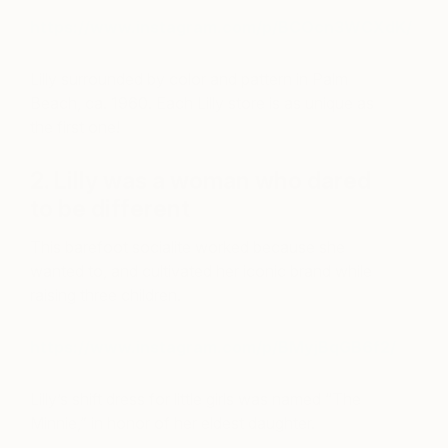
https://www.instagram.com/p/BCOcn3WCXdK/
Lilly surrounded by color and pattern in Palm
Beach, ca. 1960. Each Lilly store is as unique as
the first one!
2. Lilly was a woman who dared
to be different
This barefoot socialite worked because she
wanted to, and cultivated her iconic brand while
raising three children.
https://www.instagram.com/p/BMyjBqGB6f2/
Lilly’s shift dress for little girls was named “The
Minnie,” in honor of her eldest daughter.