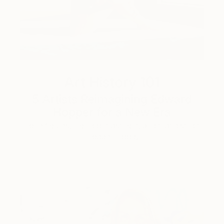
Art History 101
5 Artists Reimagining Edward
Hopper for a New Era
Lone figures, high-contrast light, and that distinct
Hopper mood.