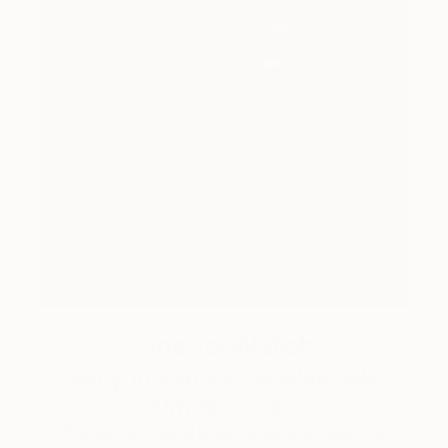
One to Watch
Mihyun Kim Paints What We
Almost Forget
Pastels, emotional landscapes, and nature as