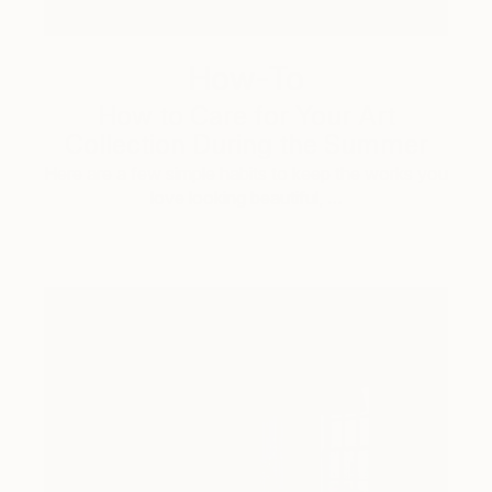
How-To
How to Care for Your Art
Collection During the Summer
Here are a few simple habits to keep the works you
love looking beautiful, …