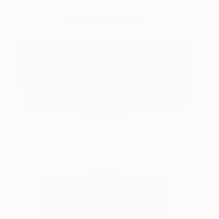
About Invest In Art
Each quarter, Saatchi Art Chief Curator Rebecca
Wilson reveals her recommendations for up-and-
coming artists of particular promise, as featured in
our ‘Invest in Art’ series. Here, you’ll learn expert
tips on how to invest in art and discover more
about each of the artists she recommends for
investment.
Tagged
ART
INVEST IN ART