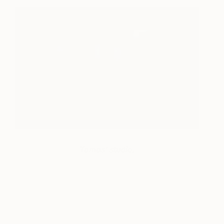
Tomas’ studio.