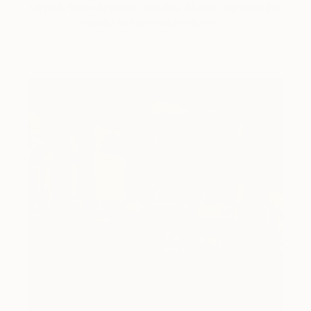
Cyprus-based painter Carolina Alotus captures the
beauty hidden within chaos, …