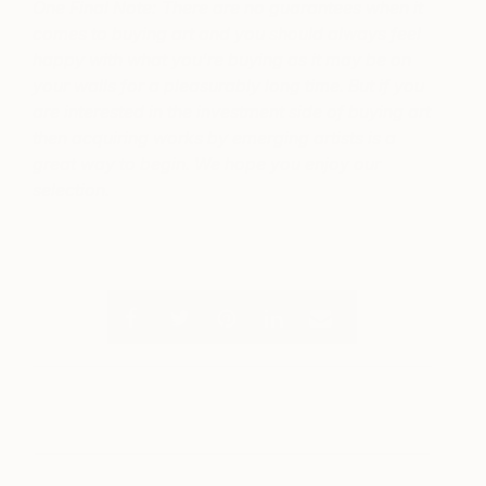
One Final Note: There are no guarantees when it
comes to buying art and you should always feel
happy with what you’re buying as it may be on
your walls for a pleasurably long time. But if you
are interested in the investment side of buying art
then acquiring works by emerging artists is a
great way to begin. We hope you enjoy our
selection.