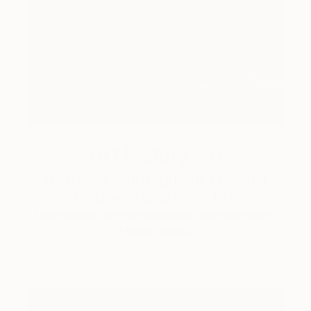
Art History 101
5 Artists Reimagining Edward
Hopper for a New Era
Lone figures, high-contrast light, and that distinct
Hopper mood.