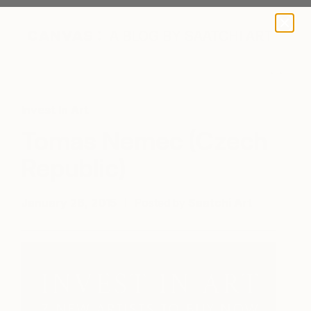
A BLOG BY SAATCHI ART
Invest In Art
Tomas Nemec (Czech
Republic)
January 26, 2015
Posted by
Saatchi Art