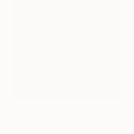
One to Watch
Color and Chaos with Carolina
Alotus