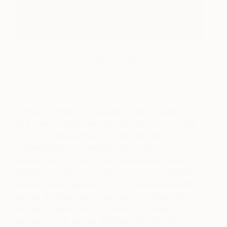
Tomas Nemec
Tomas Nemec
is a graduate of the Academy of
Fine Arts in Prague and the Utrecht School of the
Arts in the Netherlands. His paintings are
characterised by a gestural use of paint,
emotionally charged subject matter and subtle
palette. Described by some as a neo impressionist,
Nemec takes inspiration from his immediate reality,
as well as photography and his own imagination.
He has exhibited his work widely in Europe in both
solo and group shows, and has sold his work to