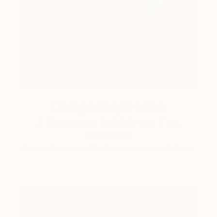
Design Inspiration
3 Rooms to Add Art to This
Summer
A room-by-room guide for a summer-ready home.