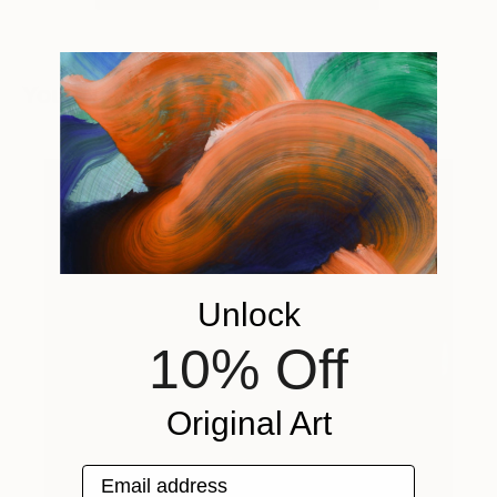
You Might Like
Unlock
10% Off
Original Art
Email address