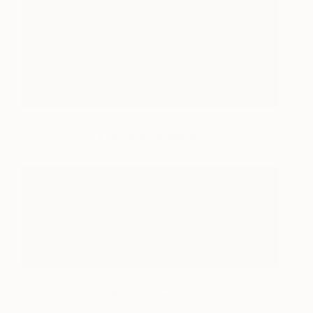
A work in progress.
Tomas at work.