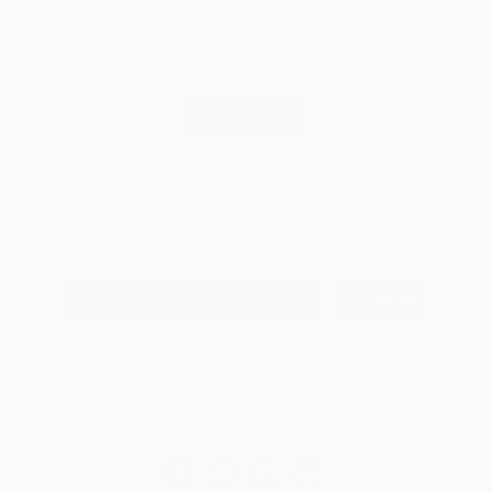
muse.
LOAD MORE
Sign up for our email list
Find out about new art and collections added
weekly
SIGN UP