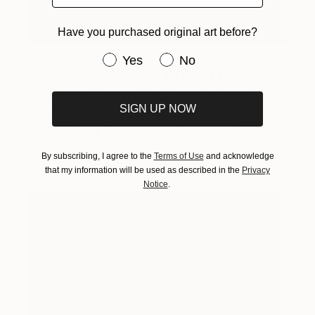
Have you purchased original art before?
Have you purchased original art be
Yes
No
One to Watch
Storytelling with Dimeji Onafuwa
SIGN UP NOW
The portraiture of North Carolina-based artist
Dimeji Onafuwa pulls figures out …
By subscribing, I agree to the
Terms of Use
and acknowledge
that my information will be used as described in the
Privacy
Notice
.