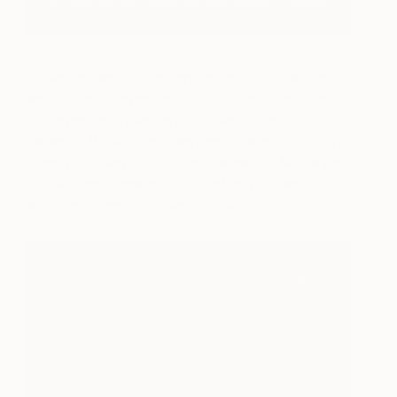
Collecting work by emerging artists is the best
way to begin investing in art. For each edition of
our Invest in Art series our Chief Curator
Rebecca Wilson chooses new emerging artists of
great promise from around the world. Be the first
to discover a new art star and acquire works
with the potential to rise in value.