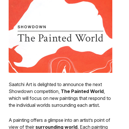
Saatchi Art is delighted to announce the next
Showdown competition,
The Painted World
,
which will focus on new paintings that respond to
the individual worlds surrounding each artist.
A painting offers a glimpse into an artist’s point of
view of their
surrounding world
. Each painting