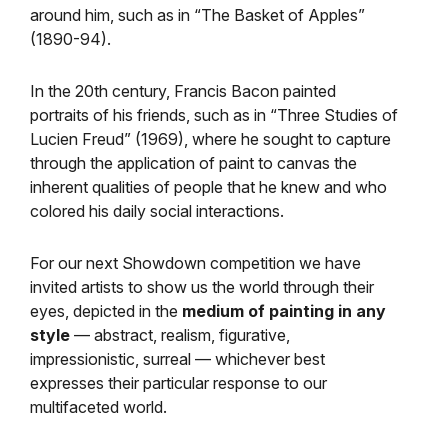
around him, such as in “The Basket of Apples”
(1890-94).
In the 20th century, Francis Bacon painted
portraits of his friends, such as in “Three Studies of
Lucien Freud” (1969), where he sought to capture
through the application of paint to canvas the
inherent qualities of people that he knew and who
colored his daily social interactions.
For our next Showdown competition we have
invited artists to show us the world through their
eyes, depicted in the
medium of painting in any
style
— abstract, realism, figurative,
impressionistic, surreal — whichever best
expresses their particular response to our
multifaceted world.