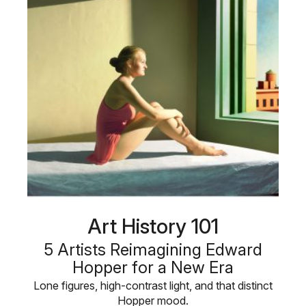
Art History 101
5 Artists Reimagining Edward
Hopper for a New Era
Lone figures, high-contrast light, and that distinct
Hopper mood.