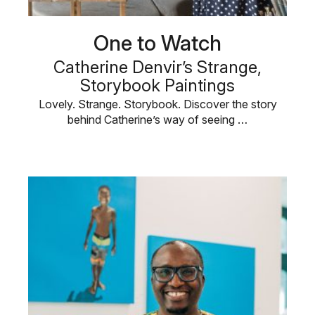
One to Watch
Catherine Denvir’s Strange,
Storybook Paintings
Lovely. Strange. Storybook. Discover the story
behind Catherine’s way of seeing …