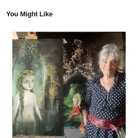
You Might Like