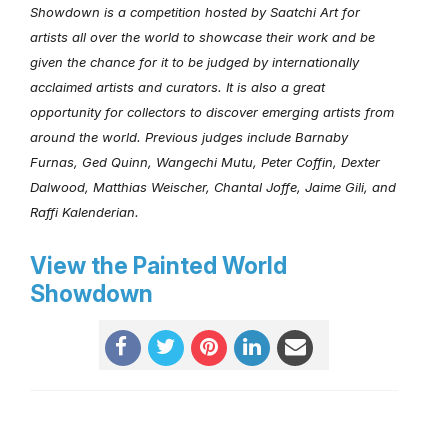
Showdown is a competition hosted by Saatchi Art for
artists all over the world to showcase their work and be
given the chance for it to be judged by internationally
acclaimed artists and curators. It is also a great
opportunity for collectors to discover emerging artists from
around the world. Previous judges include Barnaby
Furnas, Ged Quinn, Wangechi Mutu, Peter Coffin, Dexter
Dalwood, Matthias Weischer, Chantal Joffe, Jaime Gili, and
Raffi Kalenderian.
View the Painted World
Showdown