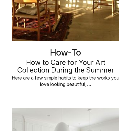
How-To
How to Care for Your Art
Collection During the Summer
Here are a few simple habits to keep the works you
love looking beautiful, …