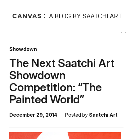
A BLOG BY SAATCHI ART
Showdown
The Next Saatchi Art
Showdown
Competition: “The
Painted World”
December 29, 2014
Posted by
Saatchi Art