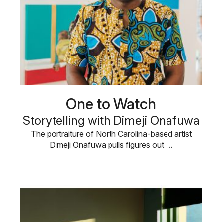
One to Watch
Storytelling with Dimeji Onafuwa
The portraiture of North Carolina-based artist
Dimeji Onafuwa pulls figures out …