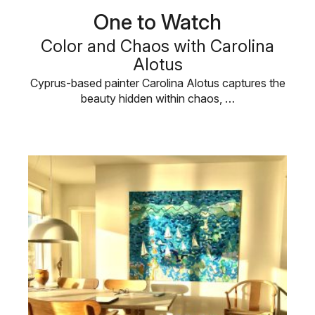
One to Watch
Color and Chaos with Carolina
Alotus
Cyprus-based painter Carolina Alotus captures the
beauty hidden within chaos, …