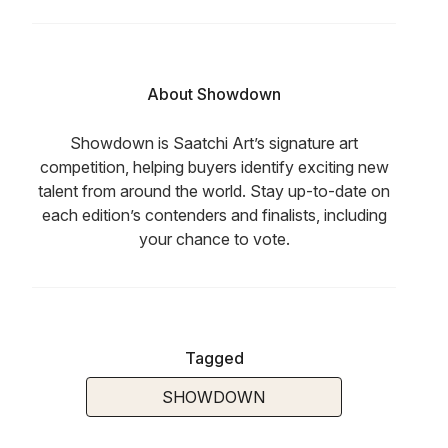
About Showdown
Showdown is Saatchi Art’s signature art
competition, helping buyers identify exciting new
talent from around the world. Stay up-to-date on
each edition’s contenders and finalists, including
your chance to vote.
Tagged
SHOWDOWN