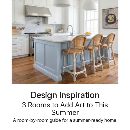
Design Inspiration
3 Rooms to Add Art to This
Summer
A room-by-room guide for a summer-ready home.