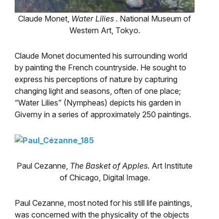
Claude Monet,
Water Lilies
.
National Museum of
Western Art, Tokyo.
Claude Monet documented his surrounding world
by painting the French countryside. He sought to
express his perceptions of nature by capturing
changing light and seasons, often of one place;
“Water Lilies” (Nympheas) depicts his garden in
Giverny in a series of approximately 250 paintings.
Paul Cezanne,
The Basket of Apples.
Art Institute
of Chicago, Digital Image.
Paul Cezanne, most noted for his still life paintings,
was concerned with the physicality of the objects