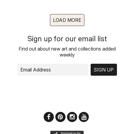
LOAD MORE
Sign up for our email list
Find out about new art and collections added
weekly
SIGN UP