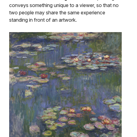
conveys something unique to a viewer, so that no
two people may share the same experience
standing in front of an artwork.