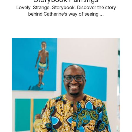
Lovely. Strange. Storybook. Discover the story
behind Catherine’s way of seeing …