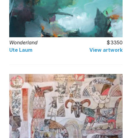
Wonderland
3350
Ute Laum
View artwork