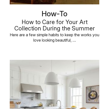
How-To
How to Care for Your Art
Collection During the Summer
Here are a few simple habits to keep the works you
love looking beautiful, …