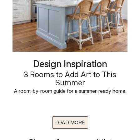
Design Inspiration
3 Rooms to Add Art to This
Summer
A room-by-room guide for a summer-ready home.
LOAD MORE