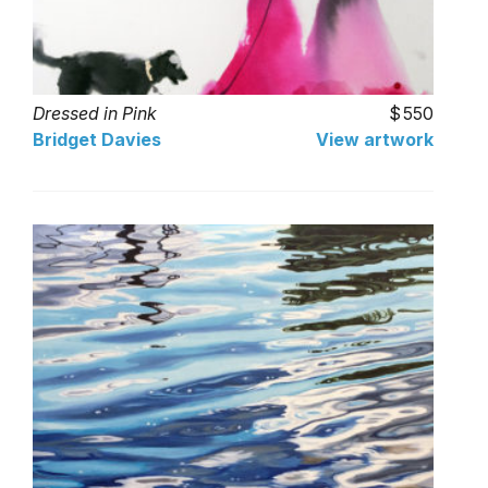
Dressed in Pink
550
Bridget Davies
View artwork