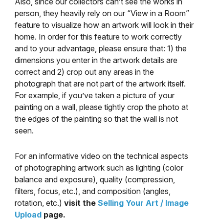
Also, since our collectors can’t see the works in
person, they heavily rely on our “View in a Room”
feature to visualize how an artwork will look in their
home. In order for this feature to work correctly
and to your advantage, please ensure that: 1) the
dimensions you enter in the artwork details are
correct and 2) crop out any areas in the
photograph that are not part of the artwork itself.
For example, if you’ve taken a picture of your
painting on a wall, please tightly crop the photo at
the edges of the painting so that the wall is not
seen.
For an informative video on the technical aspects
of photographing artwork such as lighting (color
balance and exposure), quality (compression,
filters, focus, etc.), and composition (angles,
rotation, etc.)
visit the
Selling Your Art / Image
Upload
page.