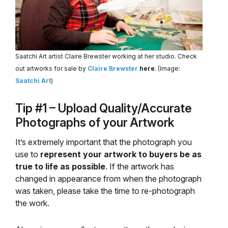
Saatchi Art artist Claire Brewster working at her studio. Check
out artworks for sale by
Claire Brewster
here
. (Image:
Saatchi Art
)
Tip #1 – Upload Quality/Accurate
Photographs of your Artwork
It’s extremely important that the photograph you
use to
represent your artwork to buyers be as
true to life as possible
. If the artwork has
changed in appearance from when the photograph
was taken, please take the time to re-photograph
the work.