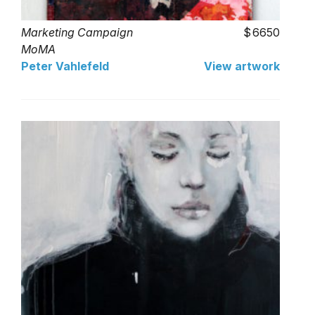
Marketing Campaign
6650
MoMA
Peter Vahlefeld
View artwork