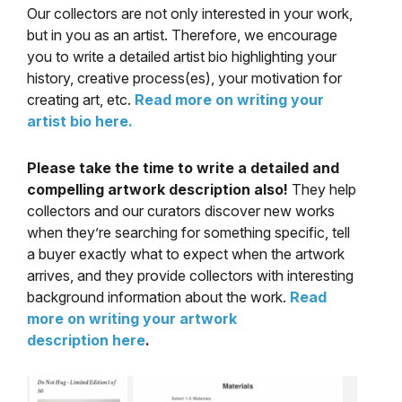
Our collectors are not only interested in your work,
but in you as an artist. Therefore, we encourage
you to write a detailed artist bio highlighting your
history, creative process(es), your motivation for
creating art, etc.
Read more on writing your
artist bio here.
Please take the time to write a detailed and
compelling artwork description also!
They help
collectors and our curators discover new works
when they’re searching for something specific, tell
a buyer exactly what to expect when the artwork
arrives, and they provide collectors with interesting
background information about the work.
Read
more on writing your artwork
description here
.