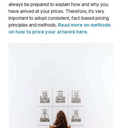
always be prepared to explain how and why you
have arrived at your prices. Therefore, it’s very
important to adopt consistent, fact-based pricing
principles and methods.
Read more on methods
on how to price your artwork here.