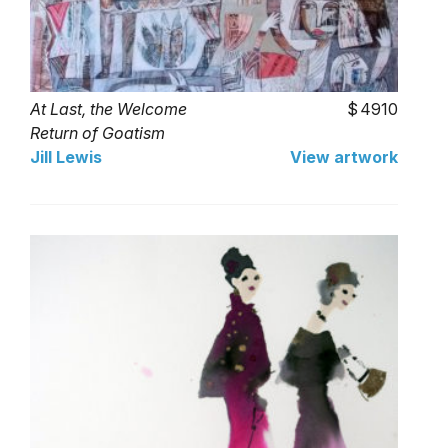
At Last, the Welcome
4910
Return of Goatism
Jill Lewis
View artwork