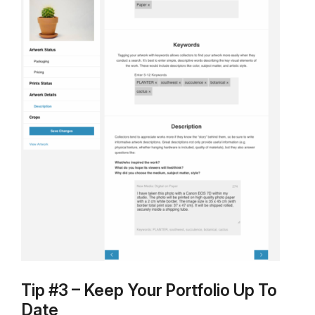
Tip #3 – Keep Your Portfolio Up To
Date