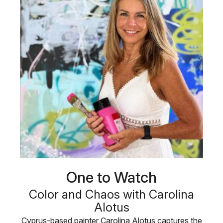
One to Watch
Color and Chaos with Carolina
Alotus
Cyprus-based painter Carolina Alotus captures the