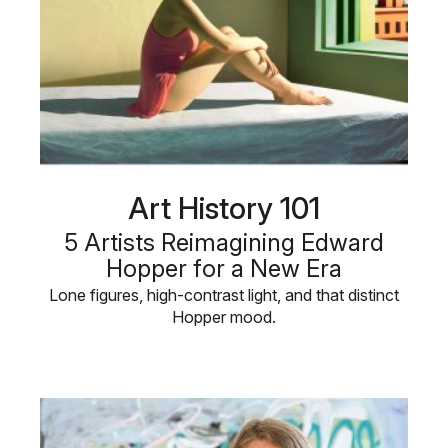
Art History 101
5 Artists Reimagining Edward
Hopper for a New Era
Lone figures, high-contrast light, and that distinct
Hopper mood.