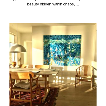
beauty hidden within chaos, …