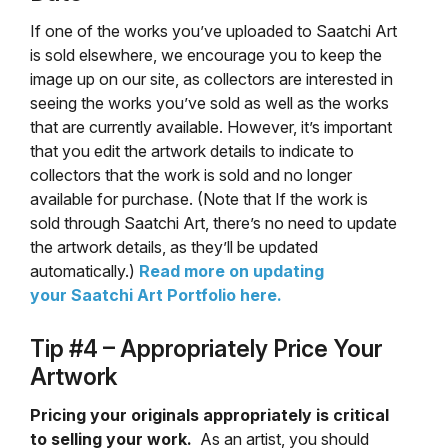
If one of the works you’ve uploaded to Saatchi Art
is sold elsewhere, we encourage you to keep the
image up on our site, as collectors are interested in
seeing the works you’ve sold as well as the works
that are currently available. However, it’s important
that you edit the artwork details to indicate to
collectors that the work is sold and no longer
available for purchase. (Note that If the work is
sold through Saatchi Art, there’s no need to update
the artwork details, as they’ll be updated
automatically.)
Read more on updating
your Saatchi Art Portfolio here.
Tip #4 – Appropriately Price Your
Artwork
Pricing your originals appropriately is critical
to selling your work.
As an artist, you should