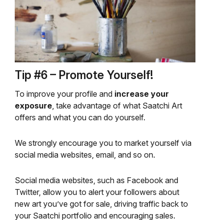
Tip #6 – Promote Yourself!
To improve your profile and
increase your
exposure
, take advantage of what Saatchi Art
offers and what you can do yourself.
We strongly encourage you to market yourself via
social media websites, email, and so on.
Social media websites, such as Facebook and
Twitter, allow you to alert your followers about
new art you’ve got for sale, driving traffic back to
your Saatchi portfolio and encouraging sales.