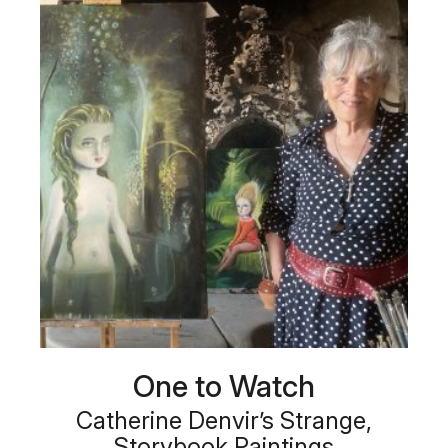
One to Watch
Catherine Denvir’s Strange,
Storybook Paintings