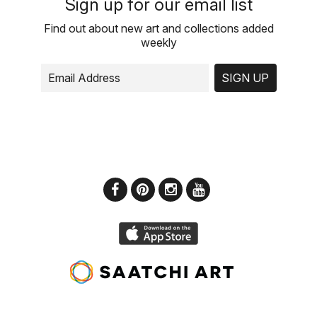
Sign up for our email list
Find out about new art and collections added
weekly
SIGN UP