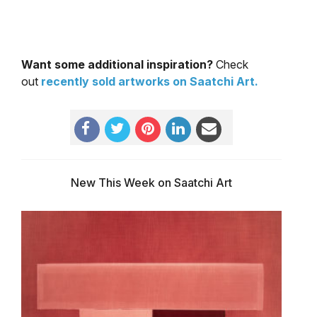
Want some additional inspiration?
Check
out
recently sold artworks on Saatchi Art.
New This Week on Saatchi Art