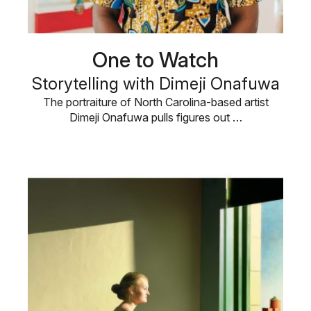
One to Watch
Storytelling with Dimeji Onafuwa
The portraiture of North Carolina-based artist
Dimeji Onafuwa pulls figures out …