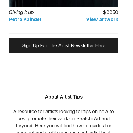
Giving it up
3850
Petra Kaindel
View artwork
Sign Up For The Artist Newsletter Here
About Artist Tips
A resource for artists looking for tips on how to
best promote their work on Saatchi Art and
beyond. Here you will find how-to guides for
account and profile management, artist best