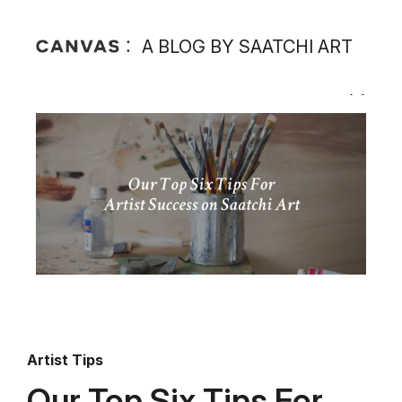
A BLOG BY SAATCHI ART
Artist Tips
Our Top Six Tips For