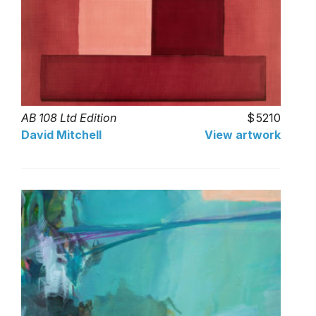
AB 108 Ltd Edition
5210
David Mitchell
View artwork