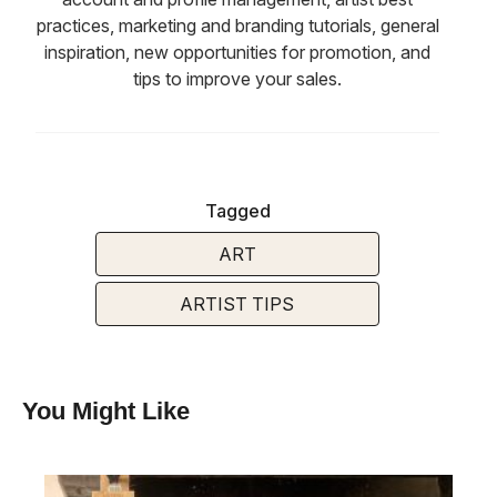
practices, marketing and branding tutorials, general
inspiration, new opportunities for promotion, and
tips to improve your sales.
Tagged
ART
ARTIST TIPS
You Might Like