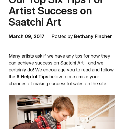
Artist Success on
Saatchi Art
March 09, 2017
Posted by
Bethany Fincher
Many artists ask if we have any tips for how they
can achieve success on Saatchi Art—and we
certainly do! We encourage you to read and follow
the
6 Helpful Tips
below to maximize your
chances of making successful sales on the site.