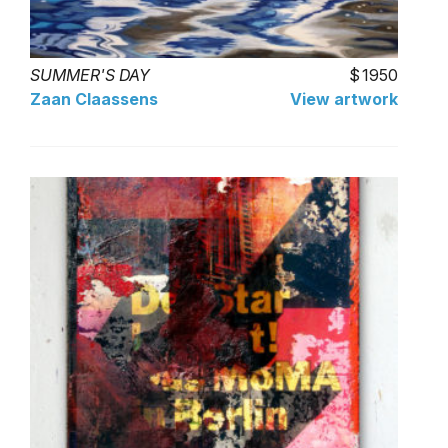
SUMMER'S DAY
1950
Zaan Claassens
View artwork