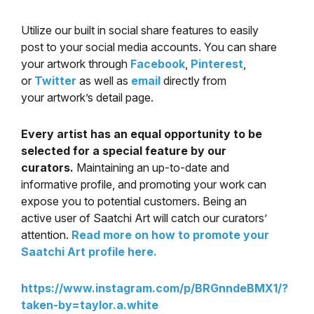
Utilize our built in social share features to easily
post to your social media accounts. You can share
your artwork through
Facebook
,
Pinterest
,
or
Twitter
as well as
email
directly from
your artwork’s detail page.
Every artist has an equal opportunity to be
selected for a special feature by our
curators.
Maintaining an up-to-date and
informative profile, and promoting your work can
expose you to potential customers. Being an
active user of Saatchi Art will catch our curators’
attention.
Read more on how to promote your
Saatchi Art profile here.
https://www.instagram.com/p/BRGnndeBMX1/?
taken-by=taylor.a.white