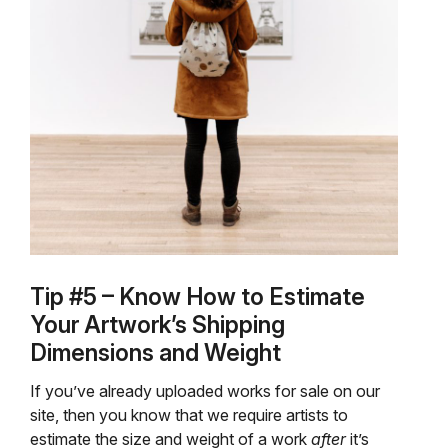
Tip #5 – Know How to Estimate
Your Artwork’s Shipping
Dimensions and Weight
If you’ve already uploaded works for sale on our
site, then you know that we require artists to
estimate the size and weight of a work
after
it’s