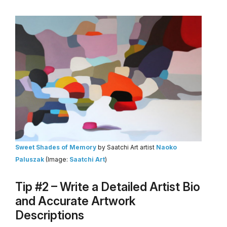
Sweet Shades of Memory
by Saatchi Art artist
Naoko
Paluszak
(Image:
Saatchi Art
)
Tip #2 – Write a Detailed Artist Bio
and Accurate Artwork
Descriptions