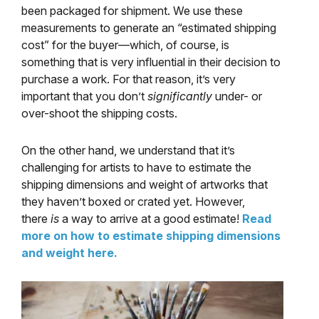
been packaged for shipment. We use these
measurements to generate an “estimated shipping
cost” for the buyer—which, of course, is
something that is very influential in their decision to
purchase a work. For that reason, it’s very
important that you don’t
significantly
under- or
over-shoot the shipping costs.
On the other hand, we understand that it’s
challenging for artists to have to estimate the
shipping dimensions and weight of artworks that
they haven’t boxed or crated yet. However,
there
is
a way to arrive at a good estimate!
Read
more on how to estimate shipping dimensions
and weight here.