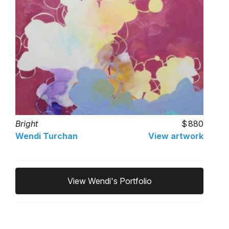
Bright
880
Wendi Turchan
View artwork
View Wendi's Portfolio