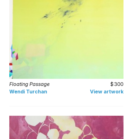
Floating Passage
300
Wendi Turchan
View artwork