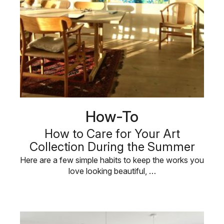
How-To
How to Care for Your Art
Collection During the Summer
Here are a few simple habits to keep the works you
love looking beautiful, …