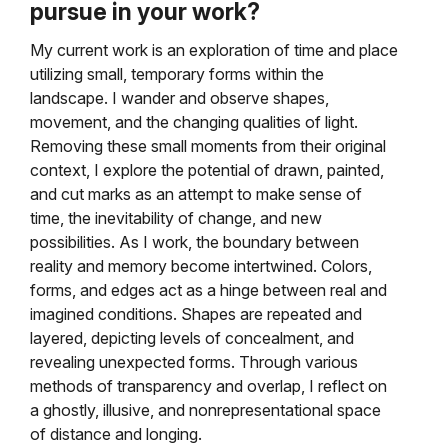
pursue in your work?
My current work is an exploration of time and place
utilizing small, temporary forms within the
landscape. I wander and observe shapes,
movement, and the changing qualities of light.
Removing these small moments from their original
context, I explore the potential of drawn, painted,
and cut marks as an attempt to make sense of
time, the inevitability of change, and new
possibilities. As I work, the boundary between
reality and memory become intertwined. Colors,
forms, and edges act as a hinge between real and
imagined conditions. Shapes are repeated and
layered, depicting levels of concealment, and
revealing unexpected forms. Through various
methods of transparency and overlap, I reflect on
a ghostly, illusive, and nonrepresentational space
of distance and longing.