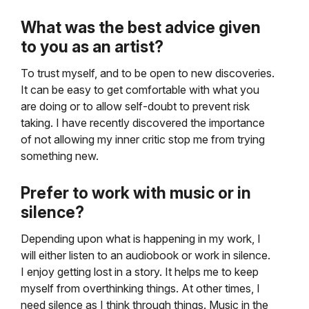
What was the best advice given
to you as an artist?
To trust myself, and to be open to new discoveries.
It can be easy to get comfortable with what you
are doing or to allow self-doubt to prevent risk
taking. I have recently discovered the importance
of not allowing my inner critic stop me from trying
something new.
Prefer to work with music or in
silence?
Depending upon what is happening in my work, I
will either listen to an audiobook or work in silence.
I enjoy getting lost in a story. It helps me to keep
myself from overthinking things. At other times, I
need silence as I think through things. Music in the