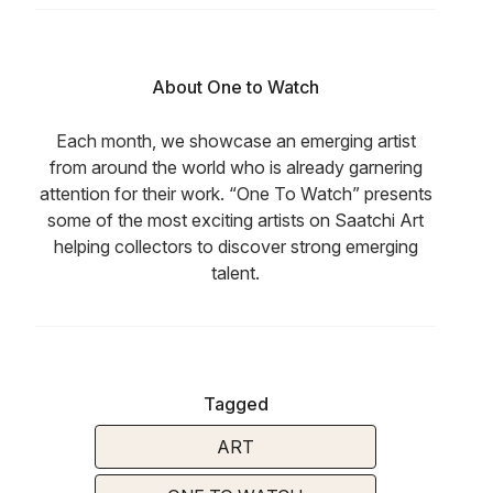
About One to Watch
Each month, we showcase an emerging artist
from around the world who is already garnering
attention for their work. “One To Watch” presents
some of the most exciting artists on Saatchi Art
helping collectors to discover strong emerging
talent.
Tagged
ART