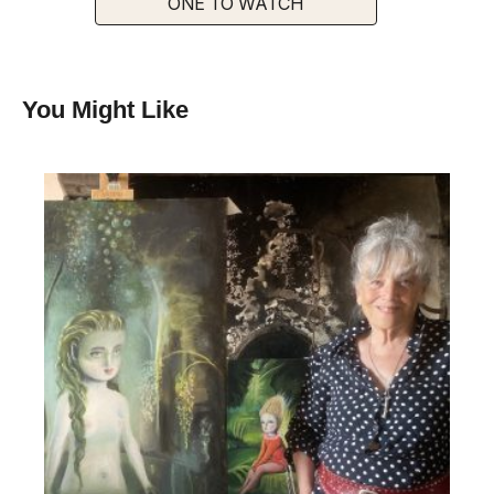
ONE TO WATCH
You Might Like