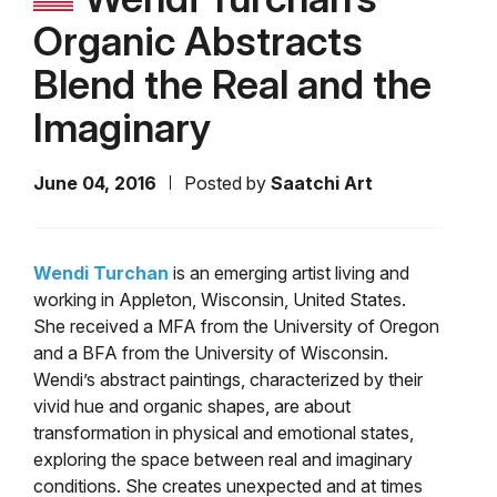
Organic Abstracts
Blend the Real and the
Imaginary
June 04, 2016
Posted by
Saatchi Art
Wendi Turchan
is an emerging artist living and
working in Appleton, Wisconsin, United States.
She received a MFA from the University of Oregon
and a BFA from the University of Wisconsin.
Wendi’s abstract paintings, characterized by their
vivid hue and organic shapes, are about
transformation in physical and emotional states,
exploring the space between real and imaginary
conditions. She creates unexpected and at times