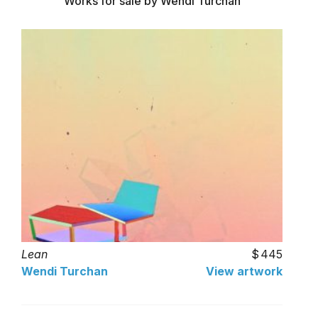
Works for sale by Wendi Turchan
Lean
445
Wendi Turchan
View artwork