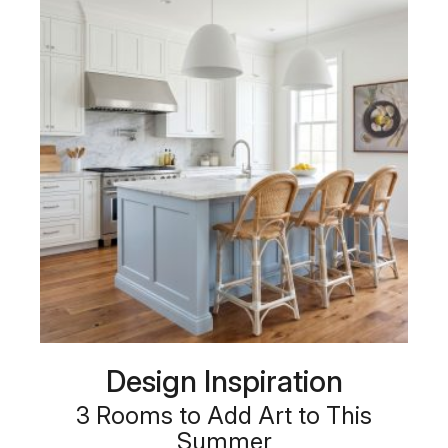
Design Inspiration
3 Rooms to Add Art to This
Summer