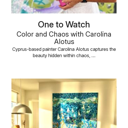
One to Watch
Color and Chaos with Carolina
Alotus
Cyprus-based painter Carolina Alotus captures the
beauty hidden within chaos, …