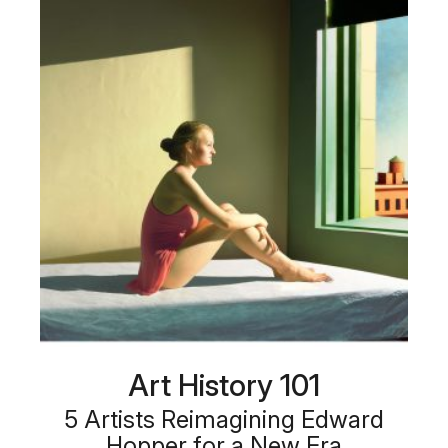
Art History 101
5 Artists Reimagining Edward
Hopper for a New Era