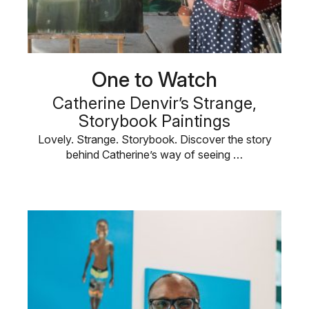
One to Watch
Catherine Denvir’s Strange,
Storybook Paintings
Lovely. Strange. Storybook. Discover the story
behind Catherine’s way of seeing …