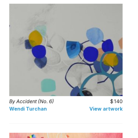
By Accident (No. 6)
140
Wendi Turchan
View artwork