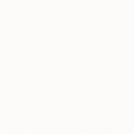
people I’m fortunate to meet. Without art, I
wouldn’t have the wonderfully broad friendship
circle I am blessed with. Collectors often become
friends of mine, which, on reflection, I wonder may
be due to the work saying something about
themselves on a meaningful level. It’s no wonder
we’re often similarly minded and end up friends.
One example of a connection I’m hugely grateful
for is a remarkable friendship and collaborative
project with Paris artist Monsieur Jamin. This is an
incredibly unique connection rooted entirely in the
visual. We don’t speak a word of each other’s
language. It’s a pretty unique situation to be able to
sit opposite someone over dinner, not verbally
communicate, and for it not to be remotely
awkward.
What was the best advice given