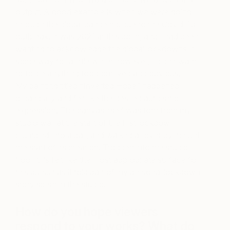
output. A good example is when we were going
through the global pandemic due to the Covid-19
outbreak. It was 2021 at this point, and I had been
wanting to acknowledge the global lockdowns in
some way for a little while; however, I didn’t want
to force anything too contrived and obvious.
My painting titled “Inverted Hope” happened
organically and felt like the desired authentic
expression. The canvas itself was torn from my
studio wall at the start of the first lockdown,
crumpled into a ball, and walked all over by me until
the start of its creation. Trodden into the studio
floor, this felt like the most appropriate surface for
this pursuit as it told part of my personal lockdown
story spent in the studio.
How do you hope viewers
respond to your works? What do