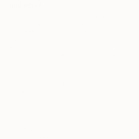
and why?
It’s the people within my community that inspire me
most significantly. Stroud (Cotswolds, UK) is full of
fascinating people with unique thinkers from all
walks of life. Having grown up here, it took living
and traveling away to realize how unique Stroud
really is. My art is inevitably informed by our place
and people, the untampered commons I walk
through each day, and those I meet and connect
with. When it comes to visual artists alive today,
I’m most influenced by artists who approach visual
work with the essence of play. Art should be at
least a little fun, in my opinion. Rob Ober is a good
example of this. Although playful, his works have a
remarkable sophistication to their composition. My
good friends Monsieur Jamin Paris and Brian
Gassaway also deserve a mention. They are true
artists in every sense of the word. When it comes