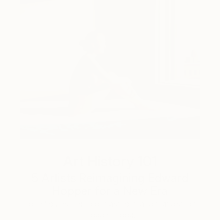
Art History 101
5 Artists Reimagining Edward
Hopper for a New Era
Lone figures, high-contrast light, and that distinct
Hopper mood.