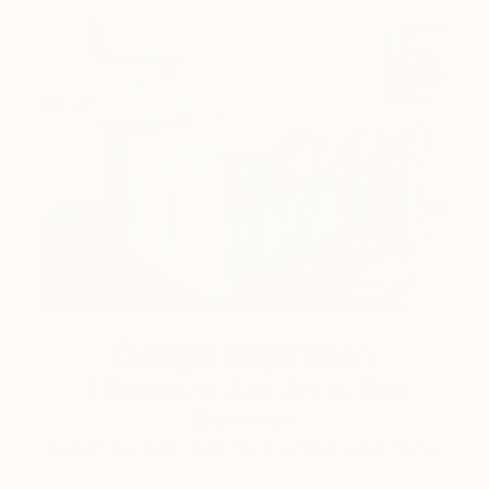
Design Inspiration
3 Rooms to Add Art to This
Summer
A room-by-room guide for a summer-ready home.