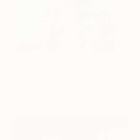
One to Watch
Storytelling with Dimeji Onafuwa
The portraiture of North Carolina-based artist
Dimeji Onafuwa pulls figures out …