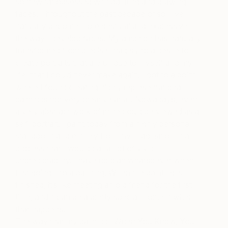
somewhat obsessed with painting and drawing
faces. Throughout the past decade or so, I’ve
naturally become more gestural and expressive in
the way I develop faces. My ambition has naturally
transformed from precise imagery to a desire to
create portraits that are unique to myself and my
life, that I could never make again. I got to a point
where I found creating highly representational
paintings not very creative at all. Nowadays, even
a very abstract work of mine could be viewed as a
self-portrait. I paint today from a highly personal
standpoint and entirely from my imagination in a
process that I would call a riot of vivid
unpredictability. I have no plan whatsoever when
first going into a painting. When the painting is
finished, it’s like meeting an old friend for the first
time, and it can be a pretty special moment when
that happens.
The way that my painting “When You Know, You