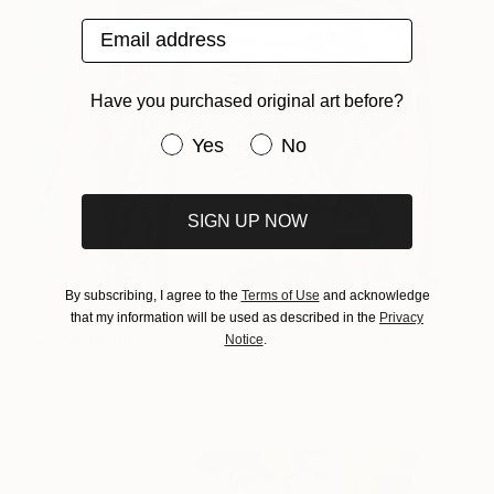
Email address
Have you purchased original art before?
Have you purchased original art be
Yes
No
SIGN UP NOW
By subscribing, I agree to the
Terms of Use
and acknowledge
that my information will be used as described in the
Privacy
Out Walking
2,190
Notice
.
James Green
View artwork