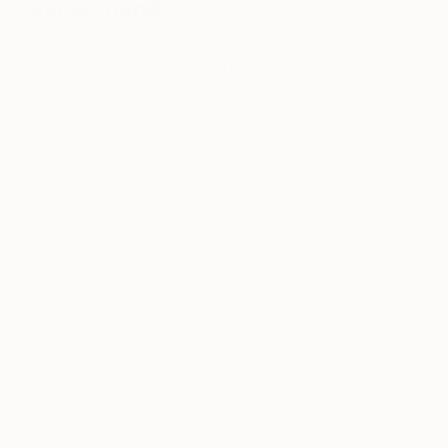
background?
Over the past decade or so, I’ve learned a lot
about myself on a personal level, and each day
that goes by, I understand who I am that little bit
more. It has become a vital part of my professional
development as a painter to continually explore
what I’m all about with curiosity. As a boy, I was
always known as “the kid that could draw.” It was
never a strategic decision to become an artist, it’s
just what I always have been. Early on, I could only
see value in art with a high technical ability. I would
spend a month constructing a painterly face to
make sure it resembled a subject or sitter precisely
with no compromise whatsoever. If the result
wasn’t perfect, I’d chuck it in the bin after stamping
on it a few times.
Following art school, I took some time to
experience life and became much more open-