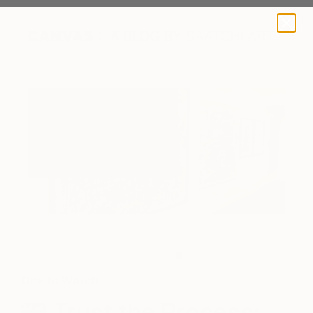
A BLOG BY SAATCHI ART
James's work on display.
One to Watch
Trust the Process: