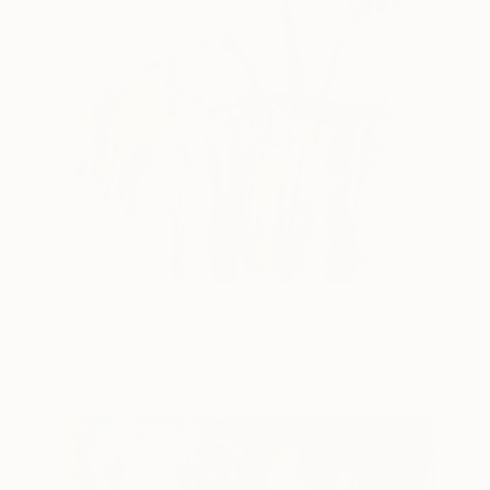
Wilting Flowers
1,630
James Green
View artwork