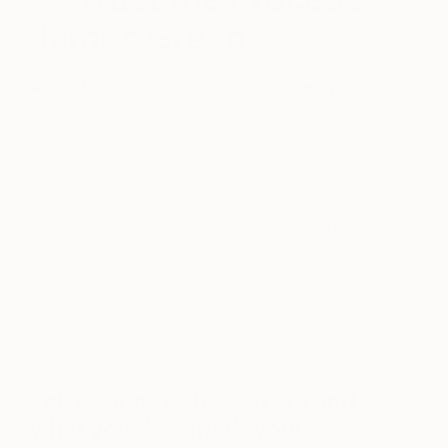
James Green
August 07, 2023
Posted by
Audrey Wolfe
Based in Stroud, UK, James Green creates
enigmatic and spontaneous portraits inspired by
the residents of his hometown. James received his
degree in Fine Art from the Cardiff School of Art &
Design and has since exhibited extensively
throughout the United Kingdom and at The Other
Art Fair in London. James gives us insight into his
intense creative process, artistic inspirations, and
playful approach to art.
Tell us about who you are and
what you do. What’s your