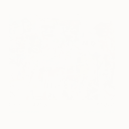
In the Here & Now
16,860
James Green
View artwork