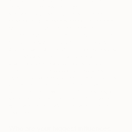
ten works in progress that I’m working on
simultaneously. I’ll sit in my chair surrounded by
these daunting propositions and take a moment or
two in brief meditation with the intention of
reconnecting to the present moment. Once I’m in
the right headspace, I’ll jump from one canvas to
another, making a series of instinctive expressions.
Then I sit back, reflect on each piece, and
analytically observe any formations trying to
emerge. I’ll continue to work using a process of
layering to proactively discover if these formations
are destined to become part of the final layer.
Sometimes they crawl back into formlessness, and
sometimes they become something final. Some
works are finished in 20 minutes, and some in a
year or two.
Who are your biggest influences