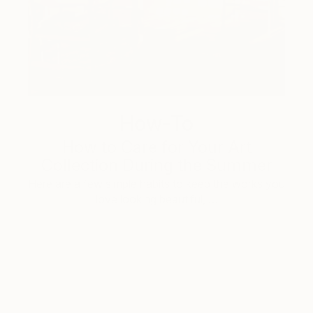
How-To
How to Care for Your Art
Collection During the Summer
Here are a few simple habits to keep the works you
love looking beautiful, …