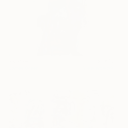
Joe Public
3,640
James Green
View artwork