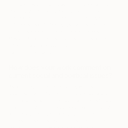
to influences who have passed, I’ve been a long-
standing fan of Francis Bacon. He hit the nail on
the head with the whole “art should be powerful
before it is beautiful” thing. Also, a musician I’m
hugely inspired by is Tricky, once of Bristol’s
Massive Attack. It’s clear that his music is a direct
reflection and extension of who he is. I enjoy
painting to his music.
How does your work comment on
current social and political issues?
As a painter, it’s inevitable that my work is
subconsciously informed by the wider social and
political landscape in one way or another. Although
I try not to watch the news every day, when we as
a society go through challenging times, it’s
impossible that these experiences don’t become
some part of my onward perspective and creative