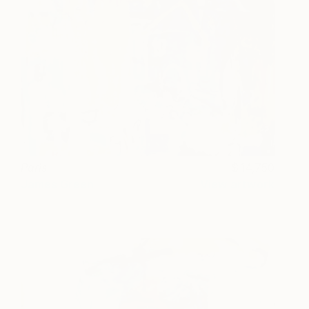
Paris
14,750
James Green
View artwork