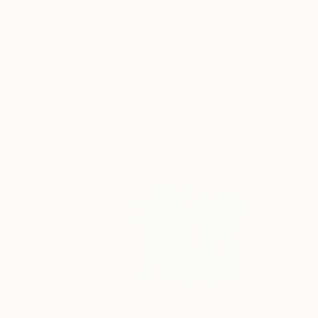
One to Watch
Color and Chaos with Carolina
Alotus
Cyprus-based painter Carolina Alotus captures the
beauty hidden within chaos, …