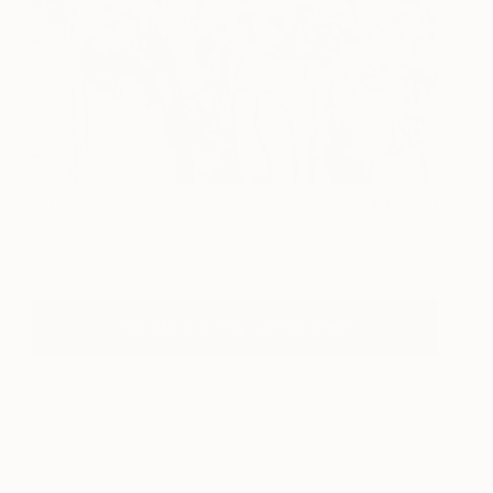
Buskers
16,200
James Green
View artwork
See More Art By James Green