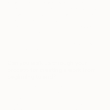
Know” came together was a special moment for
me. As is normally the case, the initial layers of this
piece were doing my head in, for want of a better
phrase. There’s a lot to be said about trusting the
process! Following the creation of the final layer, I
sat back and smiled, taking it in for some time.
Often, painting can feel like a fight, and I
immediately connected with this one as soon as I’d
put the brush down.
Can you walk us through your
process for creating a work from
beginning to end?
I generally prefer to feel slightly out of my depth
when painting. I believe ‘art’ shouldn’t be a place to
play it safe. I prefer for it to feel like a fight rather
than something peaceful. Each day I’ll arrive at the
studio, where I am typically presented with around