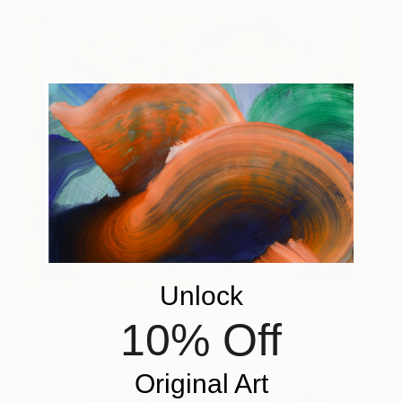
Unlock
The Radiant Local
2,480
James Green
View artwork
10% Off
Original Art