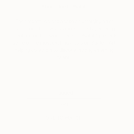
About One to Watch
Each month, we showcase an emerging artist
from around the world who is already garnering
attention for their work. “One To Watch” presents
some of the most exciting artists on Saatchi Art
helping collectors to discover strong emerging
talent.
Tagged
ART
ONE TO WATCH