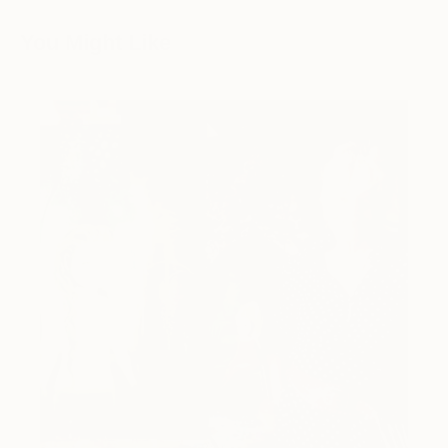
You Might Like