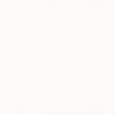
When You Know, You
6,950
Know
James Green
View artwork