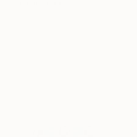
to you as an artist?
“Always feel like you’re drowning.” A renowned
artist whom I have a great deal of respect for once
gave me this advice. He was insistent on not
expanding further on these words. I drew from it
that I should always be out of my comfort zone
when it comes to painting and never feel as though
I have arrived at the final destination. It’s my
experience that this can help you to actively
occupy the space between the borders of what is
considered normal or acceptable, which I feel can
be an incredible catalyst for genuinely challenging
work. I never want to feel like I’ve ‘got there’ or
found ‘my place.’ That way, I imagine, there won’t
be much room for regret down the line!