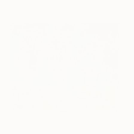
Brothers
7,440
James Green
View artwork