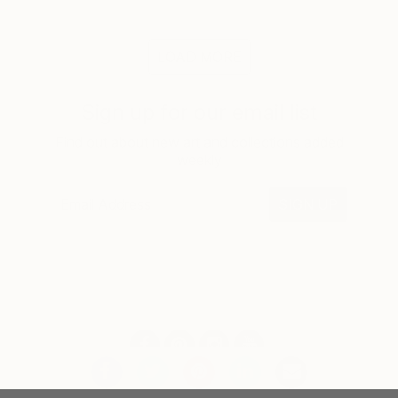
LOAD MORE
Sign up for our email list
Find out about new art and collections added
weekly
SIGN UP