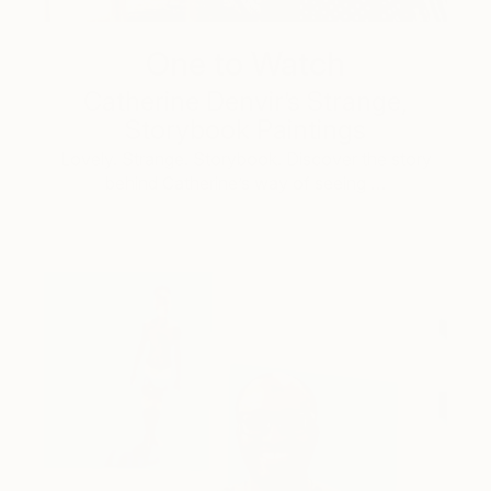
One to Watch
Catherine Denvir’s Strange,
Storybook Paintings
Lovely. Strange. Storybook. Discover the story
behind Catherine’s way of seeing …