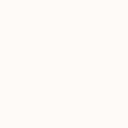
you want them to feel?
As long as I’ve made them feel something, I’ve
done my job. I don’t mind at all if someone hates
them. At least that way, I have provoked an
emotion as extreme as those emitted during the
creative process. Creating in the way that I do
today ensures that each piece of work is unique to
that specific moment and that moment alone,
which is why I’m content with the output no matter
how others receive it. I sometimes love the
outcome, but the “getting there” matters more to
me than the result and external response to the
work.
What are some of your favorite
experiences as an artist?
The best thing about this career is, by far, the