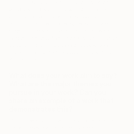
minded. Having lived a little, I realized what ‘art’
actually is. That’s when my approach changed
quite dramatically. It wasn’t art school that
educated me on what art was, it was life. I’ve since
grown to understand that art is simply a case of
living authentically. If you’re an artist, your creative
output will happen impulsively and obsessively,
however that manifests. You don’t choose to do it.
You’re run by it.
What does your work aim to say?
What are the major themes you
pursue in your work? Can you
share an example of a work that
demonstrates this?
I find it powerful to draw on personal experience.
For as long as I can remember, I’ve been