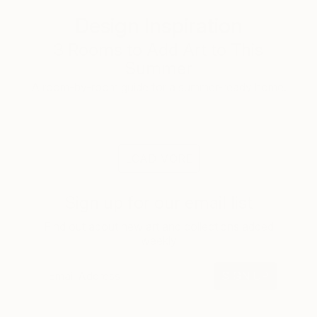
Design Inspiration
3 Rooms to Add Art to This
Summer
A room-by-room guide for a summer-ready home.
LOAD MORE
Sign up for our email list
Find out about new art and collections added
weekly
SIGN UP