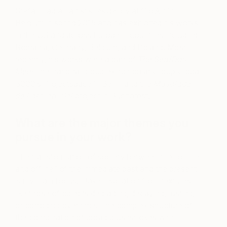
Stefan had an artist’s residency at Glo’Art in
Belgium in spring 2015 and has exhibited his works
in the US and across Europe in countries including
Romania, Germany, Belgium, and Poland. Most
recently, his works were a part of
The Sea/Das
Meer
international group exhibition at Group Global
3000’s Projectspace in Berlin and the
Mosaique
de l’arc-en-ciel
project in Bucharest.
What are the major themes you
pursue in your work?
The transformation of society between the “online
and offline” of the immediate past and the present
is my main focus. I take inspiration from textures
like those of objects degrading, decaying, rusting,
or corroding over time. The complex structure of
the combination of broad brushstrokes with