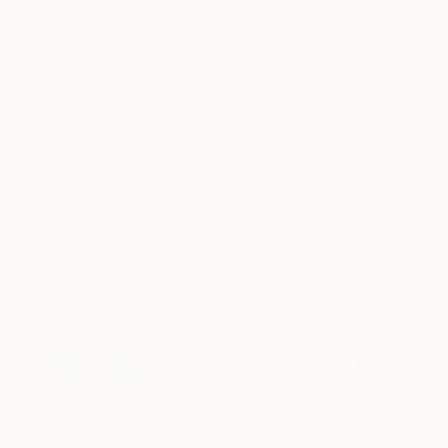
Tagged
ART
ONE TO WATCH
You Might Like