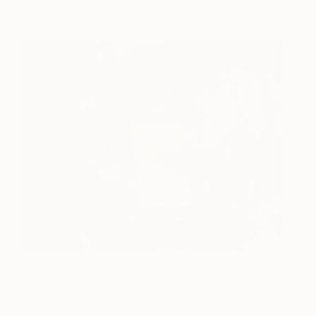
After Party
2,190
Stefan Doru Moscu
View artwork