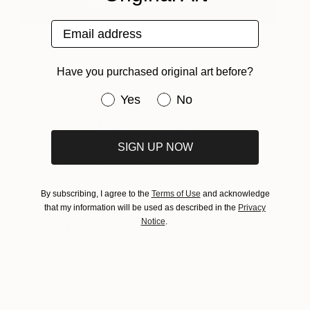
View Stefan's Portfolio
Email address
Have you purchased original art before?
Have you purchased original art be
Yes
No
About One to Watch
SIGN UP NOW
Each month, we showcase an emerging artist
from around the world who is already garnering
attention for their work. “One To Watch” presents
By subscribing, I agree to the
Terms of Use
and acknowledge
that my information will be used as described in the
Privacy
some of the most exciting artists on Saatchi Art
Notice
.
helping collectors to discover strong emerging
talent.