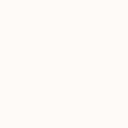
Works for sale by Stefan Doru Moscu
Sitting Down to Lessons
2,390