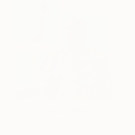
One to Watch
Storytelling with Dimeji Onafuwa
The portraiture of North Carolina-based artist