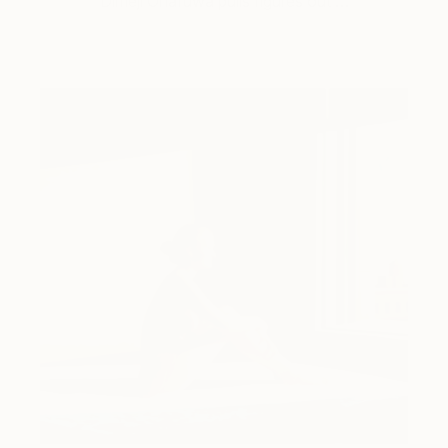
Dimeji Onafuwa pulls figures out …