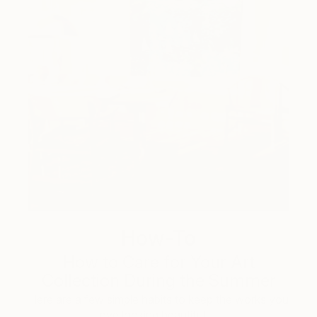
How-To
How to Care for Your Art
Collection During the Summer
Here are a few simple habits to keep the works you
love looking beautiful, …