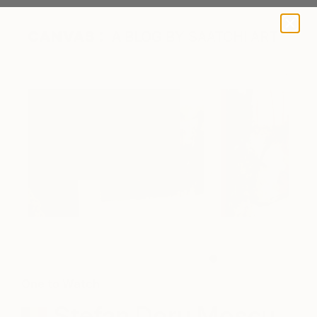
A BLOG BY SAATCHI ART
Exhibition at Glo Art Gallery in Belgium
One to Watch
Stefan Doru Moscu