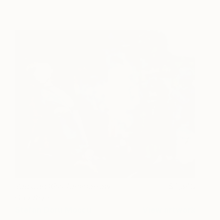
You Can Kiss Tommorrow
1,340
Goodbye
Stefan Doru Moscu
View artwork