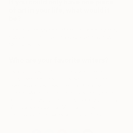
If you could only have one piece
of art in your life, what would it
be?
I would like to have one of the illustrations made by
Gustave Doré for Dante’s
Divine Comedy
. It just
fascinates me.
Who are your favorite writers?
It’s a hard question for me, because I have so
many favorite writers… I must say that my top
favorites are Dostoevsky, Mikhail Bulgakov,
Thomas Mann, Goethe, Patrick Suskind, Alain de
Botton, Thomas Pynchon, Hose Saramago, Henry
Miller, Jack Kerouac, Ian McEwan, Ernest
Hemingway, Oliver Sacks, and many others.