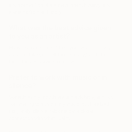
and scenes from the entertainment industry, and
elements from art history.
What was the best advice given
to you as an artist?
My wife always says, “Take your work seriously,
but don’t take yourself too seriously,” and I think
this is the best advice to follow.
Prefer to work with music or in
silence?
Sometimes my moods are unpredictable, and I do
like listening to music in my studio, but I realized
that, lately, silence helps me get a closer
connection with what I paint.