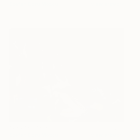
Stefan Doru Moscu
View artwork
Eve's Temptation
2,190
Stefan Doru Moscu
View artwork