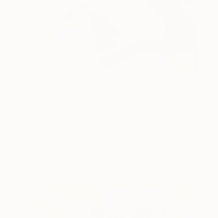
One to Watch
Color and Chaos with Carolina
Alotus
Cyprus-based painter Carolina Alotus captures the
beauty hidden within chaos, …