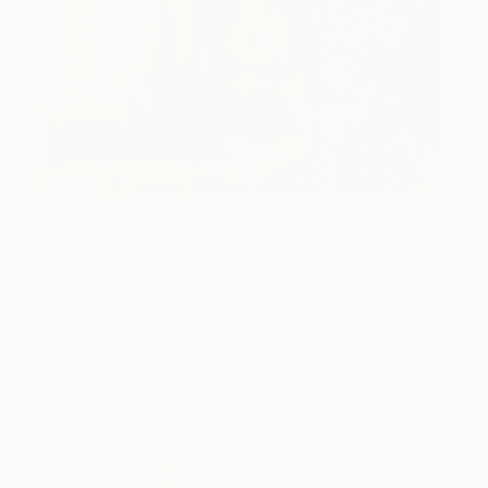
One to Watch
Catherine Denvir’s Strange,
Storybook Paintings
Lovely. Strange. Storybook. Discover the story
behind Catherine’s way of seeing …