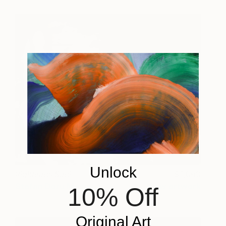
Unlock
Righteous Soul
1,080
Stefan Doru Moscu
View artwork
10% Off
Original Art