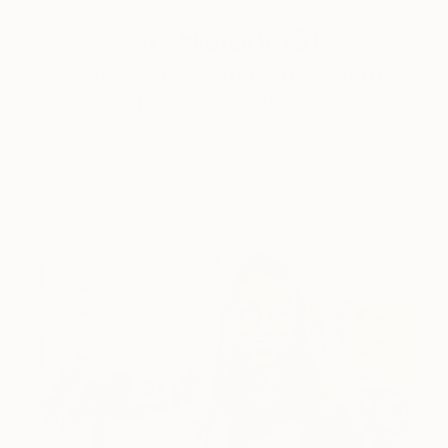
Art History 101
5 Artists Reimagining Edward
Hopper for a New Era
Lone figures, high-contrast light, and that distinct
Hopper mood.