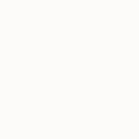
specific colors (blues grays, browns, and greens)
assumes extreme importance in the artwork, taking
a critical view of social, political, and cultural issues
by suggesting a somber, furtive, and enigmatic
mood.
I try to expose a contemporary vision of major
political narratives and fundamental, universal
topics such as the abuse of power, exploitation
and oppression, and also of a personal, individual
human struggle. In my research as an artist, I intend
to deconstruct reality, fairy tales, old photos that
depict childhood, and adult culture, in a discourse
that challenges existing political, economical,
social, and technological paradigms. Last but not
least, I intend to explore the relationship between
man and nature in urban environments in an
attempt to obscure historical and political
references with personal memories, film references