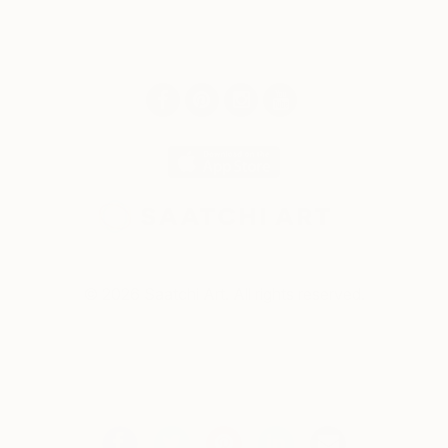
© 2026 Saatchi Art. All rights reserved.