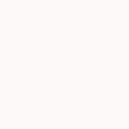
May 27, 2016
Posted by
Saatchi Art
Stefan Doru Moscu
is an emerging artist living
and working in Brasov, Romania. He received a
B.A. in Art and Restoration from the State
University of Sibiu, Romania and works with both
painting and sculpture. Stefan’s surreal paintings
explore society’s transformation from the past to
the present. He culls inspiration from decaying
objects, old photographs, pop culture, and art
history to present a critical view of various social,
political, and cultural issues. His works are
characterized by a darker color palette and
obscured figures, giving his compositions a more
somber mood.