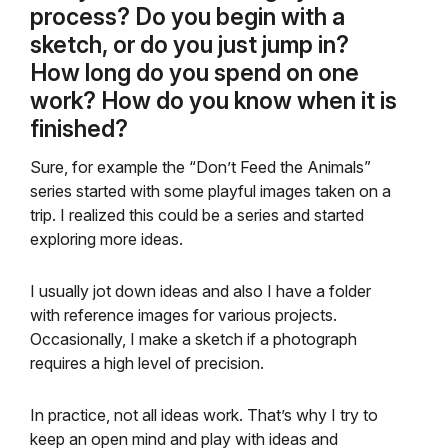
process? Do you begin with a
sketch, or do you just jump in?
How long do you spend on one
work? How do you know when it is
finished?
Sure, for example the “Don’t Feed the Animals”
series started with some playful images taken on a
trip. I realized this could be a series and started
exploring more ideas.
I usually jot down ideas and also I have a folder
with reference images for various projects.
Occasionally, I make a sketch if a photograph
requires a high level of precision.
In practice, not all ideas work. That’s why I try to
keep an open mind and play with ideas and