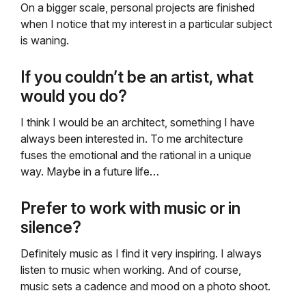
On a bigger scale, personal projects are finished
when I notice that my interest in a particular subject
is waning.
If you couldn’t be an artist, what
would you do?
I think I would be an architect, something I have
always been interested in. To me architecture
fuses the emotional and the rational in a unique
way. Maybe in a future life…
Prefer to work with music or in
silence?
Definitely music as I find it very inspiring. I always
listen to music when working. And of course,
music sets a cadence and mood on a photo shoot.