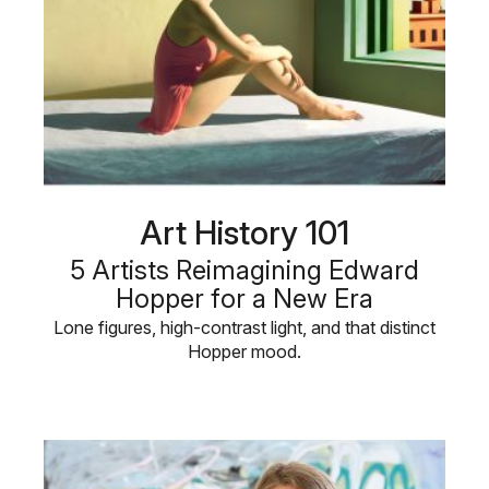
Art History 101
5 Artists Reimagining Edward
Hopper for a New Era
Lone figures, high-contrast light, and that distinct
Hopper mood.