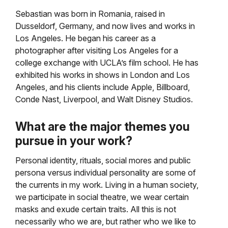
Sebastian was born in Romania, raised in
Dusseldorf, Germany, and now lives and works in
Los Angeles. He began his career as a
photographer after visiting Los Angeles for a
college exchange with UCLA’s film school. He has
exhibited his works in shows in London and Los
Angeles, and his clients include Apple, Billboard,
Conde Nast, Liverpool, and Walt Disney Studios.
What are the major themes you
pursue in your work?
Personal identity, rituals, social mores and public
persona versus individual personality are some of
the currents in my work. Living in a human society,
we participate in social theatre, we wear certain
masks and exude certain traits. All this is not
necessarily who we are, but rather who we like to