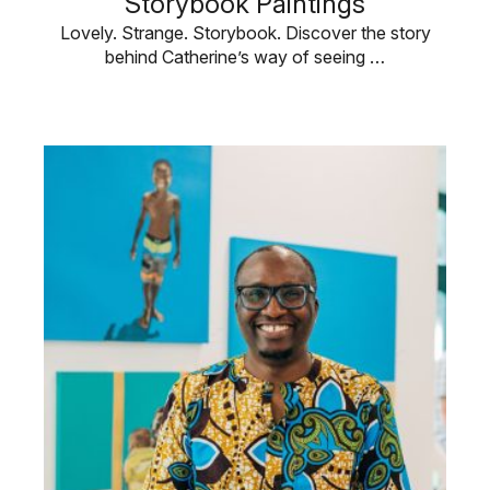
Storybook Paintings
Lovely. Strange. Storybook. Discover the story
behind Catherine’s way of seeing …