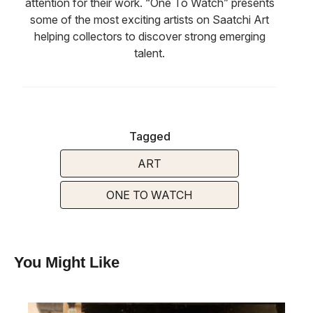
attention for their work. “One To Watch” presents
some of the most exciting artists on Saatchi Art
helping collectors to discover strong emerging
talent.
Tagged
ART
ONE TO WATCH
You Might Like