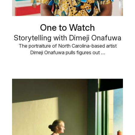
One to Watch
Storytelling with Dimeji Onafuwa
The portraiture of North Carolina-based artist
Dimeji Onafuwa pulls figures out …