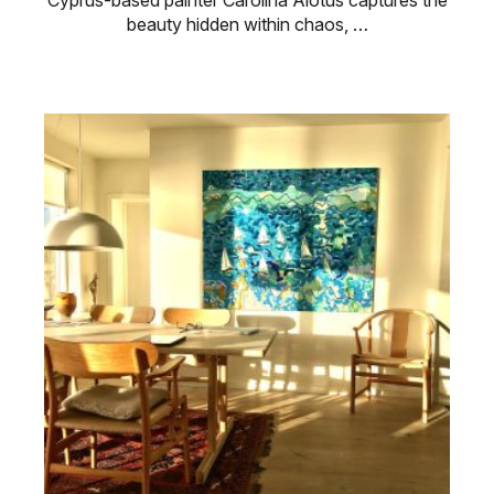
Cyprus-based painter Carolina Alotus captures the
beauty hidden within chaos, …