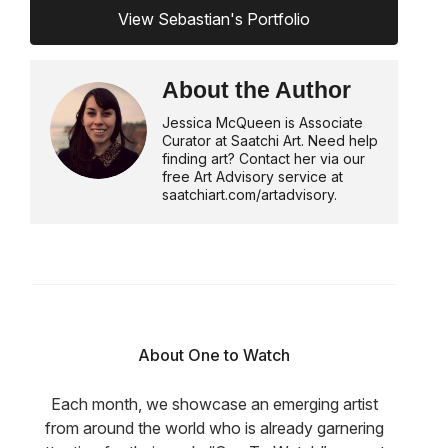
View Sebastian's Portfolio
About the Author
Jessica McQueen is Associate
Curator at Saatchi Art. Need help
finding art? Contact her via our
free Art Advisory service at
saatchiart.com/artadvisory.
About One to Watch
Each month, we showcase an emerging artist
from around the world who is already garnering