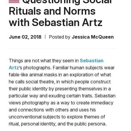
Rituals and Norms
with Sebastian Artz
June 02, 2018
Posted by
Jessica McQueen
Things are not what they seem in
Sebastian
Artz
’s photographs. Familiar human subjects wear
fable-like animal masks in an exploration of what
he calls social theatre, in which people construct
their public identity by presenting themselves in a
particular way and exuding certain traits. Sebastian
views photography as a way to create immediacy
and connections with others and uses his
unconventional subjects to explore themes of
ritual, personal identity, and the public persona.