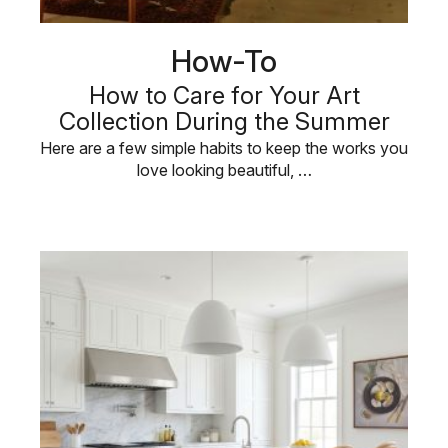
How-To
How to Care for Your Art
Collection During the Summer
Here are a few simple habits to keep the works you
love looking beautiful, …