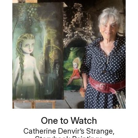
One to Watch
Catherine Denvir’s Strange,