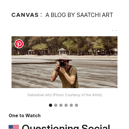
A BLOG BY SAATCHI ART
Sebastian Artz (Photo Courtesy of the Artist)
One to Watch
Questioning Social