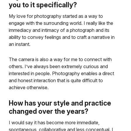
you to it specifically?
My love for photography started as a way to
engage with the surrounding world. I really like the
immediacy and intimacy of a photograph and its
ability to convey feelings and to craft a narrative in
an instant.
The camera is also a way for me to connect with
others. I’ve always been extremely curious and
interested in people. Photography enables a direct
and honest interaction that is quite difficult to
achieve otherwise.
How has your style and practice
changed over the years?
I would say it has become more immediate,
spontaneous, collaborative and less conceptual. I