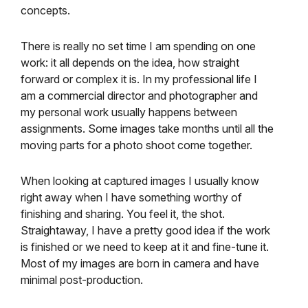
concepts.
There is really no set time I am spending on one
work: it all depends on the idea, how straight
forward or complex it is. In my professional life I
am a commercial director and photographer and
my personal work usually happens between
assignments. Some images take months until all the
moving parts for a photo shoot come together.
When looking at captured images I usually know
right away when I have something worthy of
finishing and sharing. You feel it, the shot.
Straightaway, I have a pretty good idea if the work
is finished or we need to keep at it and fine-tune it.
Most of my images are born in camera and have
minimal post-production.