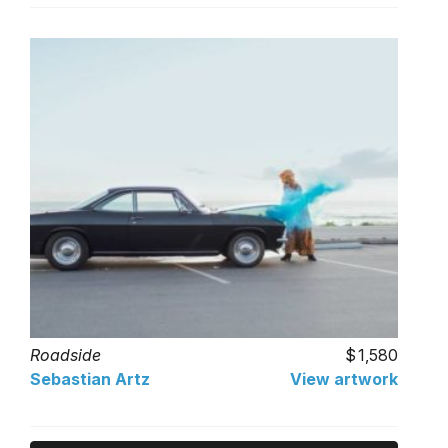
Roadside
1,580
Sebastian Artz
View artwork