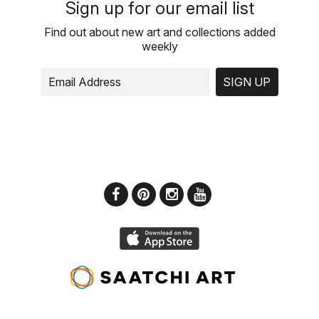
Sign up for our email list
Find out about new art and collections added
weekly
SIGN UP