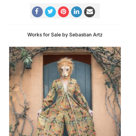
Works for Sale by Sebastian Artz