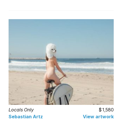
Locals Only
1,580
Sebastian Artz
View artwork