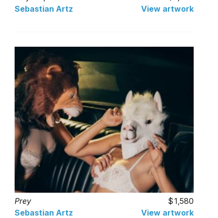
Sebastian Artz
View artwork
Prey
1,580
Sebastian Artz
View artwork