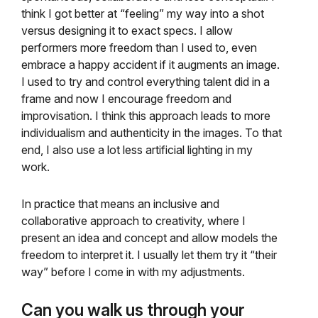
think I got better at “feeling” my way into a shot
versus designing it to exact specs. I allow
performers more freedom than I used to, even
embrace a happy accident if it augments an image.
I used to try and control everything talent did in a
frame and now I encourage freedom and
improvisation. I think this approach leads to more
individualism and authenticity in the images. To that
end, I also use a lot less artificial lighting in my
work.
In practice that means an inclusive and
collaborative approach to creativity, where I
present an idea and concept and allow models the
freedom to interpret it. I usually let them try it “their
way” before I come in with my adjustments.
Can you walk us through your