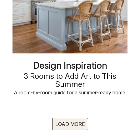
Design Inspiration
3 Rooms to Add Art to This
Summer
A room-by-room guide for a summer-ready home.
LOAD MORE