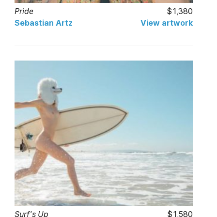
Pride
1,380
Sebastian Artz
View artwork
Surf's Up
1,580