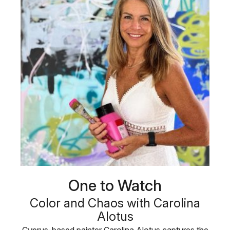
One to Watch
Color and Chaos with Carolina
Alotus