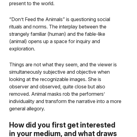
present to the world.
“Don’t Feed the Animals” is questioning social
rituals and norms. The interplay between the
strangely familiar (human) and the fable-like
(animal) opens up a space for inquiry and
exploration.
Things are not what they seem, and the viewer is
simultaneously subjective and objective when
looking at the recognizable images. She is
observer and observed, quite close but also
removed. Animal masks rob the performers’
individuality and transform the narrative into a more
general allegory.
How did you first get interested
in your medium, and
what draws