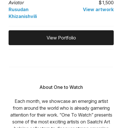
Aviator
1,500
Rusudan
View artwork
Khizanishvili
View Portfolio
About One to Watch
Each month, we showcase an emerging artist
from around the world who is already garnering
attention for their work. “One To Watch” presents
some of the most exciting artists on Saatchi Art