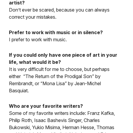
artist?
Don’t ever be scared, because you can always
correct your mistakes.
Prefer to work with music or in silence?
I prefer to work with music.
If you could only have one piece of art in your
life, what would it be?
It is very difficult for me to choose, but perhaps
either “The Return of the Prodigal Son” by
Rembrandt, or “Mona Lisa” by Jean-Michel
Basquiat.
Who are your favorite writers?
Some of my favorite writers include: Franz Kafka,
Philip Roth, Isaac Bashevis Singer, Charles
Bukowski, Yukio Misima, Herman Hesse, Thomas