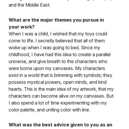
and the Middle East.
What are the major themes you pursue in
your work?
When I was a child, I wished that my toys could
come to life. I secretly believed that all of them
woke up when I was going to bed. Since my
childhood, I have had this idea to create a parallel
universe, and give breath to the characters who
were borne upon my canvases. My characters
exist in a world that is brimming with symbols; they
possess mystical powers, open minds, and kind
hearts. This is the main idea of my artwork, that my
characters can become alive on my canvases. But
I also spend a lot of time experimenting with my
color palette, and uniting color with line.
What was the best advice given to you as an