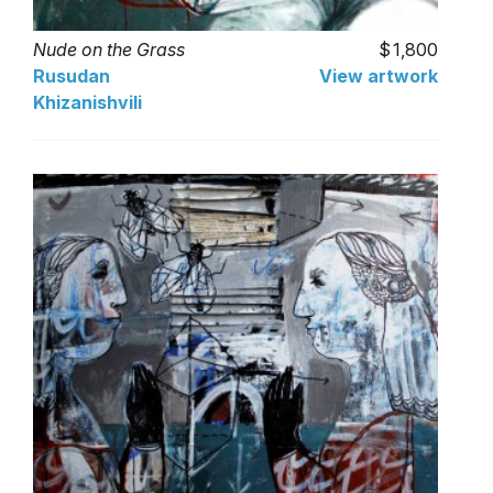
Nude on the Grass
1,800
Rusudan
View artwork
Khizanishvili