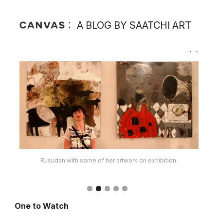
A BLOG BY SAATCHI ART
Rusudan at one of her recent exhibitions.
One to Watch