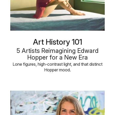
Art History 101
5 Artists Reimagining Edward
Hopper for a New Era
Lone figures, high-contrast light, and that distinct
Hopper mood.