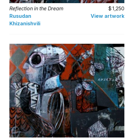
Reflection in the Dream
1,250
Rusudan
View artwork
Khizanishvili