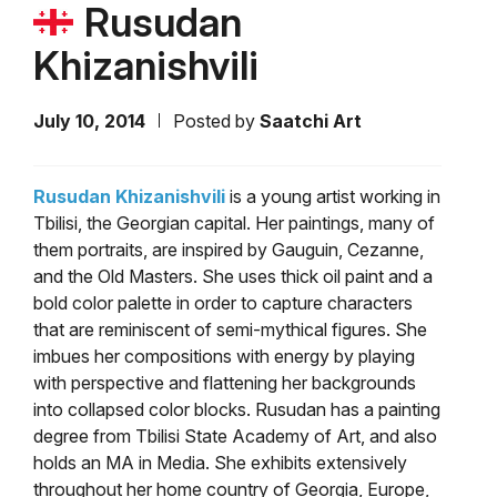
Rusudan
Khizanishvili
July 10, 2014
Posted by
Saatchi Art
Rusudan Khizanishvili
is a young artist working in
Tbilisi, the Georgian capital. Her paintings, many of
them portraits, are inspired by Gauguin, Cezanne,
and the Old Masters. She uses thick oil paint and a
bold color palette in order to capture characters
that are reminiscent of semi-mythical figures. She
imbues her compositions with energy by playing
with perspective and flattening her backgrounds
into collapsed color blocks. Rusudan has a painting
degree from Tbilisi State Academy of Art, and also
holds an MA in Media. She exhibits extensively
throughout her home country of Georgia, Europe,