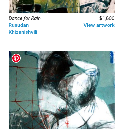
Dance for Rain
1,800
Rusudan
View artwork
Khizanishvili