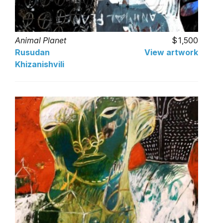
Animal Planet
1,500
Rusudan
View artwork
Khizanishvili