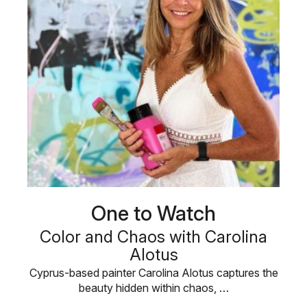
One to Watch
Color and Chaos with Carolina
Alotus
Cyprus-based painter Carolina Alotus captures the
beauty hidden within chaos, …