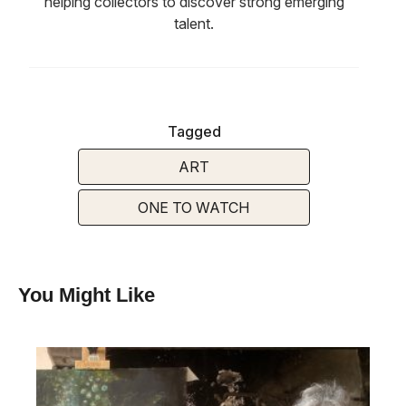
helping collectors to discover strong emerging
talent.
Tagged
ART
ONE TO WATCH
You Might Like