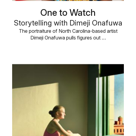
One to Watch
Storytelling with Dimeji Onafuwa
The portraiture of North Carolina-based artist
Dimeji Onafuwa pulls figures out …