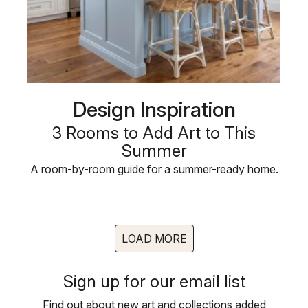
Design Inspiration
3 Rooms to Add Art to This
Summer
A room-by-room guide for a summer-ready home.
LOAD MORE
Sign up for our email list
Find out about new art and collections added