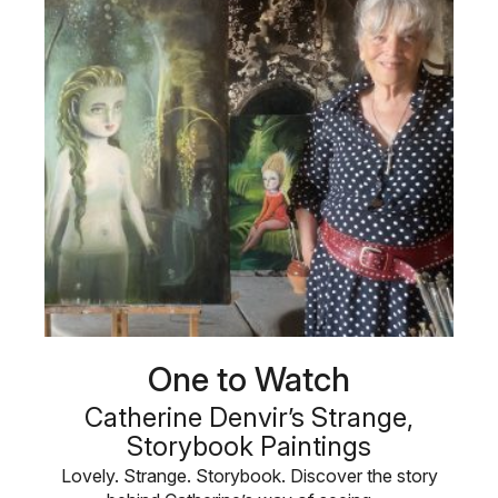
One to Watch
Catherine Denvir’s Strange,
Storybook Paintings
Lovely. Strange. Storybook. Discover the story