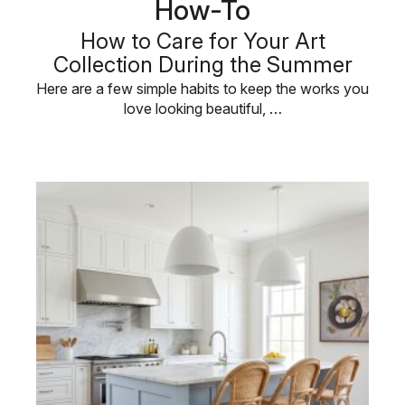
How-To
How to Care for Your Art
Collection During the Summer
Here are a few simple habits to keep the works you
love looking beautiful, …