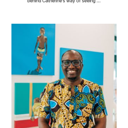
behind Catherine’s way of seeing …