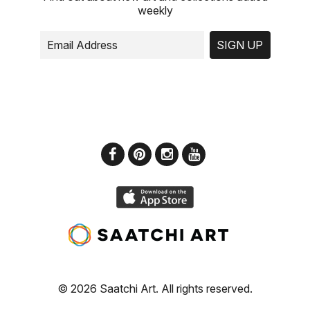
weekly
SIGN UP
© 2026 Saatchi Art. All rights reserved.