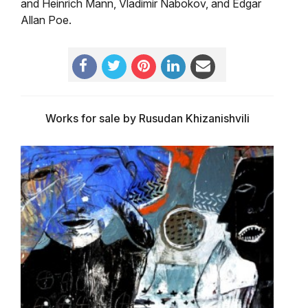
and Heinrich Mann, Vladimir Nabokov, and Edgar
Allan Poe.
Works for sale by Rusudan Khizanishvili