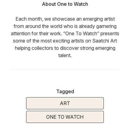
About One to Watch
Each month, we showcase an emerging artist
from around the world who is already garnering
attention for their work. “One To Watch” presents
some of the most exciting artists on Saatchi Art
helping collectors to discover strong emerging
talent.
Tagged
ART
ONE TO WATCH