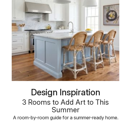
Design Inspiration
3 Rooms to Add Art to This
Summer
A room-by-room guide for a summer-ready home.