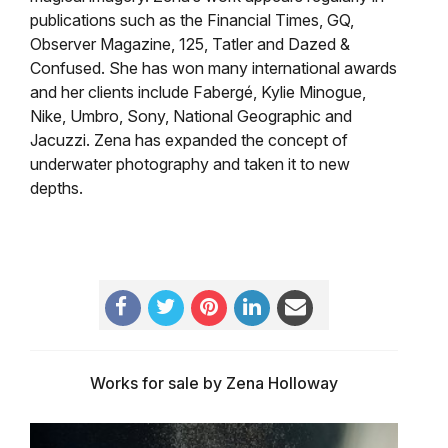
publications such as the Financial Times, GQ,
Observer Magazine, 125, Tatler and Dazed &
Confused. She has won many international awards
and her clients include Fabergé, Kylie Minogue,
Nike, Umbro, Sony, National Geographic and
Jacuzzi. Zena has expanded the concept of
underwater photography and taken it to new
depths.
Works for sale by Zena Holloway