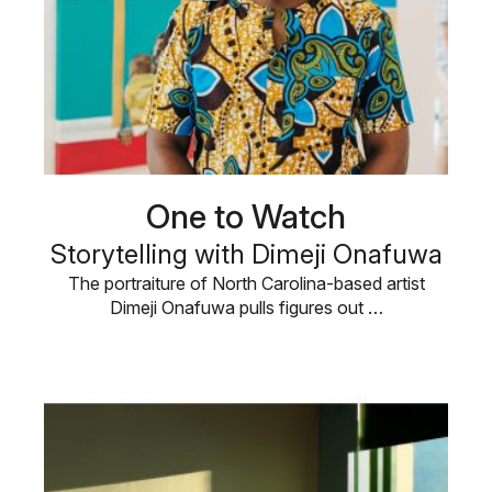
One to Watch
Storytelling with Dimeji Onafuwa
The portraiture of North Carolina-based artist
Dimeji Onafuwa pulls figures out …