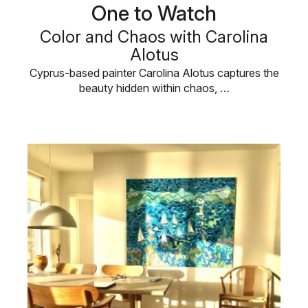
One to Watch
Color and Chaos with Carolina
Alotus
Cyprus-based painter Carolina Alotus captures the
beauty hidden within chaos, …