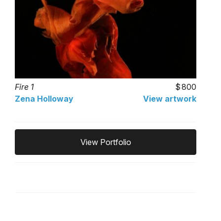
Fire 1
800
Zena Holloway
View artwork
View Portfolio