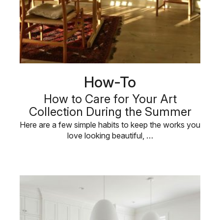
How-To
How to Care for Your Art
Collection During the Summer
Here are a few simple habits to keep the works you
love looking beautiful, …