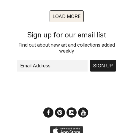
LOAD MORE
Sign up for our email list
Find out about new art and collections added
weekly
SIGN UP