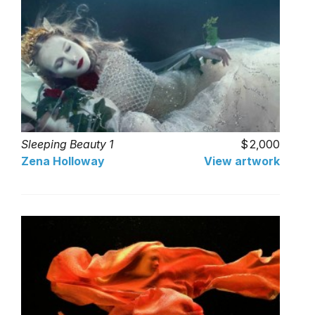
Sleeping Beauty 1
2,000
Zena Holloway
View artwork