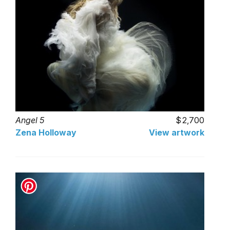
Angel 5
2,700
Zena Holloway
View artwork