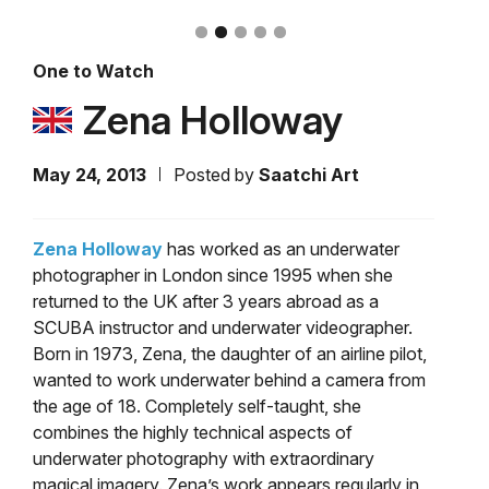
One to Watch
Zena Holloway
May 24, 2013
Posted by
Saatchi Art
Zena Holloway
has worked as an underwater
photographer in London since 1995 when she
returned to the UK after 3 years abroad as a
SCUBA instructor and underwater videographer.
Born in 1973, Zena, the daughter of an airline pilot,
wanted to work underwater behind a camera from
the age of 18. Completely self-taught, she
combines the highly technical aspects of
underwater photography with extraordinary
magical imagery. Zena’s work appears regularly in