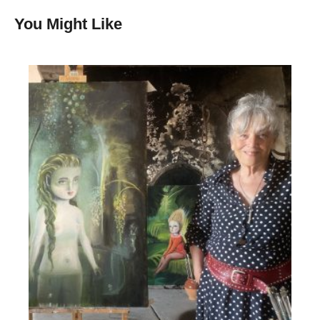
You Might Like