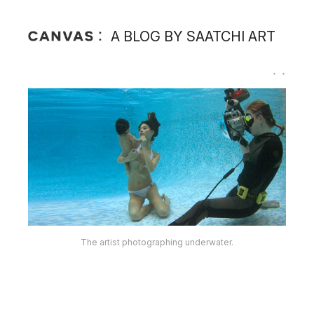
A BLOG BY SAATCHI ART
The artist photographing underwater.
The artist at work.