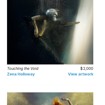
Touching the Void
2,000
Zena Holloway
View artwork