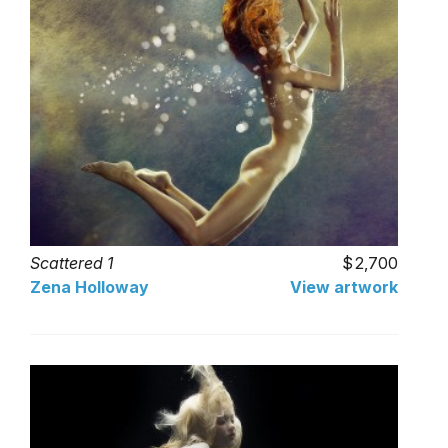
Scattered 1
2,700
Zena Holloway
View artwork