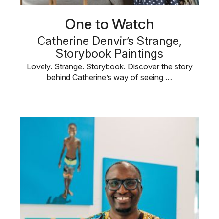
One to Watch
Catherine Denvir’s Strange,
Storybook Paintings
Lovely. Strange. Storybook. Discover the story
behind Catherine’s way of seeing …