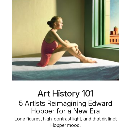
Art History 101
5 Artists Reimagining Edward
Hopper for a New Era
Lone figures, high-contrast light, and that distinct
Hopper mood.