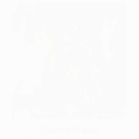
One to Watch