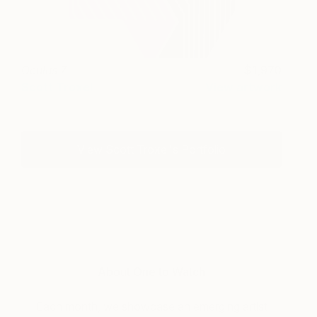
Oculus 7
1,970
Scott Troxel
View artwork
View Scott Troxel's Portfolio
About One to Watch
Each month, we showcase an emerging artist