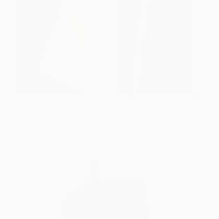
Chief
1,970
Scott Troxel
View artwork