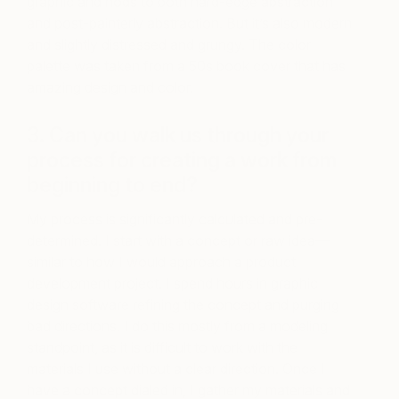
graphic and nods to both hard-edge abstraction
and post-painterly abstraction. But it’s also modern
and slightly distressed and grungy. The color
palette was taken from a 50s book cover that has
amazing design and color.
3. Can you walk us through your
process for creating a work from
beginning to end?
My process is significantly calculated and pre-
determined. I start with a concept or raw idea—
similar to how I would approach a product
development project. I spend hours in graphic
design software refining the concept and purging
bad directions. I do this mostly from a modeling
standpoint, as it is difficult to work with the
materials I use without a clear direction. Once I
have a concept dialed in, I gather my materials and