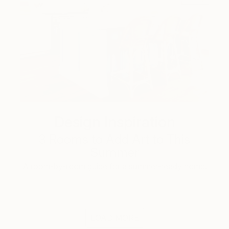
Design Inspiration
3 Rooms to Add Art to This
Summer
A room-by-room guide for a summer-ready home.
LOAD MORE