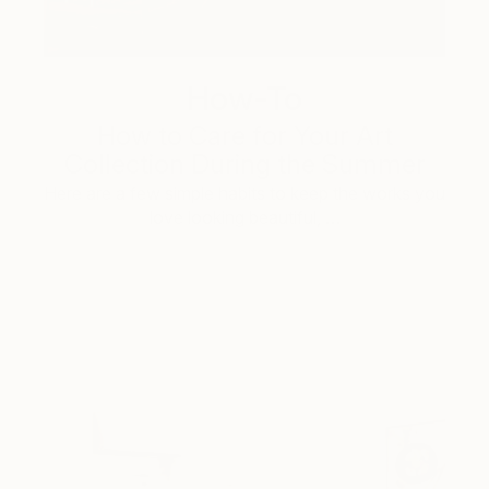
How-To
How to Care for Your Art
Collection During the Summer
Here are a few simple habits to keep the works you
love looking beautiful, …