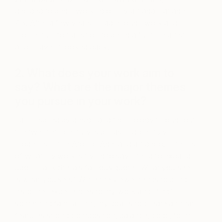
decided to begin working on my art again at age
43. After a few years, I had enough work and
momentum to transition to being a full time artist
and I haven’t looked back.
2. What does your work aim to
say? What are the major themes
you pursue in your work?
I am inspired by design and technology throughout
the twentieth century, such as mid-century
modernism, the Atomic Age, and art deco. In terms
of what my work is trying to say, I tend to expand
upon Frank Stella’s famous quote “What you see
is what you see.” While the viewer tends to bring
his or her experiences to my work and “find”
something familiar in it, my goal is to create art that
features strong composition, balance, color, form