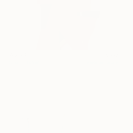
Warchild
880
Scott Troxel
View artwork