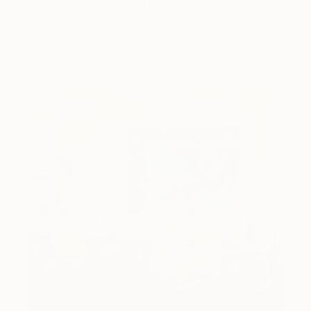
Alotus
Cyprus-based painter Carolina Alotus captures the
beauty hidden within chaos, …