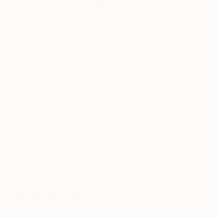
from around the world who is already garnering
attention for their work. “One To Watch” presents
some of the most exciting artists on Saatchi Art
helping collectors to discover strong emerging
talent.
Tagged
ART
ONE TO WATCH
You Might Like