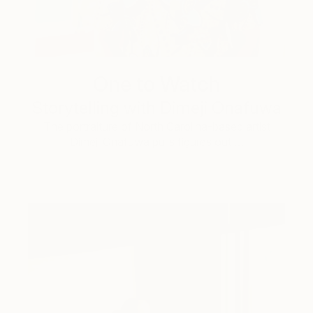
One to Watch
Storytelling with Dimeji Onafuwa
The portraiture of North Carolina-based artist
Dimeji Onafuwa pulls figures out …