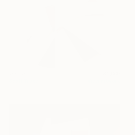
Tarkka
2,660
Scott Troxel
View artwork