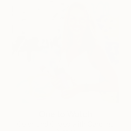
One to Watch
Color and Chaos with Carolina