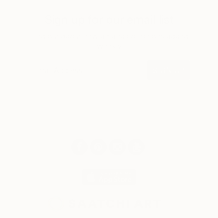
Sign up for our email list
Find out about new art and collections added
weekly
SIGN UP