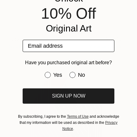
10% Off
Original Art
Leto
3,010
Email address
Scott Troxel
View artwork
Have you purchased original art before?
Have you purchased original art be
Yes
No
SIGN UP NOW
By subscribing, I agree to the
Terms of Use
and acknowledge
that my information will be used as described in the
Privacy
Notice
.