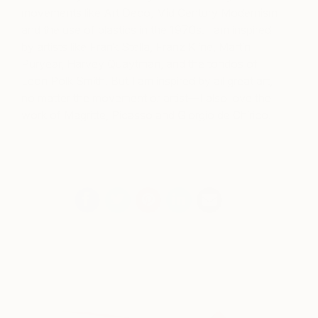
movements like Art Deco, Mid Century Modernism
and the use of plastics in the 1970s. I am inspired
by artists like Frank Stella, Franz Kline, Martin
Puryear, Harvey Quaytman, and the tondos of
Leon Polk Smith. But I am inspired by all great art,
no matter the movement or artist—I also love the
work of Magritte, Picasso and Giorgio de Chirico.