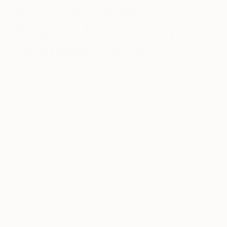
Scott Troxel:
Bygone Technology &
Nostalgic Design
January 25, 2020
Posted by
Bethany
Fincher
Scott Troxel draws on the aesthetics of bygone
technology and the forward-looking designs of the
Atomic Age and mid-century modernism to make
dynamic, retrofuturist wooden sculptures that
evoke nostalgia for the past as much as they look
to the future. Fascinated by the way pieces of
technology, culture, and design reveal their age,
Scott aims to make works that cannot be pinned to
a specific era. Scott has exhibited his work at