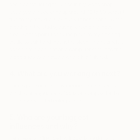
begin constructing the piece in my wood shop.
Usually, the piece ends up around 70 to 80 percent
true to my mockup. Obviously things change when
creating in the studio, but my direction is mostly
clear. At this point I bring the piece to my finishing
studio to paint and mount the piece. In a nutshell, it
goes from a concept on a computer screen to the
wood shop to the studio where it is finished.
4. What are you working on next?
I am expanding upon my monochromatic series,
which challenges me to focus on composition by
using a very limited color palette.
5. Who are your biggest
influences and why?
I am heavily influenced by industrial design and