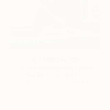
Art History 101
5 Artists Reimagining Edward
Hopper for a New Era
Lone figures, high-contrast light, and that distinct
Hopper mood.