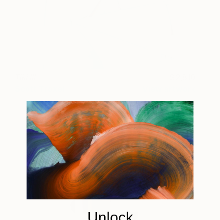
Tiki III
2,810
Scott Troxel
View artwork
Unlock