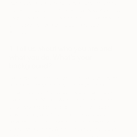
numerous fairs and exhibitions across the United
States, including The Other Art Fair New York, and
his works are held in private collections across the
United States, Canada, Europe, and South
America.
1. Tell us about who you are and
what you do. What’s your
background?
I am a wall sculptor that works primarily with wood
and paint. I do sometimes incorporate metal,
reclaimed wood, found objects and man-made
materials like PVC and Azek. I attended Temple
University and got my degree in film, although I
was originally an art major, and I ended up pursuing
a career in product development and design and
brand management. While I enjoyed bringing over
200 products to retail from raw concepts, I