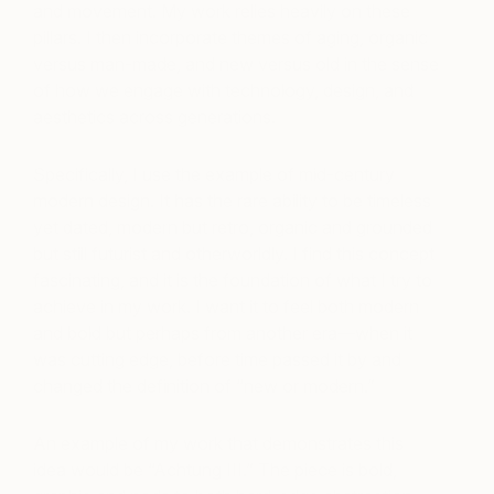
and movement. My work relies heavily on these
pillars. I then incorporate themes of aging, organic
versus man-made, and new versus old in the sense
of how we engage with technology, design, and
aesthetics across generations.
Specifically, I use the example of mid-century
modern design. It has the rare ability to be timeless
yet dated, modern but retro, organic and grounded
but still futurist and otherworldly. I find this concept
fascinating, and it is the foundation of what I try to
achieve in my work. I want it to feel both modern
and bold but perhaps from another era—when it
was cutting edge, before time passed it by and
changed the definition of “new or modern.”
An example of my work that demonstrates this
idea would be “Achtung III.” The piece is bold,