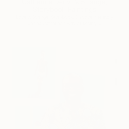
Catherine Denvir’s Strange,
Storybook Paintings
Lovely. Strange. Storybook. Discover the story
behind Catherine’s way of seeing …