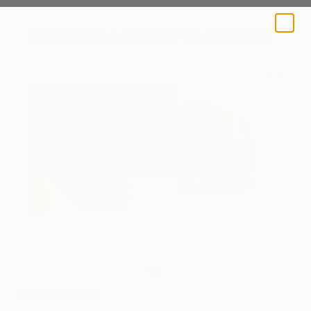
A BLOG BY SAATCHI ART
One to Watch