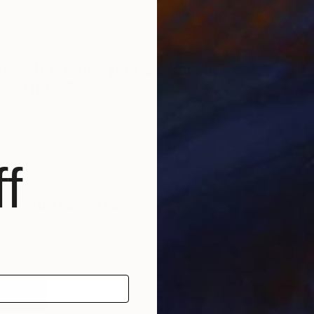
the courage to face a painting that I’m working on. By
 difficult time, it helps me to clear my thoughts.
only have one piece of art in your
"
ould it be?
M
seum I saw
Luncheon on the Grass
by Edouard Manet. I
 by the vehemence and perfection of this particular
, I would also like to have a painting by Albert Öhlen,
f
r Michaël Borremans.
 favorite writers?
q, Ernest Hemingway, Hermann Hesse, Max Frisch,
Martin Walser, Peter Stamm, and Thomas Bernhard.
rtfolio