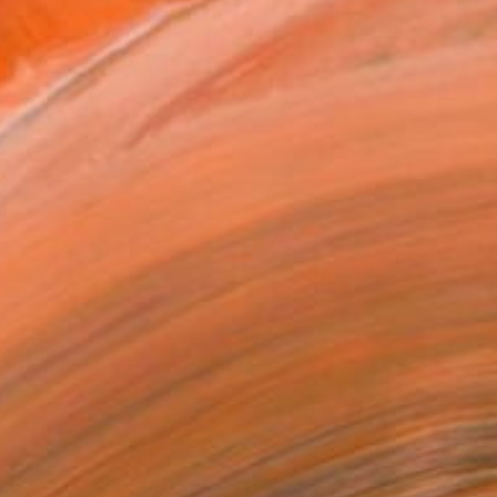
The artist’s materials
orks for sale by Matthias Pilsl