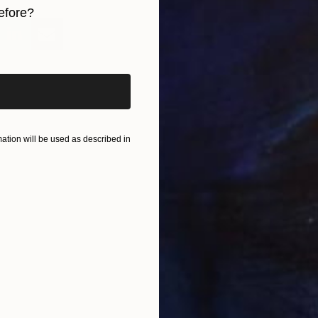
efore?
"
iginal art before?
M
tion will be used as described in
"