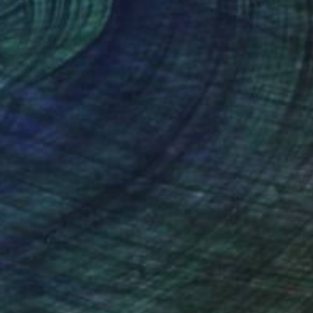
Art History 101
5 Artists Reimagining
Edward Hopper for a New
Era
one figures, high-contrast light, and that
distinct Hopper mood.