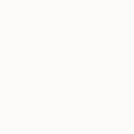
Germany. His artisti
About
including the old m
One to
both figurative and
Watch
layering aspect of h
collage.
Each month,
we showcase
Matthias has exhibi
an emerging
Japan. He was a fin
artist from
around the
world who is
What are th
already
work?
garnering
attention for
I was originally a l
their work.
“One To
responsible for my i
Watch”
would have to conti
presents some
of the most
I personally like th
exciting artists
on Saatchi Art
layers and with pict
helping
qualities that color