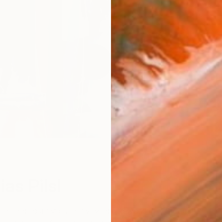
W
as Pilsl
n emerging artist currently living and working in Stuttgart,