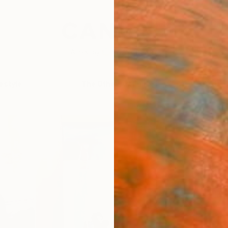
festyle
The Other Art Fair
Artist 