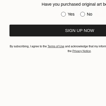
Have you purchased original art b
Have you purchased or
Yes
No
SIGN UP NOW
By subscribing, I agree to the
Terms of Use
and acknowledge that my informa
the
Privacy Notice
.