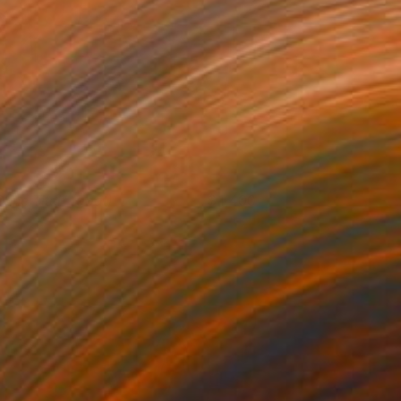
Ohne Titel" (goat)
1,400
atthias Pilsl
View artwork