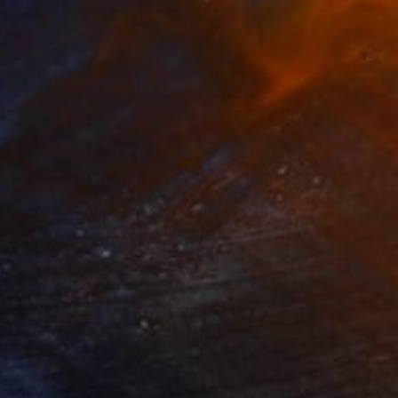
Ohne Titel" (flamingo)
850
atthias Pilsl
View artwork
Ohne Titel" (reclining nude)
1,800