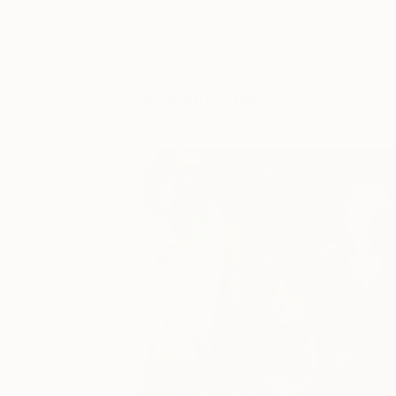
You Might Like