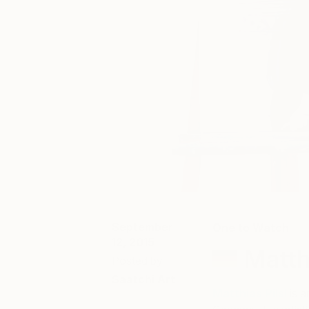
September
One to Watch
12, 2015
Matthi
Posted by
Saatchi Art
Matthias Pilsl
is a