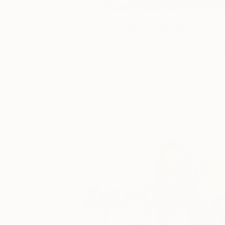
One to Watch
Catherine Denvir’s Strang
Storybook Paintings
Lovely. Strange. Storybook. Discover t
story behind Catherine’s way of seeing