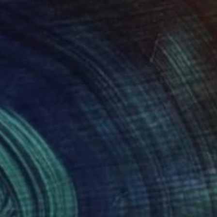
atthias Pilsl
View artwork