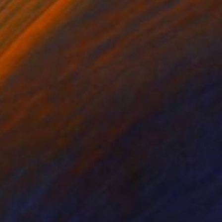
Ohne Titel" (Portait of a
1,300
oman)
atthias Pilsl
View artwork