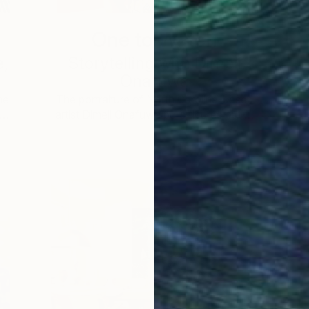
One to Watch
e,
Storytelling with Dimeji
Onafuwa
he
The portraiture of North Carolina-based
 …
artist Dimeji Onafuwa pulls figures out …
L