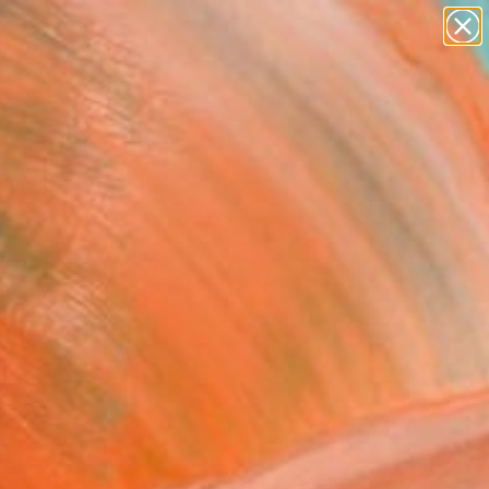
Tips
Search