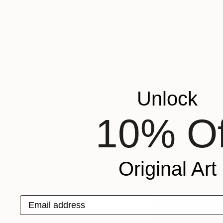
music until I have 
making music in this
If you could 
life, what w
On a visit at a mu
Unlock
was touched deeply
painting’s aura. But
10% Of
Gerhard Richter, o
Who are your
Original Art
Michel Houellebec
Marlen Haushofer, 
Email address
View Matthias' Po