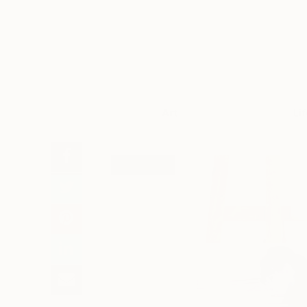
Art
Li