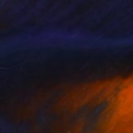
Ohne Titel" (People on a boat)
2,400
atthias Pilsl
View artwork