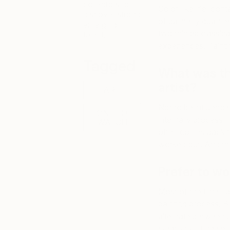
collectors to
Color, like life, co
discover strong
of painterly qualiti
emerging
two things: classic
talent.
experiences. Painti
Tagged
What was th
artist?
ART
Not to be influenc
ONE TO
internally processi
WATCH
often comes back to
worked out. And th
Prefer to wo
Most of the time I p
painting process. Bu
alternate between p
creativity, I find s