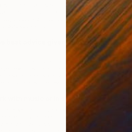
ntains such fine nuances. So, I try to generate a complexity
es and bring them together, and in the end I’m interested in
al subjects as well as in going over my personal
ng has to surprise me!
e best advice given to you as an
"
w
M
ed much from the outside. Stay by yourself and keep
ng your own questions and topics. In my experience, one
 the same old points again and again till they’ve been
rough that process, progress can occur.
rk with music or in silence?
refer to work in silence. It allows me to focus on the
t it is also very important for me to continuously
ainting and making music. Through this oscillation of
olutions for both. Sometimes it will take me hours of making