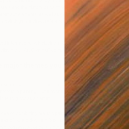
c practice is informed by a variety of classical subjects,
asters and the history of painting. His works incorporate
 abstract elements, as well as geometric patterning. The
is paintings is a direct reference to the medium of
ted internationally, including in Germany, Switzerland, and
alist in the “Art Olympia” competition in Tokyo, 2015.
e major themes you pursue in your
"
M
andscape painter. This early fascination was largely
nterest in painting. But it eventually became clear that I
nue to grow as an artist.
e idea of combining realistic painted layers with abstract
ures of pure color. I am fascinated with the range of
 can possess. At once it is both rational and emotional.