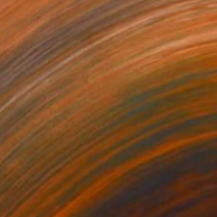
reedom of Information #1
950
att Coombs
View artwork