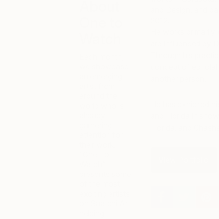
About
and Design, and pa
One to
2012.
He works primarily 
Watch
are influenced by D
Through his practice
Each month,
we showcase
concept of echolali
an emerging
another person.
artist from
around the
He has exhibited hi
world who is
already
and Florida in show
garnering
Florida, and Chash
attention for
their work.
“One To
View Portfolio
Watch”
presents some
of the most
exciting artists
on Saatchi Art
helping