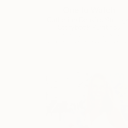
One to Watch
Catherine Denvir’s Strang
Storybook Paintings
Lovely. Strange. Storybook. Discover t
story behind Catherine’s way of seeing