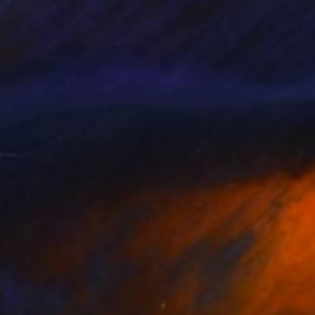
og #2
650
att Coombs
View artwork