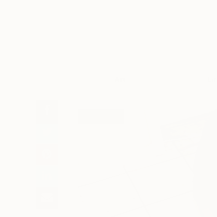
Art
Li