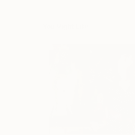
You Might Like