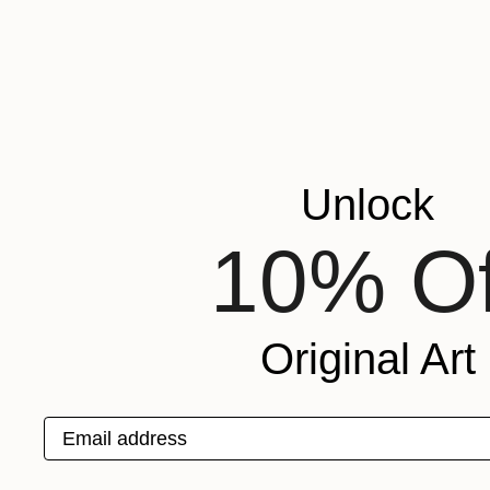
Unlock
10% Of
Original Art
Email address