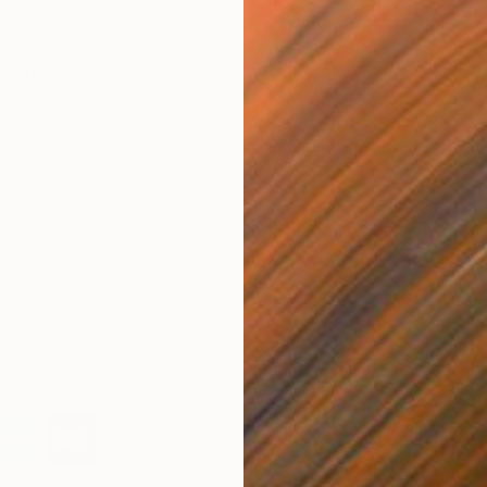
rticipated in the New York Studio Residency Program in
with painting and collage, creating abstract works that
adaism, popular media, and the history of painting.
, he seeks to explore the limits of visual clarity, and the
a—the involuntary repetition of vocalizations made by
s work both in solo and group exhibitions in New York
F
s at Two Columns Gallery, Florida, Clothesline Gallery,
M
ama Gallery, New York.