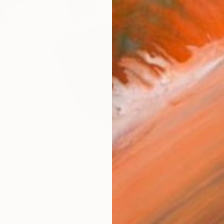
W
 Coombs
n emerging artist from New York, and currently lives and
Florida. He has a BFA from the Ringling College of Art