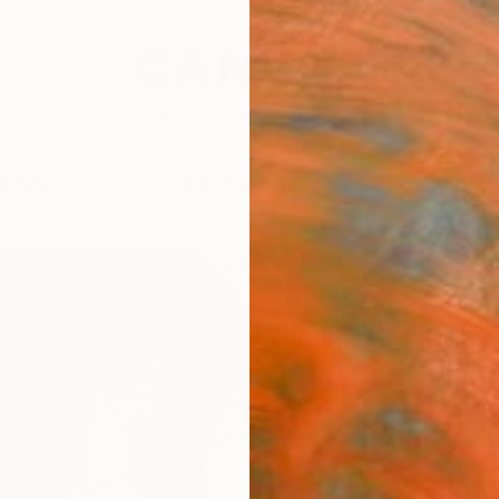
festyle
The Other Art Fair
Artist 