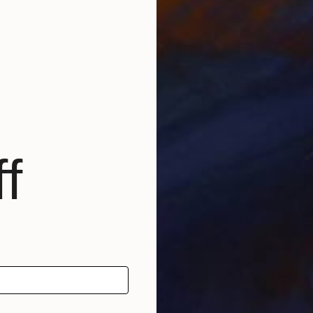
L
M
f