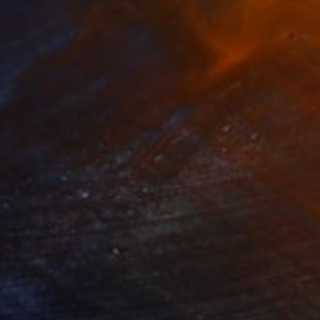
oordinates
500
att Coombs
View artwork
rystal Ball 4
440
att Coombs
View artwork