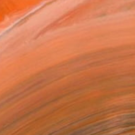
Some of Matt's work on exhibition.
orks for sale by Matt Coombs