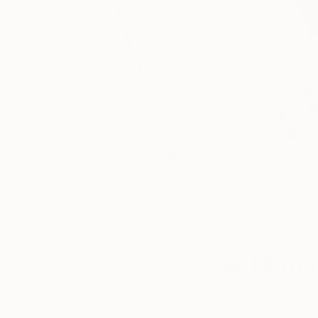
March 24,
One to Watch
2014
Matt
Posted by
Saatchi Art
Matt Coombs
is a
works in Sarasota, 