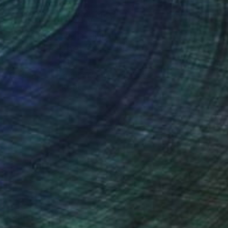
Art History 101
5 Artists Reimagining
Edward Hopper for a New
Era
one figures, high-contrast light, and that
distinct Hopper mood.