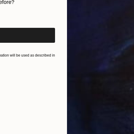
efore?
C
M
iginal art before?
tion will be used as described in
C
M