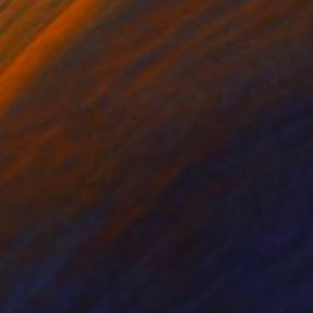
RSc17
345
att Coombs
View artwork