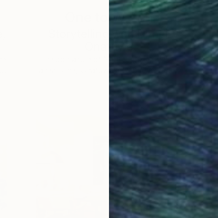
One to Watch
e,
Storytelling with Dimeji
Onafuwa
he
The portraiture of North Carolina-based
 …
artist Dimeji Onafuwa pulls figures out …
L