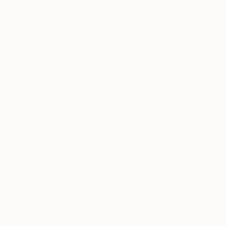
collectors to
discover strong
emerging
talent.
Tagged
ART
ONE TO
WATCH