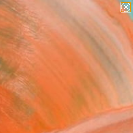
Tips
Search