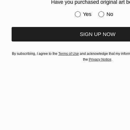
Have you purchased original art b
Have you purchased or
Yes
No
SIGN UP NOW
By subscribing, I agree to the
Terms of Use
and acknowledge that my informa
the
Privacy Notice
.