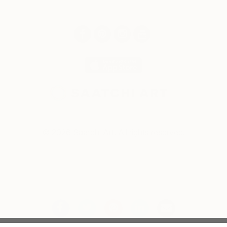
© 2026 Saatchi Art. All rights reserved.