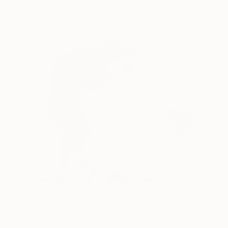
L'amour et la Mort
900
Marion Costentin
View artwork