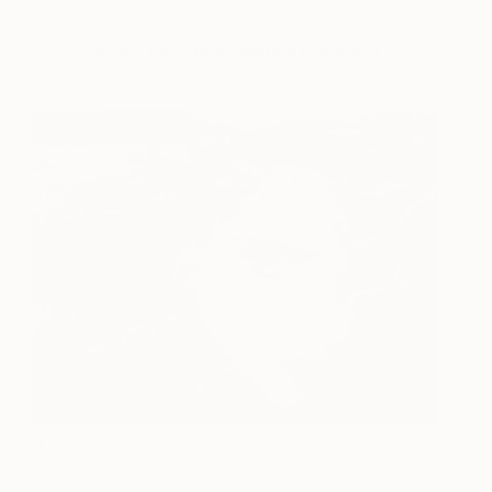
Works for sale by Marion Costentin
It Is
150
Marion Costentin
View artwork