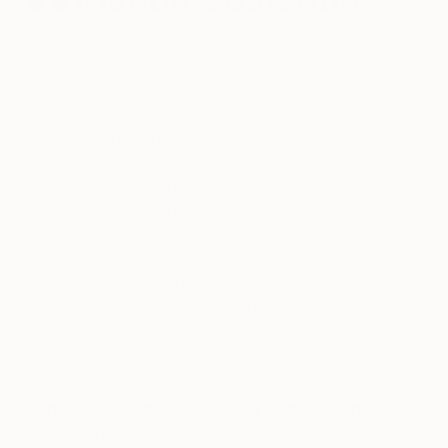
December 01, 2014
Posted by
Saatchi Art
Marion Costentin
is a young emerging artist, born
in 1988 and living in Paris, France. By paring down
her color palette and working primarily with shades
of black, white, and grey, the focus of her
hauntingly beautiful drawings rests upon her
ghostly subject matter: nature, shadowplay, and
the peculiar quality of light. Nature is an
omnipresent force in her work, as she finds it the
perfect metaphor for exploring human emotions.
Marion has exhibited extensively in Paris, and we
believe she is ripe for international discovery.
What are the major themes you pursue in
your work?