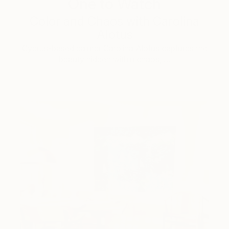
One to Watch
Color and Chaos with Carolina
Alotus
Cyprus-based painter Carolina Alotus captures the
beauty hidden within chaos, …