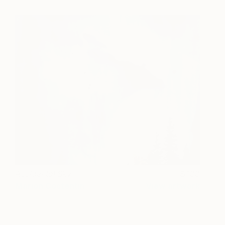
Accidental Sky
100
Marion Costentin
View artwork