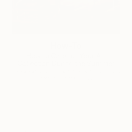
How-To
How to Care for Your Art
Collection During the Summer
Here are a few simple habits to keep the works you
love looking beautiful, …