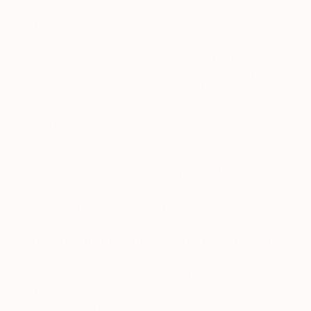
To describe my work, I like to use the image of an
abyss. I see myself as a shadow worker, not afraid
of diving deep into my own darkness in order to
bring it to the light of consciousness. With my art, I
want to help others along the same process. We
tend to turn our backs on the truth of who we are.
I’m looking for depth, fears, concealed memories,
and raw emotions. I relate to nature immensely
because it reflects the inner peace I’m pursuing, all
the while being broken and tormented. There is
also a supernatural aspect to my work. My
awareness of other realities is growing and
becoming a main focus in my practice.
What was the best advice given to you as an
artist?
“Be strong.” I believe real strength lies in the ability
to follow your heart and believe in yourself. It can’t
go wrong if you are creating from a place of love