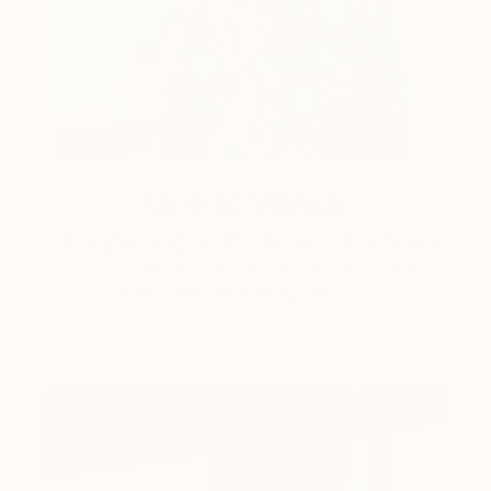
One to Watch
Storytelling with Dimeji Onafuwa
The portraiture of North Carolina-based artist
Dimeji Onafuwa pulls figures out …