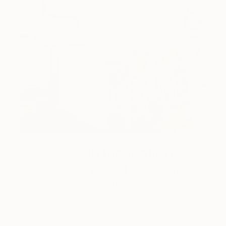
Design Inspiration
3 Rooms to Add Art to This
Summer
A room-by-room guide for a summer-ready home.