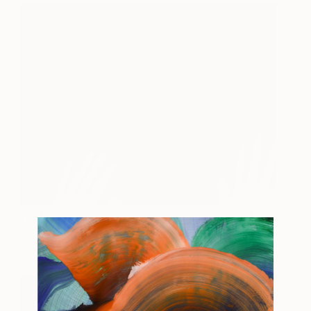
Half Light #2 Last Sighting
450
Marion Costentin
View artwork
View Portfolio