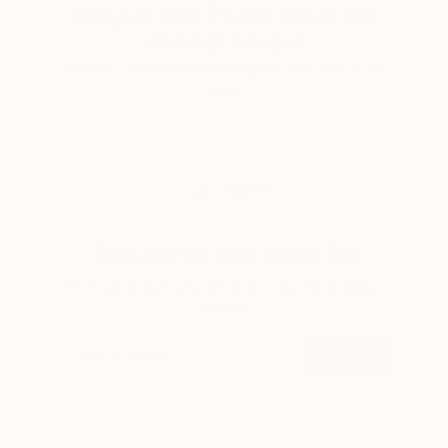
Mihyun Kim Paints What We
Almost Forget
Pastels, emotional landscapes, and nature as
muse.
LOAD MORE
Sign up for our email list
Find out about new art and collections added
weekly
SIGN UP