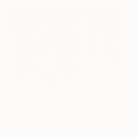
Ah! Why Did I Not Hide
590
Him From the Moon?
Marion Costentin
View artwork