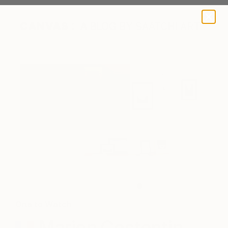
A BLOG BY SAATCHI ART
Marion's works on exhibition.
One to Watch
Marion Costentin