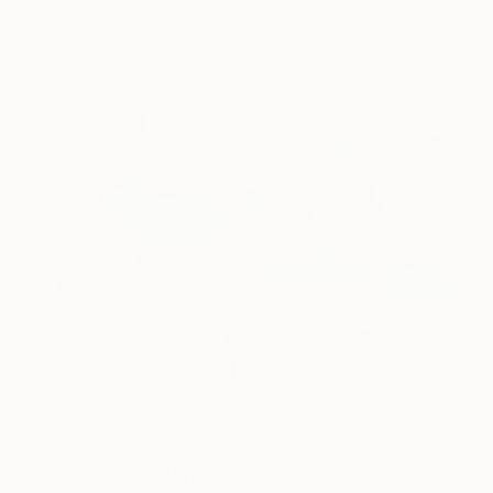
One to Watch