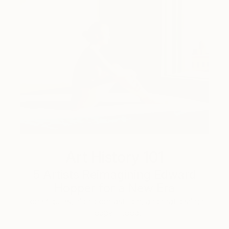
Art History 101
5 Artists Reimagining Edward
Hopper for a New Era
Lone figures, high-contrast light, and that distinct
Hopper mood.