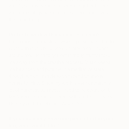
and if you trust yourself enough to get out there
and make things happen. True art and true love are
the same thing.
Prefer to work with music or in silence?
I am almost incapable of working in silence. I like to
work with music because it creates a safe space
around me. I tend to get lost in thoughts that take
me away from the creative process. Music keeps
me balanced and puts me in a meditative state
through which I’m able to transcend whatever
comes to mind. Since my work is very cathartic, a
lot of darkness surfaces. I need to be aware of it.
My favourite albums to work with are Portishead’s
Dummy
and Radiohead’s
Amnesiac
.
If you could only have one piece of art in your
life, what would it be?