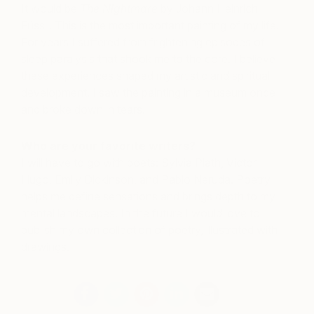
It would be
The Nightmare
by Johann Heinrich
Füssli. This is the most important painting of my life.
For years I suffered from frightening episodes of
sleep paralysis that shook me to the core. I believe
these experiences shaped my artistic and spiritual
development. I saw the painting in a museum once
and broke down in tears.
Who are your favorite writers?
I will have to go with poets: Sylvia Plath, Victor
Hugo, Emily Dickinson, and Pablo Neruda. Poetry
helps me define sensations and brings depth to my
mental landscapes. In the future I would love to
publish my own collection of poetry, illustrated with
drawings.