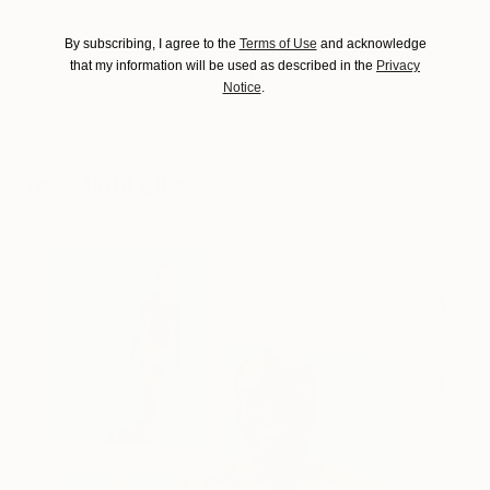
ART
By subscribing, I agree to the
Terms of Use
and acknowledge
that my information will be used as described in the
Privacy
ONE TO WATCH
Notice
.
You Might Like