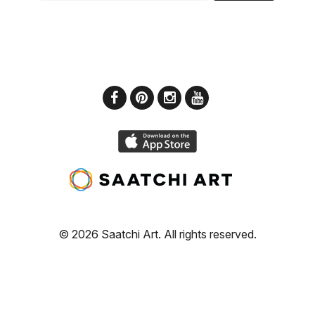
© 2026 Saatchi Art. All rights reserved.