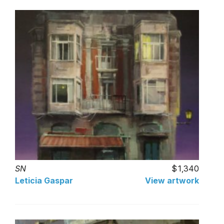
SN
1,340
Leticia Gaspar
View artwork