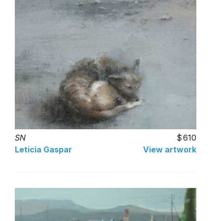
SN
610
Leticia Gaspar
View artwork