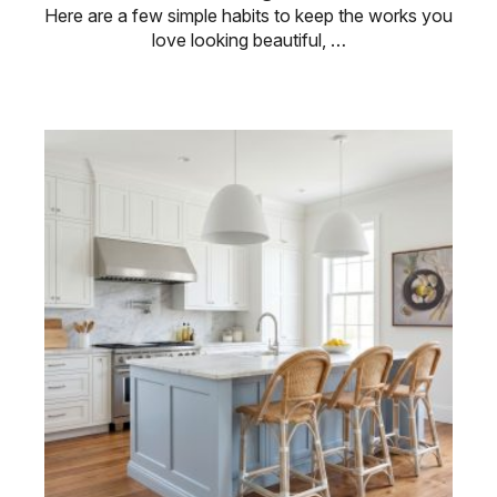
Here are a few simple habits to keep the works you
love looking beautiful, …