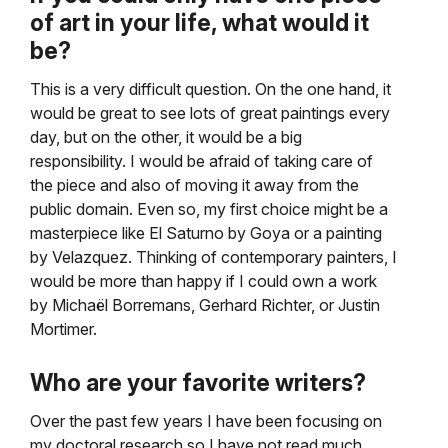
of art in your life, what would it
be?
This is a very difficult question. On the one hand, it
would be great to see lots of great paintings every
day, but on the other, it would be a big
responsibility. I would be afraid of taking care of
the piece and also of moving it away from the
public domain. Even so, my first choice might be a
masterpiece like El Saturno by Goya or a painting
by Velazquez. Thinking of contemporary painters, I
would be more than happy if I could own a work
by Michaël Borremans, Gerhard Richter, or Justin
Mortimer.
Who are your favorite writers?
Over the past few years I have been focusing on
my doctoral research so I have not read much