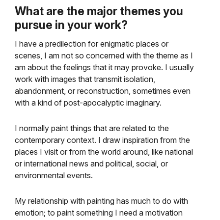
What are the major themes you
pursue in your work?
I have a predilection for enigmatic places or
scenes, I am not so concerned with the theme as I
am about the feelings that it may provoke. I usually
work with images that transmit isolation,
abandonment, or reconstruction, sometimes even
with a kind of post-apocalyptic imaginary.
I normally paint things that are related to the
contemporary context. I draw inspiration from the
places I visit or from the world around, like national
or international news and political, social, or
environmental events.
My relationship with painting has much to do with
emotion; to paint something I need a motivation