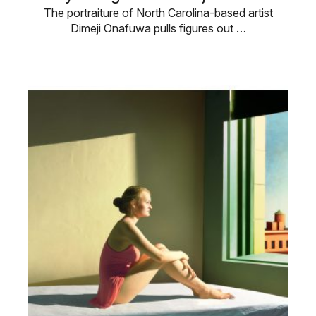
The portraiture of North Carolina-based artist
Dimeji Onafuwa pulls figures out …