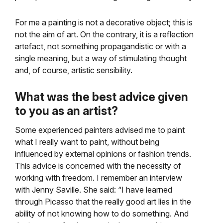
For me a painting is not a decorative object; this is
not the aim of art. On the contrary, it is a reflection
artefact, not something propagandistic or with a
single meaning, but a way of stimulating thought
and, of course, artistic sensibility.
What was the best advice given
to you as an artist?
Some experienced painters advised me to paint
what I really want to paint, without being
influenced by external opinions or fashion trends.
This advice is concerned with the necessity of
working with freedom. I remember an interview
with Jenny Saville.
She said: “I have learned
through Picasso that the really good art lies in the
ability of not knowing how to do something. And