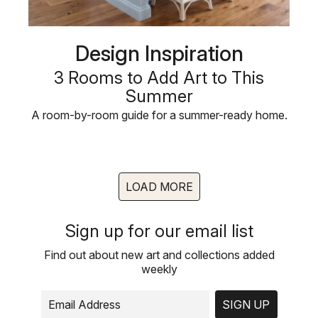
Design Inspiration
3 Rooms to Add Art to This
Summer
A room-by-room guide for a summer-ready home.
LOAD MORE
Sign up for our email list
Find out about new art and collections added
weekly
SIGN UP