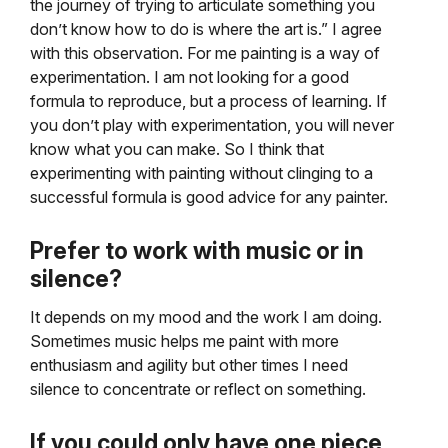
the journey of trying to articulate something you
don’t know how to do is where the art is.” I agree
with this observation. For me painting is a way of
experimentation. I am not looking for a good
formula to reproduce, but a process of learning. If
you don’t play with experimentation, you will never
know what you can make. So I think that
experimenting with painting without clinging to a
successful formula is good advice for any painter.
Prefer to work with music or in
silence?
It depends on my mood and the work I am doing.
Sometimes music helps me paint with more
enthusiasm and agility but other times I need
silence to concentrate or reflect on something.
If you could only have one piece