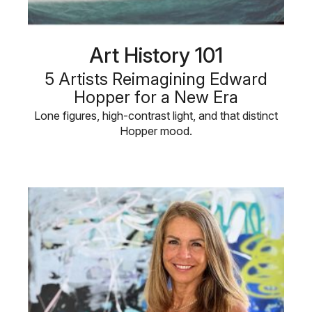
Art History 101
5 Artists Reimagining Edward
Hopper for a New Era
Lone figures, high-contrast light, and that distinct
Hopper mood.