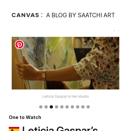
A BLOG BY SAATCHI ART
Leticia Gaspar in her studio
One to Watch
Leticia Gaspar’s