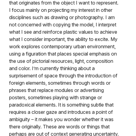
that originates from the object I want to represent.
I focus mainly on projecting my interest in other
disciplines such as drawing or photography. I am
not concerned with copying the model, I interpret
what I see and reinforce plastic values
to achieve
what I consider important, the ability to excite. My
work explores contemporary urban environment,
using a figuration that places special emphasis on
the use of pictorial resources, light, composition
and color. I’m currently thinking about a
surprisement of space through the introduction of
foreign elements, sometimes through words or
phrases that replace modules or advertising
posters, sometimes playing with strange or
paradoxical elements. It is something subtle that
requires a closer gaze and introduces a point of
ambiguity – it makes you wonder whether it was
there originally.
These are words or things that
perhaps are out of context generating uncertainty.