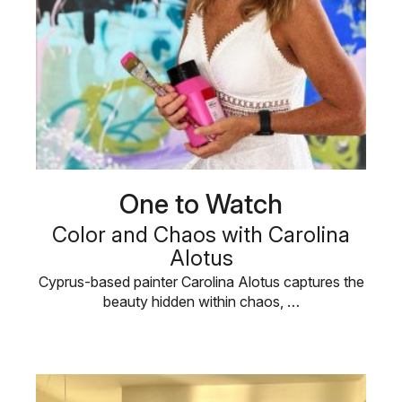
One to Watch
Color and Chaos with Carolina
Alotus
Cyprus-based painter Carolina Alotus captures the
beauty hidden within chaos, …