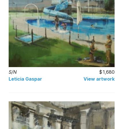
S/N
1,680
Leticia Gaspar
View artwork