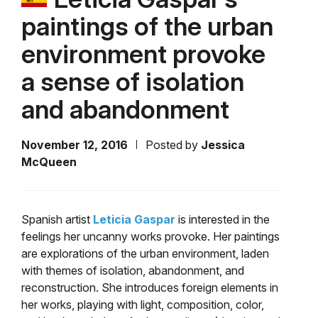
paintings of the urban
environment provoke
a sense of isolation
and abandonment
November 12, 2016
Posted by
Jessica
McQueen
Spanish artist
Leticia Gaspar
is interested in the
feelings her uncanny works provoke. Her paintings
are explorations of the urban environment, laden
with themes of isolation, abandonment, and
reconstruction. She introduces foreign elements in
her works, playing with light, composition, color,