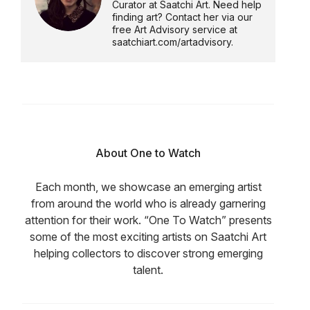
Curator at Saatchi Art. Need help
finding art? Contact her via our
free Art Advisory service at
saatchiart.com/artadvisory.
About One to Watch
Each month, we showcase an emerging artist
from around the world who is already garnering
attention for their work. “One To Watch” presents
some of the most exciting artists on Saatchi Art
helping collectors to discover strong emerging
talent.