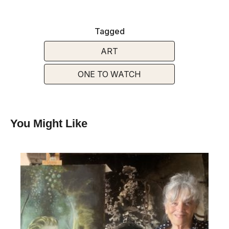
Tagged
ART
ONE TO WATCH
You Might Like