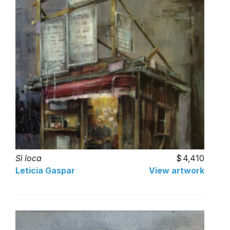
Sì loca
4,410
Leticia Gaspar
View artwork