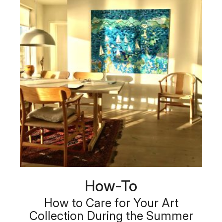
How-To
How to Care for Your Art
Collection During the Summer