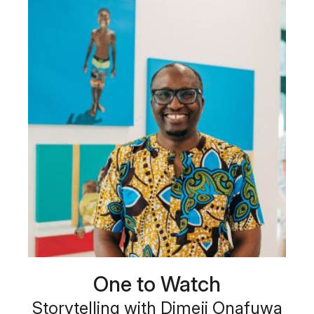
One to Watch
Storytelling with Dimeji Onafuwa