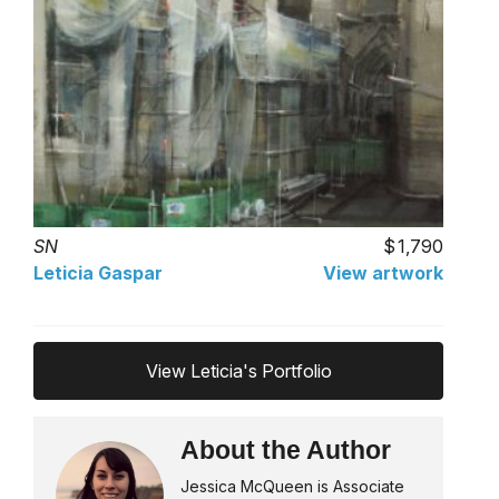
SN
1,790
Leticia Gaspar
View artwork
View Leticia's Portfolio
About the Author
Jessica McQueen is Associate