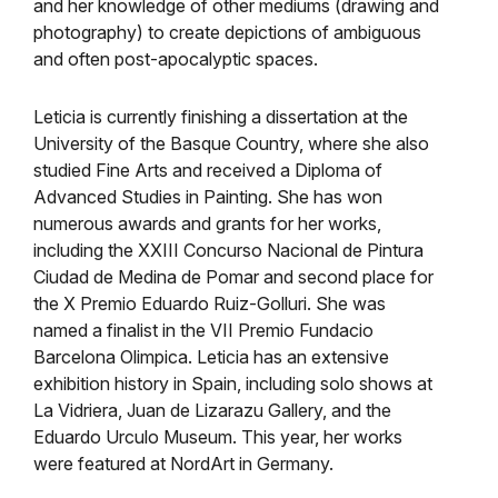
and her knowledge of other mediums (drawing and
photography) to create depictions of ambiguous
and often post-apocalyptic spaces.
Leticia is currently finishing a dissertation at the
University of the Basque Country, where she also
studied Fine Arts and received a Diploma of
Advanced Studies in Painting. She has won
numerous awards and grants for her works,
including the XXIII Concurso Nacional de Pintura
Ciudad de Medina de Pomar and second place for
the X Premio Eduardo Ruiz-Golluri. She was
named a finalist in the VII Premio Fundacio
Barcelona Olimpica. Leticia has an extensive
exhibition history in Spain, including solo shows at
La Vidriera, Juan de Lizarazu Gallery, and the
Eduardo Urculo Museum. This year, her works
were featured at NordArt in Germany.