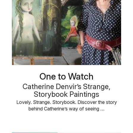
One to Watch
Catherine Denvir’s Strange,
Storybook Paintings
Lovely. Strange. Storybook. Discover the story
behind Catherine’s way of seeing …