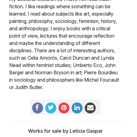
fiction. I like readings where something can be
learned. I read about subjects like art, especially
painting, philosophy, sociology, feminism, history,
and anthropology. I enjoy books with a critical
point of view, lectures that encourage reflection
and maybe the understanding of different
disciplines. There are a lot of interesting authors,
such as Celia Amorós,
Carol Duncan and
Lynda
Nead within feminist studies; Umberto Eco, John
Berger and Norman Bryson in art; Pierre Bourdieu
in sociology and philosophers like Michel Foucault
or Judith Butler.
Works for sale by Leticia Gaspar