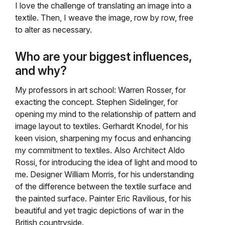
I love the challenge of translating an image into a
textile. Then, I weave the image, row by row, free
to alter as necessary.
Who are your biggest influences,
and why?
My professors in art school: Warren Rosser, for
exacting the concept. Stephen Sidelinger, for
opening my mind to the relationship of pattern and
image layout to textiles. Gerhardt Knodel, for his
keen vision, sharpening my focus and enhancing
my commitment to textiles. Also Architect Aldo
Rossi, for introducing the idea of light and mood to
me. Designer William Morris, for his understanding
of the difference between the textile surface and
the painted surface. Painter Eric Ravilious, for his
beautiful and yet tragic depictions of war in the
British countryside.