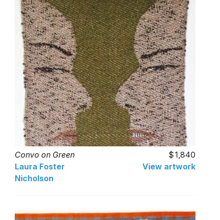
Convo on Green
1,840
Laura Foster
View artwork
Nicholson