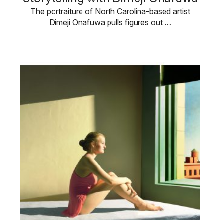
The portraiture of North Carolina-based artist
Dimeji Onafuwa pulls figures out …