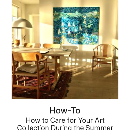
How-To
How to Care for Your Art
Collection During the Summer