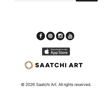
© 2026 Saatchi Art. All rights reserved.