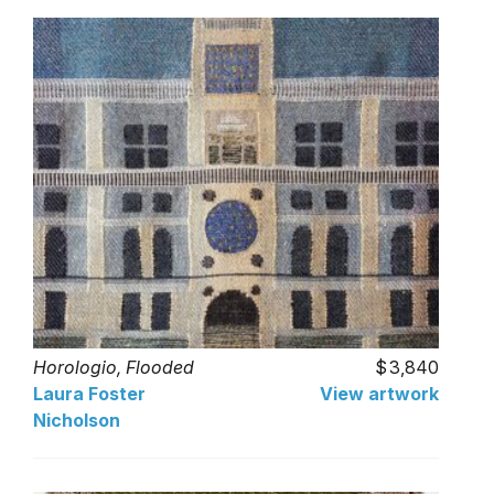
Horologio, Flooded
3,840
Laura Foster
View artwork
Nicholson