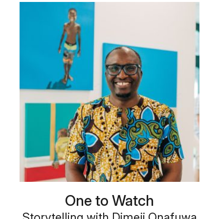
One to Watch
Storytelling with Dimeji Onafuwa