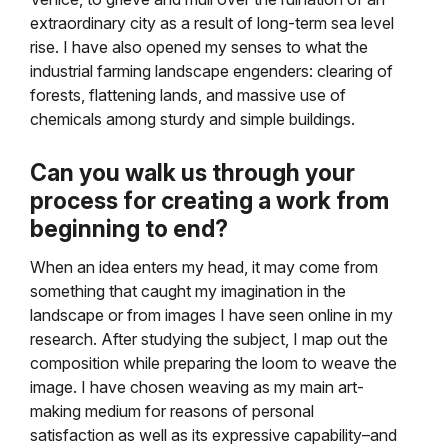
extraordinary city as a result of long-term sea level
rise. I have also opened my senses to what the
industrial farming landscape engenders: clearing of
forests, flattening lands, and massive use of
chemicals among sturdy and simple buildings.
Can you walk us through your
process for creating a work from
beginning to end?
When an idea enters my head, it may come from
something that caught my imagination in the
landscape or from images I have seen online in my
research. After studying the subject, I map out the
composition while preparing the loom to weave the
image. I have chosen weaving as my main art-
making medium for reasons of personal
satisfaction as well as its expressive capability–and