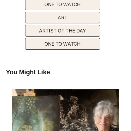
ONE TO WATCH
ART
ARTIST OF THE DAY
ONE TO WATCH
You Might Like