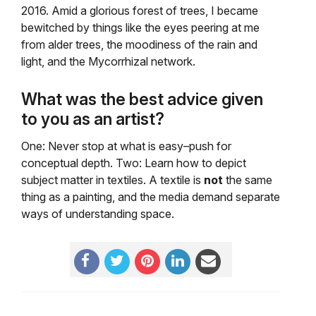
2016. Amid a glorious forest of trees, I became
bewitched by things like the eyes peering at me
from alder trees, the moodiness of the rain and
light, and the Mycorrhizal network.
What was the best advice given
to you as an artist?
One: Never stop at what is easy–push for
conceptual depth. Two: Learn how to depict
subject matter in textiles. A textile is
not
the same
thing as a painting, and the media demand separate
ways of understanding space.