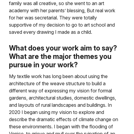
family was all creative, so she went to an art
academy with her parents’ blessing, But real work
for her was secretarial. They were totally
supportive of my decision to go to art school and
saved every drawing I made as a child.
What does your work aim to say?
What are the major themes you
pursue in your work?
My textile work has long been about using the
architecture of the weave structure to build a
different way of expressing my vision for formal
gardens, architectural studies, domestic dwellings,
and layouts of rural landscapes and buildings. In
2020 I began using my vision to explore and
describe the dramatic effects of climate change on
these environments. I began with the flooding of
Venice, to grieve and mull over the ruination of an