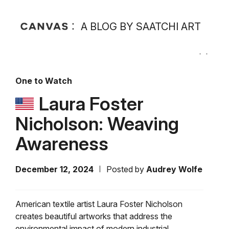
A BLOG BY SAATCHI ART
One to Watch
Laura Foster
Nicholson: Weaving
Awareness
December 12, 2024
Posted by
Audrey Wolfe
American textile artist Laura Foster Nicholson
creates beautiful artworks that address the
environmental impact of modern industrial