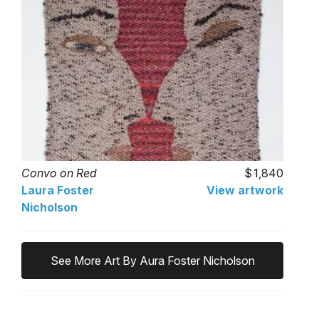
Convo on Red
1,840
Laura Foster
View artwork
Nicholson
See More Art By Aura Foster Nicholson