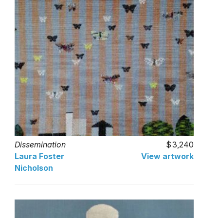
Dissemination
3,240
Laura Foster
View artwork
Nicholson