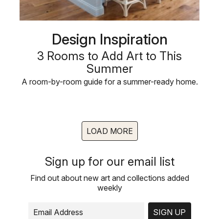
Design Inspiration
3 Rooms to Add Art to This
Summer
A room-by-room guide for a summer-ready home.
LOAD MORE
Sign up for our email list
Find out about new art and collections added
weekly
SIGN UP