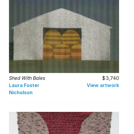
Shed With Bales
3,740
Laura Foster
View artwork
Nicholson