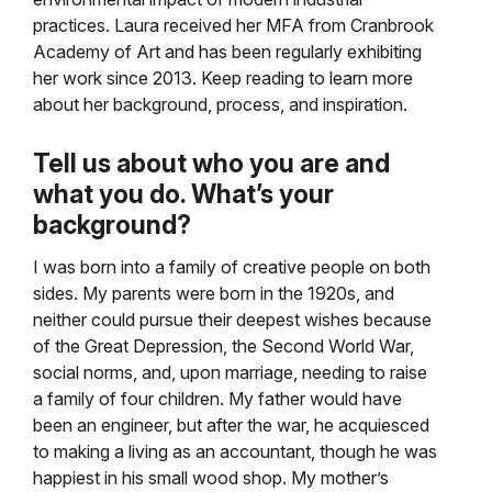
practices. Laura received her MFA from Cranbrook
Academy of Art and has been regularly exhibiting
her work since 2013. Keep reading to learn more
about her background, process, and inspiration.
Tell us about who you are and
what you do. What’s your
background?
I was born into a family of creative people on both
sides. My parents were born in the 1920s, and
neither could pursue their deepest wishes because
of the Great Depression, the Second World War,
social norms, and, upon marriage, needing to raise
a family of four children. My father would have
been an engineer, but after the war, he acquiesced
to making a living as an accountant, though he was
happiest in his small wood shop. My mother’s