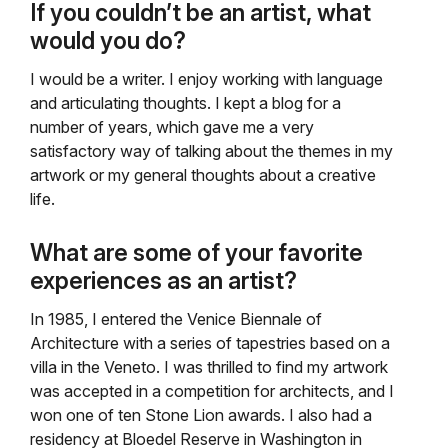
If you couldn’t be an artist, what
would you do?
I would be a writer. I enjoy working with language
and articulating thoughts. I kept a blog for a
number of years, which gave me a very
satisfactory way of talking about the themes in my
artwork or my general thoughts about a creative
life.
What are some of your favorite
experiences as an artist?
In 1985, I entered the Venice Biennale of
Architecture with a series of tapestries based on a
villa in the Veneto. I was thrilled to find my artwork
was accepted in a competition for architects, and I
won one of ten Stone Lion awards. I also had a
residency at Bloedel Reserve in Washington in