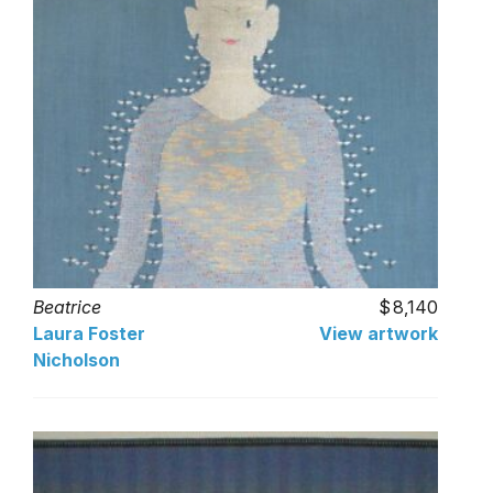
Beatrice
8,140
Laura Foster
View artwork
Nicholson