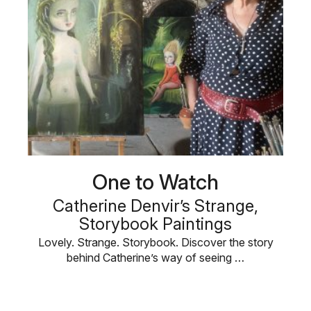
One to Watch
Catherine Denvir’s Strange,
Storybook Paintings
Lovely. Strange. Storybook. Discover the story
behind Catherine’s way of seeing …