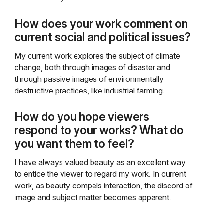
How does your work comment on
current social and political issues?
My current work explores the subject of climate
change, both through images of disaster and
through passive images of environmentally
destructive practices, like industrial farming.
How do you hope viewers
respond to your works? What do
you want them to feel?
I have always valued beauty as an excellent way
to entice the viewer to regard my work. In current
work, as beauty compels interaction, the discord of
image and subject matter becomes apparent.