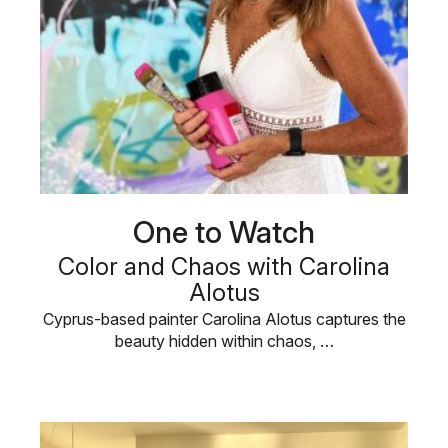
One to Watch
Color and Chaos with Carolina
Alotus
Cyprus-based painter Carolina Alotus captures the
beauty hidden within chaos, …