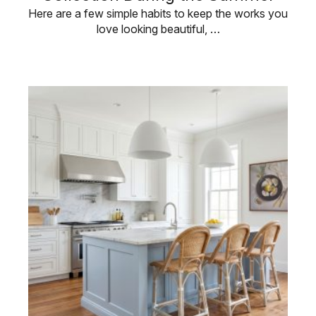
Here are a few simple habits to keep the works you
love looking beautiful, …