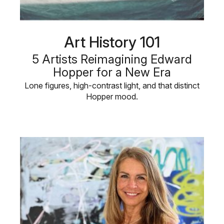
Art History 101
5 Artists Reimagining Edward
Hopper for a New Era
Lone figures, high-contrast light, and that distinct
Hopper mood.