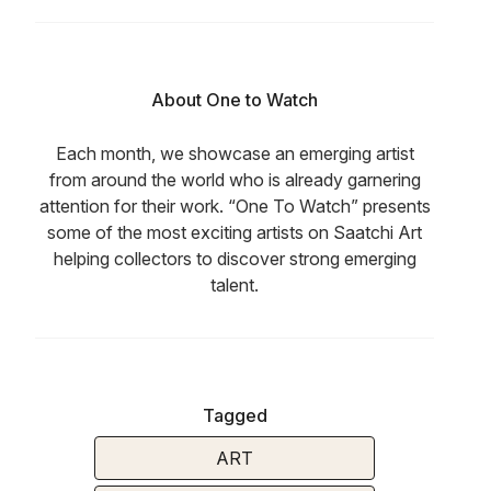
About One to Watch
Each month, we showcase an emerging artist
from around the world who is already garnering
attention for their work. “One To Watch” presents
some of the most exciting artists on Saatchi Art
helping collectors to discover strong emerging
talent.
Tagged
ART