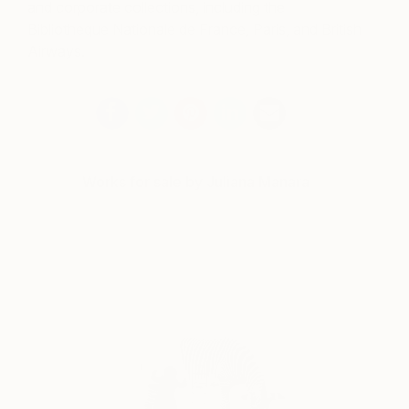
and corporate collections, including the
Bibliotheque Nationale de France, Paris, and British
Airways.
Works for sale by Juliana Manara