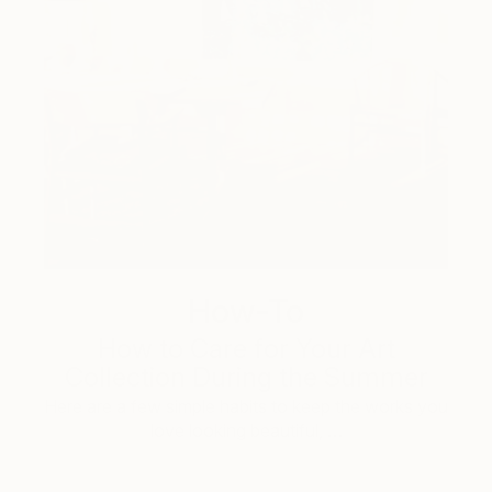
How-To
How to Care for Your Art
Collection During the Summer
Here are a few simple habits to keep the works you
love looking beautiful, …