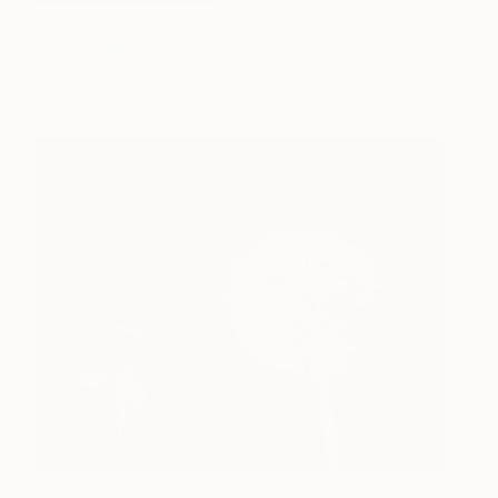
The Balloonist
1,400
Juliana Manara
View artwork
Hands Up
1,500