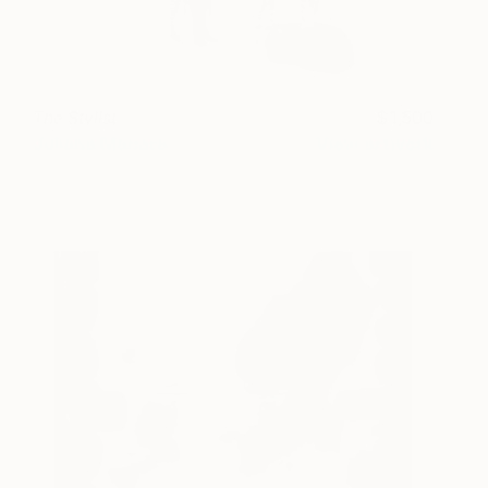
The Stylist
1,500
Juliana Manara
View artwork