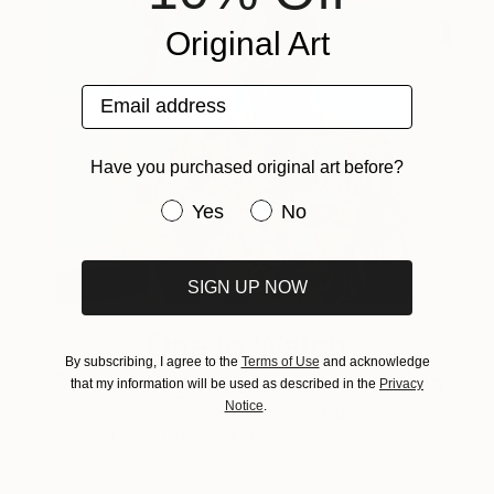
Original Art
Email address
Have you purchased original art before?
Have you purchased original art be
Yes
No
SIGN UP NOW
One to Watch
By subscribing, I agree to the
Terms of Use
and acknowledge
Storytelling with Dimeji Onafuwa
that my information will be used as described in the
Privacy
Notice
.
The portraiture of North Carolina-based artist
Dimeji Onafuwa pulls figures out …