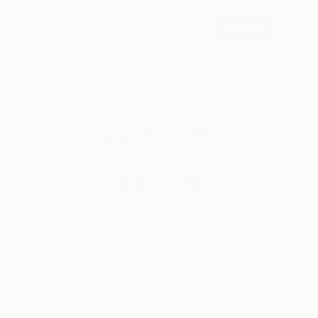
SIGN UP
© 2026 Saatchi Art. All rights reserved.