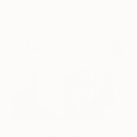
Design Inspiration