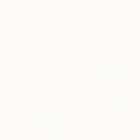
5 Artists Reimagining Edward
Hopper for a New Era
Lone figures, high-contrast light, and that distinct
Hopper mood.