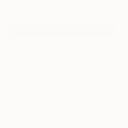
Juliana Manara
View artwork
View Portfolio
About One to Watch
Each month, we showcase an emerging artist
from around the world who is already garnering
attention for their work. “One To Watch” presents
some of the most exciting artists on Saatchi Art
helping collectors to discover strong emerging
talent.