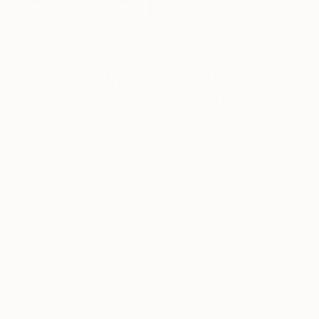
One to Watch
Mihyun Kim Paints What We
Almost Forget
Pastels, emotional landscapes, and nature as
muse.
LOAD MORE
Sign up for our email list
Find out about new art and collections added
weekly