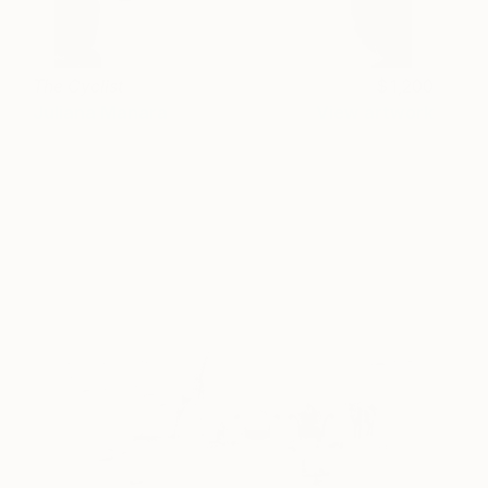
The Cyclist
1,200
Juliana Manara
View artwork