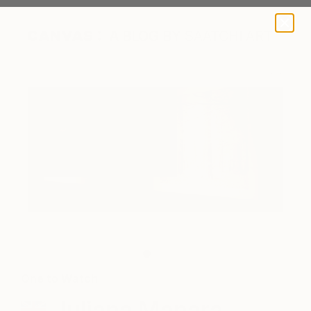
A BLOG BY SAATCHI ART
Exhibition of Juliana Manara's works in Brazil.
One to Watch
Juliana Manara