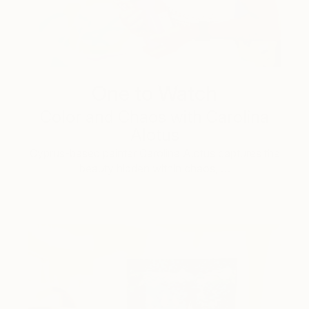
One to Watch
Color and Chaos with Carolina
Alotus
Cyprus-based painter Carolina Alotus captures the
beauty hidden within chaos, …