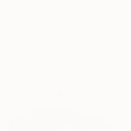
The Day Off
1,200
Juliana Manara
View artwork