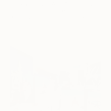
3 Rooms to Add Art to This
Summer
A room-by-room guide for a summer-ready home.