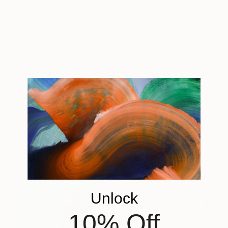
Tagged
ART
ONE TO WATCH
You Might Like
Unlock
10% Off