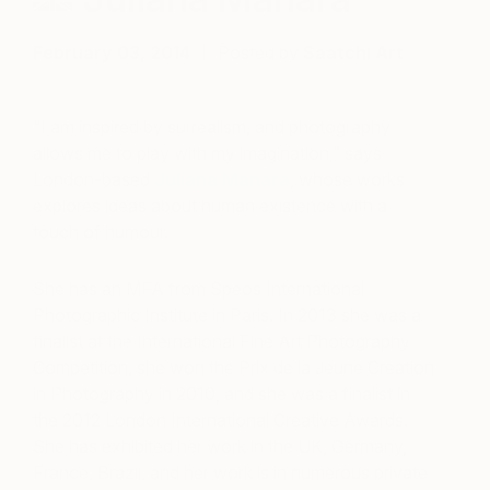
February 03, 2014
Posted by
Saatchi Art
“I am inspired by surrealism, and photography
allows me to play with my imagination,” says
London-based
Juliana Manara
, whose works
explores ideas about human existence with a
touch of humour.
She has an MFA from Speos International
Photographic Institute in Paris. In 2013 she was a
finalist at the International Fine Art Photography
Competition, she won the Prix de la Jeune Creation
in Photography in 2010, and she was a finalist in
the 2012 London International Creative Awards.
She has exhibited her work in the UK, Germany,
France, Brazil, and her work is in numerous private