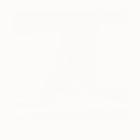
Art History 101