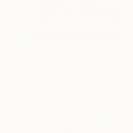
Art History 101
5 Artists Reimagining Edward
Hopper for a New Era
Lone figures, high-contrast light, and that distinct
Hopper mood.