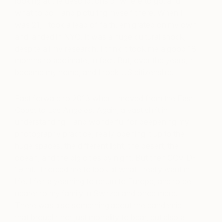
looking at the descriptions of where to go, and
what to do—and picturing myself there. When I
was 21, I took a leap of faith, emigrated on my own
and landed in NYC. It was a huge cultural shock,
despite all my research. I think it took me a good 18
months to acclimate, in fact. But, over the years, it
became my home, and I took US citizenship.
Fast forward to 2013 when I moved from the East
Coast to Los Angeles. Again, a vast shift in
understanding—and wonderful for deepening my
photography practice, really opening it up to the
huge spaces, the different light, the desert, the
ocean, and the big cities by night. But then COVID-
19 hit. It forced me to look at what I really want in
life. I felt a yearning to return to Europe, and to be
nearer to my family in Switzerland once more.
There was also something about the pandemic
that brought not just mortality to bear, but also a