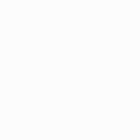
focusing on themes of emptiness, abandonment—
seemingly post-human landscapes. My work has
been published in print and online,
and has
appeared in broadcast television productions
including
Stumptown
on Disney-ABC,
Major
Crimes
on Warner Bros, and
Truth Be Told
on
Apple TV. . . . In late 2020, I released my first
monograph,
Lockdown L.A.
, showing the city’s
transformation under COVID-19, and launched my
own design atelier,
the Swiss Agency
.
What does your work aim to say?
I am fascinated by places that once thrived but are
now devoid entirely of signs of life. I seek to focus
attention through my work, creating a story in the
viewer’s mind about what might have happened.
But I also want to evoke a sense of timelessness,
so I avoid clues within the frame, stripping out