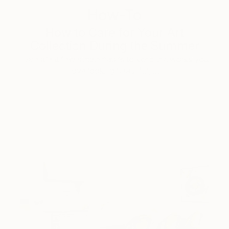
How-To
How to Care for Your Art
Collection During the Summer
Here are a few simple habits to keep the works you
love looking beautiful, …