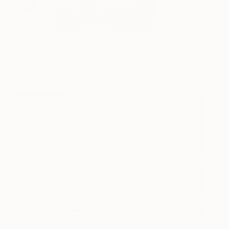
Ski Lift Control Room
2,120
Jonathan Ducrest
View artwork