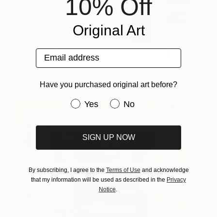
10% Off
Original Art
Email address
Turquoise Door
1,990
Jonathan Ducrest
View artwork
Have you purchased original art before?
Have you purchased original art be
Yes
No
SIGN UP NOW
By subscribing, I agree to the
Terms of Use
and acknowledge
that my information will be used as described in the
Privacy
Notice
.