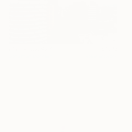
LA Lockdown No. 4
1,970
Jonathan Ducrest
View artwork