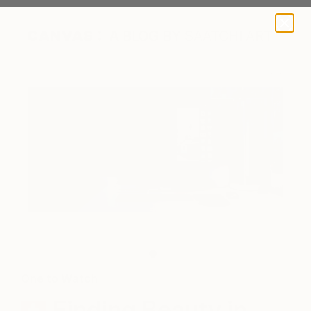
A BLOG BY SAATCHI ART
A work in progress. (photo credit: Jonathan Ducrest)
One to Watch
Finding Beauty in