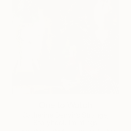
One to Watch
Catherine Denvir’s Strange,
Storybook Paintings
Lovely. Strange. Storybook. Discover the story