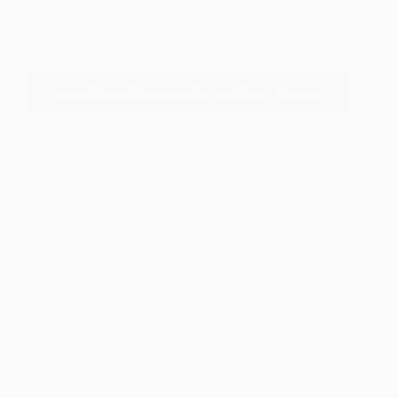
Jonathan Ducrest
View artwork
See More Artworks By Jonathan Ducrest
About One to Watch
Each month, we showcase an emerging artist
from around the world who is already garnering
attention for their work. “One To Watch” presents
some of the most exciting artists on Saatchi Art
helping collectors to discover strong emerging
talent.