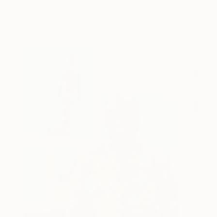
behind Catherine’s way of seeing …