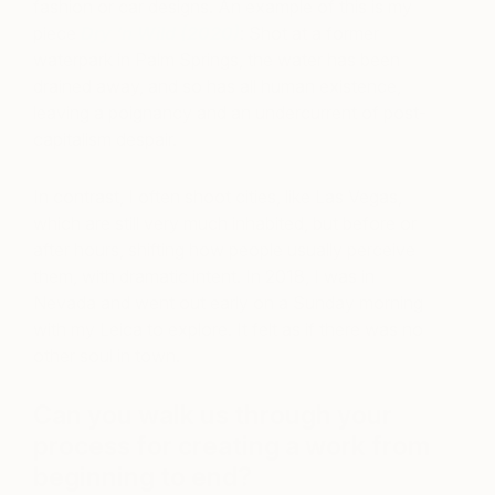
fashion or car designs. An example of this is my
piece
Dry ‘n Wild (2020)
: Shot at a former
waterpark in Palm Springs, the water has been
drained away, and so has all human existence,
leaving a poignancy and an undercurrent of post-
capitalism despair.
In contrast, I often shoot cities, like Las Vegas,
which are still very much inhabited, but before or
after hours, shifting how people usually perceive
them, with dramatic intent. In 2018, I was in
Nevada and went out early on a Sunday morning
with my Leica to explore. It felt as if there was no
other soul in town.
Can you walk us through your
process for creating a work from
beginning to end?