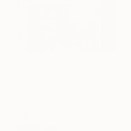
Standard Hollywood
2470
Jonathan Ducrest
View artwork