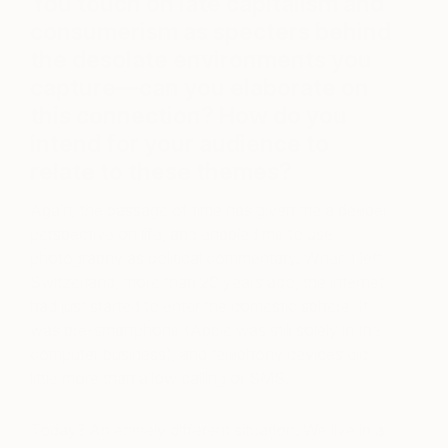
You touch on late capitalism and
consumerism as specters behind
the desolate environments you
capture—can you elaborate on
this connection? How do you
intend for your audience to
relate to these themes?
Again, the passage of time has given me a deeper
perspective on life, and enabled me to use
photography as political commentary. When I left
Switzerland, more than 20 years ago, the internet
had just started to enter the domestic sphere. It
was pre-smartphone (Apple was still solely in the
computer business), and telephony devices did
little more than allow calling or SMS.
Today? An entirely different situation. We live in a