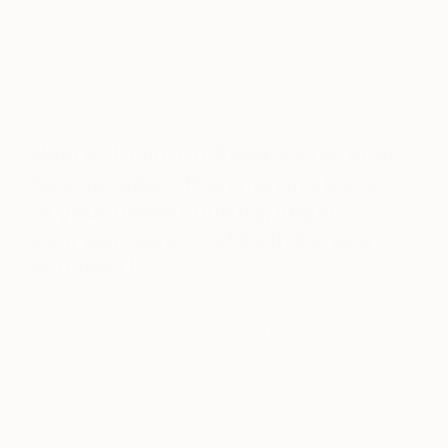
decided to take the long way there, driving through
Switzerland and into France, avoiding airports,
frequently stopping to take photographs and really
look at the landscape, the cityscapes, and the post
(or maybe mid) pandemic vistas.
How did living in America for over
two decades, then moving back
to your home country, impact
your perception of both Europe
and the US?
Great question. Growing up in Switzerland, my
view of the US was formed from movies and TV
shows, and I was always fascinated by the idea of
its vastness, of being surrounded by millions of
people. When I was a teenager, I started tracking
down travel guides, pouring over them for hours,