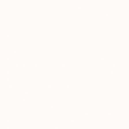
world where seemingly everything is ephemeral,
disposable, and highly fragmented. Music, movies,
art, communication, has all moved to the cloud. It is
no longer a tangible experience, for the most part.
Our attention spans are truncated, and managed
by algorithms.
To counteract this, in my photography, I found
myself drawn to places that used to be full of life
and are now abandoned. I wanted to let the viewer
have space to dream, to think about what used to
be there, and why, or how, it has now disappeared.
I noticed that water became an emergent theme.
There is something so life-giving, so vital, about
water. I focused on abandoned pools, or
waterparks, because there’s nothing more striking
—more evocative—than the contrast between a
beautiful blue pool full of water, and people, and
life, and the void that is left when everyone, and