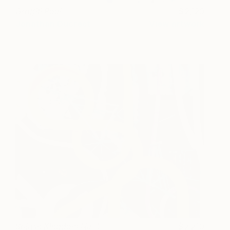
Graffiti Pool
2,120
Jonathan Ducrest
View artwork
Splash Kingdom No. 1
2,210