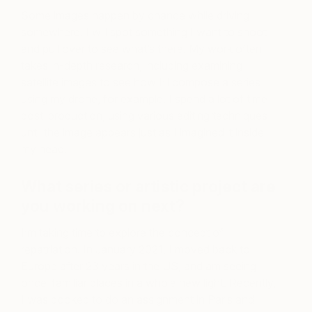
Some images happen by chance while driving
somewhere. I will spot something I want to shoot
and pull over to see what’s there. My work often
takes in-depth research, including examining
satellite images to see how I’ll compose a series
using my drone, for example. I spend a lot of time
post-production, using various editing techniques
until the image appears just as I imagined it inside
my head.
What series or artistic project are
you working on next?
I’m taking time to explore the concept of
repatriation. In January 2021, I moved back to
Europe after 23 years in the US, and am seeing
once-familiar places in a whole new light. Recently,
I was booked to do an assignment in Paris and