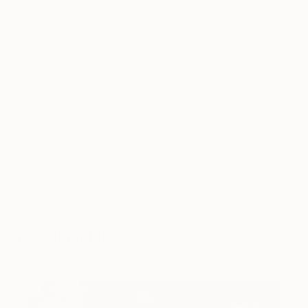
Tagged
ART
ONE TO WATCH
BETHANY FINCHER
You Might Like