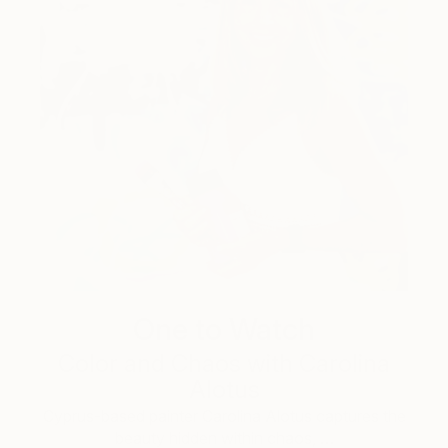
One to Watch
Color and Chaos with Carolina
Alotus
Cyprus-based painter Carolina Alotus captures the
beauty hidden within chaos, …