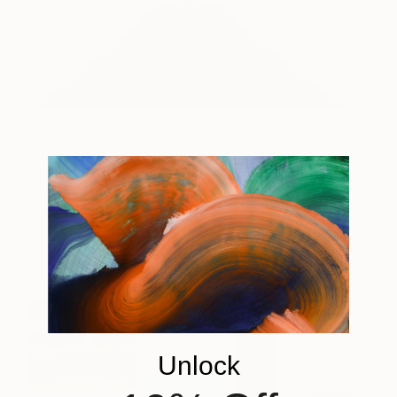
TWA Terminal No. 3
980
Jonathan Ducrest
View artwork
Unlock