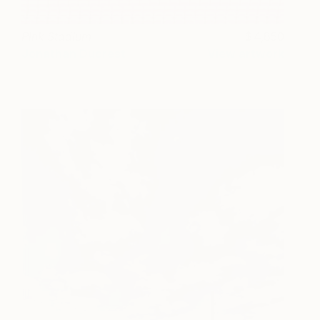
Pink Stadium
4,850
Jonathan Ducrest
View artwork