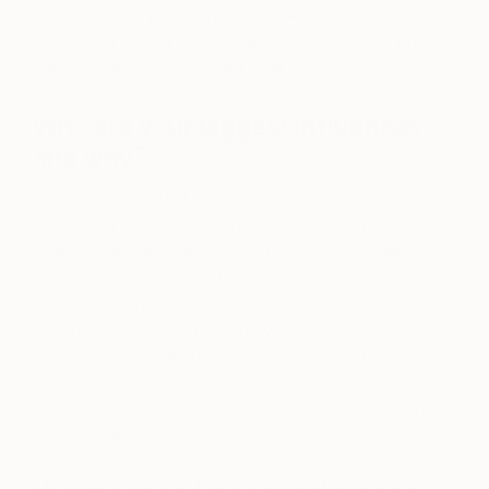
need to find myself fully rooted. As much as I love
America, it’s not a rooted place—for me—and I felt
that most strongly this past year.
Who are your biggest influences
and why?
Both Andreas Gursky and Edward Burtynsky have
influenced me greatly. Gursky because of his large-
scale images and excellent symmetry, especially
when shooting architecture. While Burtynsky, who
I was lucky enough to meet at his studio in
Toronto, provides entirely new perspectives on
locations one might have only seen from the
ground—often delivering a powerful commentary
on what our consumption-focused society is doing
to the planet.