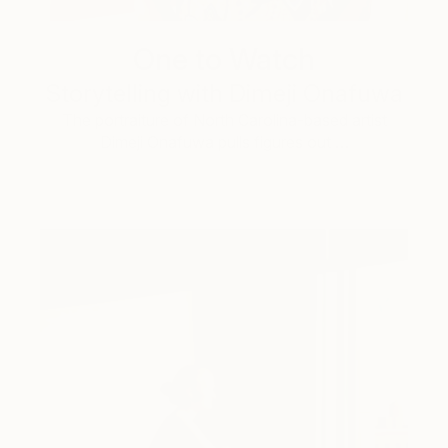
One to Watch
Storytelling with Dimeji Onafuwa
The portraiture of North Carolina-based artist
Dimeji Onafuwa pulls figures out …