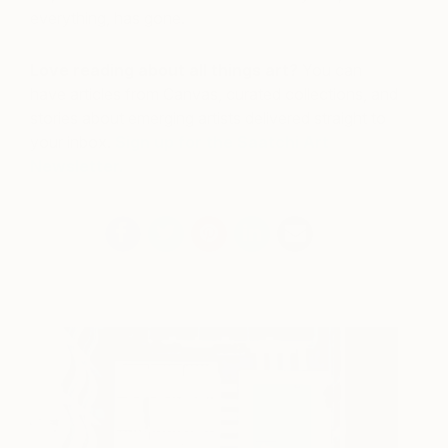
everything, has gone.
Love reading about all things art?
You can
have articles from Canvas, curated collections, and
stories about emerging artists delivered straight to
your inbox.
Sign up for the Saatchi Art
Newsletter
.