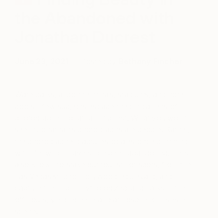
the Abandoned with
Jonathan Ducrest
June 23, 2021
Posted by
Bethany Fincher
Waterparks, airport terminals, stadiums, and hotel
pools—few subjects escape the critical lens of
photographer Jonathan Ducrest. What you won’t
see in Jonathan’s photographs are people. Rather,
the photographer captures locales once brimming
with life, which have since been abandoned. He is
also known to stake out tourist hot spots, from the
Las Vegas strip to Hollywood Boulevard, and
capture the much-mythologized landmarks in their
off hours, yielding eerie and atmospheric mises-en-
scène.