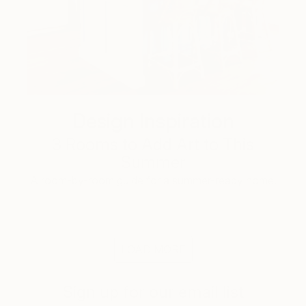
Design Inspiration
3 Rooms to Add Art to This
Summer
A room-by-room guide for a summer-ready home.
LOAD MORE
Sign up for our email list