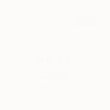
Find out about new art and collections added
weekly
SIGN UP
© 2026 Saatchi Art. All rights reserved.