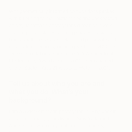
With geometrically informed compositions packed
with surprising formal relationships and unexpected
colors, Jonathan’s photographs draw his viewers
into the picture planes, creating spaces outside of
time. Jonathan’s work is held in multiple private and
corporate collections, including Netflix. In 2020 he
received a citation award in the AIA Architectural
Photography Awards, and in 2021 he was named
one of Saatchi Art’s 21 Artists to Watch in 2021.
Tell us about who you are and
what you do. What’s your
background?
I am a Swiss-American photographer, living back in
Zurich after many years living in New York and Los
Angeles, known for my architectural imagery,