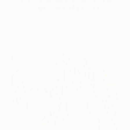
5 Artists Reimagining Edward
Hopper for a New Era
Lone figures, high-contrast light, and that distinct
Hopper mood.