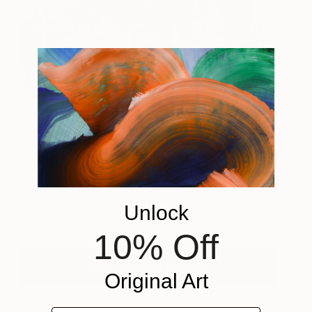
Are You Cola?
2,000
Jessica Rimondi
View artwork
Unlock
10% Off
View Jessica's Portfolio
Original Art