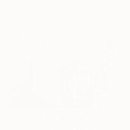
Design Inspiration
3 Rooms to Add Art to This