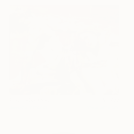
Transverberazione
4,700
Jessica Rimondi
View artwork