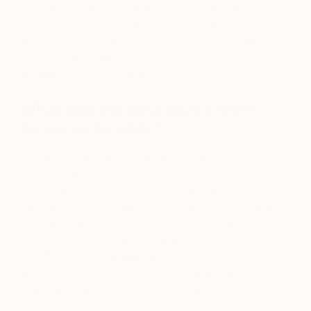
the reactions and interactions it creates between
myself, the people living that moment, and those
who will see the painting. Reality is full of things to
scrutinize and elaborate upon, which is why I
always use it for my observations.
What was the best advice given
to you as an artist?
Just a few days ago, I was able to look at my work
through a different lens. Someone led me to
understand the importance of photography in my
paintings and investigate what brings me to choose
one particular moment over others. Why are
moments that could seem banal so important to
me? Why do I investigate them? I think the advice
to proceed in this process of understanding is
really useful at this point in my research.