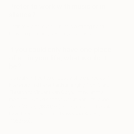
Prefer to work with music or in
silence?
Definitely with music! There is a strong bond
between paintings, gesture, and music.
If you could only have one piece
of art in your life, what would it
be?
It´s really difficult to choose a single piece as I’m
interested in different artists ranging from Olafur
Eliasson to Vincent Van Gogh! I think, at this
moment, I would choose Arnulf Ranier’s
Müde
Pose (Milde)
(1973/74). One year ago, it would
have been Lucian Freud’s
Woman Smiling
(1958/59).