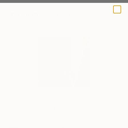
A BLOG BY SAATCHI ART
Jessica in her studio
One to Watch