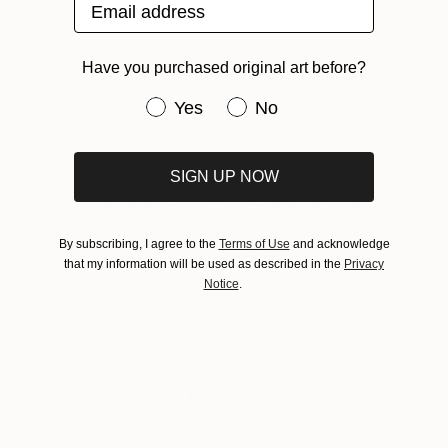
Email address
Have you purchased original art before?
Have you purchased original art be
Yes
No
About One to Watch
Each month, we showcase an emerging artist
SIGN UP NOW
from around the world who is already garnering
attention for their work. “One To Watch” presents
some of the most exciting artists on Saatchi Art
By subscribing, I agree to the
Terms of Use
and acknowledge
helping collectors to discover strong emerging
that my information will be used as described in the
Privacy
talent.
Notice
.
Tagged
ART