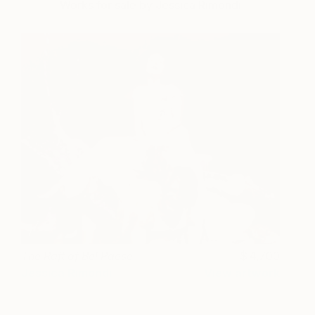
Works for sale by Jessica Rimondi
The Raft of Bel Paese
4,700
Jessica Rimondi
View artwork