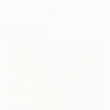
ONE TO WATCH
You Might Like