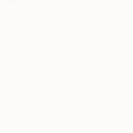
Jessica Rimondi
October 17, 2015
Posted by
Saatchi Art
Jessica Rimondi
is an Italian artist currently living
in Berlin. She studied at the Accademia Albertina di
Torino in Italy. Jessica elaborates upon seemingly
quotidian activities in her paintings, turning small
moments into deeper explorations of human
emotions, feelings, and memories. Gesture is at the
forefront of her expressive portraits, which are
inspired by photographs and works by the Old
Masters.
Jessica has an extensive international exhibition
and awards history. She was shortlisted as one of
Beers London’s “100 Painters of Tomorrow” in
2013, and most recently, won the T.I.N.A. Roma