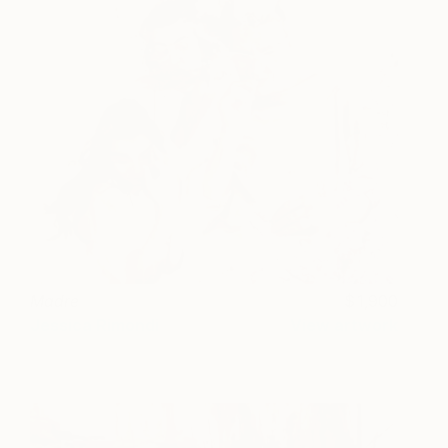
Madre
1,900
Jessica Rimondi
View artwork