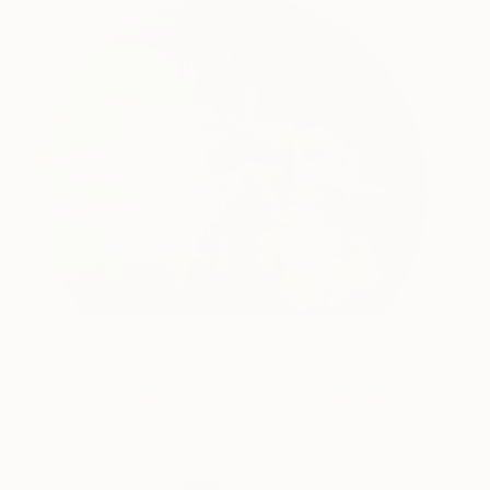
Gardens of Eden -
1,370
Ninhursag
Jessica Rimondi
View artwork