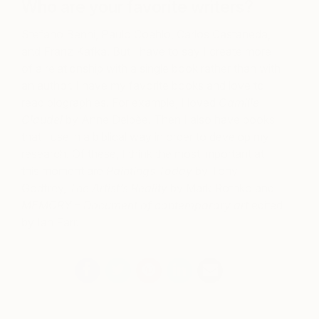
Who are your favorite writers?
Stefano Benni, Paulo Coehlo, Carlos Castaneda,
and Franz Kafka. But I have to say I create more
of a relationship with a single book rather than with
an author. I have my favorite books and love to
read biographies. For example, I loved
Camille
Claudel
by Anne Delbèe. Then I also have books
that I use in a biblical way in order to develop my
research. Of these, I think the most important at
this moment are
Paintings Today
by Tony
Godfrey,
The Artist’s Reality
by Mark Rothko and
MEMORY – Document of contemporary art
edited
by Ian Farr.