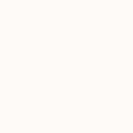
prize for the 6 Senso Art Gallery in Rome.
What are the major themes you
pursue in your work?
The themes I work on are different but always
connected. During the last year, I have been
working on ordinary situations in life and their
connection with the history of works by art
masters. I was really keen to keep working on it, as
it gave me a new perspective to look at the little
things in life. You can read more about my
process
here
.
People, their moments, their real lives, their feelings
and memories– these are my main attractions.
Sometimes I just want to catch a moment and
work on its aura, the way it swells in the space, and