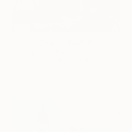
One to Watch
Catherine Denvir’s Strange,
Storybook Paintings
Lovely. Strange. Storybook. Discover the story
behind Catherine’s way of seeing …