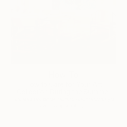
How-To
How to Care for Your Art
Collection During the Summer
Here are a few simple habits to keep the works you
love looking beautiful, …