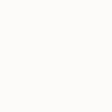
Summer
A room-by-room guide for a summer-ready home.
LOAD MORE
Sign up for our email list
Find out about new art and collections added
weekly
SIGN UP