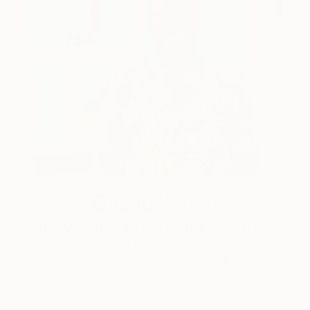
One to Watch
Storytelling with Dimeji Onafuwa
The portraiture of North Carolina-based artist
Dimeji Onafuwa pulls figures out …