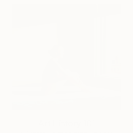
Art History 101