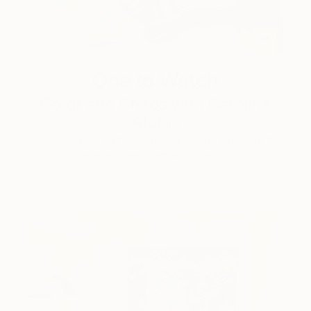
One to Watch
Color and Chaos with Carolina
Alotus
Cyprus-based painter Carolina Alotus captures the
beauty hidden within chaos, …