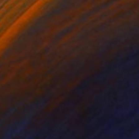
rapped Fur, Expired
800
ennis Cheng Tien Li
View artwork