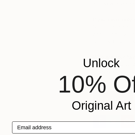
minimal and someho
If you could only 
Not in the sense of 
artwork entirely, I
which is a public in
Who are your fav
Unlock
I don’t have any. I 
phrases and words t
10% Of
sound, or simply the
View Portfolio
Original Art
Email address