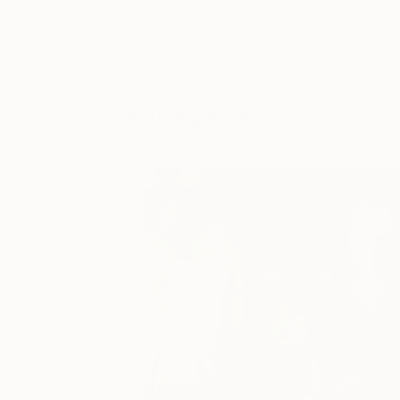
You Might Like