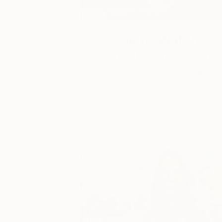
One to Watch
Catherine Denvir’s Strang
Storybook Paintings
Lovely. Strange. Storybook. Discover t
story behind Catherine’s way of seeing