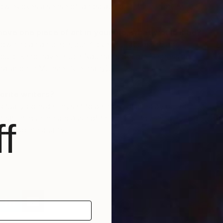
w evokes a sense of landscape or pattern in my mind.
have one piece of art in your life, what would it be?
owning an art piece, but if given full access to an
D
A
 would like to have Bruce Nauman’s Square Depression,
J
stallation in Münster (Germany).
orite writers?
actually consider myself to be most inspired by poetic
hat intrigue me because of their translinguistic meaning,
f
ir obsolete quality.