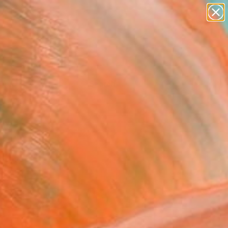
Tips
Search