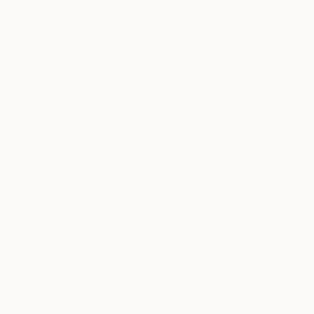
Berlin, Germany. Sh
About
Temasek Polytechnic
One to
several years she 
Watch
Art and New Artisti
Germany in 2010.
Each month,
we showcase
Jennis’ ongoing ser
an emerging
collages of random
artist from
around the
internet. She repro
world who is
manipulation, the f
already
unrecognizable. Her 
garnering
offers a satirical t
attention for
digitally altered i
their work.
“One To
been featured in v
Watch”
Collection, Glamc
presents some
Magazine blog, Tr
of the most
Magazine,
and
FIL
exciting artists
on Saatchi Art
helping
What are the maj