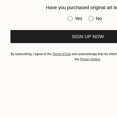
Have you purchased original art b
Have you purchased or
Yes
No
SIGN UP NOW
By subscribing, I agree to the
Terms of Use
and acknowledge that my informa
the
Privacy Notice
.