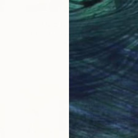
One to Watch
e,
Storytelling with Dimeji
Onafuwa
he
The portraiture of North Carolina-based
 …
artist Dimeji Onafuwa pulls figures out …
L