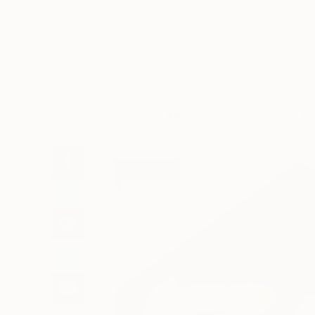
Art
Li