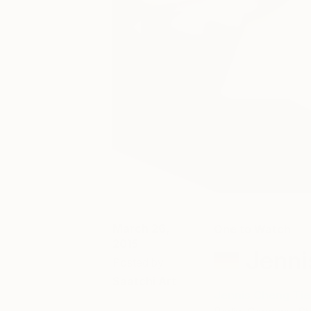
March 26,
One to Watch
2015
Jenni
Posted by
Saatchi Art
Jennis Cheng Tie