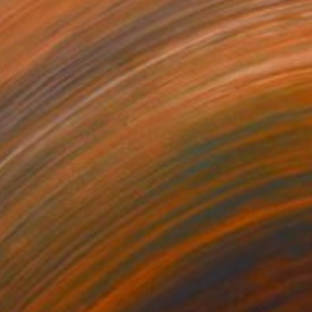
rayer
1,800
ennis Cheng Tien Li
View artwork