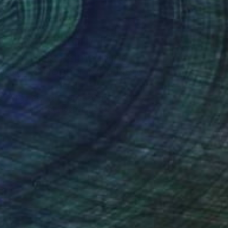
Art History 101
5 Artists Reimagining
Edward Hopper for a New
Era
one figures, high-contrast light, and that
distinct Hopper mood.