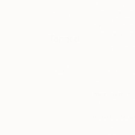
collectors to
HAVE A NICE DAY
discover strong
containing random 
emerging
One very important t
talent.
its fleeting charact
regarded as a form 
Tagged
our perception of ae
altered images fro
ART
In my more recent a
ONE TO
scenes for the viewe
WATCH
own. The visual asp
What was the best
“If you can’t stop th
Prefer to work wi
It depends on the t
prefer to work in sil