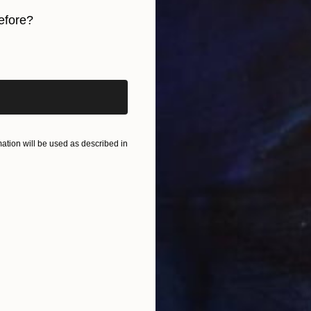
efore?
In
J
iginal art before?
tion will be used as described in
T