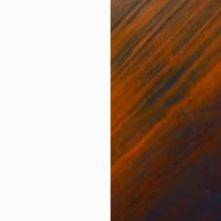
is a series of digital artworks that I have created
pictures of anonymous people sourced from the internet.
heme in this series is to question personal identity and
eristic in our modern times. This series can also be
of digital recycling, as well as an ironic statement on how
sthetics has been greatly influenced by the digitally
W
m media.
J
nd abstract pieces, I am interested in conveying certain
r to enter, triggering an expansive imagination of their
ect of the work is engaging, almost in a physical way.
 advice given to you as an artist?
inking about it, don’t stop working for it.”
th music or in silence?
ime of the day, and where I am. After midnight I usually
ence. Music that I listen to while at work is usually quite