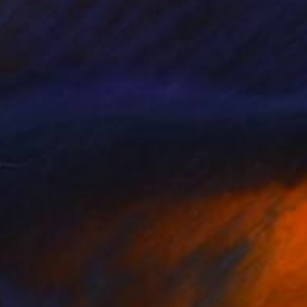
etermine The Method Of
1,000
ttachment
ennis Cheng Tien Li
View artwork