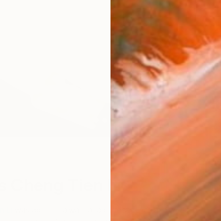
W
s Cheng Tien Li
n Li
was born in Taiwan, and currently lives and works in