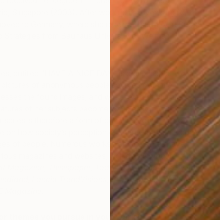
e received her degree in Interactive Media Design from
, Singapore (2003). After working in advertising for
moved to Germany, where she received her MFA in Public
c Strategies from Bauhaus University of Weimar,
ies, entitled “HAVE A NICE DAY,” is comprised of digital
 pictures of anonymous people sourced from the
cesses the found images, and with the aid of digital
eatures of her subjects become completely
P
series is therefore a form of digital recycling; it also
J
ake on how society’s perception of beauty is influenced by
mages of people. Numerous works from the series have
arious magazines and websites, including
Computer Arts
ult Magazine, Thisispaper, Today and Tomorrow, Nylon
endland, Lancia TrendVisions, Crap = good, TOURIST
E Magazine.
or themes you pursue in your work?