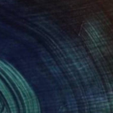
bove Us
ennis Cheng Tien Li
View artwork