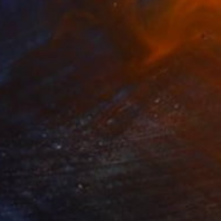
termittent Visits, Ceiling Level
1,200
ennis Cheng Tien Li
View artwork
oo Deep That It Floats Right
800