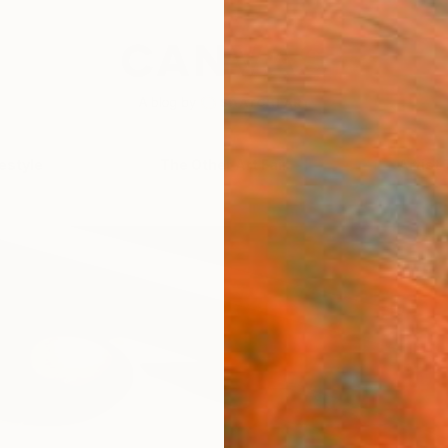
festyle
The Other Art Fair
Artist 