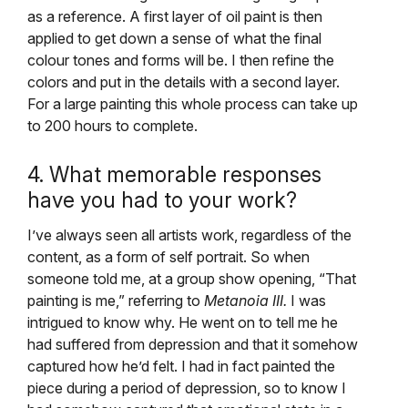
as a reference. A first layer of oil paint is then
applied to get down a sense of what the final
colour tones and forms will be. I then refine the
colors and put in the details with a second layer.
For a large painting this whole process can take up
to 200 hours to complete.
4. What memorable responses
have you had to your work?
I’ve always seen all artists work, regardless of the
content, as a form of self portrait. So when
someone told me, at a group show opening, “That
painting is me,” referring to
Metanoia III.
I was
intrigued to know why. He went on to tell me he
had suffered from depression and that it somehow
captured how he’d felt. I had in fact painted the
piece during a period of depression, so to know I