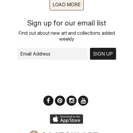
LOAD MORE
Sign up for our email list
Find out about new art and collections added
weekly
SIGN UP