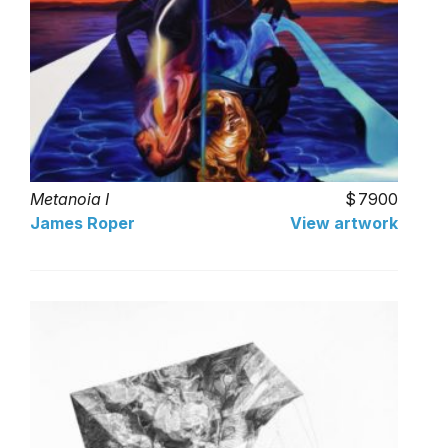
Metanoia I
7900
James Roper
View artwork