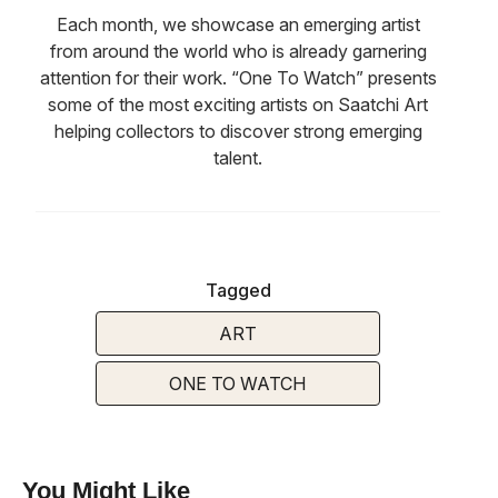
Each month, we showcase an emerging artist
from around the world who is already garnering
attention for their work. “One To Watch” presents
some of the most exciting artists on Saatchi Art
helping collectors to discover strong emerging
talent.
Tagged
ART
ONE TO WATCH
You Might Like