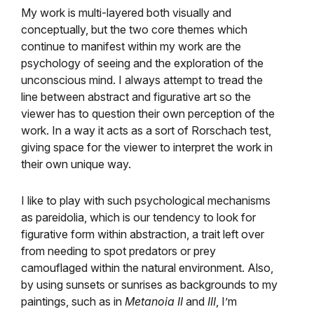
My work is multi-layered both visually and
conceptually, but the two core themes which
continue to manifest within my work are the
psychology of seeing and the exploration of the
unconscious mind. I always attempt to tread the
line between abstract and figurative art so the
viewer has to question their own perception of the
work. In a way it acts as a sort of Rorschach test,
giving space for the viewer to interpret the work in
their own unique way.
I like to play with such psychological mechanisms
as pareidolia, which is our tendency to look for
figurative form within abstraction, a trait left over
from needing to spot predators or prey
camouflaged within the natural environment. Also,
by using sunsets or sunrises as backgrounds to my
paintings, such as in
Metanoia II
and
III
, I’m