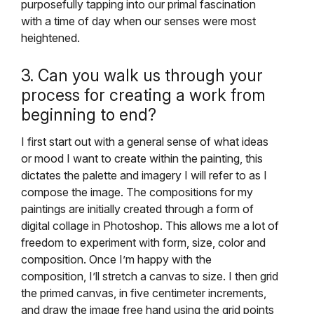
purposefully tapping into our primal fascination
with a time of day when our senses were most
heightened.
3. Can you walk us through your
process for creating a work from
beginning to end?
I first start out with a general sense of what ideas
or mood I want to create within the painting, this
dictates the palette and imagery I will refer to as I
compose the image. The compositions for my
paintings are initially created through a form of
digital collage in Photoshop. This allows me a lot of
freedom to experiment with form, size, color and
composition. Once I’m happy with the
composition, I’ll stretch a canvas to size. I then grid
the primed canvas, in five centimeter increments,
and draw the image free hand using the grid points