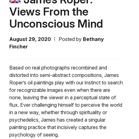
Views From the
Unconscious Mind
August 29, 2020
Posted by
Bethany
Fincher
Based on real photographs recombined and
distorted into semi-abstract compositions, James
Roper’s oil paintings play with our instinct to search
for recognizable images even when there are
none, leaving the viewer in a perceptual state of
flux. Ever challenging himself to perceive the world
in a new way, whether through spirituality or
psychedelics, James has created a singular
painting practice that incisively captures the
psychology of seeing.