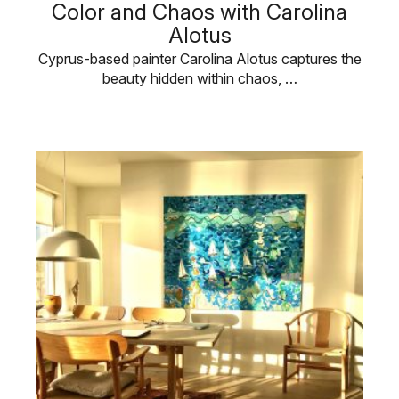
Color and Chaos with Carolina
Alotus
Cyprus-based painter Carolina Alotus captures the
beauty hidden within chaos, …