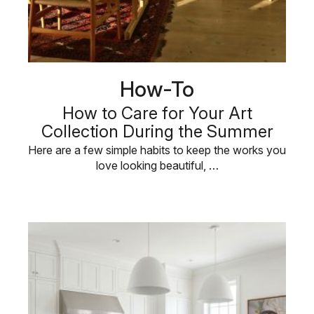
How-To
How to Care for Your Art
Collection During the Summer
Here are a few simple habits to keep the works you
love looking beautiful, …