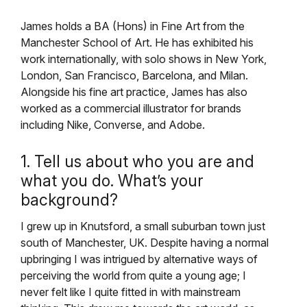
James holds a BA (Hons) in Fine Art from the
Manchester School of Art. He has exhibited his
work internationally, with solo shows in New York,
London, San Francisco, Barcelona, and Milan.
Alongside his fine art practice, James has also
worked as a commercial illustrator for brands
including Nike, Converse, and Adobe.
1. Tell us about who you are and
what you do. What’s your
background?
I grew up in Knutsford, a small suburban town just
south of Manchester, UK. Despite having a normal
upbringing I was intrigued by alternative ways of
perceiving the world from quite a young age; I
never felt like I quite fitted in with mainstream