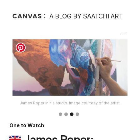
A BLOG BY SAATCHI ART
James Roper in his studio. Image courtesy of the artist.
One to Watch
James Roper: