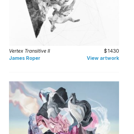
Vertex Transitive II
1430
James Roper
View artwork