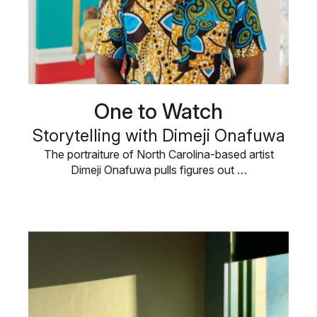
One to Watch
Storytelling with Dimeji Onafuwa
The portraiture of North Carolina-based artist
Dimeji Onafuwa pulls figures out …