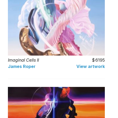
Imaginal Cells II
6195
James Roper
View artwork