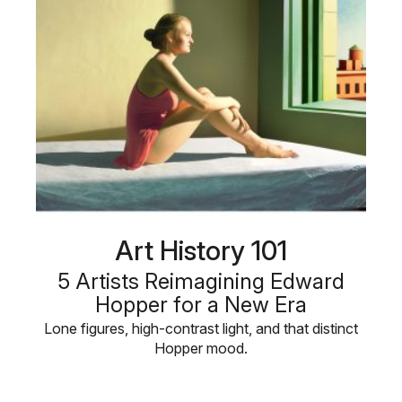
Art History 101
5 Artists Reimagining Edward
Hopper for a New Era
Lone figures, high-contrast light, and that distinct
Hopper mood.