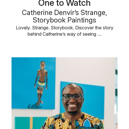
One to Watch
Catherine Denvir’s Strange,
Storybook Paintings
Lovely. Strange. Storybook. Discover the story
behind Catherine’s way of seeing …