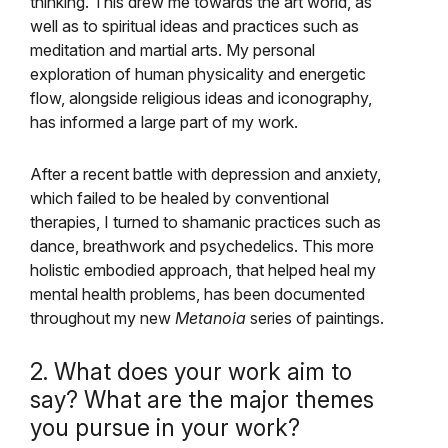
thinking. This drew me towards the art world, as
well as to spiritual ideas and practices such as
meditation and martial arts. My personal
exploration of human physicality and energetic
flow, alongside religious ideas and iconography,
has informed a large part of my work.
After a recent battle with depression and anxiety,
which failed to be healed by conventional
therapies, I turned to shamanic practices such as
dance, breathwork and psychedelics. This more
holistic embodied approach, that helped heal my
mental health problems, has been documented
throughout my new
Metanoia
series of paintings.
2. What does your work aim to
say? What are the major themes
you pursue in your work?