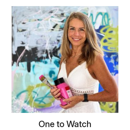
One to Watch