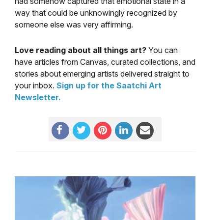
had somehow captured that emotional state in a
way that could be unknowingly recognized by
someone else was very affirming.
Love reading about all things art?
You can
have articles from Canvas, curated collections, and
stories about emerging artists delivered straight to
your inbox.
Sign up for the Saatchi Art
Newsletter
.