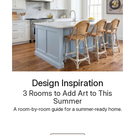
Design Inspiration
3 Rooms to Add Art to This
Summer
A room-by-room guide for a summer-ready home.