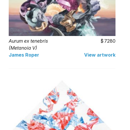
Aurum ex tenebris
7280
(Metanoia V)
James Roper
View artwork