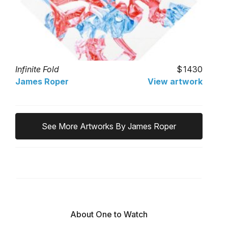
Infinite Fold
1430
James Roper
View artwork
See More Artworks By James Roper
About One to Watch