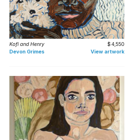
Kofi and Henry
4,550
Devon Grimes
View artwork