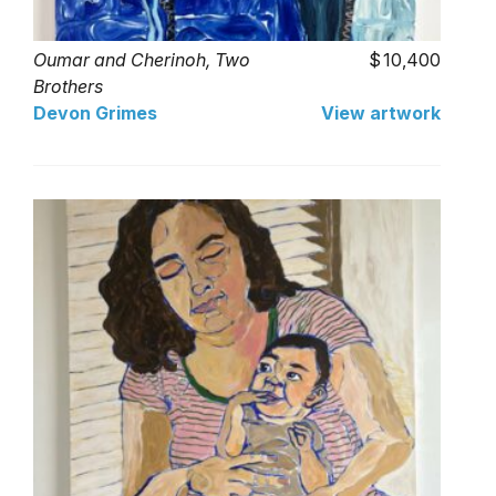
Oumar and Cherinoh, Two
10,400
Brothers
Devon Grimes
View artwork