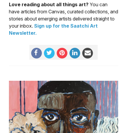
Love reading about all things art?
You can
have articles from Canvas, curated collections, and
stories about emerging artists delivered straight to
your inbox.
Sign up for the Saatchi Art
Newsletter
.