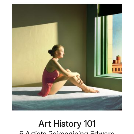
Art History 101
5 Artists Reimagining Edward