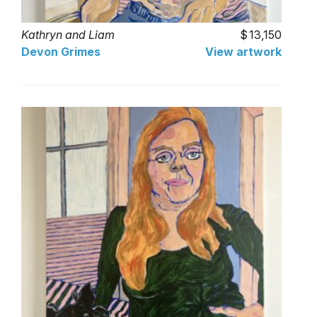
Kathryn and Liam
13,150
Devon Grimes
View artwork