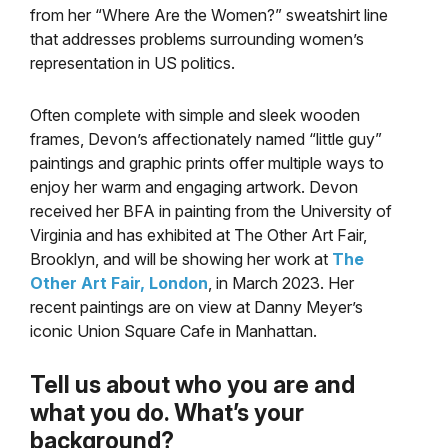
from her “Where Are the Women?” sweatshirt line
that addresses problems surrounding women’s
representation in US politics.
Often complete with simple and sleek wooden
frames, Devon’s affectionately named “little guy”
paintings and graphic prints offer multiple ways to
enjoy her warm and engaging artwork. Devon
received her BFA in painting from the University of
Virginia and has exhibited at The Other Art Fair,
Brooklyn, and will be showing her work at
The
Other Art Fair, London
, in March 2023. Her
recent paintings are on view at Danny Meyer’s
iconic Union Square Cafe in Manhattan.
Tell us about who you are and
what you do. What’s your
background?