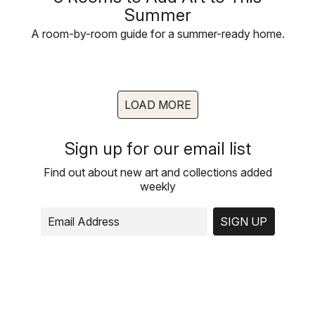
Summer
A room-by-room guide for a summer-ready home.
LOAD MORE
Sign up for our email list
Find out about new art and collections added
weekly
SIGN UP