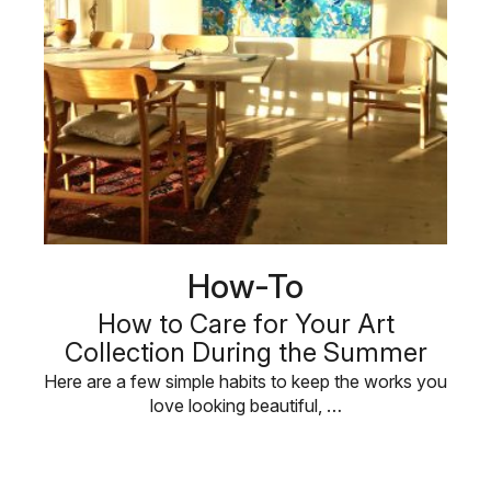
How-To
How to Care for Your Art
Collection During the Summer
Here are a few simple habits to keep the works you
love looking beautiful, …