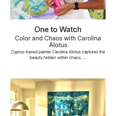
One to Watch
Color and Chaos with Carolina
Alotus
Cyprus-based painter Carolina Alotus captures the
beauty hidden within chaos, …