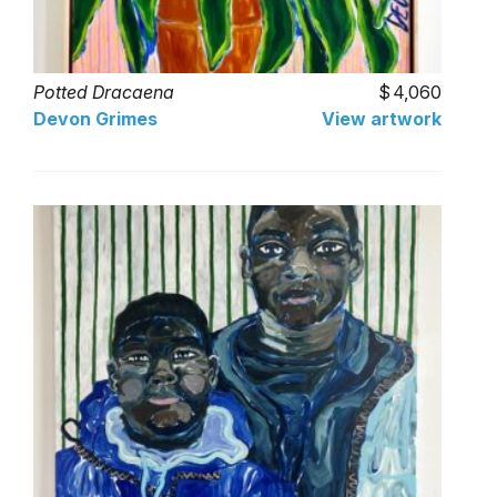
Potted Dracaena
4,060
Devon Grimes
View artwork