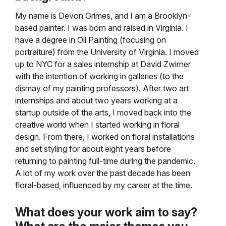
My name is Devon Grimes, and I am a Brooklyn-
based painter. I was born and raised in Virginia. I
have a degree in Oil Painting (focusing on
portraiture) from the University of Virginia. I moved
up to NYC for a sales internship at David Zwirner
with the intention of working in galleries (to the
dismay of my painting professors). After two art
internships and about two years working at a
startup outside of the arts, I moved back into the
creative world when I started working in floral
design. From there, I worked on floral installations
and set styling for about eight years before
returning to painting full-time during the pandemic.
A lot of my work over the past decade has been
floral-based, influenced by my career at the time.
What does your work aim to say?