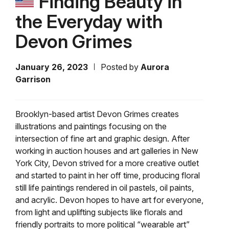
Finding Beauty in
the Everyday with
Devon Grimes
January 26, 2023
Posted by
Aurora
Garrison
Brooklyn-based artist Devon Grimes creates
illustrations and paintings focusing on the
intersection of fine art and graphic design. After
working in auction houses and art galleries in New
York City, Devon strived for a more creative outlet
and started to paint in her off time, producing floral
still life paintings rendered in oil pastels, oil paints,
and acrylic. Devon hopes to have art for everyone,
from light and uplifting subjects like florals and
friendly portraits to more political “wearable art”