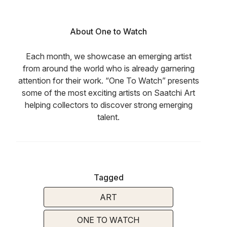
About One to Watch
Each month, we showcase an emerging artist
from around the world who is already garnering
attention for their work. “One To Watch” presents
some of the most exciting artists on Saatchi Art
helping collectors to discover strong emerging
talent.
Tagged
ART
ONE TO WATCH