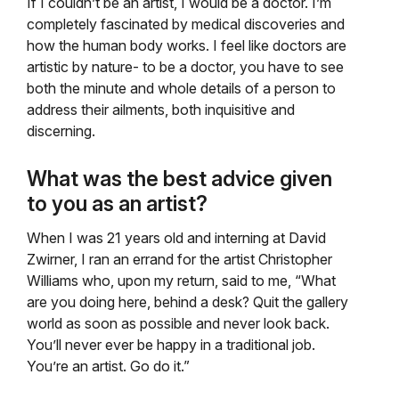
If I couldn’t be an artist, I would be a doctor. I’m
completely fascinated by medical discoveries and
how the human body works. I feel like doctors are
artistic by nature- to be a doctor, you have to see
both the minute and whole details of a person to
address their ailments, both inquisitive and
discerning.
What was the best advice given
to you as an artist?
When I was 21 years old and interning at David
Zwirner, I ran an errand for the artist Christopher
Williams who, upon my return, said to me, “What
are you doing here, behind a desk? Quit the gallery
world as soon as possible and never look back.
You’ll never ever be happy in a traditional job.
You’re an artist. Go do it.”