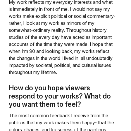
My work reflects my everyday interests and what
is immediately in front of me. I would not say my
works make explicit political or social commentary-
rather, I look at my work as mirrors of my
somewhat-ordinary reality. Throughout history,
studies of the every day have acted as important
accounts of the time they were made. I hope that
when I’m 90 and looking back, my works reflect
the changes in the world I lived in, all undoubtedly
impacted by societal, political, and cultural issues
throughout my lifetime.
How do you hope viewers
respond to your works? What do
you want them to feel?
The most common feedback I receive from the
public is that my work makes them happy- that the
colors, shapes, and looseness of the paintings