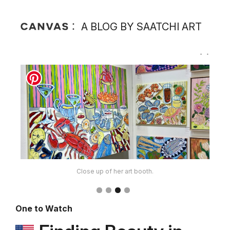
A BLOG BY SAATCHI ART
Close up of her art booth.
One to Watch