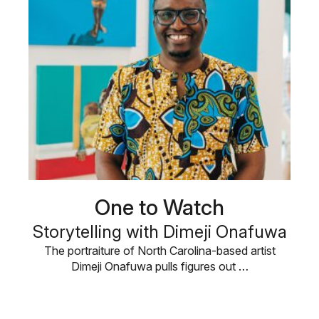
One to Watch
Storytelling with Dimeji Onafuwa
The portraiture of North Carolina-based artist
Dimeji Onafuwa pulls figures out …