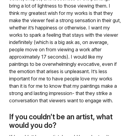
bring a lot of lightness to those viewing them. I
think my greatest wish for my works is that they
make the viewer feel a strong sensation in their gut,
whether it’s happiness or otherwise. I want my
works to spark a feeling that stays with the viewer
indefinitely (which is a big ask as, on average,
people move on from viewing a work after
approximately 17 seconds). I would like my
paintings to be overwhelmingly evocative, even if
the emotion that arises is unpleasant. It’s less
important for me to have people love my works
than it is for me to know that my paintings make a
strong and lasting impression- that they strike a
conversation that viewers want to engage with.
If you couldn’t be an artist, what
would you do?