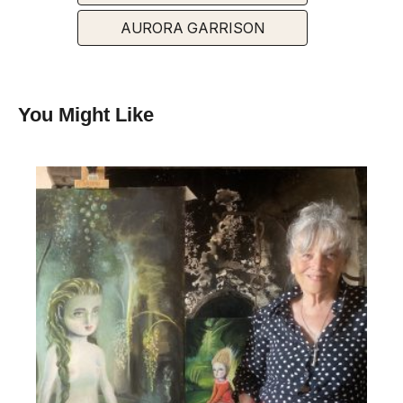
AURORA GARRISON
You Might Like