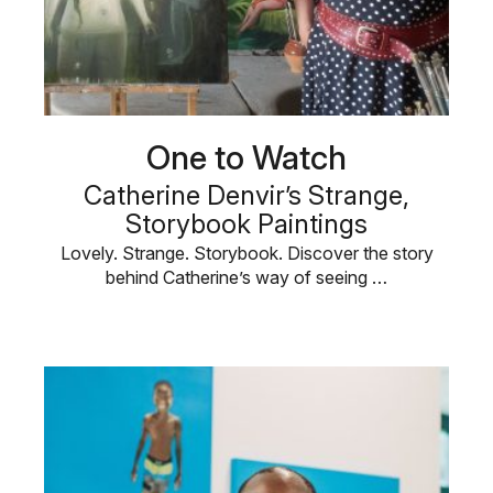
One to Watch
Catherine Denvir’s Strange,
Storybook Paintings
Lovely. Strange. Storybook. Discover the story
behind Catherine’s way of seeing …