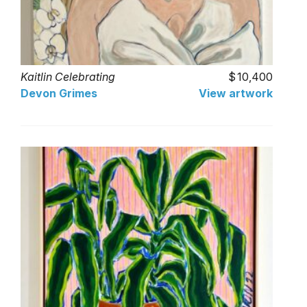
Kaitlin Celebrating
10,400
Devon Grimes
View artwork