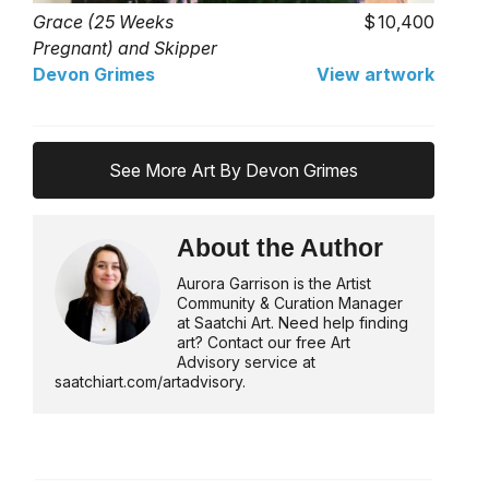
Grace (25 Weeks
10,400
Pregnant) and Skipper
Devon Grimes
View artwork
See More Art By Devon Grimes
About the Author
Aurora Garrison is the Artist
Community & Curation Manager
at Saatchi Art. Need help finding
art? Contact our free Art
Advisory service at
saatchiart.com/artadvisory.