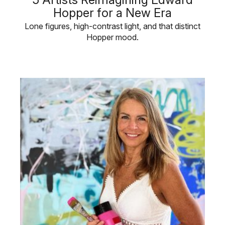
Hopper for a New Era
Lone figures, high-contrast light, and that distinct
Hopper mood.