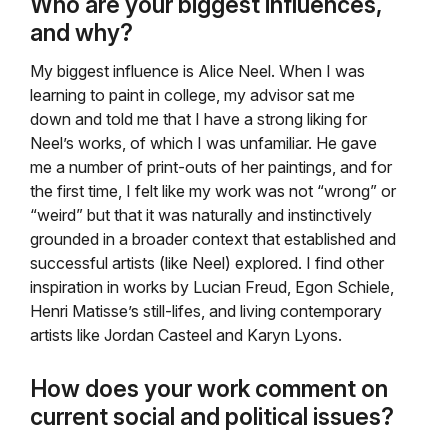
Who are your biggest influences,
and why?
My biggest influence is Alice Neel. When I was
learning to paint in college, my advisor sat me
down and told me that I have a strong liking for
Neel’s works, of which I was unfamiliar. He gave
me a number of print-outs of her paintings, and for
the first time, I felt like my work was not “wrong” or
“weird” but that it was naturally and instinctively
grounded in a broader context that established and
successful artists (like Neel) explored. I find other
inspiration in works by Lucian Freud, Egon Schiele,
Henri Matisse’s still-lifes, and living contemporary
artists like Jordan Casteel and Karyn Lyons.
How does your work comment on
current social and political issues?