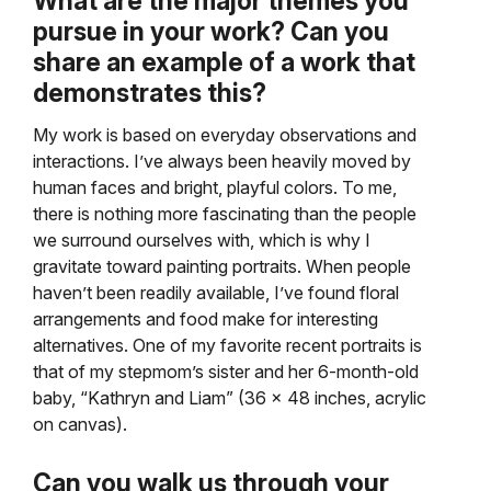
What are the major themes you
pursue in your work? Can you
share an example of a work that
demonstrates this?
My work is based on everyday observations and
interactions. I’ve always been heavily moved by
human faces and bright, playful colors. To me,
there is nothing more fascinating than the people
we surround ourselves with, which is why I
gravitate toward painting portraits. When people
haven’t been readily available, I’ve found floral
arrangements and food make for interesting
alternatives. One of my favorite recent portraits is
that of my stepmom’s sister and her 6-month-old
baby, “Kathryn and Liam” (36 x 48 inches, acrylic
on canvas).
Can you walk us through your