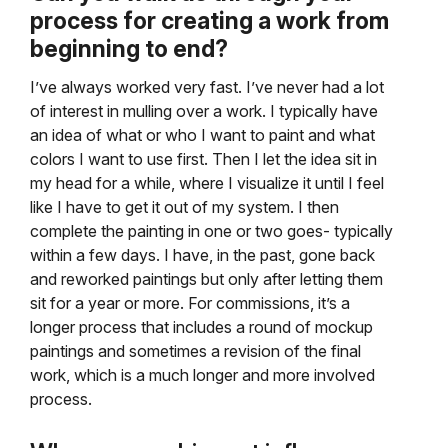
process for creating a work from
beginning to end?
I’ve always worked very fast. I’ve never had a lot
of interest in mulling over a work. I typically have
an idea of what or who I want to paint and what
colors I want to use first. Then I let the idea sit in
my head for a while, where I visualize it until I feel
like I have to get it out of my system. I then
complete the painting in one or two goes- typically
within a few days. I have, in the past, gone back
and reworked paintings but only after letting them
sit for a year or more. For commissions, it’s a
longer process that includes a round of mockup
paintings and sometimes a revision of the final
work, which is a much longer and more involved
process.