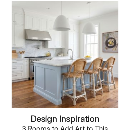
Design Inspiration
3 Rooms to Add Art to This