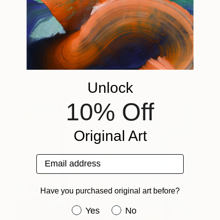
Where the Sun Sets and
3,450
the Moon Rises
Jeanette Lafontine
View artwork
Unlock
10% Off
Original Art
Email address
Have you purchased original art before?
Have you purchased original art be
Yes
No