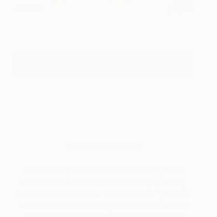
Sunrise
3,170
Jeanette Lafontine
View artwork
See More Art By Jeanette Lafontine
About One to Watch
Each month, we showcase an emerging artist
from around the world who is already garnering
attention for their work. “One To Watch” presents
some of the most exciting artists on Saatchi Art