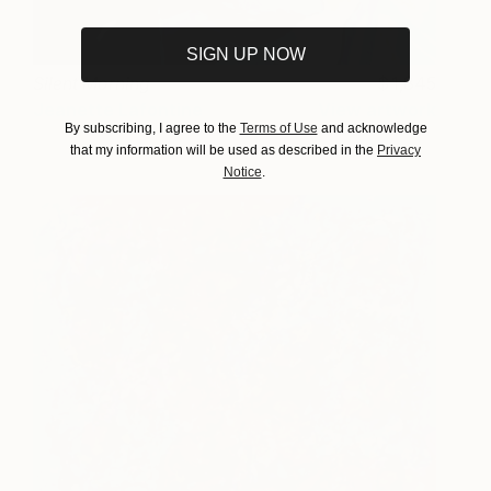
SIGN UP NOW
Silent Morning
1,845
Jeanette Lafontine
View artwork
By subscribing, I agree to the
Terms of Use
and acknowledge
that my information will be used as described in the
Privacy
Notice
.