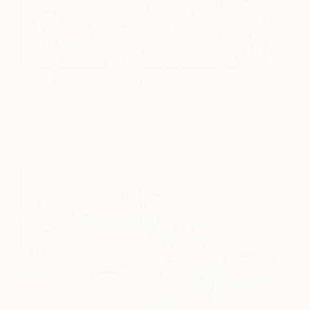
When the Winds Carry the
5,750
Clouds
Jeanette Lafontine
View artwork