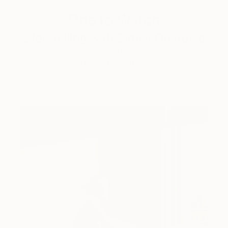
One to Watch
Storytelling with Dimeji Onafuwa
The portraiture of North Carolina-based artist
Dimeji Onafuwa pulls figures out …