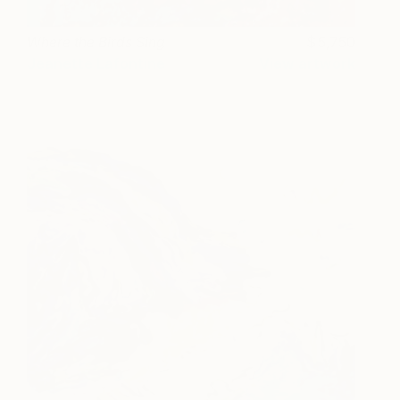
Where the Birds Sing
5,750
Jeanette Lafontine
View artwork