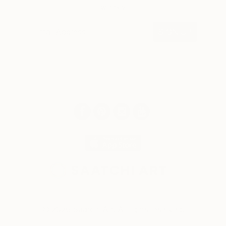
weekly
SIGN UP
© 2026 Saatchi Art. All rights reserved.