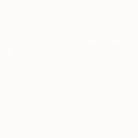
elements and shapes make a pictorial space that
can trigger our imagination and bring our thoughts
beyond the physical painting itself.
Can you walk us through your
process for creating a work from
beginning to end?
My process often begins by making a series of
drawings on paper. These drawings can be rough
sketches of a location or a view, or they can be
intuitive sketches. Either way, they are an
approximation of a specific moment, or of
something half-remembered. Then I also make
several paintings on paper where I randomly, and
without any particular plan, add color and use
different techniques to create these colorful
landscapes. When moving over to the canvas