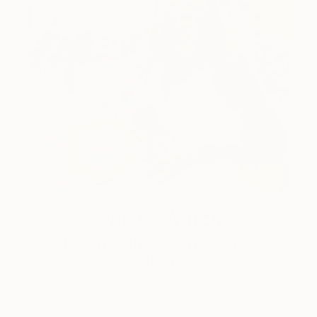
One to Watch
Color and Chaos with Carolina
Alotus
Cyprus-based painter Carolina Alotus captures the
beauty hidden within chaos, …