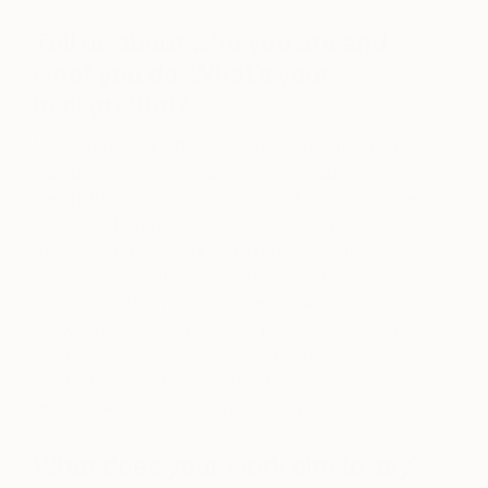
Tell us about who you are and
what you do. What’s your
background?
My name is Jeanette Lafontine, and I am an artist
based in Norway with an MFA in medium and
material-based art from the Oslo Academy of the
Arts. I work with paintings and drawings that most
often turn out colorful and expressionistic. I have
been experimenting with different materials and
techniques, but most of my works are acrylic or
pastel on canvas and paper. The landscape is my
main source of inspiration. Even though my color
palette is not limited to earthy tones, the Nordic
landscape often makes itself known.
What does your work aim to say?