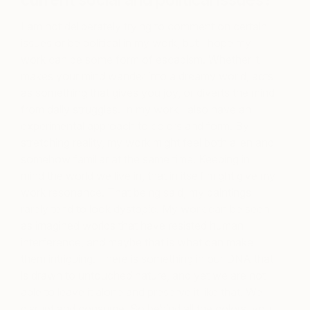
current social and political issues?
I am not deliberately trying to comment on certain
issues or be political in my work, but I hope my
work can be some form of escapism. Whether it
makes your mind wander into a dreamy world, acts
as something that gives you joy, or diverts the mind
from daily struggles. In my work I also have an
experimental approach to colors and form. By
stretching reality, my work might feel both alien and
somehow familiar at the same time. Keeping in
mind the world we live in, that in itself might give my
work resonance. That being said, my paintings
rarely tend to look dystopic. My work can be seen
as imagined worlds that have resisted human
interference, and maybe that is what can make
them intriguing. There is something in our DNA that
is drawn to untouched nature, and yet we are not
able to leave it alone and preserve it like that. We
disrupt and consume. So behind all the colors, you