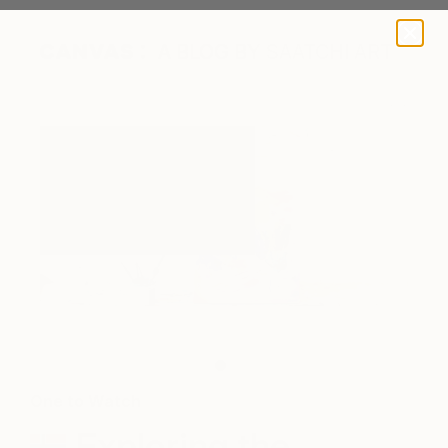
A BLOG BY SAATCHI ART
A work in progress in Jeanette's studio.
One to Watch
Exploring the