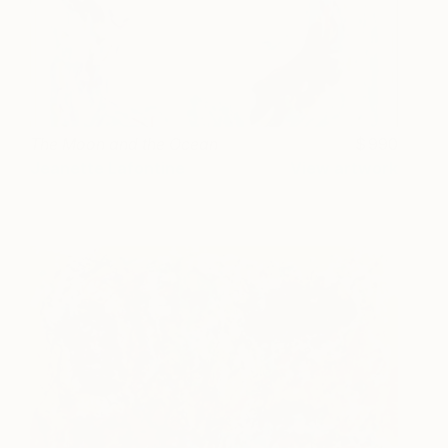
The Moon and the Ocean
990
Jeanette Lafontine
View artwork