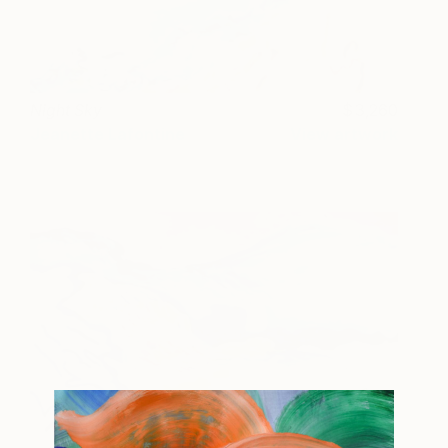
Night Sky
3,260
Jeanette Lafontine
View artwork