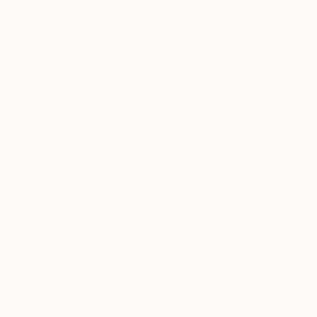
these processes usually merge, where a drawing,
shape, or line is applied to the canvas, and the
paint becomes the material to give depth and
texture to the work.
Who are your biggest influences
and why?
My biggest influence is the world around me, and I
can find inspiration in the change of seasons or
from a walk in nature. I also find other artists’ work
very inspiring, and seeing great work always
pushes me to work hard. I relate to the history of
painting, but discovering new contemporary artists’
work that somehow resonates with me is always
inspiring.
How does your work comment on