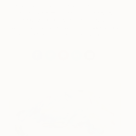
This is not advice someone gave me, but it is
something I live by when it comes to my own work:
Do not have a plan B! It is difficult to be fully
committed if you have a plan B to fall back on, and
I need to be fully committed to being an artist.