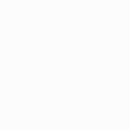
What are the major themes you
pursue in your work? Can you
share an example of a work that
demonstrates this?
I am not trying to visualize a specific idea or
meaning through my work. I do find inspiration in
the real world. Even though I paint landscapes, I
am not attempting to capture something about a
particular place or time. I am interested in the
process of making a painting. It is a search for
images. The landscape motif gives me endless
combinations and variations. It feels never-ending.
My paintings are a result of all the inputs, my
sketches, and the process itself. I am also
interested in painting both as an object and an idea.
On one side you have the physical qualities of a
painting: texture, color, shape, and brushstrokes.
But I am also fascinated with how these different