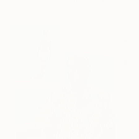
behind Catherine’s way of seeing …