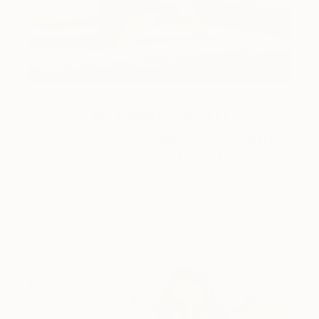
Art History 101
5 Artists Reimagining Edward
Hopper for a New Era
Lone figures, high-contrast light, and that distinct
Hopper mood.