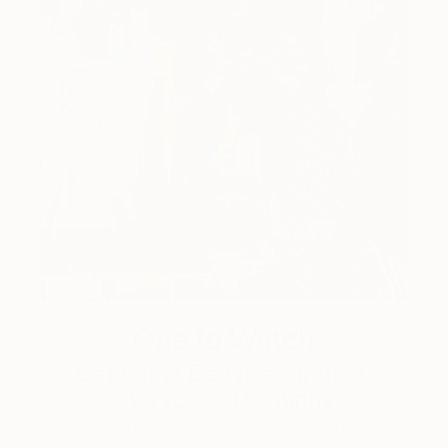
One to Watch
Catherine Denvir’s Strange,
Storybook Paintings
Lovely. Strange. Storybook. Discover the story