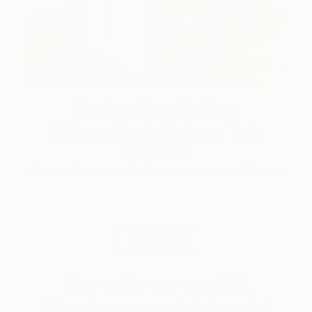
Design Inspiration
3 Rooms to Add Art to This
Summer
A room-by-room guide for a summer-ready home.
LOAD MORE
Sign up for our email list
Find out about new art and collections added