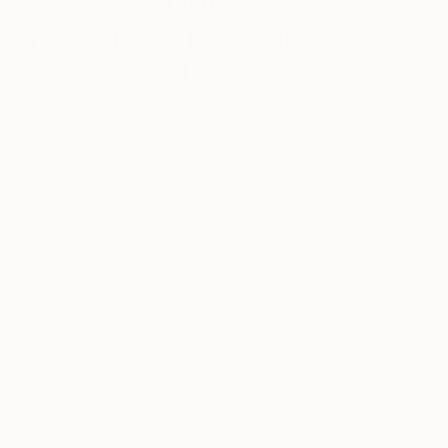
Nordic Landscape:
Jeanette Lafontine
September 06, 2023
Posted by
Audrey
Wolfe
Norwegian artist Jeanette Lafontine practices
mindfulness as part of the creative process for her
fantastical, free-flowing landscapes. Taking
inspiration from the terrain around her, Jeanette
combines real places with intuitive composition to
invent new environments. Since earning her MFA
from the Oslo Academy of the Arts, she has
exhibited extensively in Oslo and New York City.
Keep reading for a look into Jeanette’s creative
process, inspiration, and motivation.