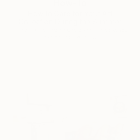
How-To
How to Care for Your Art
Collection During the Summer
Here are a few simple habits to keep the works you
love looking beautiful, …