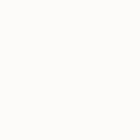
the texture and tactility of the physical painting
itself is also something I hope engages the viewer.
Do you prefer to work with music
or in silence?
When I am working, I always prefer silence. I do
not listen to music, nor do I have a radio, podcast,
or TV program running in the background when I
am working. When making art I am only
concentrating on my work. But then again, you
never see me walking around with headphones
anyway. When taking a walk or even just a quick
errand to the store, I always prefer to hear the
sound of the places I move around in.
What was the best advice given
to you as an artist?