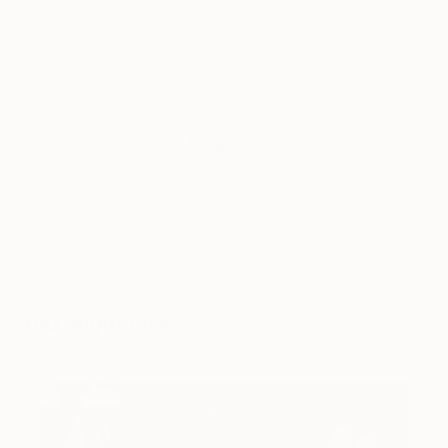
helping collectors to discover strong emerging
talent.
Tagged
ART
ONE TO WATCH
You Might Like