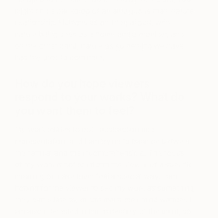
might find a backdrop of an ambiguous man-nature
relationship. Humans as an integral part, with
nature being seen as a home and a provider, and
on the other hand, nature as something we have
had the urge to dominate.
How do you hope viewers
respond to your works? What do
you want them to feel?
My work relates to both abstraction and
representation, and I am trying to balance between
the familiar and the incomprehensible. The focus
of my work is not to inform the viewer of a specific
meaning or make them feel a special way. I am
hoping for the viewer to see my work as something
they can relate to, or just make their mind wander. I
am also interested in the materiality of the paint, so