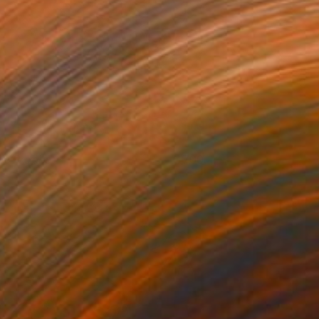
he Prophet
700
lham Etemadi
View artwork