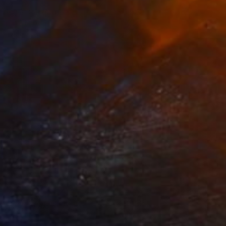
pring in the Room
3,500
lham Etemadi
View artwork
rom the Roof
950
lham Etemadi
View artwork