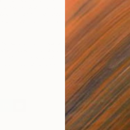
ance, and is working on her Ph.D. in visual art in
pleted her BA at the University of Art in Tehran, and
A’s in fine art; the first in 2008 from the University of Art
second in 2011 from the University of Strasbourg in
its inspiration from Persian art, nature, and animals.
s techniques, her surrealistic and colourful works also
interest in women’s rights and freedom. She has exhibited
shows throughout Europe and Asia since 2005.
T
E