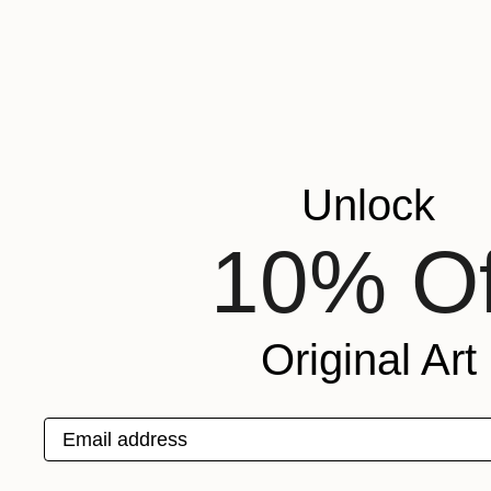
Unlock
10% Of
Original Art
Email address