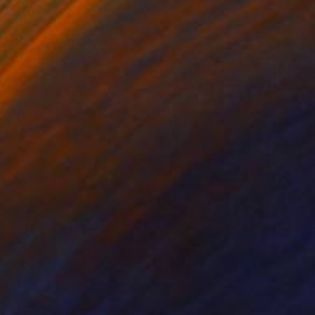
oesy with Friends
1,900
lham Etemadi
View artwork