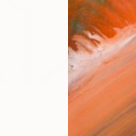
W
W
 Etemadi
 an Iranian artist who was born in Shiraz in 1983. She