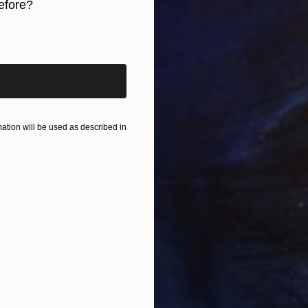
efore?
S
E
iginal art before?
tion will be used as described in
F
E