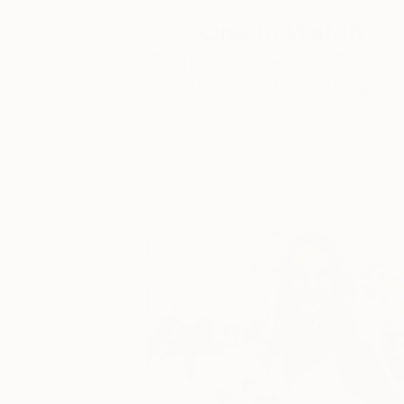
One to Watch
Catherine Denvir’s Strang
Storybook Paintings
Lovely. Strange. Storybook. Discover t
story behind Catherine’s way of seeing