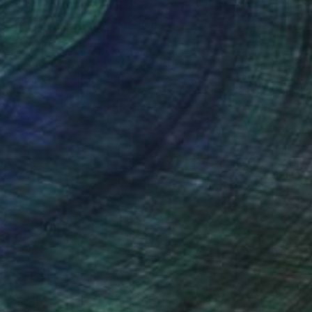
Art History 101
5 Artists Reimagining
Edward Hopper for a New
Era
one figures, high-contrast light, and that
distinct Hopper mood.