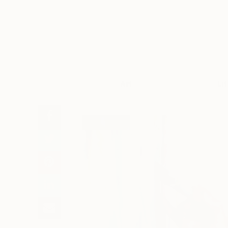
Art
Li