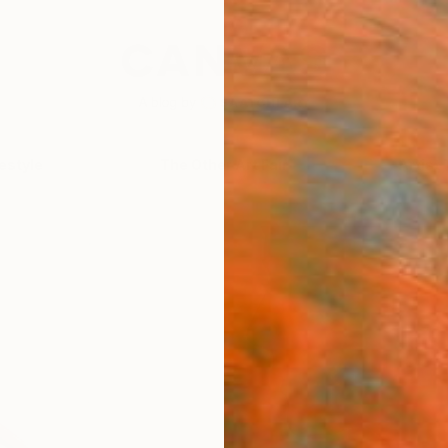
festyle
The Other Art Fair
Artist 