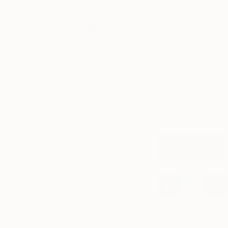
currently lives in Fr
One to
Strasbourg. She com
Watch
later received two M
in Tehran, and the 
Each month,
France.
we showcase
an emerging
Her artwork derives 
artist from
Working with variou
around the
world who is
portray her strong 
already
in solo and group 
garnering
attention for
their work.
View Portfolio
“One To
Watch”
presents some
of the most
exciting artists
on Saatchi Art
helping
collectors to