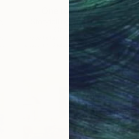
One to Watch
e,
Storytelling with Dimeji
Onafuwa
he
The portraiture of North Carolina-based
 …
artist Dimeji Onafuwa pulls figures out …
L