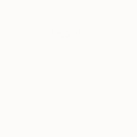
discover strong
emerging
talent.
Tagged
ART
ONE TO
WATCH