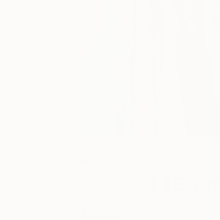
May 12, 2014
One to Watch
Posted by
Elham
Saatchi Art
Elham Etemadi
is
About