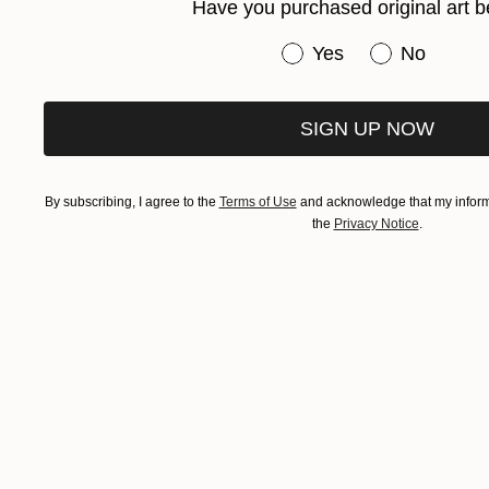
Have you purchased original art b
Have you purchased or
Yes
No
SIGN UP NOW
By subscribing, I agree to the
Terms of Use
and acknowledge that my informa
the
Privacy Notice
.