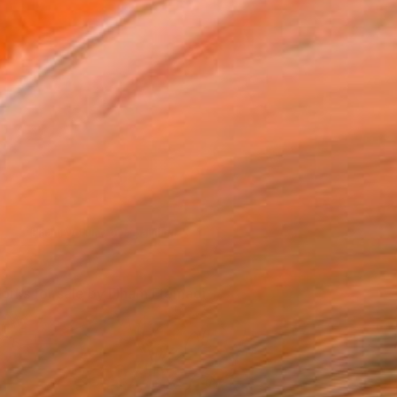
orks in progress and paints in the studio.
orks for sale by Elham Etemadi