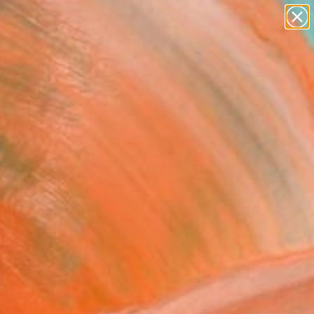
Tips
Search