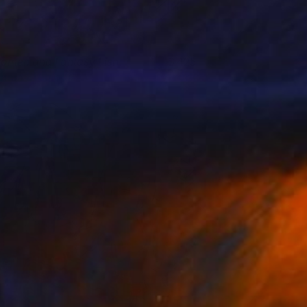
omen and Fantasy Fish
425
lham Etemadi
View artwork