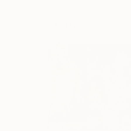
You Might Like