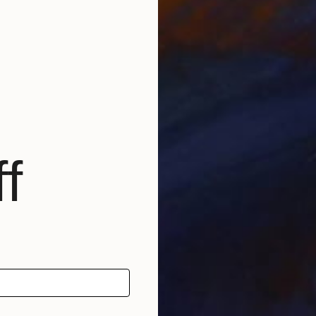
W
E
f