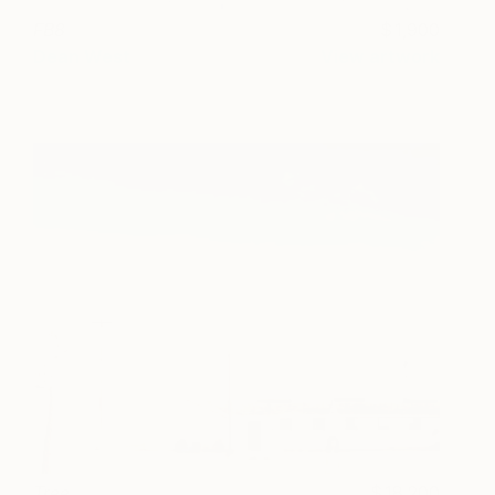
FB8
1,900
Dean West
View artwork
Tree
18,200