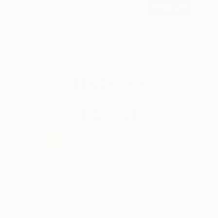
SIGN UP
© 2026 Saatchi Art. All rights reserved.