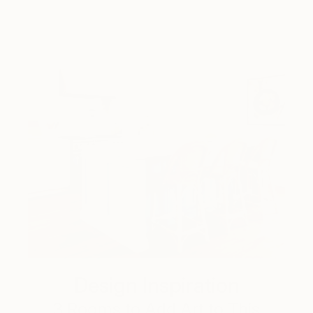
Design Inspiration
3 Rooms to Add Art to This