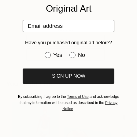
Original Art
Email address
Tagged
ART
Have you purchased original art before?
ONE TO WATCH
Have you purchased original art be
Yes
No
SIGN UP NOW
You Might Like
By subscribing, I agree to the
Terms of Use
and acknowledge
that my information will be used as described in the
Privacy
Notice
.