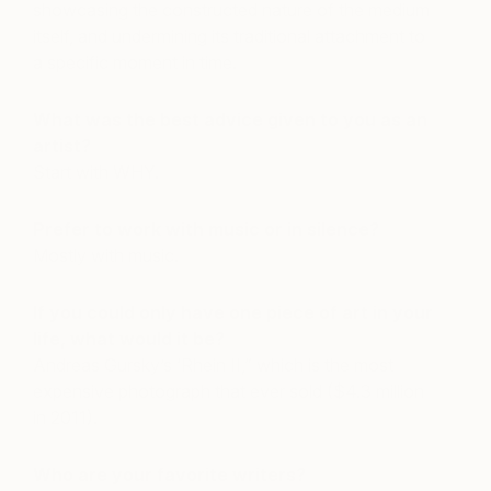
showcasing the constructed nature of the medium
itself, and undermining its traditional attachment to
a specific moment in time.
What was the best advice given to you as an
artist?
Start with WHY.
Prefer to work with music or in silence?
Mostly with music.
If you could only have one piece of art in your
life, what would it be?
Andreas Gursky’s ‘Rhein II,” which is the most
expensive photograph that ever sold ($4.3 million
in 2011).
Who are your favorite writers?