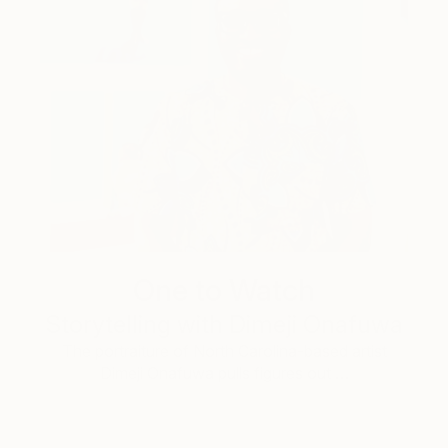
One to Watch
Storytelling with Dimeji Onafuwa
The portraiture of North Carolina-based artist
Dimeji Onafuwa pulls figures out …