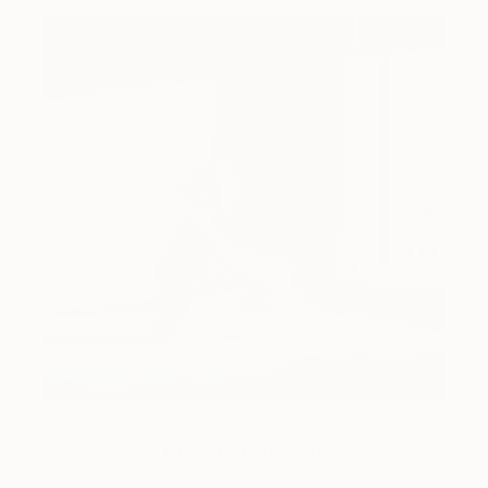
Art History 101
5 Artists Reimagining Edward