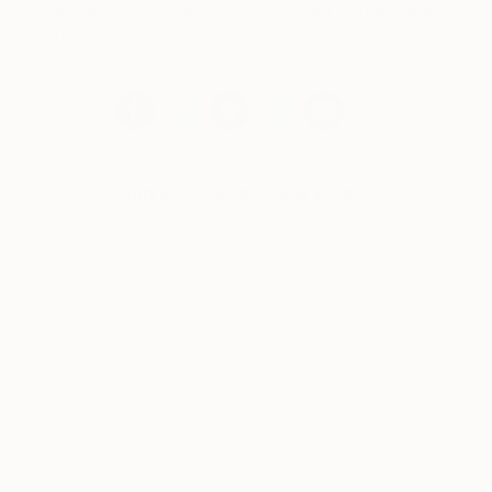
Jean Paul-Satre, Dave Eggers, Susan Sontag, and
Paul Krugman.
Works for sale by Dean West