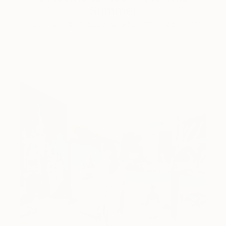
Summer
A room-by-room guide for a summer-ready home.