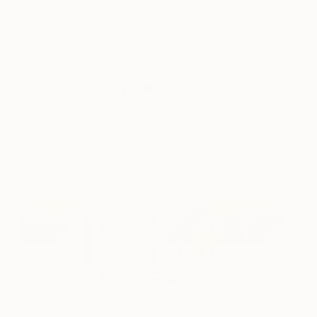
Dean West
View artwork
Bus
17,200
Dean West
View artwork