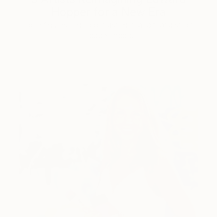
Hopper for a New Era
Lone figures, high-contrast light, and that distinct
Hopper mood.