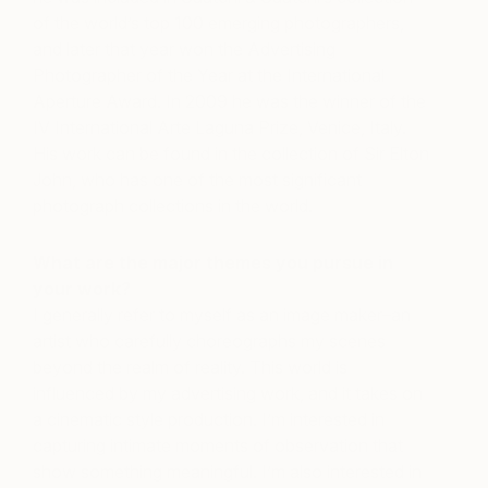
of the world’s top 100 emerging photographers,
and later that year won the Advertising
Photographer of the Year at the International
Aperture Award. In 2009 he was the winner of the
IV International Arte Laguna Prize, Venice, Italy.
His work can be found in the collection of Sir Elton
John, who has one of the most significant
photograph collections in the world.
What are the major themes you pursue in
your work?
I generally refer to myself as an image maker–an
artist who carefully choreographs my scenes
beyond the realm of reality. This world is
influenced by my advertising work, and it takes on
a cinematic style production. I’m interested in
capturing intimate moments of observation that
show something meaningful. I’m also interested in