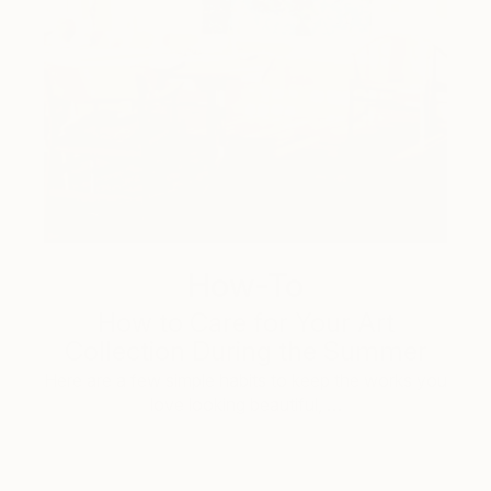
How-To
How to Care for Your Art
Collection During the Summer
Here are a few simple habits to keep the works you
love looking beautiful, …