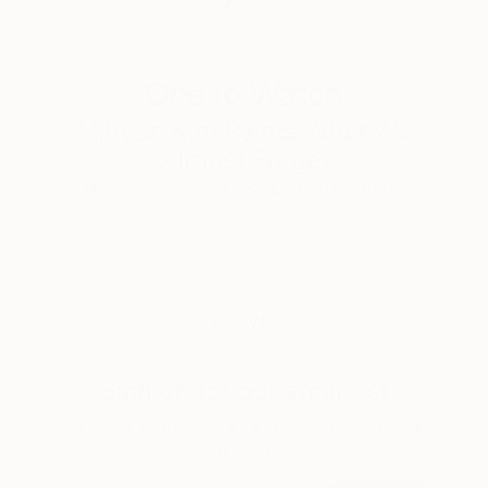
One to Watch
Mihyun Kim Paints What We
Almost Forget
Pastels, emotional landscapes, and nature as
muse.
LOAD MORE
Sign up for our email list
Find out about new art and collections added
weekly