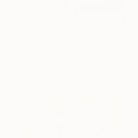
One to Watch
Color and Chaos with Carolina
Alotus
Cyprus-based painter Carolina Alotus captures the
beauty hidden within chaos, …