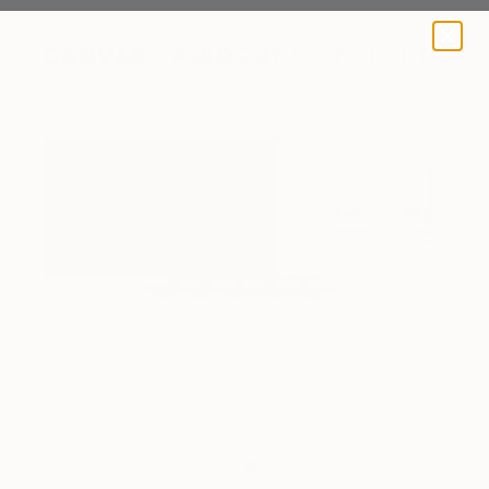
A BLOG BY SAATCHI ART
Close-up of work on exhibition.