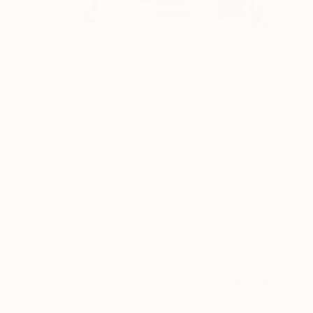
Train
9,500
Dean West
View artwork