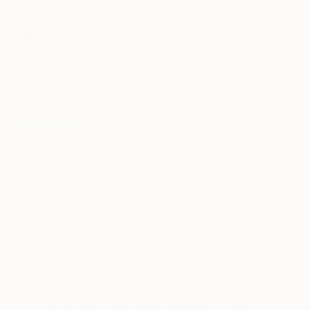
One to Watch
Dean West
July 21, 2014
Posted by
Saatchi Art
Dean West
is a highly successful, award-winning
Australian photographer who now lives in New
York. He received a BA in photography at the
Queensland College of Art, Griffith University in
2007. Dean’s style of photography is highly
conceptual and thought-provoking. He has been
described as “one of the world’s best emerging
photographers,” and has been featured in top
photography magazines and galleries.
Dean has won many prestigious awards; in 2008
he was included in Saatchi & Saatchi’s collection