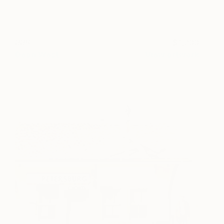
BB8
1,900
Dean West
View artwork