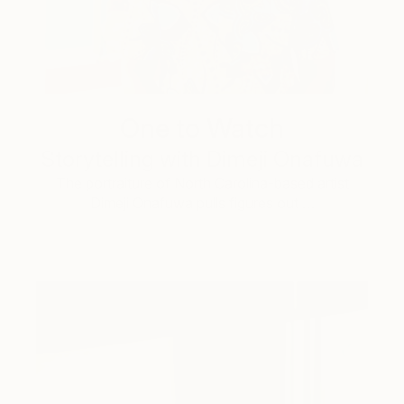
One to Watch
Storytelling with Dimeji Onafuwa
The portraiture of North Carolina-based artist
Dimeji Onafuwa pulls figures out …