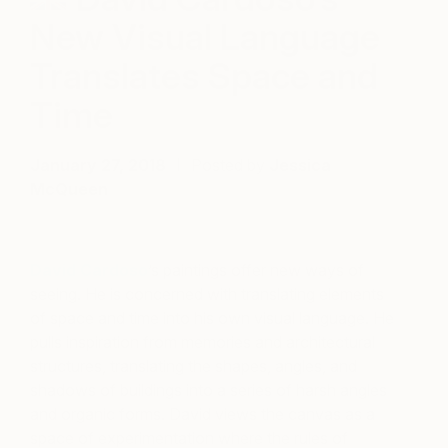
New Visual Language
Translates Space and
Time
January 27, 2018
Posted by
Jessica
McQueen
David Cardoso
’s paintings offer new ways of
seeing. He is concerned with translating elements
of space and time into his own visual language. He
pulls inspiration from memories and architectural
structures, translating the shapes, angles, and
shadows of buildings into a series of harsh angles
and organic forms. David views the canvas as a
space of experimentation where the rules of