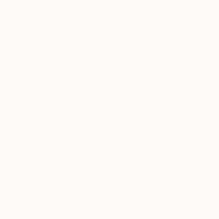
inspiration comes from architectural spaces and
the dialog between shapes, masses, light, and
shadow.
How did you first get interested
in your medium, and
what draws
you to it specifically?
I first became interested in drawing through
architecture (I wanted to become an architect
because I found it amazing that someone drew the
space I lived in), and later painting through drawing.
The feeling of creating something new and seeing
it for the first time is what really got me hooked.
How has your style and practice
changed over the years?
Early on I was just focused on drawing and I