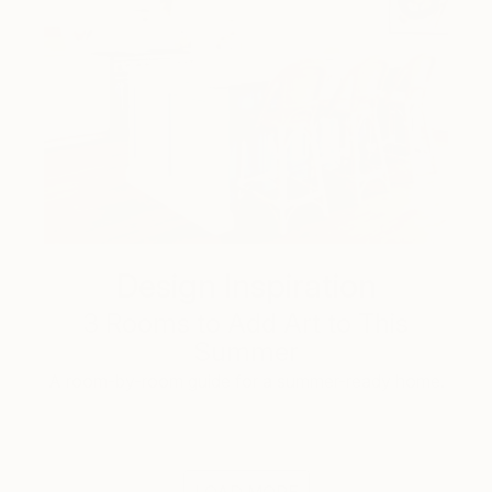
Design Inspiration
3 Rooms to Add Art to This
Summer
A room-by-room guide for a summer-ready home.