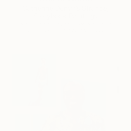
Catherine Denvir’s Strange,
Storybook Paintings
Lovely. Strange. Storybook. Discover the story
behind Catherine’s way of seeing …