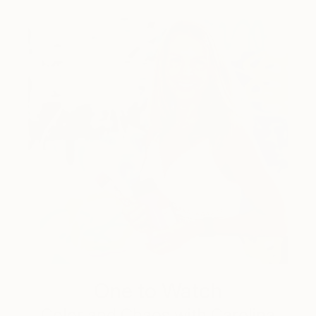
One to Watch
Color and Chaos with Carolina