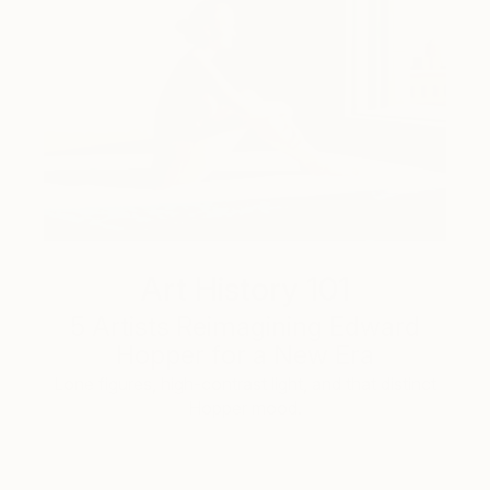
Art History 101
5 Artists Reimagining Edward
Hopper for a New Era
Lone figures, high-contrast light, and that distinct
Hopper mood.