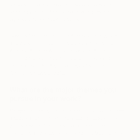
perspective are breakable — solid shapes are
seemingly lifted off the surface, and grids are
layered between floating forms.
David is from Portugal and Angola and now lives
and works in London. He studied at the Escola
Artística António Arroio and has a BFA from
Chelsea College of Arts. In 2016, he received the
Cylde and Co Art Award and was featured in
Artfinder’s Class of 2016.
What are the major themes you
pursue in your work?
My work is mostly centered around translating how
a space and time feels into visual language. The
works develop from personal and collective
memories as well as experimentation. Much of the