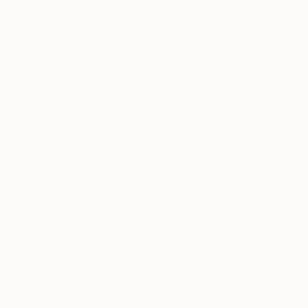
Each month, we showcase an emerging artist
from around the world who is already garnering
attention for their work. “One To Watch” presents
some of the most exciting artists on Saatchi Art
helping collectors to discover strong emerging
talent.
Tagged
ART
ONE TO WATCH
You Might Like