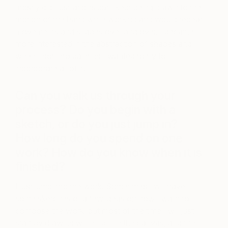
mostly did illustrations but I kept being drawn to the
motion of the hand while working and would repeat
movements and shapes over and over. I became
more interested in the abstraction of shapes and
when I got into painting I wanted to try to
incorporate all of it.
Can you walk us through your
process? Do you begin with a
sketch, or do you just jump in?
How long do you spend on one
work? How do you know when it is
finished?
I just jump into the work. Sometimes I will have
some sketches or a few ideas on how I want to
compose the work, but most of the time I will just
start by drawing while I prime the canvas, and the