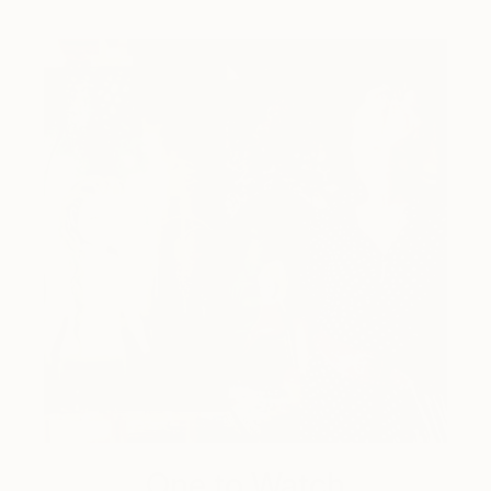
One to Watch