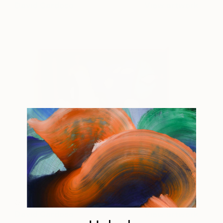
David Cardoso
View artwork
Untitled
445
David Cardoso
View artwork