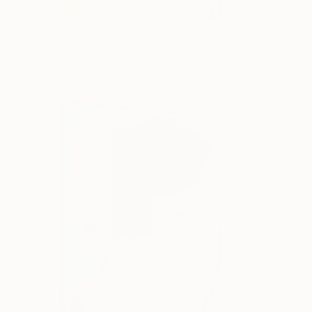
The Heat
1,140
David Cardoso
View artwork