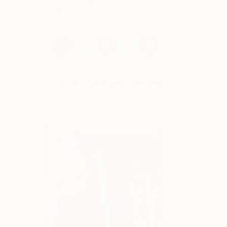
starts going in new directions.
Works for sale by David Cardoso