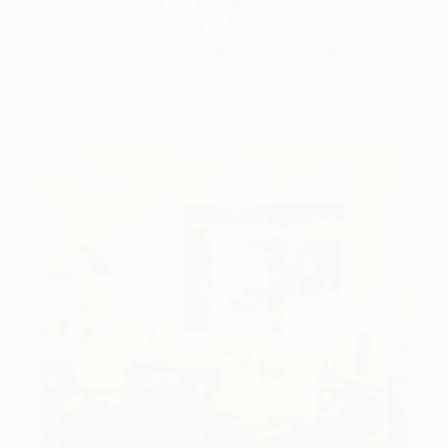
Alotus
Cyprus-based painter Carolina Alotus captures the
beauty hidden within chaos, …