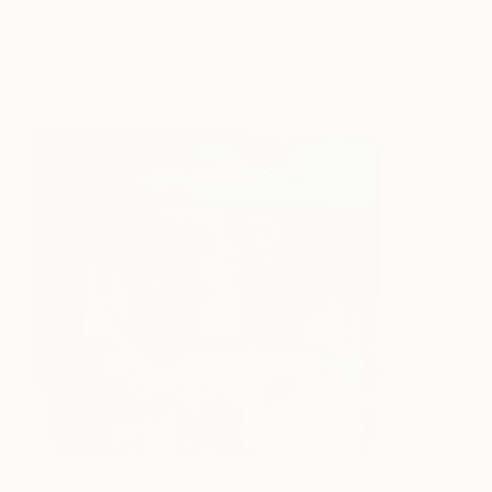
Untitled
680
David Cardoso
View artwork
Untitled
700