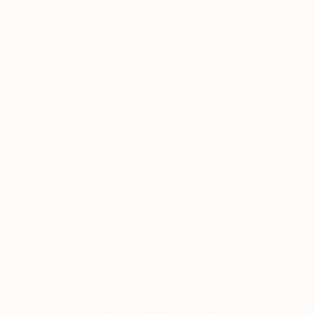
LOAD MORE
Sign up for our email list
Find out about new art and collections added
weekly
SIGN UP