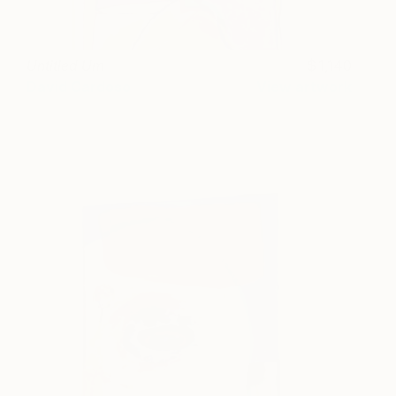
Untitled Um
1,140
David Cardoso
View artwork