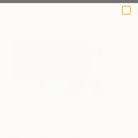
A BLOG BY SAATCHI ART
Work in Progress (Photo courtesy of the artist)
One to Watch
David Cardoso’s