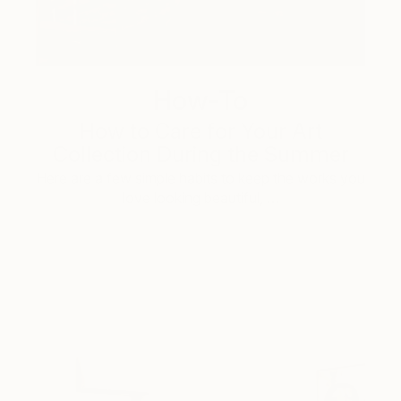
How-To
How to Care for Your Art
Collection During the Summer
Here are a few simple habits to keep the works you
love looking beautiful, …