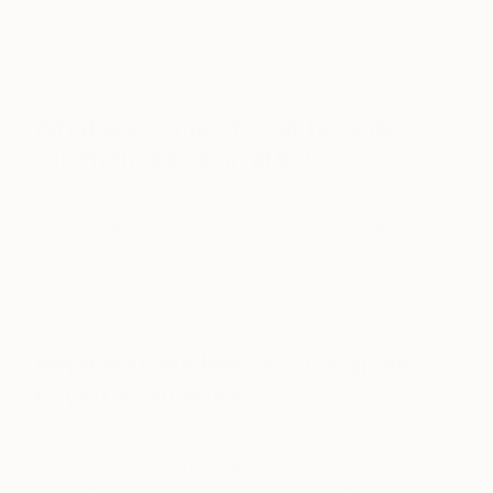
painting will start coming to life. Space begins to
appear and it will remind me of something, and I
keep following it.
What are some of your favorite
experiences as an artist?
When you finish a work, you are seeing something
new. You are the first person ever to see it, and it
feels amazing. Plus, painting can be very stressful
and it builds up a lot of anxiety, so all of that taken
off your shoulders feels great too.
What was the best advice given
to you as an artist?
I saw it in a documentary once years ago and it
stuck with me, “Don’t be afraid to reinvent
yourself.” It feels very reassuring when the work