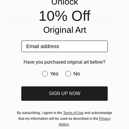
Unlock
10% Off
View David's Portfolio
Original Art
About the Author
Email address
Jessica McQueen is Associate
Curator at Saatchi Art. Need help
finding art? Contact her via our
Have you purchased original art before?
free Art Advisory service at
saatchiart.com/artadvisory.
Have you purchased original art be
Yes
No
SIGN UP NOW
By subscribing, I agree to the
Terms of Use
and acknowledge
About One to Watch
that my information will be used as described in the
Privacy
Notice
.