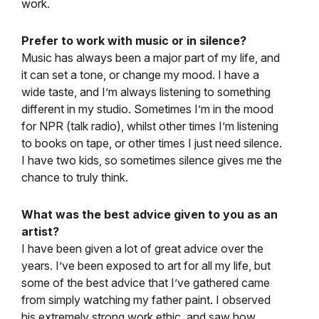
work.
Prefer to work with music or in silence?
Music has always been a major part of my life, and
it can set a tone, or change my mood. I have a
wide taste, and I’m always listening to something
different in my studio. Sometimes I’m in the mood
for NPR (talk radio), whilst other times I’m listening
to books on tape, or other times I just need silence.
I have two kids, so sometimes silence gives me the
chance to truly think.
What was the best advice given to you as an
artist?
I have been given a lot of great advice over the
years. I’ve been exposed to art for all my life, but
some of the best advice that I’ve gathered came
from simply watching my father paint. I observed
his extremely strong work ethic, and saw how