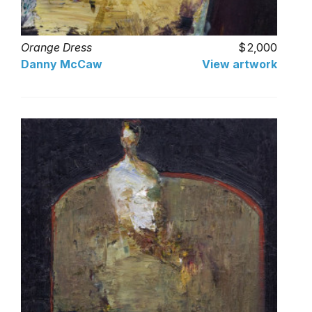
Orange Dress
2,000
Danny McCaw
View artwork