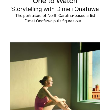
One to Watch
Storytelling with Dimeji Onafuwa
The portraiture of North Carolina-based artist
Dimeji Onafuwa pulls figures out …