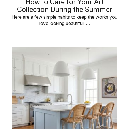
How to Care for Your Art
Collection During the Summer
Here are a few simple habits to keep the works you
love looking beautiful, …