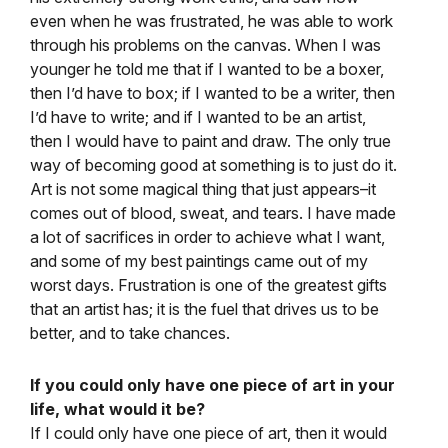
even when he was frustrated, he was able to work
through his problems on the canvas. When I was
younger he told me that if I wanted to be a boxer,
then I’d have to box; if I wanted to be a writer, then
I’d have to write; and if I wanted to be an artist,
then I would have to paint and draw. The only true
way of becoming good at something is to just do it.
Art is not some magical thing that just appears–it
comes out of blood, sweat, and tears. I have made
a lot of sacrifices in order to achieve what I want,
and some of my best paintings came out of my
worst days. Frustration is one of the greatest gifts
that an artist has; it is the fuel that drives us to be
better, and to take chances.
If you could only have one piece of art in your
life, what would it be?
If I could only have one piece of art, then it would