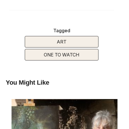
Tagged
ART
ONE TO WATCH
You Might Like