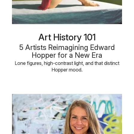
Art History 101
5 Artists Reimagining Edward
Hopper for a New Era
Lone figures, high-contrast light, and that distinct
Hopper mood.