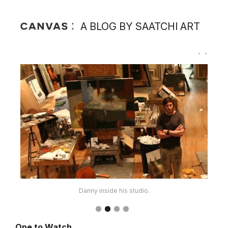
A BLOG BY SAATCHI ART
Another look inside Danny's studio space.
One to Watch