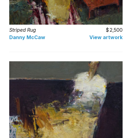
Striped Rug
2,500
Danny McCaw
View artwork