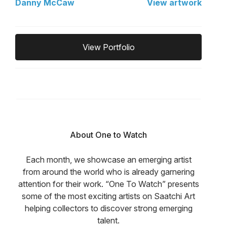
Danny McCaw
View artwork
View Portfolio
About One to Watch
Each month, we showcase an emerging artist
from around the world who is already garnering
attention for their work. “One To Watch” presents
some of the most exciting artists on Saatchi Art
helping collectors to discover strong emerging
talent.