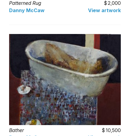
Patterned Rug
2,000
Danny McCaw
View artwork
Bather
10,500