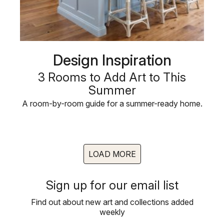
Design Inspiration
3 Rooms to Add Art to This
Summer
A room-by-room guide for a summer-ready home.
LOAD MORE
Sign up for our email list
Find out about new art and collections added
weekly