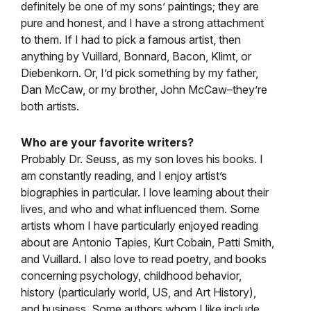
definitely be one of my sons’ paintings; they are
pure and honest, and I have a strong attachment
to them. If I had to pick a famous artist, then
anything by Vuillard, Bonnard, Bacon, Klimt, or
Diebenkorn. Or, I’d pick something by my father,
Dan McCaw, or my brother, John McCaw–they’re
both artists.
Who are your favorite writers?
Probably Dr. Seuss, as my son loves his books. I
am constantly reading, and I enjoy artist’s
biographies in particular. I love learning about their
lives, and who and what influenced them. Some
artists whom I have particularly enjoyed reading
about are Antonio Tapies, Kurt Cobain, Patti Smith,
and Vuillard. I also love to read poetry, and books
concerning psychology, childhood behavior,
history (particularly world, US, and Art History),
and business. Some authors whom I like include