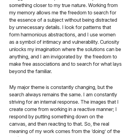
something closer to my true nature. Working from
my memory allows me the freedom to search for
the essence of a subject without being distracted
by unnecessary details. I look for patterns that
form harmonious abstractions, and I use women
as a symbol of intimacy and vulnerability. Curiosity
unlocks my imagination where the solutions can be
anything, and I am invigorated by the freedom to
make free associations and to search for what lays
beyond the familiar.
My major theme is constantly changing, but the
search always remains the same. I am constantly
striving for an internal response. The images that I
create come from working in a reactive manner; I
respond by putting something down on the
canvas, and then reacting to that. So, the real
meaning of my work comes from the ‘doing’ of the