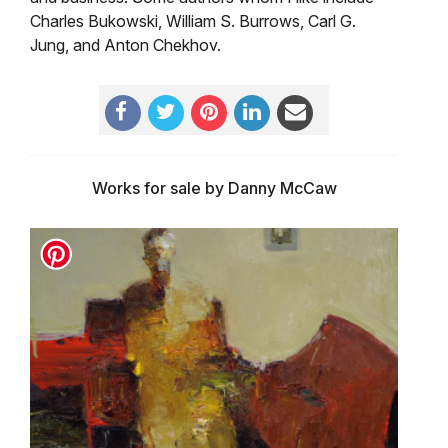
Charles Bukowski, William S. Burrows, Carl G.
Jung, and Anton Chekhov.
Works for sale by Danny McCaw