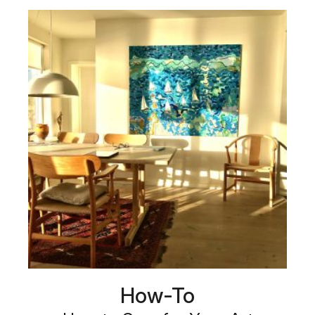
How-To