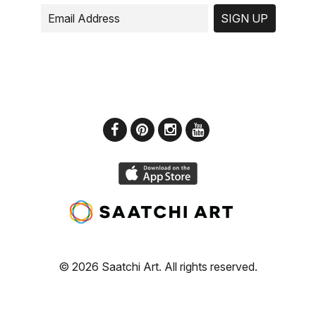
SIGN UP
© 2026 Saatchi Art. All rights reserved.