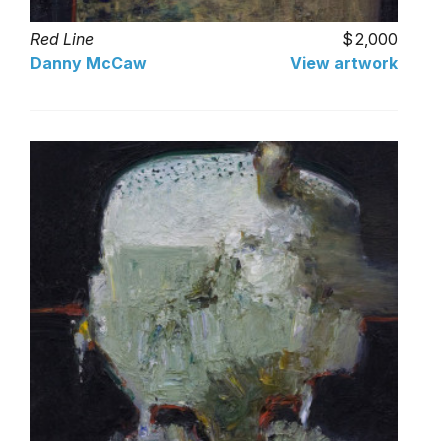
Red Line
2,000
Danny McCaw
View artwork