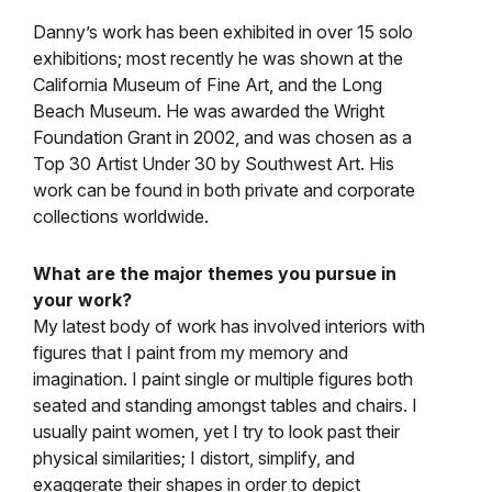
Danny’s work has been exhibited in over 15 solo
exhibitions; most recently he was shown at the
California Museum of Fine Art, and the Long
Beach Museum. He was awarded the Wright
Foundation Grant in 2002, and was chosen as a
Top 30 Artist Under 30 by Southwest Art. His
work can be found in both private and corporate
collections worldwide.
What are the major themes you pursue in
your work?
My latest body of work has involved interiors with
figures that I paint from my memory and
imagination. I paint single or multiple figures both
seated and standing amongst tables and chairs. I
usually paint women, yet I try to look past their
physical similarities; I distort, simplify, and
exaggerate their shapes in order to depict