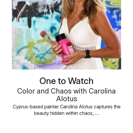
One to Watch
Color and Chaos with Carolina
Alotus
Cyprus-based painter Carolina Alotus captures the
beauty hidden within chaos, …