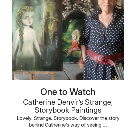
One to Watch
Catherine Denvir’s Strange,
Storybook Paintings
Lovely. Strange. Storybook. Discover the story
behind Catherine’s way of seeing …