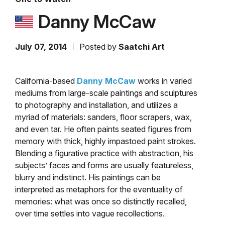
Danny McCaw
July 07, 2014
Posted by
Saatchi Art
California-based
Danny McCaw
works in varied
mediums from large-scale paintings and sculptures
to photography and installation, and utilizes a
myriad of materials: sanders, floor scrapers, wax,
and even tar. He often paints seated figures from
memory with thick, highly impastoed paint strokes.
Blending a figurative practice with abstraction, his
subjects’ faces and forms are usually featureless,
blurry and indistinct. His paintings can be
interpreted as metaphors for the eventuality of
memories: what was once so distinctly recalled,
over time settles into vague recollections.