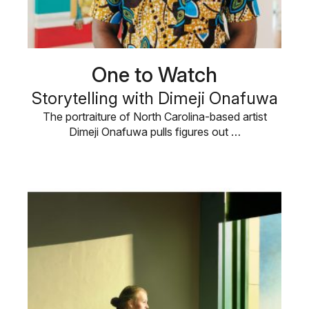
One to Watch
Storytelling with Dimeji Onafuwa
The portraiture of North Carolina-based artist
Dimeji Onafuwa pulls figures out …