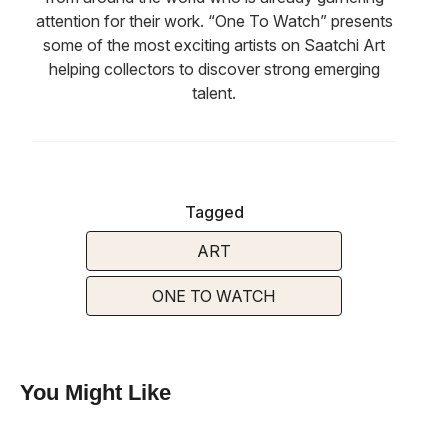
attention for their work. “One To Watch” presents
some of the most exciting artists on Saatchi Art
helping collectors to discover strong emerging
talent.
Tagged
ART
ONE TO WATCH
You Might Like