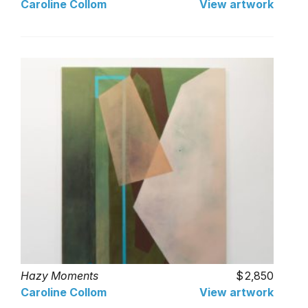
Caroline Collom
View artwork
Hazy Moments
2,850
Caroline Collom
View artwork