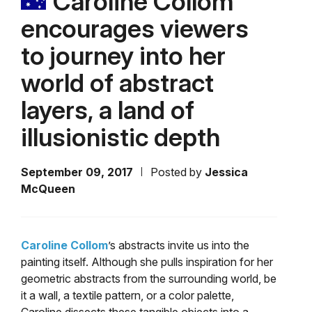
Caroline Collom
encourages viewers
to journey into her
world of abstract
layers, a land of
illusionistic depth
September 09, 2017
Posted by
Jessica
McQueen
Caroline Collom
’s abstracts invite us into the
painting itself. Although she pulls inspiration for her
geometric abstracts from the surrounding world, be
it a wall, a textile pattern, or a color palette,