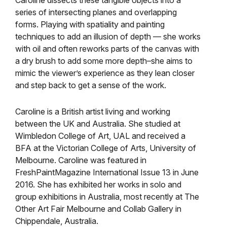
Caroline dissects these tangible objects into a
series of intersecting planes and overlapping
forms. Playing with spatiality and painting
techniques to add an illusion of depth — she works
with oil and often reworks parts of the canvas with
a dry brush to add some more depth–she aims to
mimic the viewer’s experience as they lean closer
and step back to get a sense of the work.
Caroline is a British artist living and working
between the UK and Australia. She studied at
Wimbledon College of Art, UAL and received a
BFA at the Victorian College of Arts, University of
Melbourne. Caroline was featured in
FreshPaintMagazine International Issue 13 in June
2016. She has exhibited her works in solo and
group exhibitions in Australia, most recently at The
Other Art Fair Melbourne and Collab Gallery in
Chippendale, Australia.