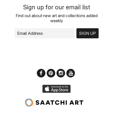
Sign up for our email list
Find out about new art and collections added
weekly
SIGN UP