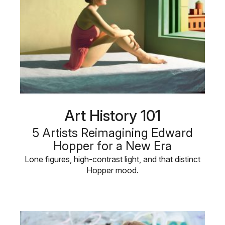
Art History 101
5 Artists Reimagining Edward
Hopper for a New Era
Lone figures, high-contrast light, and that distinct
Hopper mood.