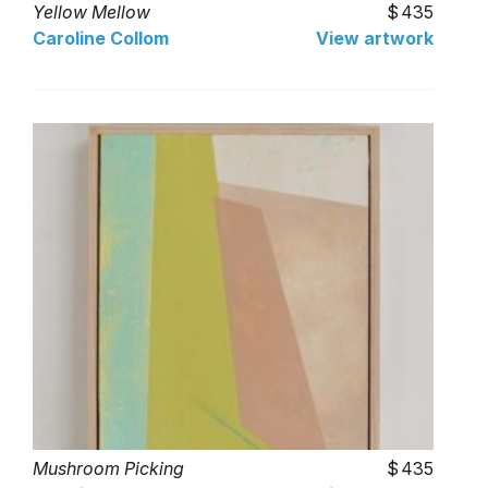
Yellow Mellow
435
Caroline Collom
View artwork
Mushroom Picking
435