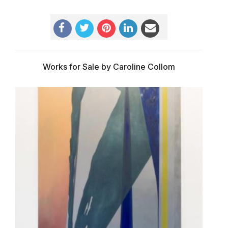
Works for Sale by Caroline Collom