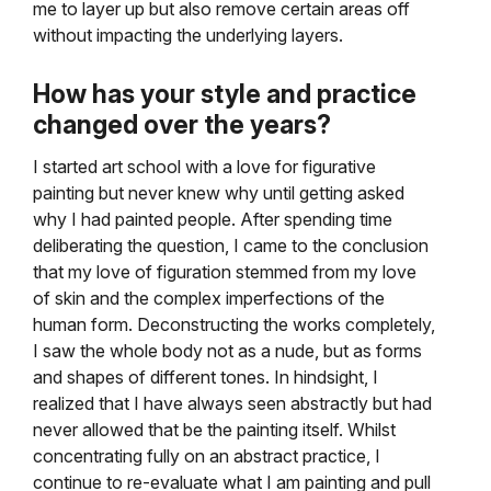
me to layer up but also remove certain areas off
without impacting the underlying layers.
How has your style and practice
changed over the years?
I started art school with a love for figurative
painting but never knew why until getting asked
why I had painted people. After spending time
deliberating the question, I came to the conclusion
that my love of figuration stemmed from my love
of skin and the complex imperfections of the
human form. Deconstructing the works completely,
I saw the whole body not as a nude, but as forms
and shapes of different tones. In hindsight, I
realized that I have always seen abstractly but had
never allowed that be the painting itself. Whilst
concentrating fully on an abstract practice, I
continue to re-evaluate what I am painting and pull