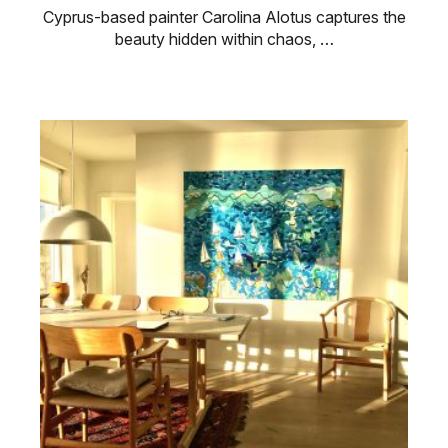
Cyprus-based painter Carolina Alotus captures the
beauty hidden within chaos, …