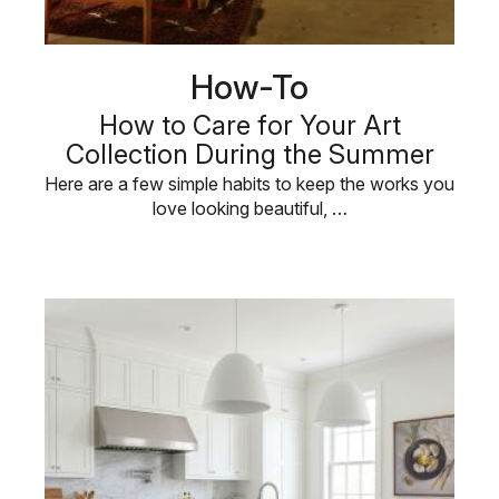
How-To
How to Care for Your Art
Collection During the Summer
Here are a few simple habits to keep the works you
love looking beautiful, …