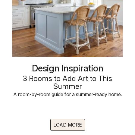
Design Inspiration
3 Rooms to Add Art to This
Summer
A room-by-room guide for a summer-ready home.
LOAD MORE