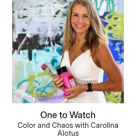
One to Watch
Color and Chaos with Carolina
Alotus