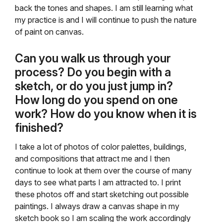
back the tones and shapes. I am still learning what
my practice is and I will continue to push the nature
of paint on canvas.
Can you walk us through your
process? Do you begin with a
sketch, or do you just jump in?
How long do you spend on one
work? How do you know when it is
finished?
I take a lot of photos of color palettes, buildings,
and compositions that attract me and I then
continue to look at them over the course of many
days to see what parts I am attracted to. I print
these photos off and start sketching out possible
paintings. I always draw a canvas shape in my
sketch book so I am scaling the work accordingly