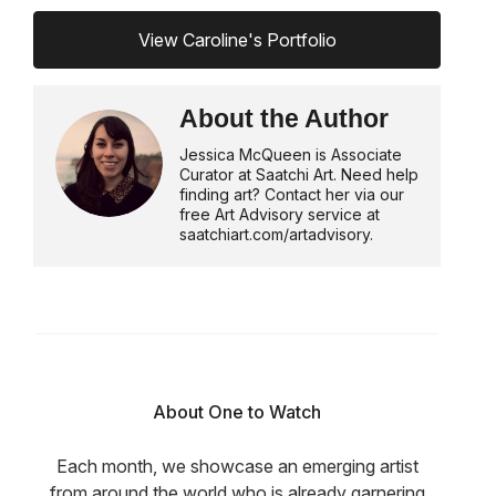
View Caroline's Portfolio
About the Author
Jessica McQueen is Associate
Curator at Saatchi Art. Need help
finding art? Contact her via our
free Art Advisory service at
saatchiart.com/artadvisory.
About One to Watch
Each month, we showcase an emerging artist
from around the world who is already garnering