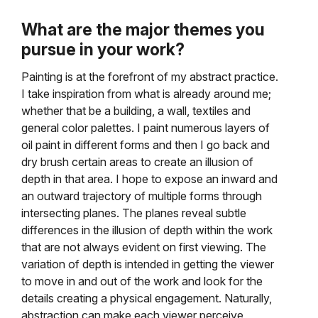
What are the major themes you
pursue in your work?
Painting is at the forefront of my abstract practice.
I take inspiration from what is already around me;
whether that be a building, a wall, textiles and
general color palettes. I paint numerous layers of
oil paint in different forms and then I go back and
dry brush certain areas to create an illusion of
depth in that area. I hope to expose an inward and
an outward trajectory of multiple forms through
intersecting planes. The planes reveal subtle
differences in the illusion of depth within the work
that are not always evident on first viewing. The
variation of depth is intended in getting the viewer
to move in and out of the work and look for the
details creating a physical engagement. Naturally,
abstraction can make each viewer perceive