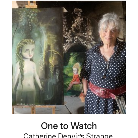
One to Watch
Catherine Denvir’s Strange,