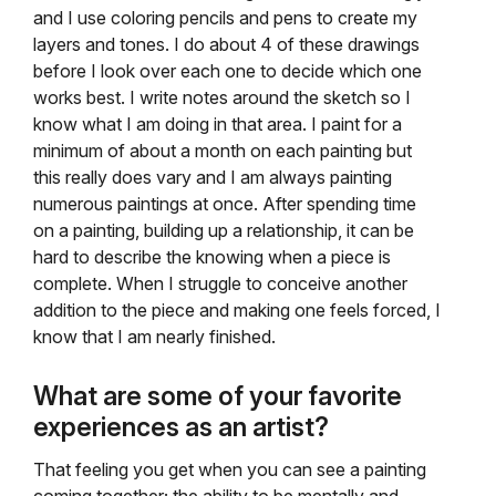
and I use coloring pencils and pens to create my
layers and tones. I do about 4 of these drawings
before I look over each one to decide which one
works best. I write notes around the sketch so I
know what I am doing in that area. I paint for a
minimum of about a month on each painting but
this really does vary and I am always painting
numerous paintings at once. After spending time
on a painting, building up a relationship, it can be
hard to describe the knowing when a piece is
complete. When I struggle to conceive another
addition to the piece and making one feels forced, I
know that I am nearly finished.
What are some of your favorite
experiences as an artist?
That feeling you get when you can see a painting