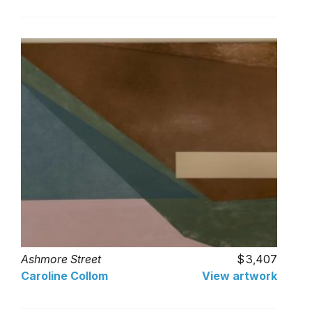
Ashmore Street
3,407
Caroline Collom
View artwork