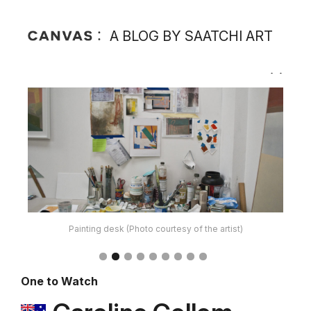
A BLOG BY SAATCHI ART
Current Painting Palette (Photo courtesy of the artist)
One to Watch