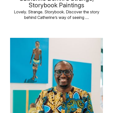
Storybook Paintings
Lovely. Strange. Storybook. Discover the story
behind Catherine’s way of seeing …