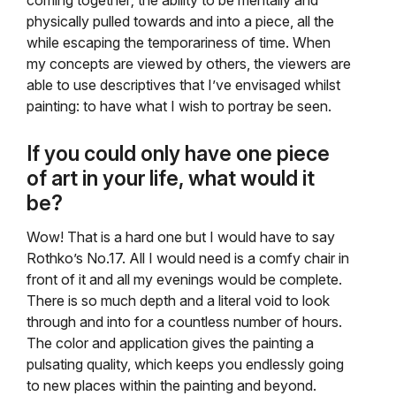
coming together; the ability to be mentally and
physically pulled towards and into a piece, all the
while escaping the temporariness of time. When
my concepts are viewed by others, the viewers are
able to use descriptives that I’ve envisaged whilst
painting: to have what I wish to portray be seen.
If you could only have one piece
of art in your life, what would it
be?
Wow! That is a hard one but I would have to say
Rothko’s No.17. All I would need is a comfy chair in
front of it and all my evenings would be complete.
There is so much depth and a literal void to look
through and into for a countless number of hours.
The color and application gives the painting a
pulsating quality, which keeps you endlessly going
to new places within the painting and beyond.