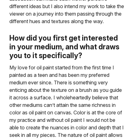
different ideas but I also intend my work to take the
viewer on a journey into them passing through the
different hues and textures along the way.
How did you first get interested
in your medium, and
what draws
you to it specifically?
My love for oil paint started from the first time I
painted as a teen and has been my preferred
medium ever since. There is something very
enticing about the texture on a brush as you guide
it across a surface. I wholeheartedly believe that
other mediums can’t attain the same richness in
color as oil paint on canvas. Color is at the core of
my practice and without oil paint I would not be
able to create the nuances in color and depth that I
seek in all my pieces. The nature of oil paint allows