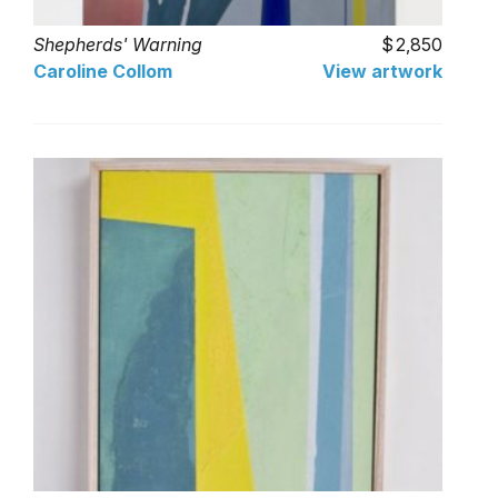
Shepherds' Warning
2,850
Caroline Collom
View artwork