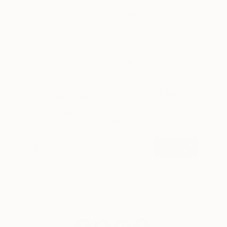
A room-by-room guide for a summer-ready home.
LOAD MORE
Sign up for our email list
Find out about new art and collections added
weekly
SIGN UP