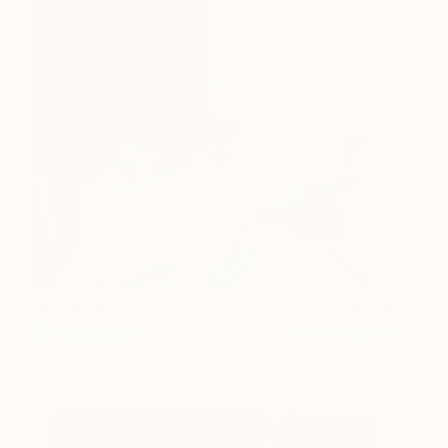
Ski Slalom
2,150
Ben Edmunds
View artwork