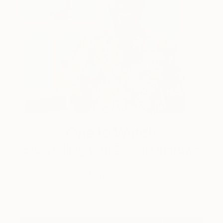
One to Watch
Storytelling with Dimeji Onafuwa
The portraiture of North Carolina-based artist
Dimeji Onafuwa pulls figures out …