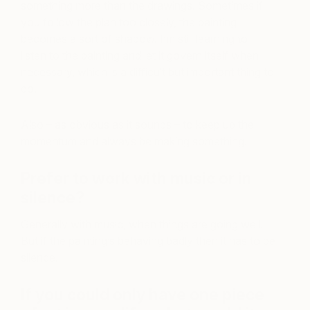
something more than the drawings. Sometimes if
you follow the plan too closely, the painting
becomes a sort of shadow. I’m still learning to
listen to the painting and let it govern itself when
necessary, which is a difficult but important thing to
do.
Also – as obvious as it sounds – to keep up the
momentum and always be making something.
Prefer to work with music or in
silence?
Generally with music, when things are going well.
But if the painting’s behaving badly then it has to be
silence.
If you could only have one piece