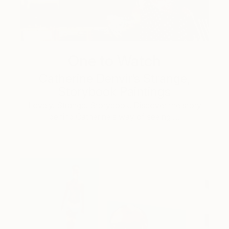
One to Watch
Catherine Denvir’s Strange,
Storybook Paintings
Lovely. Strange. Storybook. Discover the story
behind Catherine’s way of seeing …