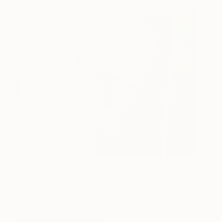
Cloud Cover
2,850
Ben Edmunds
View artwork