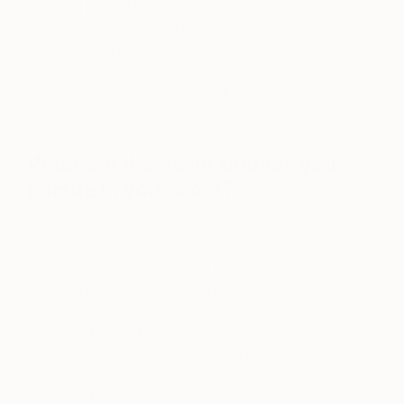
featured in the Made in Arts London Collection,
and he has participated in several exhibitions in
Europe. Most recently, he had a solo show titled
Ludo at the Front Room in London, and had his
work featured in the Hans Brinker Prize exhibition
in Amsterdam.
What are the major themes you
pursue in your work?
I’m always juggling lots of different things in my
work, but I suppose one of my main interests is the
procedure of painting itself. I say procedure
because my way of working is actually quite
careful and calculated, given the playfulness of the
work. I make a lot of studies on paper or on my
iPad before making paintings and this is where the
decision-making often happens. The paintings are
then able to be relatively unlabored and have a light