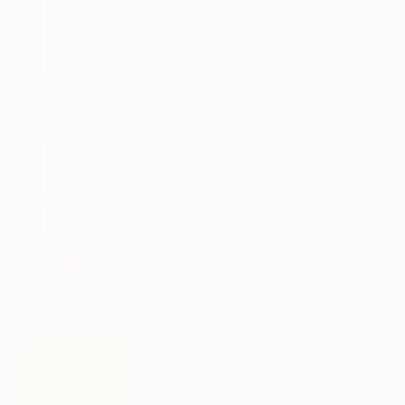
This is What it Took
2,850
Ben Edmunds
View artwork