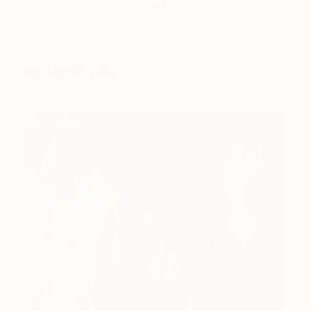
ONE TO WATCH
You Might Like