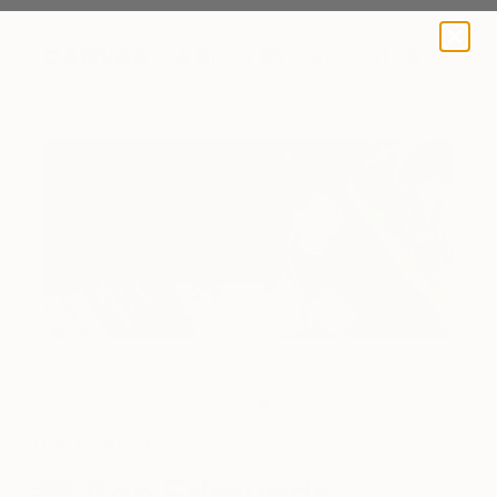
A BLOG BY SAATCHI ART
The artist's paint and supplies
One to Watch
Ben Edmunds