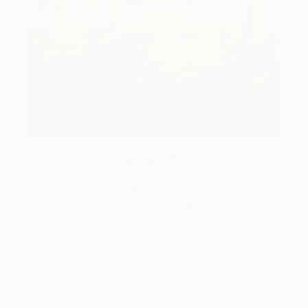
How-To
How to Care for Your Art
Collection During the Summer
Here are a few simple habits to keep the works you
love looking beautiful, …