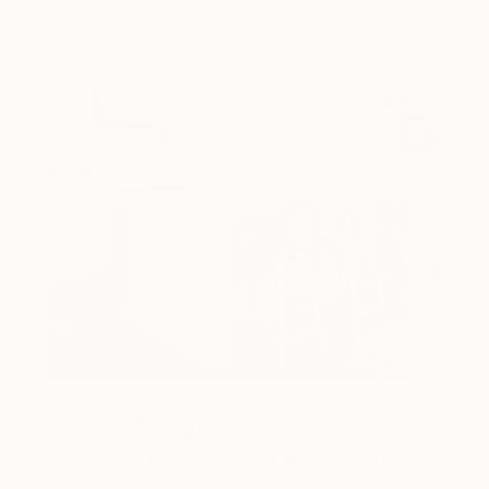
Design Inspiration
3 Rooms to Add Art to This
Summer