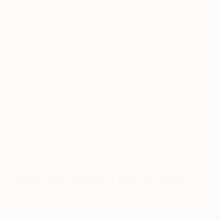
touch.
Recently I’ve also been thinking about the spaces
between the layers of a painting. A lot of the work
that goes into a painting is ultimately covered up by
the last layer; I suppose I’m trying to find a way to
access or at least allude to that concealed
information.
Behind it all though is a love for materials,
processes and arrangement. Making a painting is
such an exciting thing to do, and I hope that comes
across in the work.
What was the best advice given
to you as an artist?
Probably to allow the paintings to become