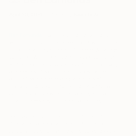
April 30, 2016
Posted by
Saatchi Art
Ben Edmunds
in an emerging artist living and
working in London. He received a BA with Honors
in Painting at the Wimbledon College of Art and will
pursue an MA in Painting at the Royal College of
Art this year. Ben is concerned with the materiality
and process of painting itself. His abstract works
are the final product of a digital process of
rearranging and editing forms in an effort to lay
bare the space between the many layers that make
up an otherwise two-dimensional painting.
Ben has been shortlisted for the Prunella Clough
Scholarship and was a runner up for the East
Anglia Schools Portrait Prize. His works have been