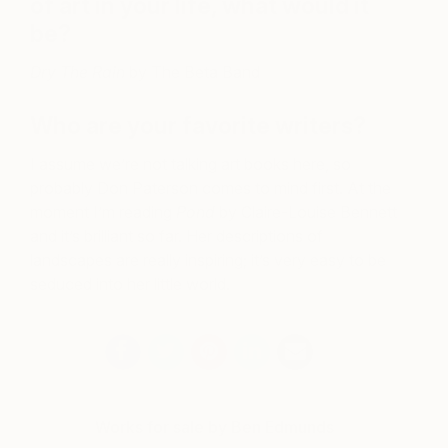
of art in your life, what would it
be?
Dry The Rain
by The Beta Band
Who are your favorite writers?
I assume we’re not talking art books here, so
probably Don Paterson comes to mind first. At the
moment I’m reading
Pond
by Claire-Louise Bennett
and it’s brilliant so far. Her descriptions of
landscapes are really inspiring; it’s very easy to be
seduced into her little world.
Works for sale by Ben Edmunds