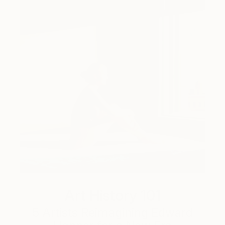
Art History 101
5 Artists Reimagining Edward