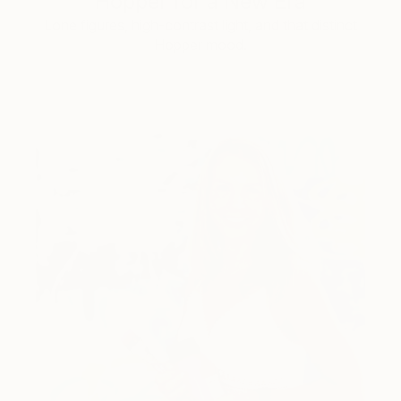
Hopper for a New Era
Lone figures, high-contrast light, and that distinct
Hopper mood.