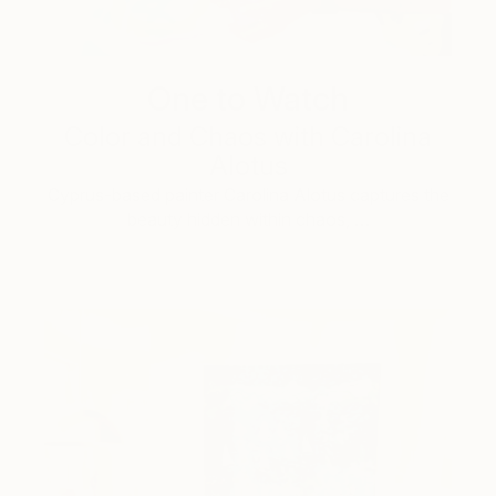
One to Watch
Color and Chaos with Carolina
Alotus
Cyprus-based painter Carolina Alotus captures the
beauty hidden within chaos, …