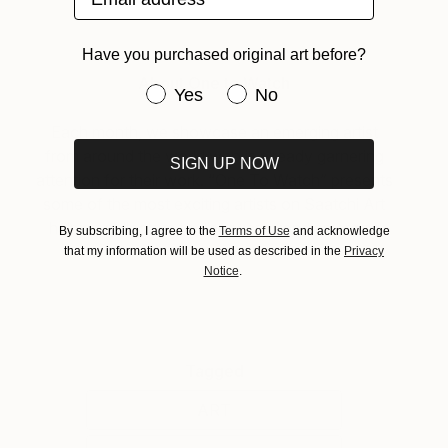
Have you purchased original art before?
About One to Watch
Have you purchased original art be
Yes
No
Each month, we showcase an emerging artist
from around the world who is already garnering
SIGN UP NOW
attention for their work. “One To Watch” presents
some of the most exciting artists on Saatchi Art
helping collectors to discover strong emerging
By subscribing, I agree to the
Terms of Use
and acknowledge
talent.
that my information will be used as described in the
Privacy
Notice
.
Tagged
ART