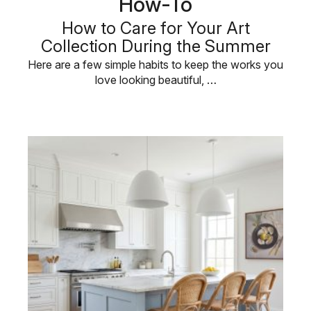
How-To
How to Care for Your Art
Collection During the Summer
Here are a few simple habits to keep the works you
love looking beautiful, …