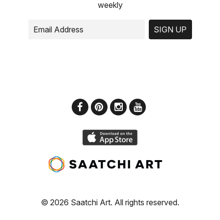
weekly
SIGN UP
© 2026 Saatchi Art. All rights reserved.