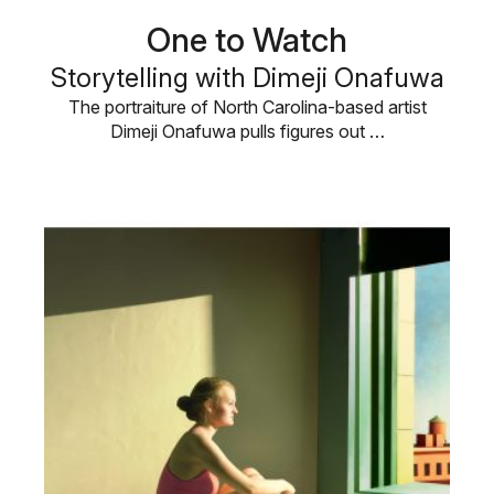
One to Watch
Storytelling with Dimeji Onafuwa
The portraiture of North Carolina-based artist
Dimeji Onafuwa pulls figures out …