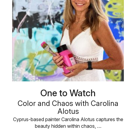
One to Watch
Color and Chaos with Carolina
Alotus
Cyprus-based painter Carolina Alotus captures the
beauty hidden within chaos, …