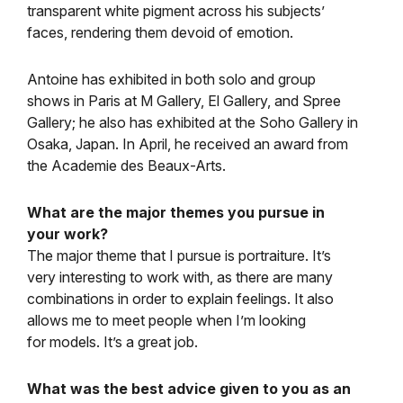
transparent white pigment across his subjects’
faces, rendering them devoid of emotion.
Antoine has exhibited in both solo and group
shows in Paris at M Gallery, El Gallery, and Spree
Gallery; he also has exhibited at the Soho Gallery in
Osaka, Japan. In April, he received an award from
the Academie des Beaux-Arts.
What are the major themes you pursue in
your work?
The major theme that I pursue is portraiture. It’s
very interesting to work with, as there are many
combinations in order to explain feelings. It also
allows me to meet people when I’m looking
for models. It’s a great job.
What was the best advice given to you as an