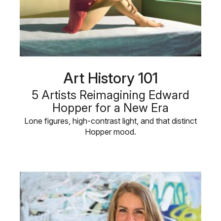
Art History 101
5 Artists Reimagining Edward
Hopper for a New Era
Lone figures, high-contrast light, and that distinct
Hopper mood.