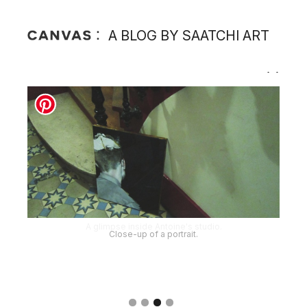
A BLOG BY SAATCHI ART
Close-up of a portrait.