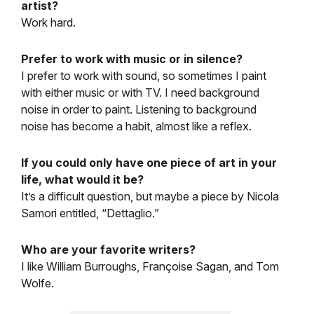
artist?
Work hard.
Prefer to work with music or in silence?
I prefer to work with sound, so sometimes I paint
with either music or with TV. I need background
noise in order to paint. Listening to background
noise has become a habit, almost like a reflex.
If you could only have one piece of art in your
life, what would it be?
It’s a difficult question, but maybe a piece by Nicola
Samori entitled, “Dettaglio.”
Who are your favorite writers?
I like William Burroughs, Françoise Sagan, and Tom
Wolfe.