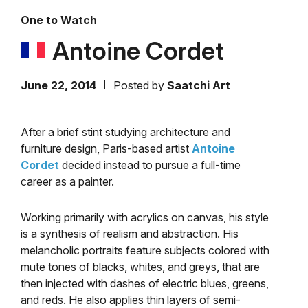
One to Watch
Antoine Cordet
June 22, 2014
Posted by
Saatchi Art
After a brief stint studying architecture and
furniture design, Paris-based artist
Antoine
Cordet
decided instead to pursue a full-time
career as a painter.
Working primarily with acrylics on canvas, his style
is a synthesis of realism and abstraction. His
melancholic portraits feature subjects colored with
mute tones of blacks, whites, and greys, that are
then injected with dashes of electric blues, greens,
and reds. He also applies thin layers of semi-