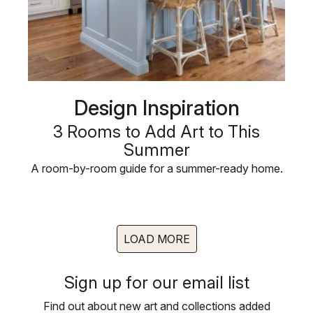
Design Inspiration
3 Rooms to Add Art to This
Summer
A room-by-room guide for a summer-ready home.
LOAD MORE
Sign up for our email list
Find out about new art and collections added