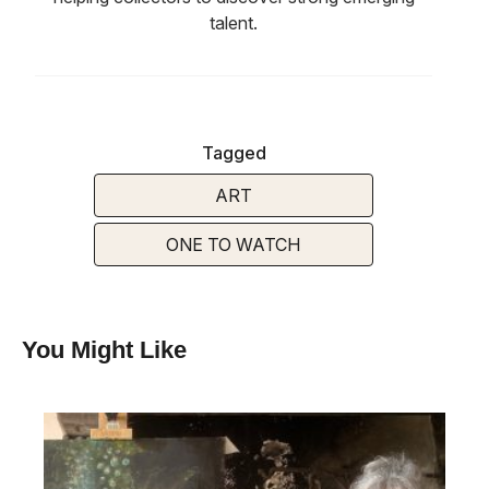
talent.
Tagged
ART
ONE TO WATCH
You Might Like