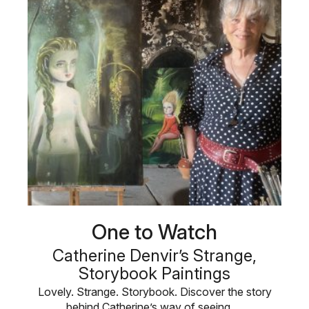
One to Watch
Catherine Denvir’s Strange,
Storybook Paintings
Lovely. Strange. Storybook. Discover the story
behind Catherine’s way of seeing …