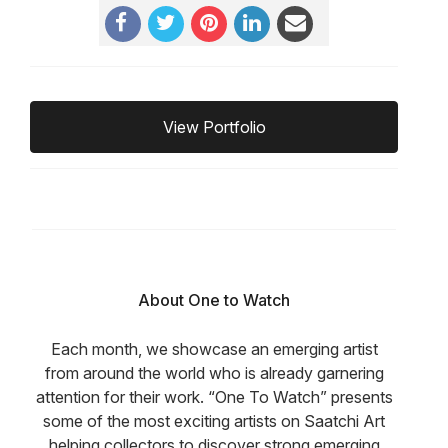
View Portfolio
About One to Watch
Each month, we showcase an emerging artist
from around the world who is already garnering
attention for their work. “One To Watch” presents
some of the most exciting artists on Saatchi Art
helping collectors to discover strong emerging