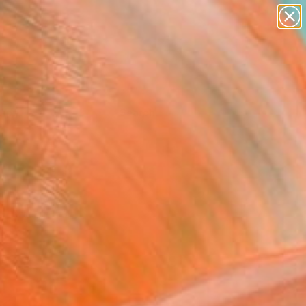
Tips
Search