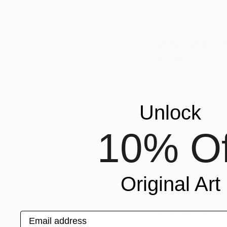
school, where you 
color and harmonies
What was th
artist?
A fellow painter onc
I also remember at u
Unlock
hair stuck to my ca
thought about paint
10% Of
have meaning–it wa
is itself a record 
tiny (and even irre
It pushes your und
Original Art
and ultimately under
Prefer to wo
Email address