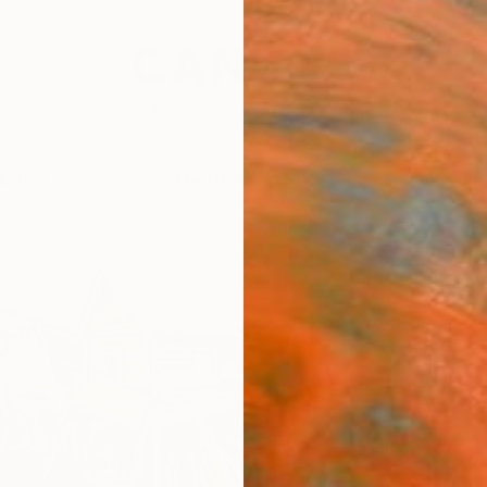
festyle
The Other Art Fair
Artist 