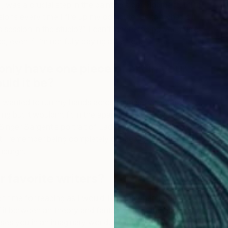
 was a crucial step in the painting’s development. I find
ions every time I fire up my computer as to “what is it
s session in the studio?” I can’t ignore the power music
, even if I’m not fully paying attention.
only have one piece of art in your
ould it be?
wanted to run my hands across a massive, gnarly
ng but it wouldn’t fit in the apartment so… I would
Singer Sargent’s portrait of Lady Agnew of Lochnaw.
 I remember being completely gripped by this painting
inburgh.
 favorite writers?
 time for reading as I would like, but when I get a
flit between art theory and fantasy. I love the escapism,
ses you in an imaginary world. For me, a book with a