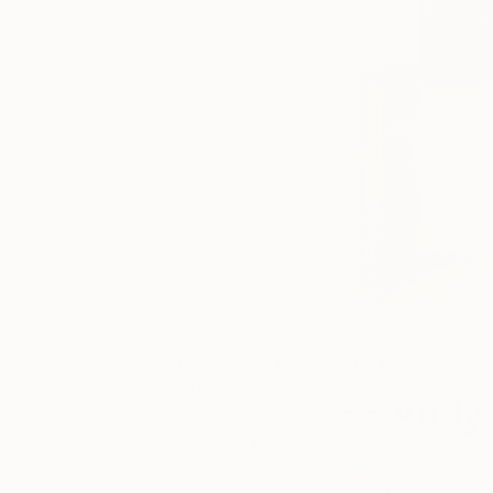
December 12,
One to Watch
2015
Andy 
Posted by
Saatchi Art
Andy Allen
is an e