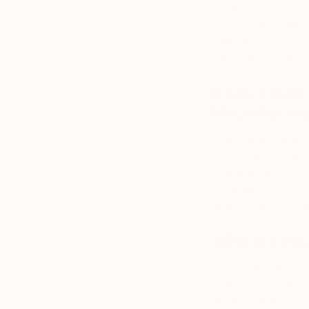
influenced by music,
myself making decis
that I want from thi
has over my practice
If you could 
life, what w
Tough one. Always 
Anselm Kiefer painti
probably say John 
Unusual choice, but
when I saw it in Ed
Who are your
I don’t have as much
chance I generally 
anything that immer