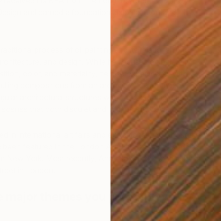
 received his BFA from the Loughborough University
Design and earned a foundation diploma in Art and
aditional process of oil painting and its relationship to
 architecture, and design. While he focuses on painterly
tion, color, and materiality, he also experiments with
culling compositions from an archive of digital images. His
lar architectural structures with vivid, organic natural
in scenes that both disquiet and intrigue the viewer.
T
A
d in international art fairs and exhibitions throughout the
been featured in the London Art Fair (Islington) and the
 in New York. Most recently, Andy had a solo exhibition at
reet in London.
e major themes you pursue in your