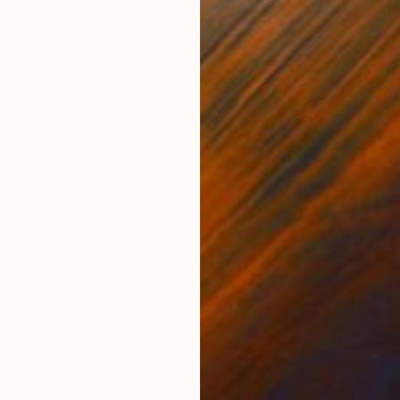
ractice has a dialogue between digital technology and
l painting. The compositions come from a huge and
g image archive. These are then digitally manipulated,
ansition into paint. During the painting process, the
changed and modified, and are at some points even
d to allow the painting to develop independently.
M
rs, the paintings are built up and deconstructed until I
A
e are fluid, loose, and immediate, and some are labored
blend of fiction and reality, more akin to a memory or an
 simple compositions invite the viewer into a silent
nsion between geometric structures and the rhythms of
quieting and less familiar environment. Transformed by
y are loaded with semiotic triggers to control and engage
 colorist; I am still trapped in that first art lesson at