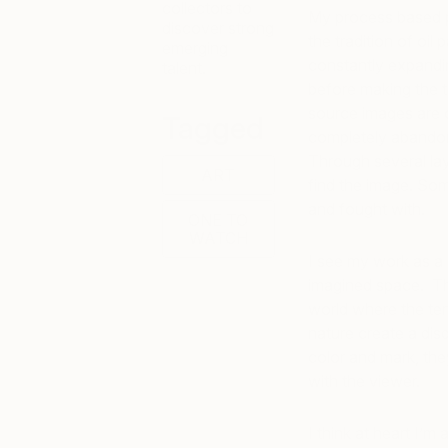
collectors to
My process based p
discover strong
the tradition of oi
emerging
constantly expandin
talent.
before making the tr
source images are 
Tagged
completely abandone
Through several laye
ART
find the image. Som
and fought with.
ONE TO
WATCH
I see my work as a 
imagined space. The
world where the te
nature create a dis
color and mark, the
with the viewer.
I think at heart I’m a