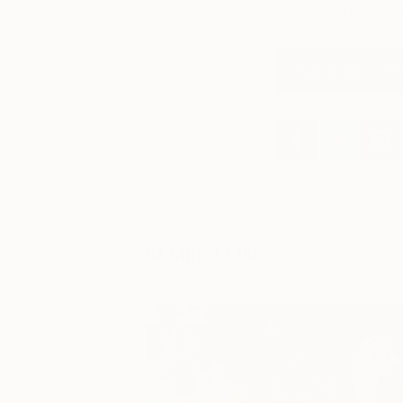
map at the front is 
View Andy's Port
You Might Like