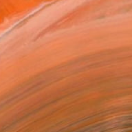
ork in Progress 'Competitive Mortgages'
orks for Sale by Andy Allen