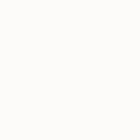
United Kingdom. He
About
School of Art and 
One to
Design.
Watch
Andy explores the tr
Each month,
digital technology,
we showcase
elements of composi
an emerging
digital techniques, 
artist from
around the
works juxtapose angu
world who is
settings, resulting 
already
garnering
Andy has participate
attention for
their work.
UK. His works have 
“One To
Affordable Art Fair
Watch”
60 Threadneedle St
presents some
of the most
What are th
exciting artists
on Saatchi Art
work?
helping