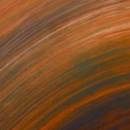
he Prospector
4,600
ndy Allen
View artwork