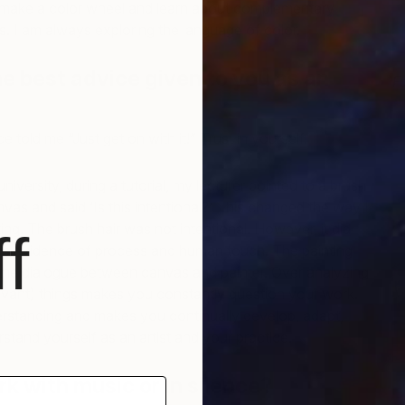
make a color wheel and learn about complementary
. I am always exploring the language of color.
e best advice given to you as an
F
A
e told me “Just get on with it!” Trust in yourself.
niversity, during a tutorial, my lecturer pointed to a brush
nvas and said ‘Is this intentional?’ This changed the way I
ing. The brush hair was not intentional. However, it did
f
s evidence of process and human touch. The painting
of the dialogue between canvas and painter. Over analyzing
levant) things makes you constantly question your work.
erstanding and makes you continually develop, adapt,
stand yourself as an artist and your practice.
rk with music or in silence?