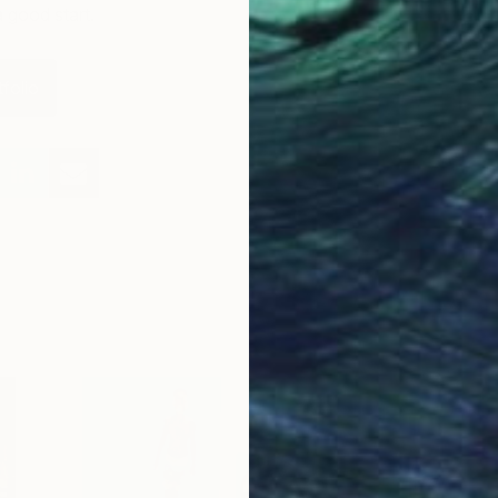
a good start.
folio