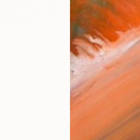
W
W
Allen
merging artist living and working in Nottinghamshire,