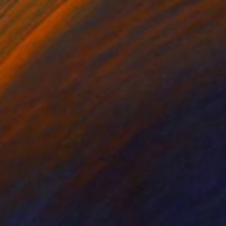
ission Impossible
4,800
ndy Allen
View artwork