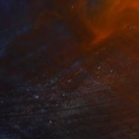
raha 6
3,600
ndy Allen
View artwork
ompetitive Mortgages
4,600
ndy Allen
View artwork