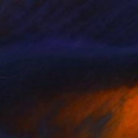
alling Water
3,600
ndy Allen
View artwork