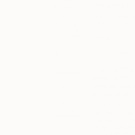
the years?
progress, learn
about what
My style has chang
inspires them,
forms, to less and 
and see their
work hanging
can rest on the for
on their studio
paint all the colour
walls or in
there has be an opp
recent
feelings. Dark-ligh
exhibitions.
Can you wal
Tagged
begin with a
long do you
ART
know when it
INSIDE
THE
I start with some id
STUDIO
same theme, and ke
elaborate with it in
can fall in love wit
on with it. If that h