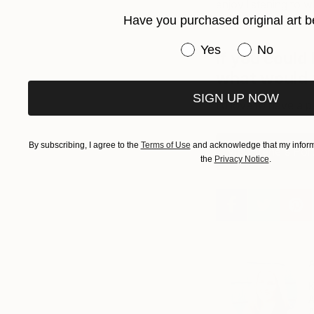
enjoy listening to 
Have you purchased original art b
answering question
Have you purchased or
Yes
No
If you could 
what would 
SIGN UP NOW
I’d love to have a p
By subscribing, I agree to the
Terms of Use
and acknowledge that my informa
View Irene's Port
the
Privacy Notice
.
A
K
A
A