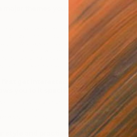
e major themes you pursue in your
nter and I paint layers upon layers. I am interested in
each layer; in life, in nature, in people, in actions – in
ryday life. What lays behind what we think we see? That’s
etimes I paint with many colours, sometimes less
ting more on form and movement. People don’t have to
, but if they experience some emotion – I’m happy.
B
I
first get interested in your medium,
ws you to it specifically?
use they dry quickly and that is good for me since I tend
in a hurry. Hence also the many layers. I love drawing lines
ave always done that.
r style and practice changed over