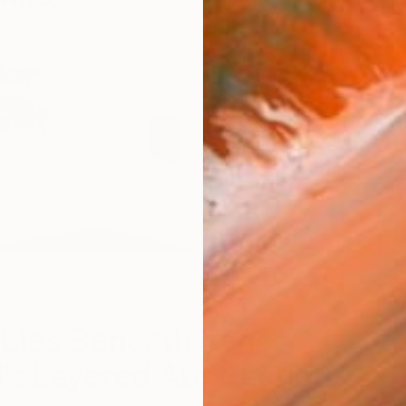
W
Lies Beneath Irene
’s Layered Abstractions