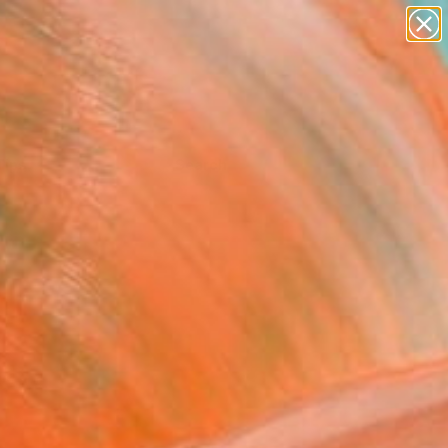
Tips
Search