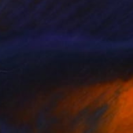
e and you
880
rene Gronwall
View artwork