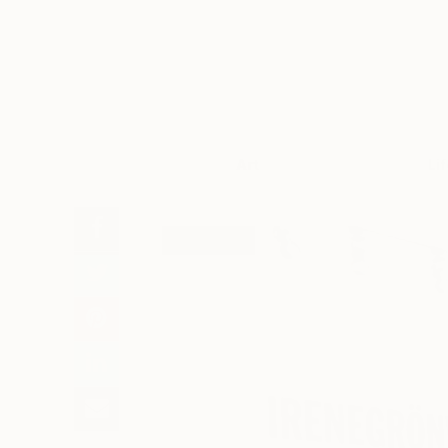
Art
Li