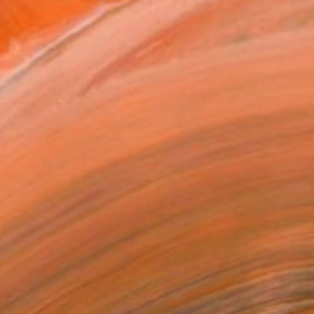
Gallery Bibb (Photo Courtesy of the Artist)
orks for Sale by Irene Gronwall