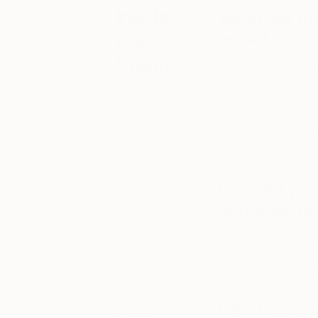
Inside
What are th
the
work?
Studio
I am an abstract pai
what lays underneath 
One of the
things I see in eve
most exciting
my inspiration. Som
ways to
discover new
colours, concentra
artwork is to
understand my work
see artists in
action inside
How did you 
their studios.
To help you
and what dra
get to know
the many
I like acrylics beca
talented artists
to paint as if I am 
on Saatchi Art,
in my work, and I h
each week we
invite you to
preview an
How has you
artist’s work-in-