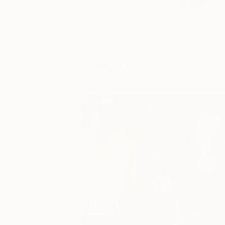
You Might Like