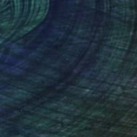
Art History 101
5 Artists Reimagining
Edward Hopper for a New
Era
one figures, high-contrast light, and that
distinct Hopper mood.