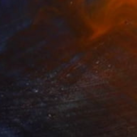
ay to go
880
rene Gronwall
View artwork
ieces of you
880
rene Gronwall
View artwork