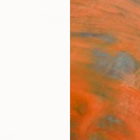
festyle
The Other Art Fair
Artist 