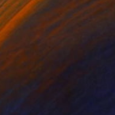
ove slowly
1,840
rene Gronwall
View artwork