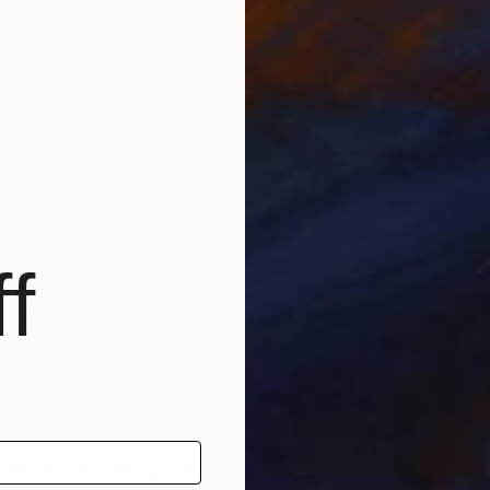
. Or I put it aside and continue with another painting.
 of your favorite artists, and why?
M
I
rtists is Franz Kline. I love his boldness, his trust in the
 it is enough. Less is more, that is what I have learn
 brave!
rankenthaler for her experimentation, and her seriousness
n talent. She was not afraid to change her style and said
f
She also said about her different styles, “I hope that in the
that it’s me holding the paintbrush”. I hope that goes for
e of your favorite experience as an
ollectors and talking to the people who see my work; I