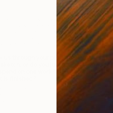
ed from lots of colour and many marks, many small
bigger forms. I often use a few colours so that the eyes
ms. But I also surprise myself every now and then and
s that I love. I don’t want my paintings to be too pretty,
osite element of something else that will evoke other
M
t, soft-sharp, sweet-dangerous.
I
k us through your process? Do you
 sketch, or do you just jump in? How
 spend on one work? How do you
 is finished?
ea, like how can I take the last painting further, on the
ep some colour and form from the last one and
to something new. I often work in series of two or three. I
h a part of a painting, and that can stop me from moving
appens, I must kill that darling, move the canvas, turn it