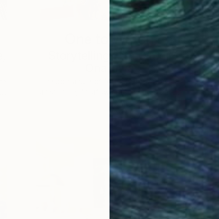
One to Watch
e,
Storytelling with Dimeji
Onafuwa
he
The portraiture of North Carolina-based
 …
artist Dimeji Onafuwa pulls figures out …
L