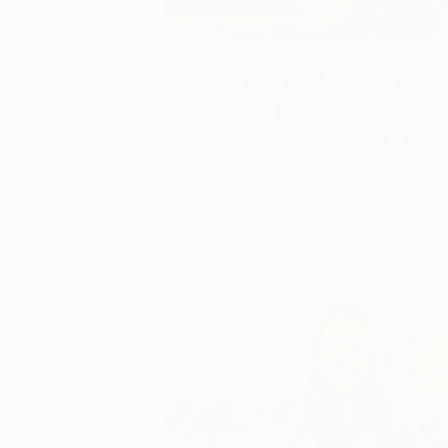
One to Watch
Catherine Denvir’s Strang
Storybook Paintings
Lovely. Strange. Storybook. Discover t
story behind Catherine’s way of seeing