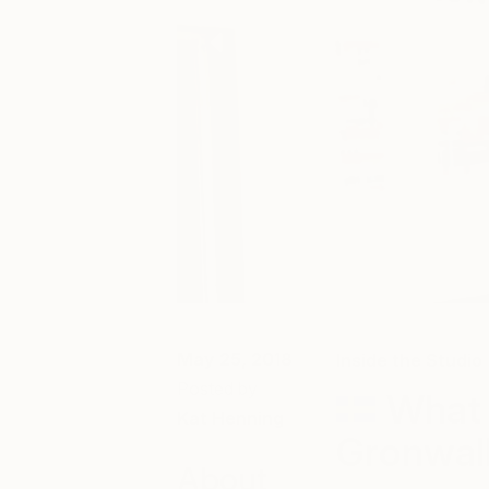
May 25, 2018
Inside the Studio
Posted by
What 
Kat Henning
Gronwall
About