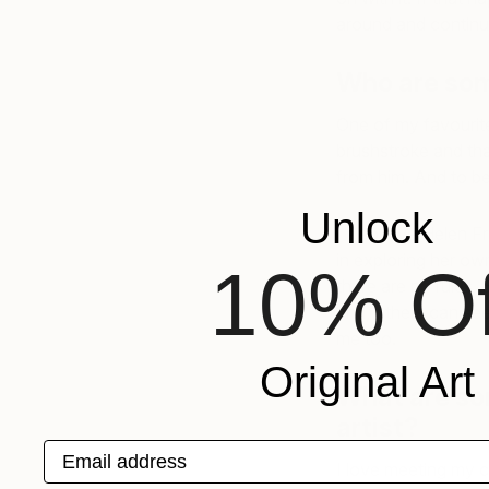
around and continue
Who are some
One of my favourite a
brushstroke and that
from him. And to be
Unlock
I also love Helen F
in exploring her ow
10% Of
there are no rules. 
end, others can see 
me too.
Original Art
What are som
artist?
Email address
I love meeting my c