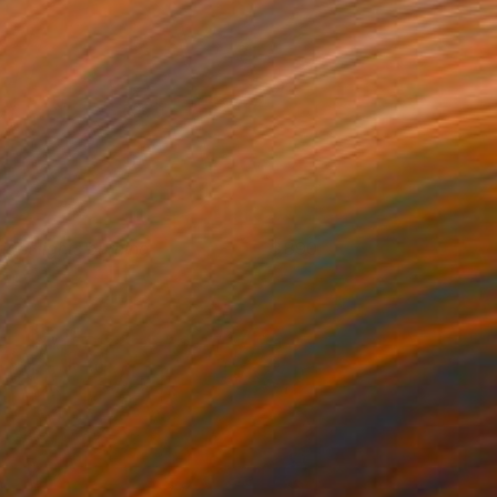
right lights burning
890
rene Gronwall
View artwork