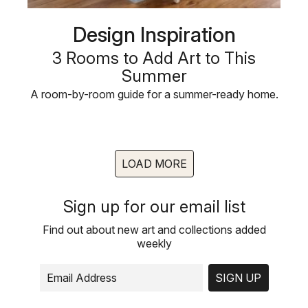
Design Inspiration
3 Rooms to Add Art to This
Summer
A room-by-room guide for a summer-ready home.
LOAD MORE
Sign up for our email list
Find out about new art and collections added
weekly
SIGN UP