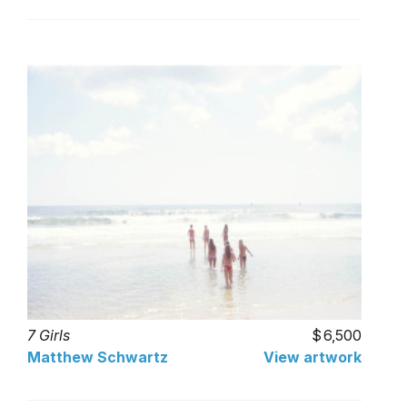
7 Girls
6,500
Matthew Schwartz
View artwork