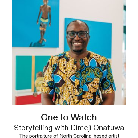
One to Watch
Storytelling with Dimeji Onafuwa
The portraiture of North Carolina-based artist