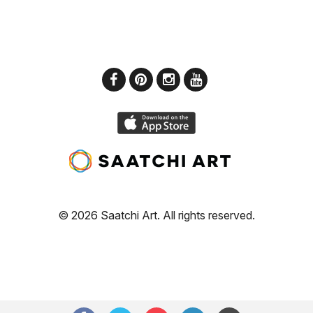
© 2026 Saatchi Art. All rights reserved.