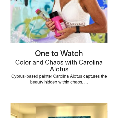
One to Watch
Color and Chaos with Carolina
Alotus
Cyprus-based painter Carolina Alotus captures the
beauty hidden within chaos, …