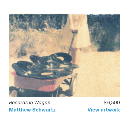
Records in Wagon
6,500
Matthew Schwartz
View artwork