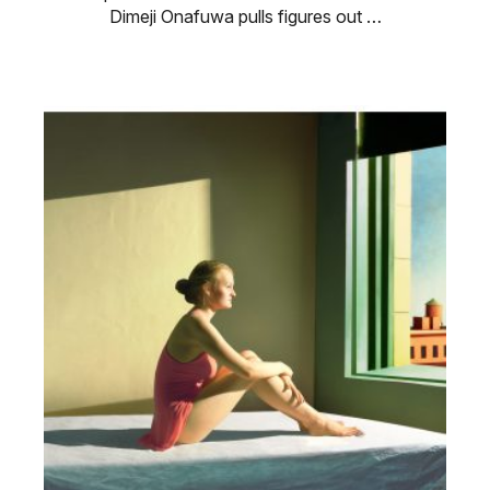
Dimeji Onafuwa pulls figures out …