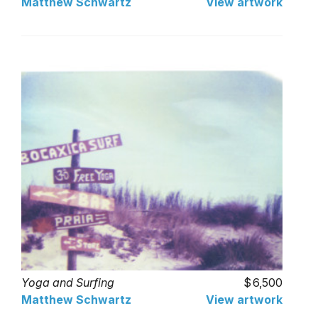
Matthew Schwartz
View artwork
Yoga and Surfing
6,500
Matthew Schwartz
View artwork