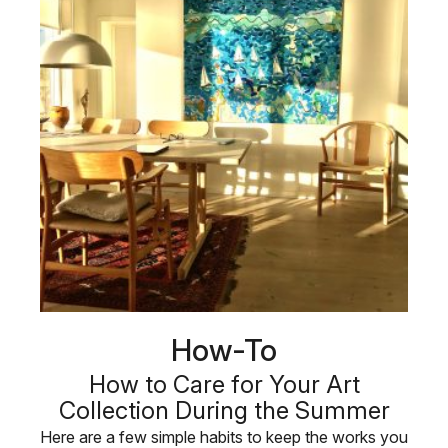
How-To
How to Care for Your Art
Collection During the Summer
Here are a few simple habits to keep the works you