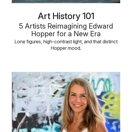
Art History 101
5 Artists Reimagining Edward
Hopper for a New Era
Lone figures, high-contrast light, and that distinct
Hopper mood.