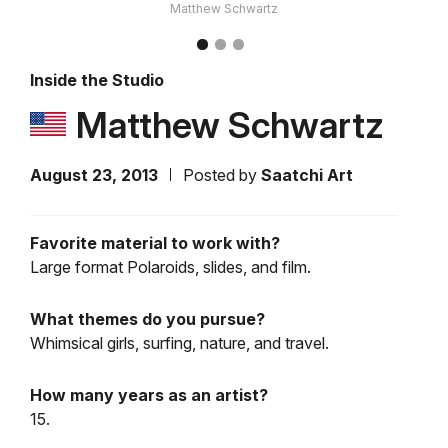
Matthew Schwartz
Inside the Studio
Matthew Schwartz
August 23, 2013
Posted by
Saatchi Art
Favorite material to work with?
Large format Polaroids, slides, and film.
What themes do you pursue?
Whimsical girls, surfing, nature, and travel.
How many years as an artist?
15.