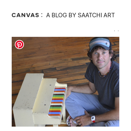
A BLOG BY SAATCHI ART