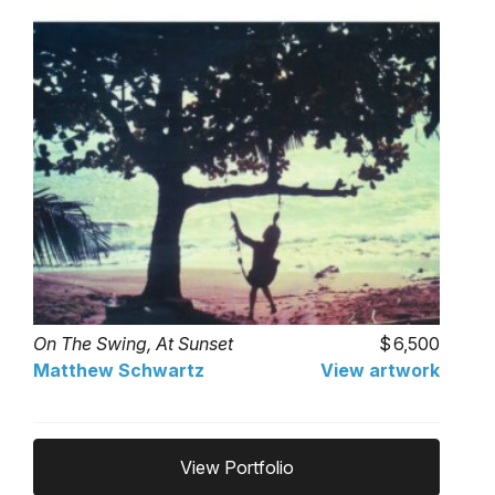
On The Swing, At Sunset
6,500
Matthew Schwartz
View artwork
View Portfolio