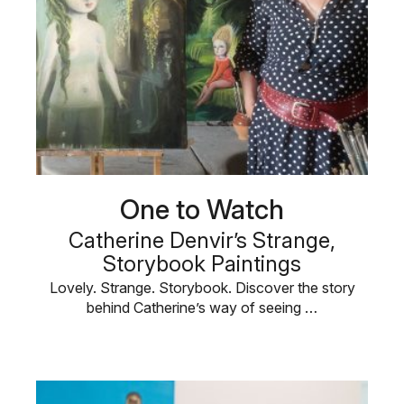
One to Watch
Catherine Denvir’s Strange,
Storybook Paintings
Lovely. Strange. Storybook. Discover the story
behind Catherine’s way of seeing …