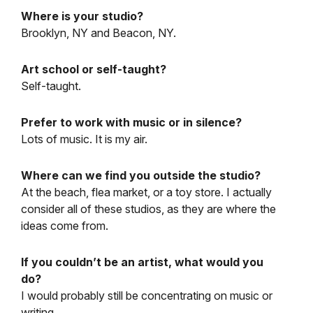
Where is your studio?
Brooklyn, NY and Beacon, NY.
Art school or self-taught?
Self-taught.
Prefer to work with music or in silence?
Lots of music. It is my air.
Where can we find you outside the studio?
At the beach, flea market, or a toy store. I actually
consider all of these studios, as they are where the
ideas come from.
If you couldn’t be an artist, what would you
do?
I would probably still be concentrating on music or
writing.