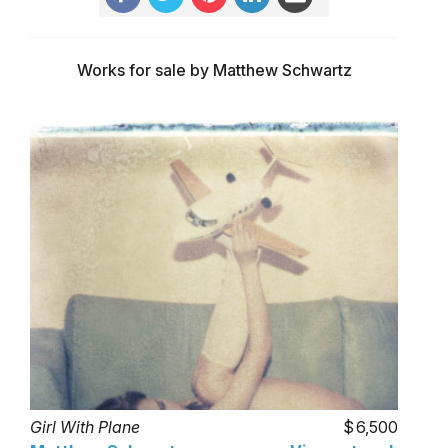
Works for sale by Matthew Schwartz
Girl With Plane
6,500