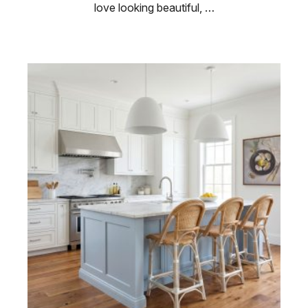
love looking beautiful, …