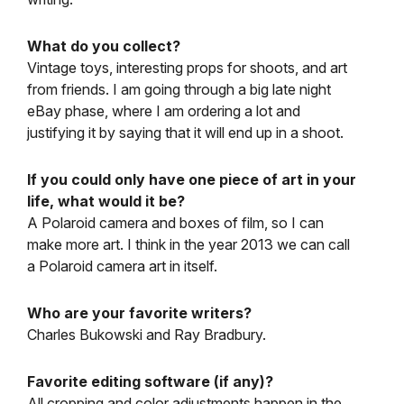
What do you collect?
Vintage toys, interesting props for shoots, and art
from friends. I am going through a big late night
eBay phase, where I am ordering a lot and
justifying it by saying that it will end up in a shoot.
If you could only have one piece of art in your
life, what would it be?
A Polaroid camera and boxes of film, so I can
make more art. I think in the year 2013 we can call
a Polaroid camera art in itself.
Who are your favorite writers?
Charles Bukowski and Ray Bradbury.
Favorite editing software (if any)?
All cropping and color adjustments happen in the