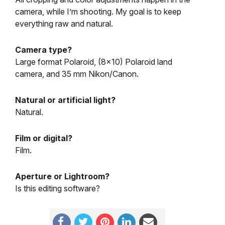
camera, while I’m shooting. My goal is to keep
everything raw and natural.
Camera type?
Large format Polaroid, (8×10) Polaroid land
camera, and 35 mm Nikon/Canon.
Natural or artificial light?
Natural.
Film or digital?
Film.
Aperture or Lightroom?
Is this editing software?