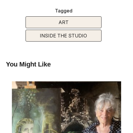
Tagged
ART
INSIDE THE STUDIO
You Might Like