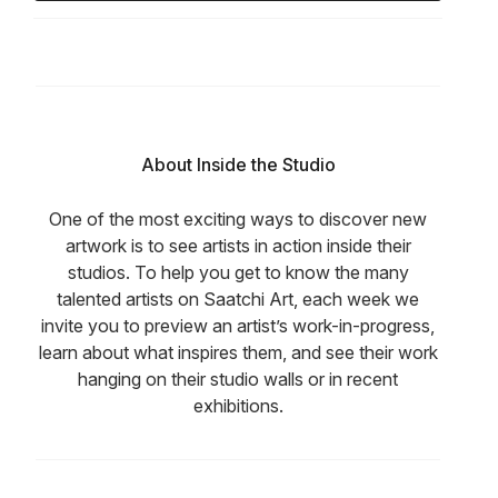
About Inside the Studio
One of the most exciting ways to discover new
artwork is to see artists in action inside their
studios. To help you get to know the many
talented artists on Saatchi Art, each week we
invite you to preview an artist’s work-in-progress,
learn about what inspires them, and see their work
hanging on their studio walls or in recent
exhibitions.