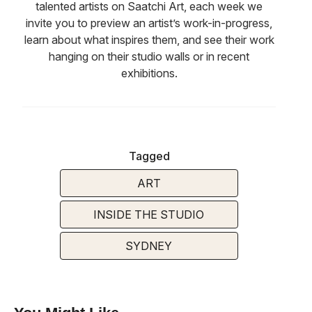
talented artists on Saatchi Art, each week we
invite you to preview an artist’s work-in-progress,
learn about what inspires them, and see their work
hanging on their studio walls or in recent
exhibitions.
Tagged
ART
INSIDE THE STUDIO
SYDNEY