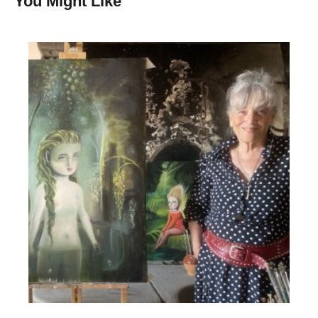
You Might Like