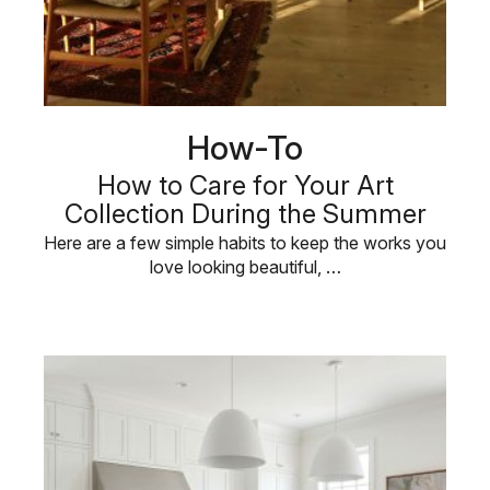
How-To
How to Care for Your Art
Collection During the Summer
Here are a few simple habits to keep the works you
love looking beautiful, …