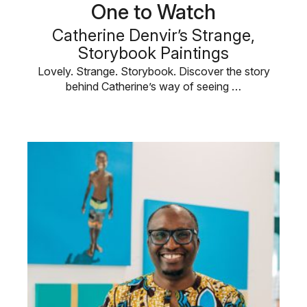
One to Watch
Catherine Denvir’s Strange,
Storybook Paintings
Lovely. Strange. Storybook. Discover the story
behind Catherine’s way of seeing …