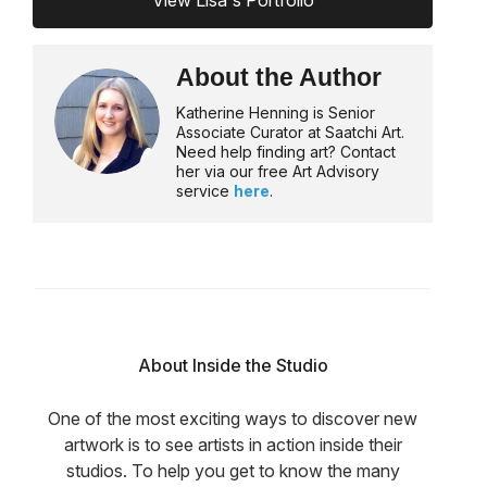
View Lisa's Portfolio
About the Author
Katherine Henning is Senior
Associate Curator at Saatchi Art.
Need help finding art? Contact
her via our free Art Advisory
service
here
.
About Inside the Studio
One of the most exciting ways to discover new
artwork is to see artists in action inside their
studios. To help you get to know the many