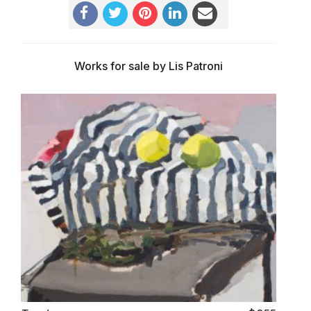
Works for sale by Lis Patroni