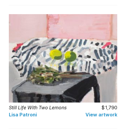
Still Life With Two Lemons
1,790
Lisa Patroni
View artwork