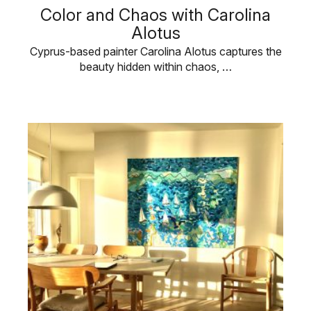
Color and Chaos with Carolina
Alotus
Cyprus-based painter Carolina Alotus captures the
beauty hidden within chaos, …