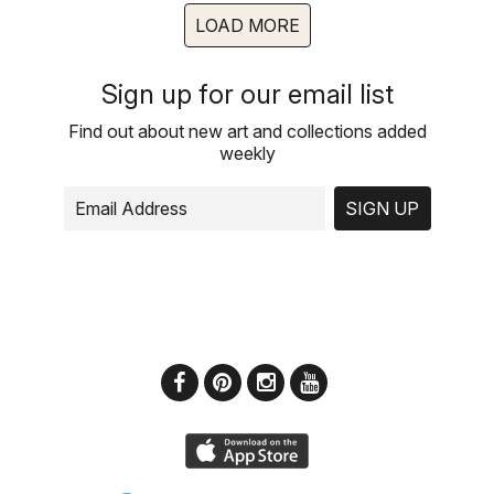
LOAD MORE
Sign up for our email list
Find out about new art and collections added
weekly
SIGN UP