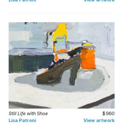
Still Life with Shoe
960
Lisa Patroni
View artwork