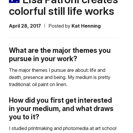
colorful still life works
April 28, 2017
Posted by
Kat Henning
What are the major themes you
pursue in your work?
The major themes I pursue are about: life and
death, presence and being. My medium is pretty
traditional: oil paint on linen.
How did you first get interested
in your medium, and what draws
you to it?
I studied printmaking and photomedia at art school