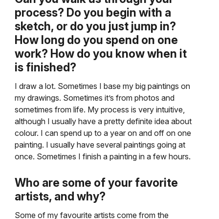
process? Do you begin with a
sketch, or do you just jump in?
How long do you spend on one
work? How do you know when it
is finished?
I draw a lot. Sometimes I base my big paintings on
my drawings. Sometimes it’s from photos and
sometimes from life. My process is very intuitive,
although I usually have a pretty definite idea about
colour. I can spend up to a year on and off on one
painting. I usually have several paintings going at
once. Sometimes I finish a painting in a few hours.
Who are some of your favorite
artists, and why?
Some of my favourite artists come from the