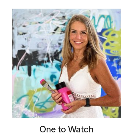
One to Watch