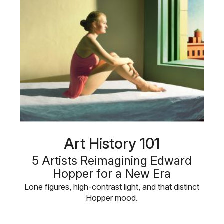
Art History 101
5 Artists Reimagining Edward
Hopper for a New Era
Lone figures, high-contrast light, and that distinct
Hopper mood.