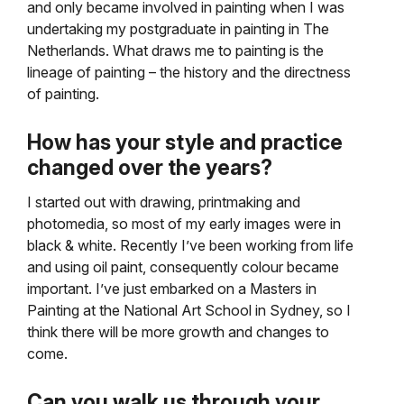
and only became involved in painting when I was
undertaking my postgraduate in painting in The
Netherlands. What draws me to painting is the
lineage of painting – the history and the directness
of painting.
How has your style and practice
changed over the years?
I started out with drawing, printmaking and
photomedia, so most of my early images were in
black & white. Recently I’ve been working from life
and using oil paint, consequently colour became
important. I’ve just embarked on a Masters in
Painting at the National Art School in Sydney, so I
think there will be more growth and changes to
come.
Can you walk us through your