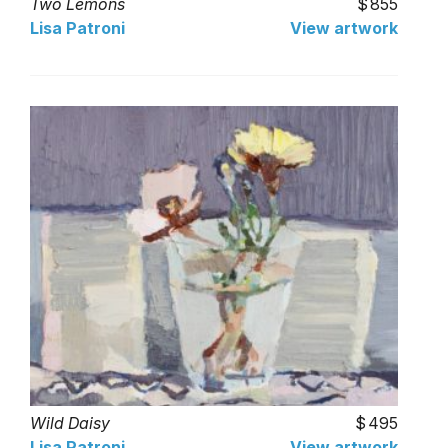
Two Lemons
855
Lisa Patroni
View artwork
Wild Daisy
495
Lisa Patroni
View artwork