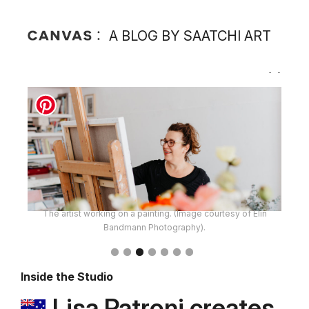
A BLOG BY SAATCHI ART
The artist working on a painting. (Image courtesy of Elin
Bandmann Photography).
Inside the Studio
Lisa Patroni creates