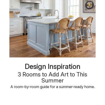
Design Inspiration
3 Rooms to Add Art to This
Summer
A room-by-room guide for a summer-ready home.