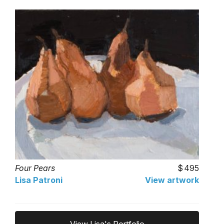
Four Pears
495
Lisa Patroni
View artwork