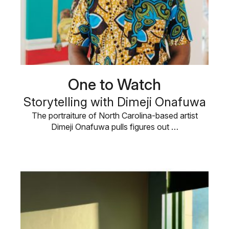
One to Watch
Storytelling with Dimeji Onafuwa
The portraiture of North Carolina-based artist
Dimeji Onafuwa pulls figures out …