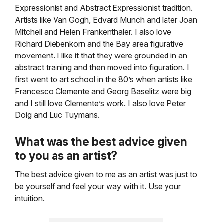
Expressionist and Abstract Expressionist tradition.
Artists like Van Gogh, Edvard Munch and later Joan
Mitchell and Helen Frankenthaler. I also love
Richard Diebenkorn and the Bay area figurative
movement. I like it that they were grounded in an
abstract training and then moved into figuration. I
first went to art school in the 80’s when artists like
Francesco Clemente and Georg Baselitz were big
and I still love Clemente’s work. I also love Peter
Doig and Luc Tuymans.
What was the best advice given
to you as an artist?
The best advice given to me as an artist was just to
be yourself and feel your way with it. Use your
intuition.