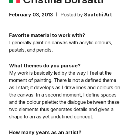
February 03, 2013
Posted by
Saatchi Art
Favorite material to work with?
I generally paint on canvas with acrylic colours,
pastels, and pencils.
What themes do you pursue?
My work is basically led by the way I feel at the
moment of painting. There is not a defined theme
as I start; it develops as I draw lines and colours on
the canvas. In a second moment, I define spaces
and the colour palette: the dialogue between these
two elements thus generates details and gives a
shape to an as yet undefined concept.
How many years as an artist?