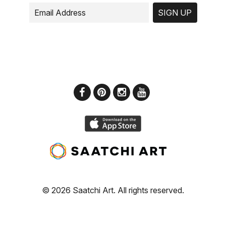
SIGN UP
© 2026 Saatchi Art. All rights reserved.