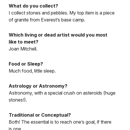
What do you collect?
I collect stones and pebbles. My top item is a piece
of granite from Everest’s base camp.
Which living or dead artist would you most
like to meet?
Joan Mitchell.
Food or Sleep?
Much food, little sleep.
Astrology or Astronomy?
Astronomy, with a special crush on asteroids (huge
stones!).
Traditional or Conceptual?
Both! The essential is to reach one’s goal, if there
is one.