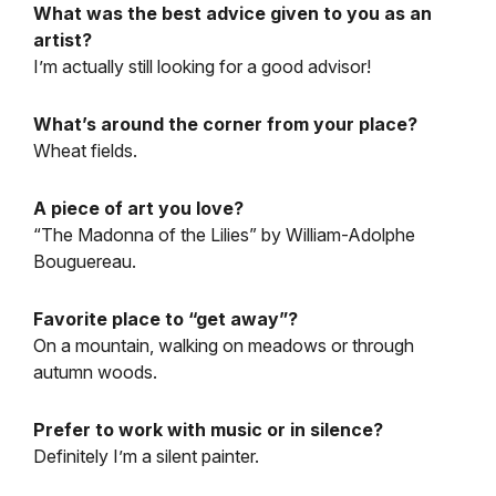
What was the best advice given to you as an
artist?
I’m actually still looking for a good advisor!
What’s around the corner from your place?
Wheat fields.
A piece of art you love?
“The Madonna of the Lilies” by William-Adolphe
Bouguereau.
Favorite place to “get away”?
On a mountain, walking on meadows or through
autumn woods.
Prefer to work with music or in silence?
Definitely I’m a silent painter.