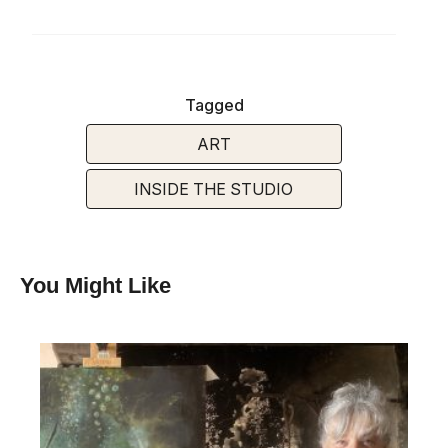
Tagged
ART
INSIDE THE STUDIO
You Might Like