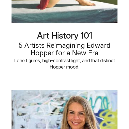
Art History 101
5 Artists Reimagining Edward
Hopper for a New Era
Lone figures, high-contrast light, and that distinct
Hopper mood.