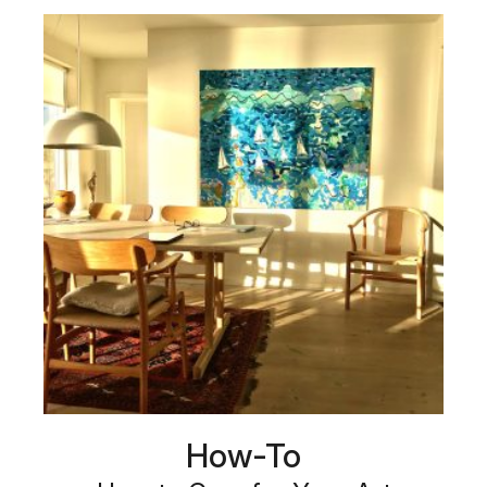
How-To