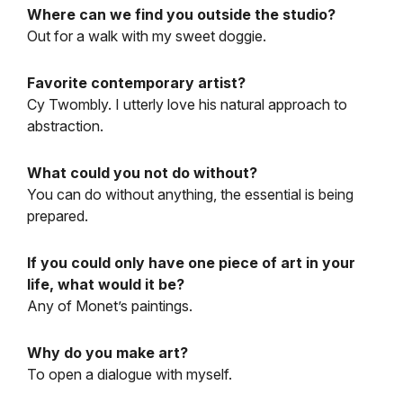
Where can we find you outside the studio?
Out for a walk with my sweet doggie.
Favorite contemporary artist?
Cy Twombly. I utterly love his natural approach to
abstraction.
What could you not do without?
You can do without anything, the essential is being
prepared.
If you could only have one piece of art in your
life, what would it be?
Any of Monet’s paintings.
Why do you make art?
To open a dialogue with myself.