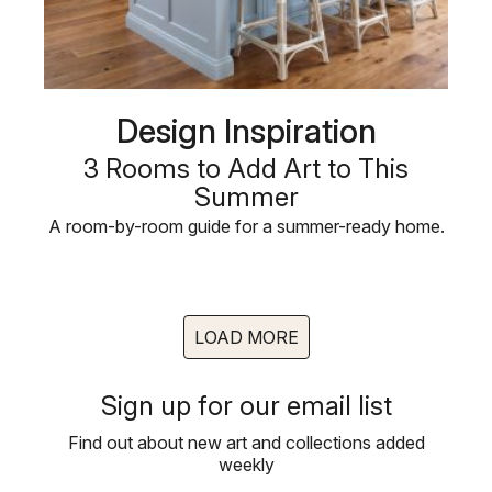
Design Inspiration
3 Rooms to Add Art to This
Summer
A room-by-room guide for a summer-ready home.
LOAD MORE
Sign up for our email list
Find out about new art and collections added
weekly