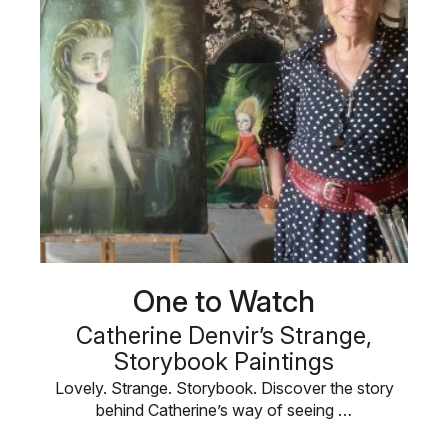
One to Watch
Catherine Denvir’s Strange,
Storybook Paintings
Lovely. Strange. Storybook. Discover the story
behind Catherine’s way of seeing …