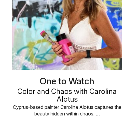
One to Watch
Color and Chaos with Carolina
Alotus
Cyprus-based painter Carolina Alotus captures the
beauty hidden within chaos, …