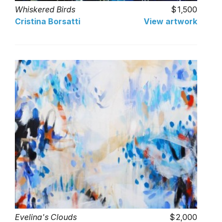
Whiskered Birds
1,500
Cristina Borsatti
View artwork
Evelina's Clouds
2,000