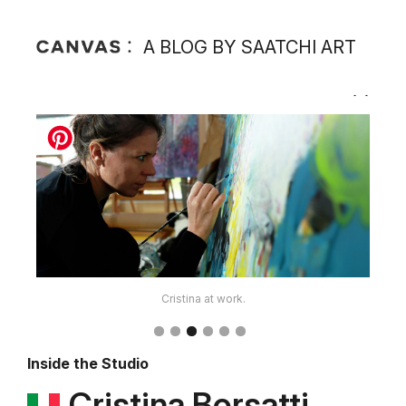
A BLOG BY SAATCHI ART
Cristina at work.
Inside the Studio
Cristina Borsatti