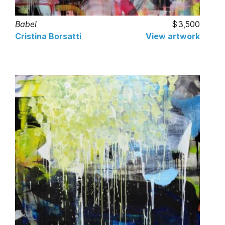
Babel
3,500
Cristina Borsatti
View artwork