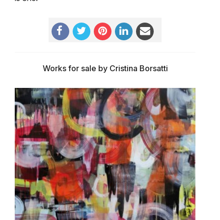
Works for sale by Cristina Borsatti