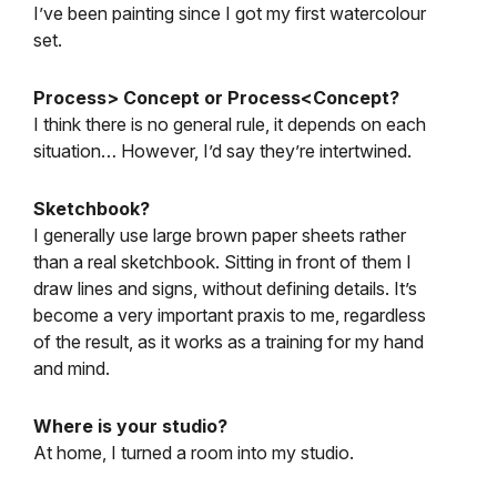
I’ve been painting since I got my first watercolour
set.
Process> Concept or Process<Concept?
I think there is no general rule, it depends on each
situation… However, I’d say they’re intertwined.
Sketchbook?
I generally use large brown paper sheets rather
than a real sketchbook. Sitting in front of them I
draw lines and signs, without defining details. It’s
become a very important praxis to me, regardless
of the result, as it works as a training for my hand
and mind.
Where is your studio?
At home, I turned a room into my studio.