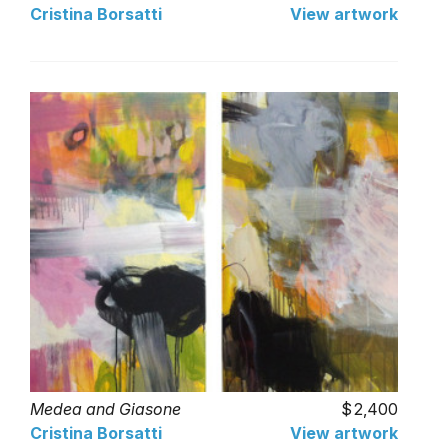
Cristina Borsatti
View artwork
Medea and Giasone
2,400
Cristina Borsatti
View artwork