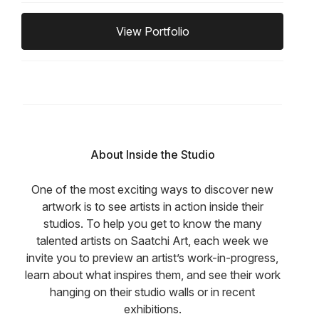
View Portfolio
About Inside the Studio
One of the most exciting ways to discover new
artwork is to see artists in action inside their
studios. To help you get to know the many
talented artists on Saatchi Art, each week we
invite you to preview an artist’s work-in-progress,
learn about what inspires them, and see their work
hanging on their studio walls or in recent
exhibitions.