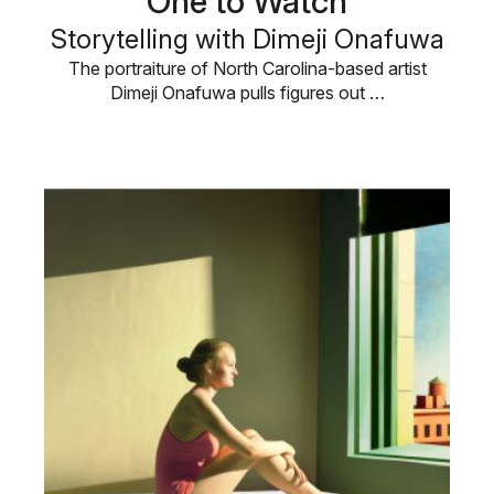
One to Watch
Storytelling with Dimeji Onafuwa
The portraiture of North Carolina-based artist
Dimeji Onafuwa pulls figures out …