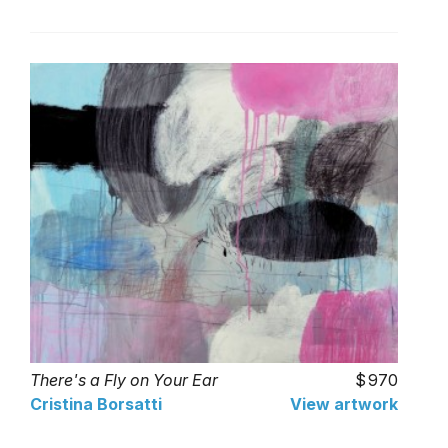
There's a Fly on Your Ear
970
Cristina Borsatti
View artwork