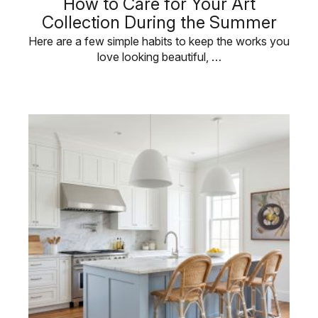
How to Care for Your Art
Collection During the Summer
Here are a few simple habits to keep the works you
love looking beautiful, …