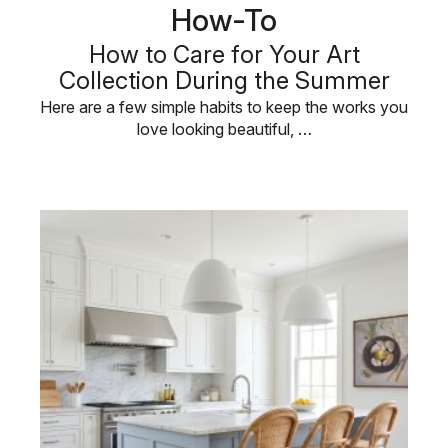
How-To
How to Care for Your Art
Collection During the Summer
Here are a few simple habits to keep the works you
love looking beautiful, …