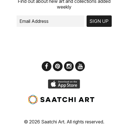
Find out about new art and collections added
weekly
SIGN UP
© 2026 Saatchi Art. All rights reserved.