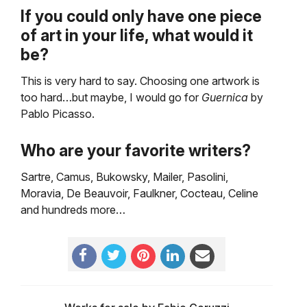
If you could only have one piece
of art in your life, what would it
be?
This is very hard to say. Choosing one artwork is
too hard…but maybe, I would go for
Guernica
by
Pablo Picasso.
Who are your favorite writers?
Sartre, Camus, Bukowsky, Mailer, Pasolini,
Moravia, De Beauvoir, Faulkner, Cocteau, Celine
and hundreds more…