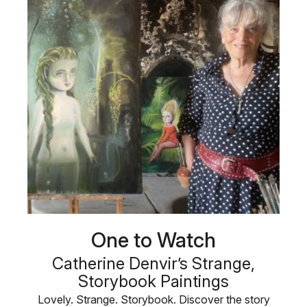
One to Watch
Catherine Denvir’s Strange,
Storybook Paintings
Lovely. Strange. Storybook. Discover the story