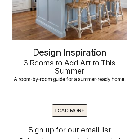
Design Inspiration
3 Rooms to Add Art to This
Summer
A room-by-room guide for a summer-ready home.
LOAD MORE
Sign up for our email list