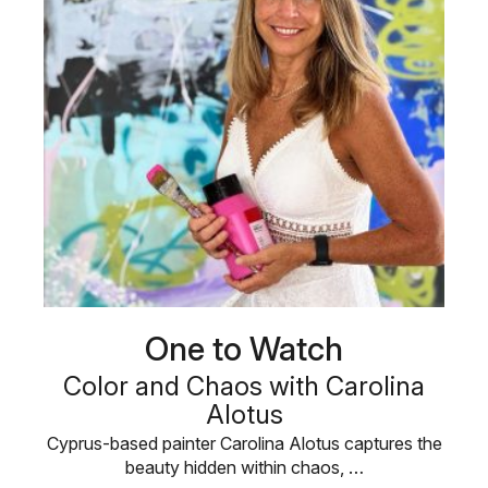
One to Watch
Color and Chaos with Carolina
Alotus
Cyprus-based painter Carolina Alotus captures the
beauty hidden within chaos, …