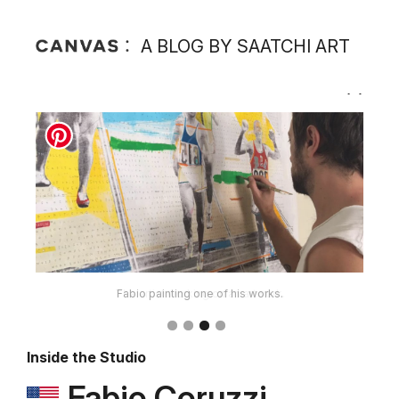
A BLOG BY SAATCHI ART
Fabio painting one of his works.
Inside the Studio
Fabio Coruzzi