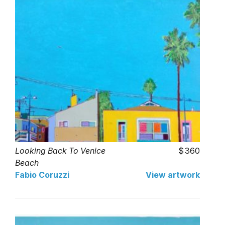
Looking Back To Venice
360
Beach
Fabio Coruzzi
View artwork