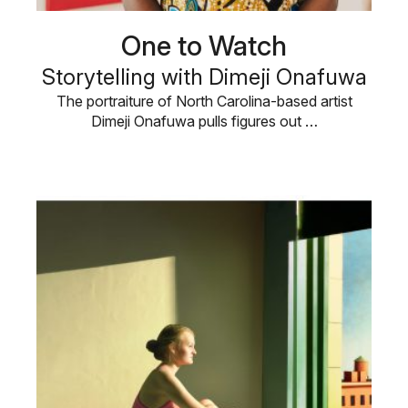
One to Watch
Storytelling with Dimeji Onafuwa
The portraiture of North Carolina-based artist
Dimeji Onafuwa pulls figures out …