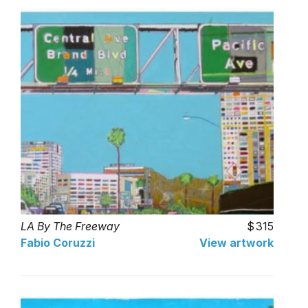
LA By The Freeway
315
Fabio Coruzzi
View artwork