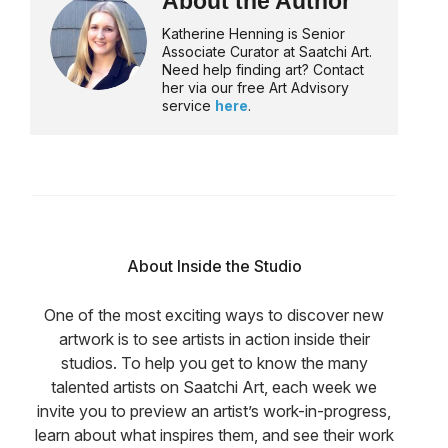
About the Author
Katherine Henning is Senior
Associate Curator at Saatchi Art.
Need help finding art? Contact
her via our free Art Advisory
service
here
.
About Inside the Studio
One of the most exciting ways to discover new
artwork is to see artists in action inside their
studios. To help you get to know the many
talented artists on Saatchi Art, each week we
invite you to preview an artist’s work-in-progress,
learn about what inspires them, and see their work