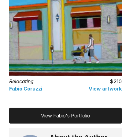
Relocating
210
Fabio Coruzzi
View artwork
View Fabio's Portfolio