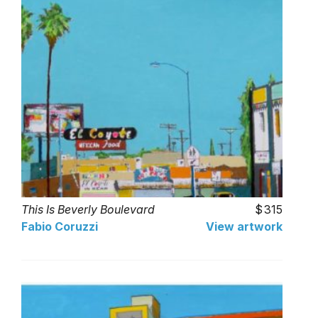
This Is Beverly Boulevard
315
Fabio Coruzzi
View artwork