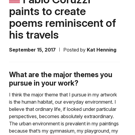
paints to create
poems reminiscent of
his travels
September 15, 2017
Posted by
Kat Henning
What are the major themes you
pursue in your work?
I think the major theme that I pursue in my artwork
is the human habitat, our everyday environment. I
believe that ordinary life, if looked under particular
perspectives, becomes absolutely extraordinary.
The urban environment is prevalent in my paintings
because that’s my gymnasium, my playground, my