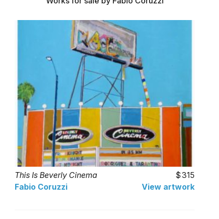
Works for sale by Fabio Coruzzi
This Is Beverly Cinema
315
Fabio Coruzzi
View artwork