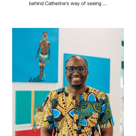
behind Catherine’s way of seeing …