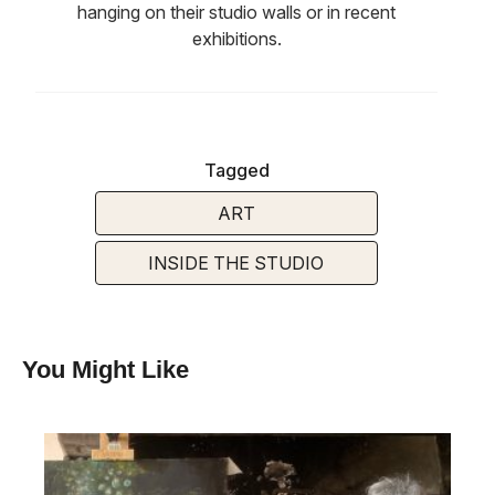
hanging on their studio walls or in recent
exhibitions.
Tagged
ART
INSIDE THE STUDIO
You Might Like