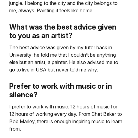
jungle. I belong to the city and the city belongs to
me, always. Painting it feels like home.
What was the best advice given
to you as an
artist?
The best advice was given by my tutor back in
University: he told me that I couldn’t be anything
else but an artist, a painter. He also advised me to
go to live in USA but never told me why.
Prefer to work with music or in
silence?
I prefer to work with music: 12 hours of music for
12 hours of working every day. From Chet Baker to
Bob Marley, there is enough inspiring music to learn
from.