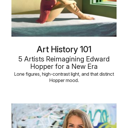
Art History 101
5 Artists Reimagining Edward
Hopper for a New Era
Lone figures, high-contrast light, and that distinct
Hopper mood.