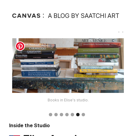
A BLOG BY SAATCHI ART
Books in Elise's studio.
Inside the Studio