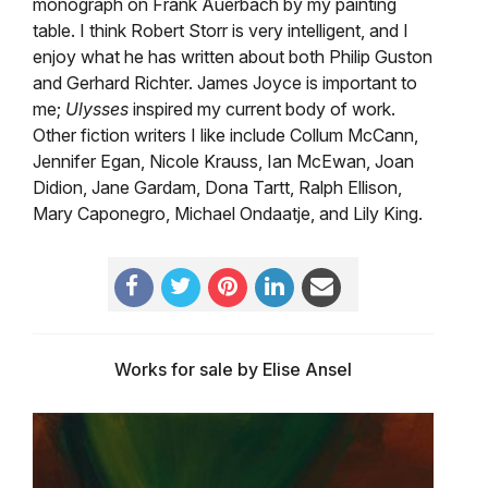
monograph on Frank Auerbach by my painting
table. I think Robert Storr is very intelligent, and I
enjoy what he has written about both Philip Guston
and Gerhard Richter. James Joyce is important to
me;
Ulysses
inspired my current body of work.
Other fiction writers I like include Collum McCann,
Jennifer Egan, Nicole Krauss, Ian McEwan, Joan
Didion, Jane Gardam, Dona Tartt, Ralph Ellison,
Mary Caponegro, Michael Ondaatje, and Lily King.
Works for sale by Elise Ansel