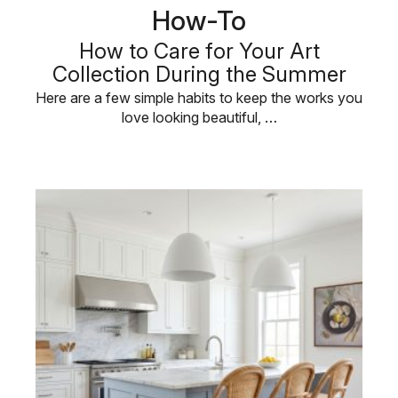
How-To
How to Care for Your Art
Collection During the Summer
Here are a few simple habits to keep the works you
love looking beautiful, …