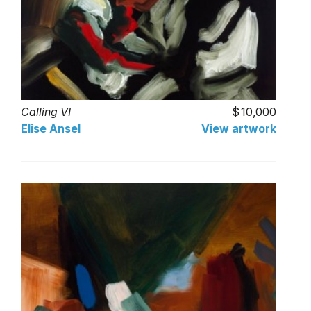
Calling VI
10,000
Elise Ansel
View artwork