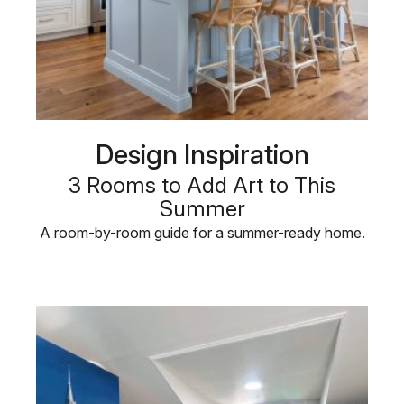
Design Inspiration
3 Rooms to Add Art to This
Summer
A room-by-room guide for a summer-ready home.