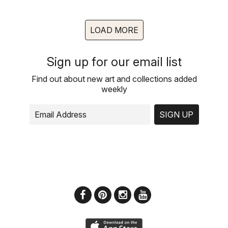
LOAD MORE
Sign up for our email list
Find out about new art and collections added
weekly
SIGN UP