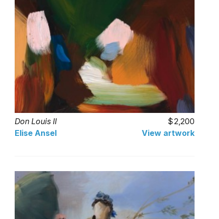
Don Louis II
2,200
Elise Ansel
View artwork