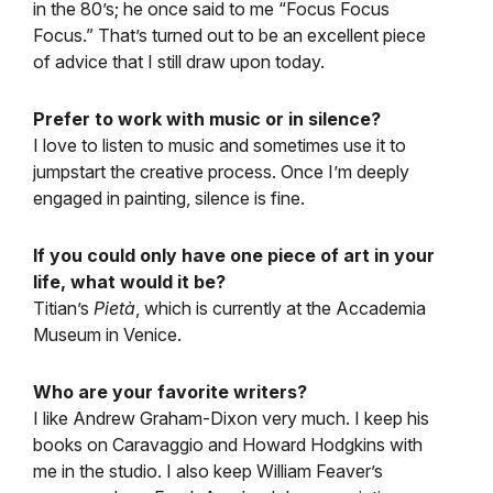
in the 80’s; he once said to me “Focus Focus
Focus.” That’s turned out to be an excellent piece
of advice that I still draw upon today.
Prefer to work with music or in silence?
I love to listen to music and sometimes use it to
jumpstart the creative process. Once I’m deeply
engaged in painting, silence is fine.
If you could only have one piece of art in your
life, what would it be?
Titian’s
Pietà
, which is currently at the Accademia
Museum in Venice.
Who are your favorite writers?
I like Andrew Graham-Dixon very much. I keep his
books on Caravaggio and Howard Hodgkins with
me in the studio. I also keep William Feaver’s