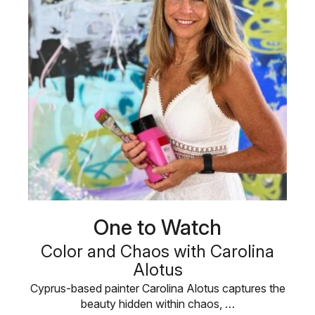
One to Watch
Color and Chaos with Carolina
Alotus
Cyprus-based painter Carolina Alotus captures the
beauty hidden within chaos, …