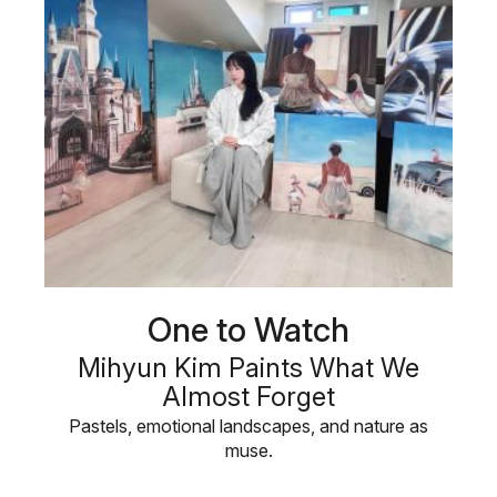
One to Watch
Mihyun Kim Paints What We
Almost Forget
Pastels, emotional landscapes, and nature as
muse.