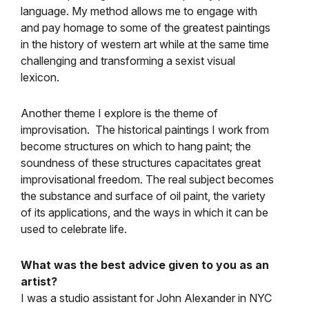
language. My method allows me to engage with
and pay homage to some of the greatest paintings
in the history of western art while at the same time
challenging and transforming a sexist visual
lexicon.
Another theme I explore is the theme of
improvisation. The historical paintings I work from
become structures on which to hang paint; the
soundness of these structures capacitates great
improvisational freedom. The real subject becomes
the substance and surface of oil paint, the variety
of its applications, and the ways in which it can be
used to celebrate life.
What was the best advice given to you as an
artist?
I was a studio assistant for John Alexander in NYC