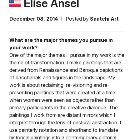
Elise Ansel
December 08, 2014
Posted by
Saatchi Art
What are the major themes you pursue in
your work?
One of the major themes I pursue in my work is the
theme of transformation. I make paintings that are
derived from Renaissance and Baroque depictions
of bacchanals and figures in the landscape. My
work is about reclaiming, re-visioning and re-
presenting paintings that were created at a time
when women were seen as objects rather than
primary participants in the creative dialogue. The
paintings I work from are distant mirrors which I
interpret through the lens of gestural abstraction. I
use painterly notation and shorthand to translate
historical paintings into a contemporary pictorial