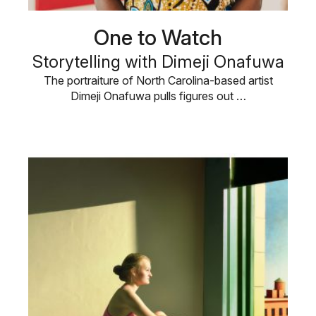
One to Watch
Storytelling with Dimeji Onafuwa
The portraiture of North Carolina-based artist
Dimeji Onafuwa pulls figures out …