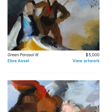
Green Parasol III
5,000
Elise Ansel
View artwork