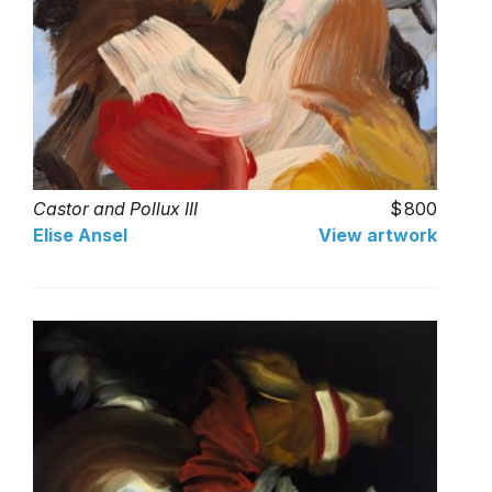
Castor and Pollux III
800
Elise Ansel
View artwork