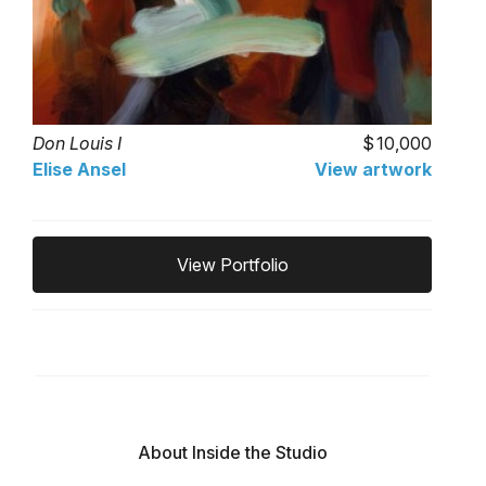
Don Louis I
10,000
Elise Ansel
View artwork
View Portfolio
About Inside the Studio