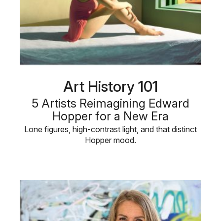
Art History 101
5 Artists Reimagining Edward
Hopper for a New Era
Lone figures, high-contrast light, and that distinct
Hopper mood.