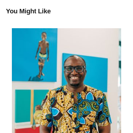
You Might Like