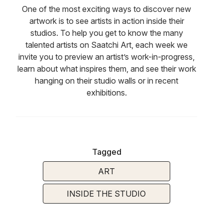
One of the most exciting ways to discover new
artwork is to see artists in action inside their
studios. To help you get to know the many
talented artists on Saatchi Art, each week we
invite you to preview an artist’s work-in-progress,
learn about what inspires them, and see their work
hanging on their studio walls or in recent
exhibitions.
Tagged
ART
INSIDE THE STUDIO