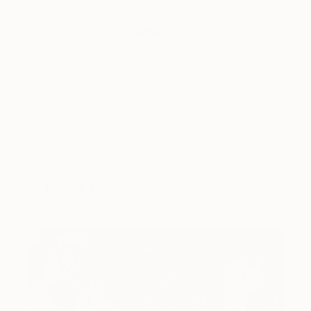
Tagged
ART
ART WE LOVE
COLLECTOR FAVORITES
You Might Like