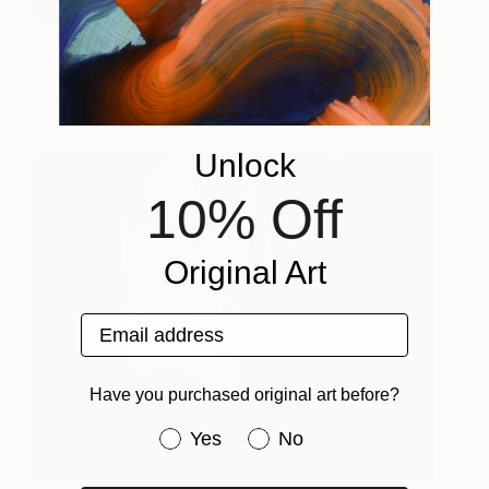
Bull and picador
11,500
Juan de la Rica
View artwork
Unlock
10% Off
Original Art
Email address
Have you purchased original art before?
Have you purchased original art be
Yes
No