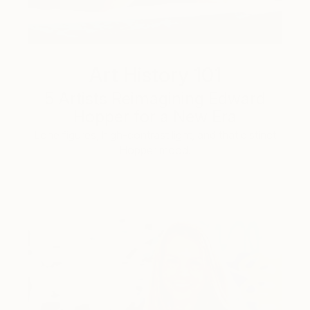
Art History 101
5 Artists Reimagining Edward
Hopper for a New Era
Lone figures, high-contrast light, and that distinct
Hopper mood.