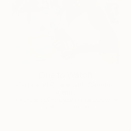
One to Watch
Color and Chaos with Carolina
Alotus
Cyprus-based painter Carolina Alotus captures the
beauty hidden within chaos, …