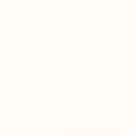
Combining bold, realistic details with a raw
unfinished wood background, Marc G. Ballve
prompts the viewer to “finish the story” of these
snippets he depicts of everyday life. Based in
Barcelona, Spain, Marc creates scenes in muted
acrylic palettes that are relatable and mundane yet
sparks the imagination to fill in the gaps of the
scene that are intentionally not being told through
the image. Marc graduated with honors from the
University of Southhampton in Design and
attended Elisava, Barcelona School of Design. He
has been on the Saatchi Art platform since 2016
and has seen an increase in sales and popularity in
recent months.
See more of Marc’s work
here.
Viola Babol