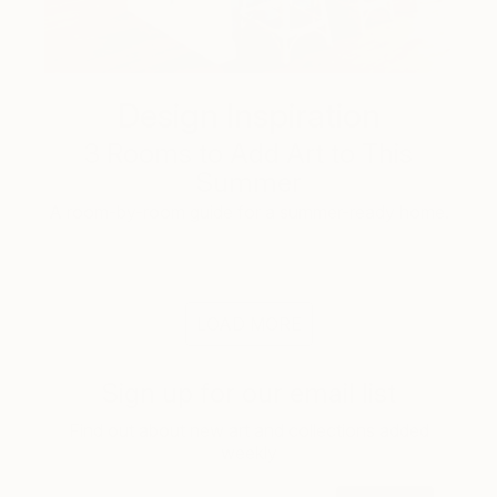
Design Inspiration
3 Rooms to Add Art to This
Summer
A room-by-room guide for a summer-ready home.
LOAD MORE
Sign up for our email list
Find out about new art and collections added
weekly