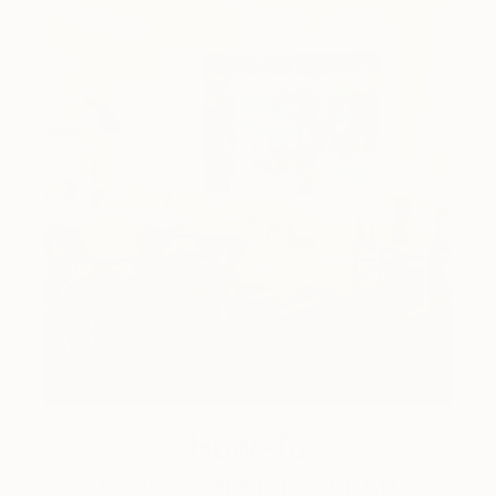
How-To
How to Care for Your Art