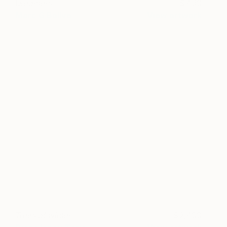
Dreamers
490
Marc G Ballve
View artwork
Trees of winter
2,400