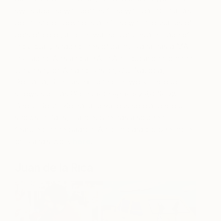
swirls applied with bottles filled with paint), Diana’s
pointillist compositions are filled with thousands of
dots of color, and her wall sculptures are made of
individually shaped lines of paint. Diana has a MA
in Graphic Arts and a BA in Art Education from the
University of Art and Design,
Cluj Napoca,
Romania. She has exhibited her work in group
shows such as
Plas Contemporary Art Show
in
Seoul, South Korea, and various solo and group
shows in Paris, France. She has also been
featured in the Saatchi Art print catalog. See more
of Diana’s work
here
.
Juan de la Rica