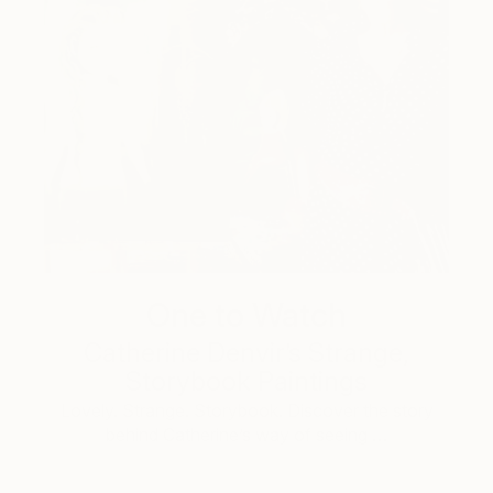
One to Watch
Catherine Denvir’s Strange,
Storybook Paintings
Lovely. Strange. Storybook. Discover the story
behind Catherine’s way of seeing …