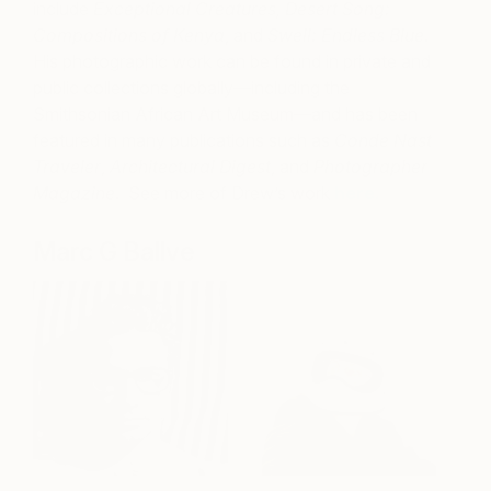
include
Exceptional Creatures,
Desert Song:
Compositions of Kenya
, and
Swell: Endless Blue
.
His photographic work can be found in private and
public collections globally—including the
Smithsonian African Art Museum—and has been
featured in many publications such as
Conde Nast
Traveler
,
Architectural Digest
, and
Photographer
Magazine
. See more of Drew’s work
here.
Marc G Ballve