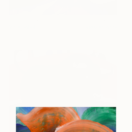
Spring flaight
2,510
Viola Babol
View artwork