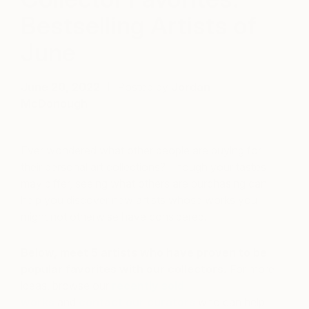
Bestselling Artists of
June
June 20, 2022
Posted by
Jordan
McDonough
Ever wondered what other people are buying for
their personal art collections? Though your tastes
may differ, seeing what others are purchasing can
help you discover new artists whose works you
might not otherwise have considered.
Below, meet 5 artists who have proven to be
popular favorites with our collectors.
For more
ideas, browse our
recently sold
works
and
contact our curators
who can help