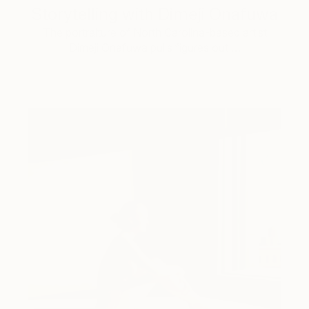
Storytelling with Dimeji Onafuwa
The portraiture of North Carolina-based artist
Dimeji Onafuwa pulls figures out …