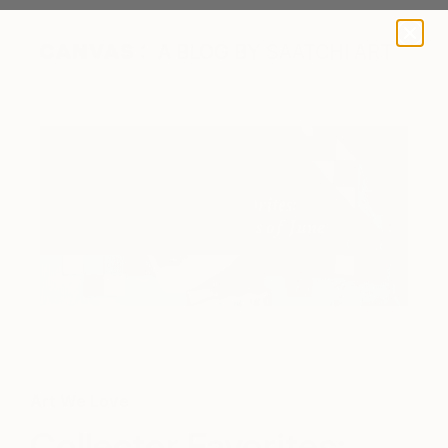
A BLOG BY SAATCHI ART
Detail of "Swallowtail butterfly" by Viola Babol
Art We Love
Collector Favorites: