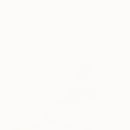
Midnight Fun
2,800
Diana Iancu Torje
View artwork