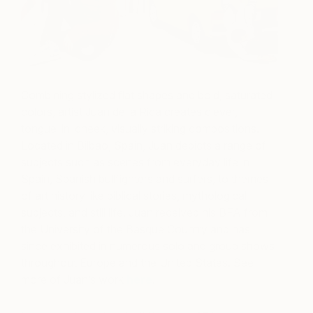
Combining stylized flat shapes and bold, saturated
colors, artist Juan de la Rica creates clever,
tongue-in-cheek, visually striking compositions.
Located in Bilbao, Spain, Juan depicts a range of
subjects such as scenes from everyday life in
Spain, Spanish bullfighters and surfers, to themes
of art history like biblical stories, mythological
subjects, and still life. Juan received his BFA from
the University of the Basque Country and has
since exhibited in numerous solo and group shows
throughout Europe and the United States.
See
more of Juan’s work
here
.