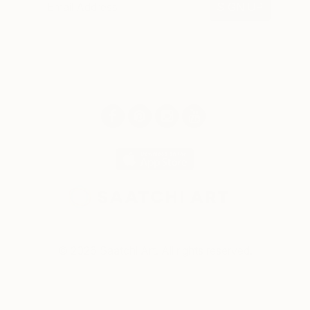
SIGN UP
© 2026 Saatchi Art. All rights reserved.