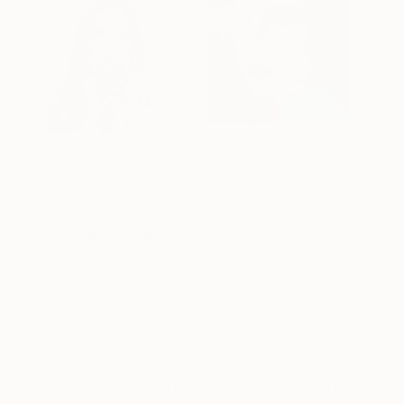
Inspired by the transience of feminine beauty and
nature, Viola Babol fills her paintings with heroines
and muses, conveying stories of femininity,
strength, and character through colorful portraits.
Viola uses fluid lines, blocks of bold color, and
clean contours to depict her empowered subjects;
by doing so, she achieves an abstract aesthetic full
of personality with a distinctive artistic style. Viola
graduated in 2013 from the Institute of Fine Arts at
the Maria Curie-Skłodowska University in Lublin,
Poland, specializing in painting. Since then, she has