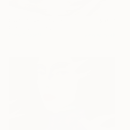
Fabric of Youth - Limited
9,530
Edition of 75 Photograph
Drew Doggett
View artwork