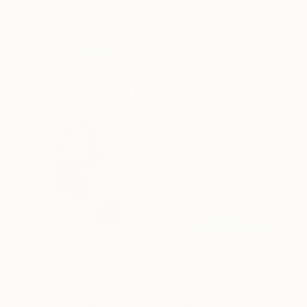
gained national exposure and recognition by
showing at various shows, exhibitions, and fairs
throughout her home country, Poland. See more of
Viola’s work
here.
Diana Iancu Torje
Paris-based artist Diana Iancu Torje creates
whimsical abstract paintings and sculptures that
exude movement and texture. By using acrylic
paints unconventionally, (Diana depicts wave-like