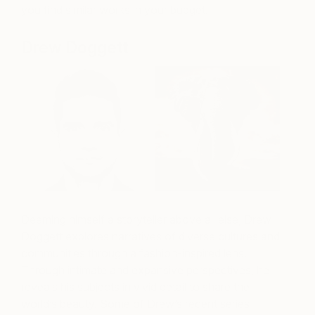
you find similar works in your budget.
Drew Doggett
Deeming himself a storyteller above all else, Drew
Doggett explores narratives of diverse cultures and
communities through a fashion-inspired lens.
Through intimate and expansive perspectives, he
reveals his subjects in vivid detail to share the
world’s beauty. Some of Drew’s recent series