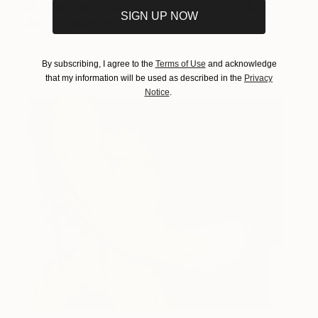
Whispers Inscibed -
5,815
SIGN UP NOW
Limited Edition of 15
Photograph
Drew Doggett
View artwork
By subscribing, I agree to the
Terms of Use
and acknowledge
that my information will be used as described in the
Privacy
Notice
.