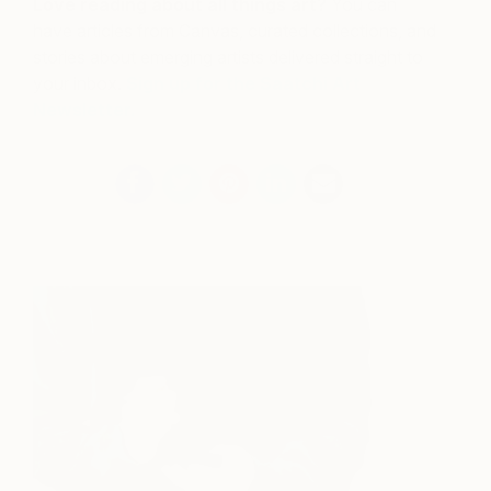
Love reading about all things art?
You can
have articles from Canvas, curated collections, and
stories about emerging artists delivered straight to
your inbox.
Sign up for the Saatchi Art
Newsletter
.