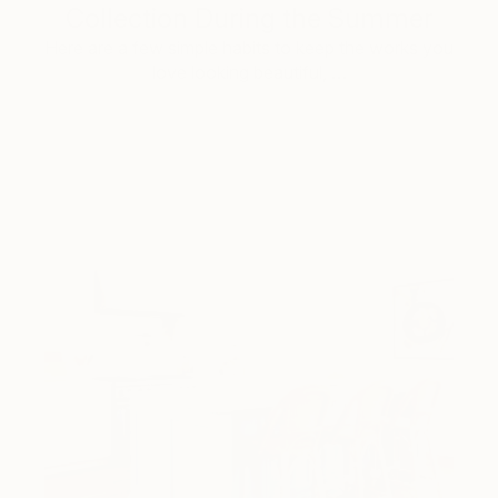
Collection During the Summer
Here are a few simple habits to keep the works you
love looking beautiful, …