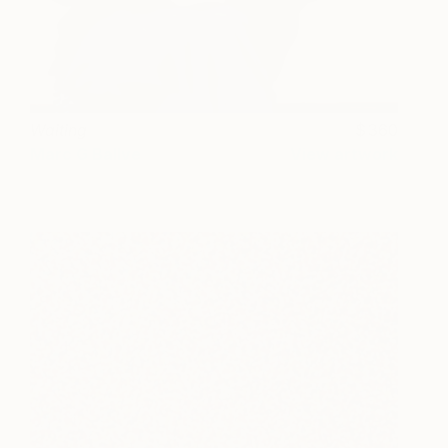
Waiting
360
Marc G Ballve
View artwork