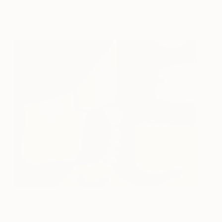
Diana Iancu Torje
View artwork
Pedicure
1,260
Juan de la Rica
View artwork