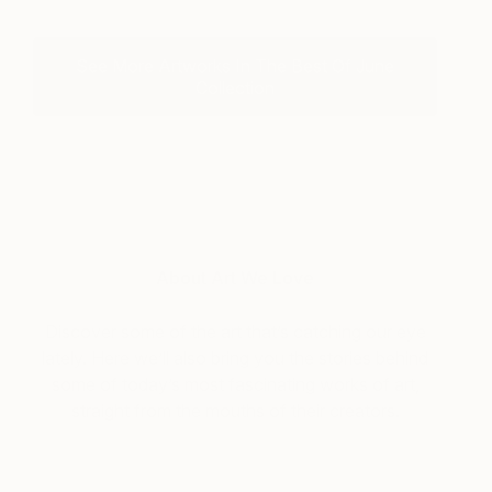
See More Artworks In The Best Of June
Collection
About Art We Love
Discover some of the art that’s catching our eye
lately. Here we’ll also bring you the stories behind
some of today’s most fascinating works of art,
straight from the mouths of their creators.