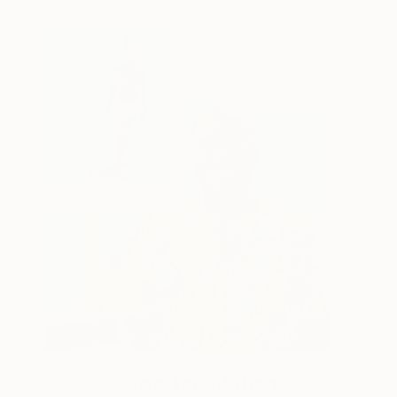
One to Watch