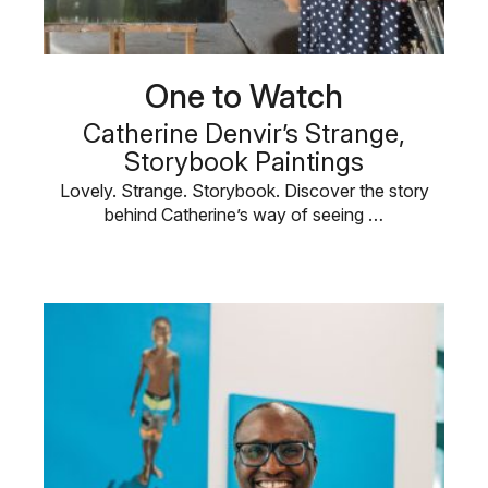
One to Watch
Catherine Denvir’s Strange,
Storybook Paintings
Lovely. Strange. Storybook. Discover the story
behind Catherine’s way of seeing …