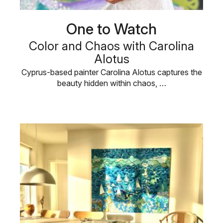
One to Watch
Color and Chaos with Carolina
Alotus
Cyprus-based painter Carolina Alotus captures the
beauty hidden within chaos, …