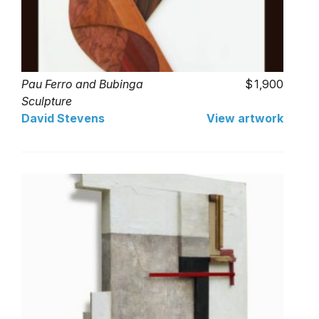
Pau Ferro and Bubinga
1,900
Sculpture
David Stevens
View artwork