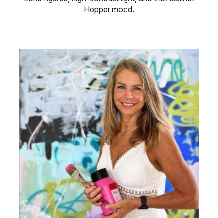
Hopper mood.