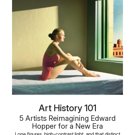
Art History 101
5 Artists Reimagining Edward
Hopper for a New Era
Lone figures, high-contrast light, and that distinct