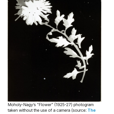
Moholy-Nagy’s “Flower” (1925-27) photogram
taken without the use of a camera (source:
The