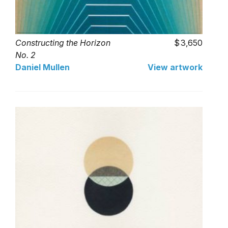
Constructing the Horizon
3,650
No. 2
Daniel Mullen
View artwork