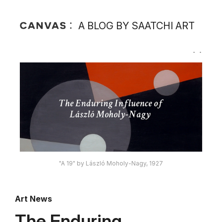
A BLOG BY SAATCHI ART
"A 19" by László Moholy-Nagy, 1927
Art News
The Enduring