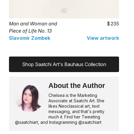
Man and Woman and
235
Piece of Life No. 13
Slavomir Zombek
View artwork
Shop Saatchi Art's Bauhaus Collection
About the Author
Chelsea is the Marketing
Associate at Saatchi Art. She
likes Neoclassical art, text
messaging, and that's pretty
much it. Find her Tweeting
@saatchiart, and Instagramming @saatchiart