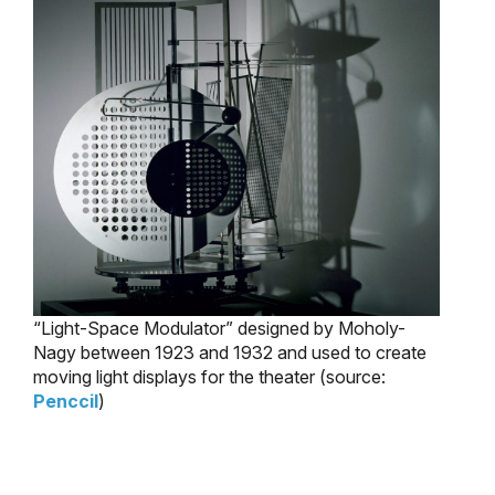
“Light-Space Modulator” designed by Moholy-
Nagy between 1923 and 1932 and used to create
moving light displays for the theater (source:
Penccil
)