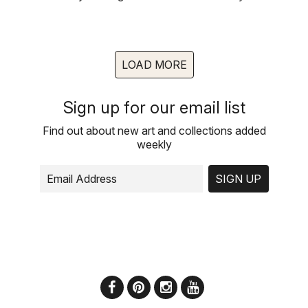
LOAD MORE
Sign up for our email list
Find out about new art and collections added
weekly
SIGN UP