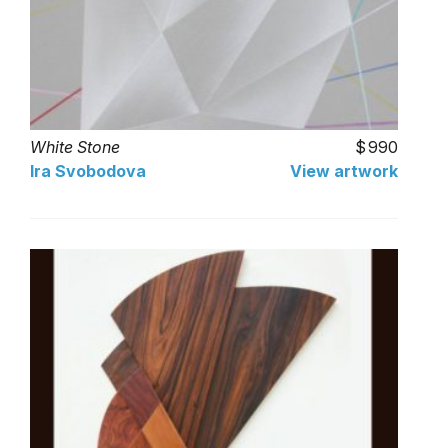
White Stone
990
Ira Svobodova
View artwork