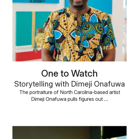
One to Watch
Storytelling with Dimeji Onafuwa
The portraiture of North Carolina-based artist
Dimeji Onafuwa pulls figures out …