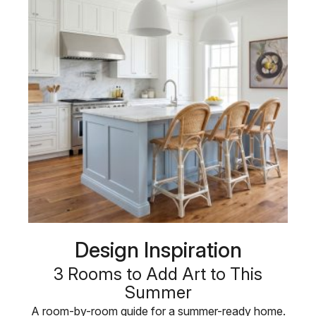
Design Inspiration
3 Rooms to Add Art to This
Summer
A room-by-room guide for a summer-ready home.