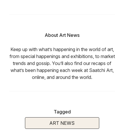
About Art News
Keep up with what’s happening in the world of art,
from special happenings and exhibitions, to market
trends and gossip. You’ll also find our recaps of
what’s been happening each week at Saatchi Art,
online, and around the world.
Tagged
ART NEWS