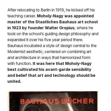
After relocating to Berlin in 1919, he kicked off his
teaching career.
Moholy-Nagy was appointed
master of the
Staatliches Bauhaus art school
in 1923 by founder Walter Gropius
, where he
took on the school’s guiding design philosophy and
expanded it over his five year period there.
Bauhaus
incubated a style of design central to the
Modernist aesthetic, centered on combining art
and architecture in ways that harmonized form
with function.
It was here that Moholy-Nagy
best cultivated his avant-garde sensibility
and belief that art and technology should be
united.