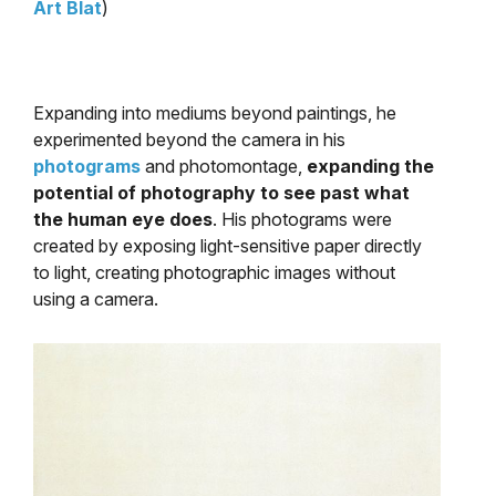
Art Blat
)
Expanding into mediums beyond paintings, he
experimented beyond the camera in his
photograms
and photomontage,
expanding the
potential of photography to see past what
the human eye does
. His photograms were
created by exposing light-sensitive paper directly
to light, creating photographic images without
using a camera.