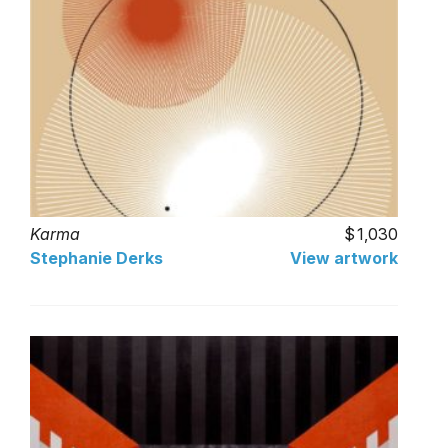
Karma
1,030
Stephanie Derks
View artwork