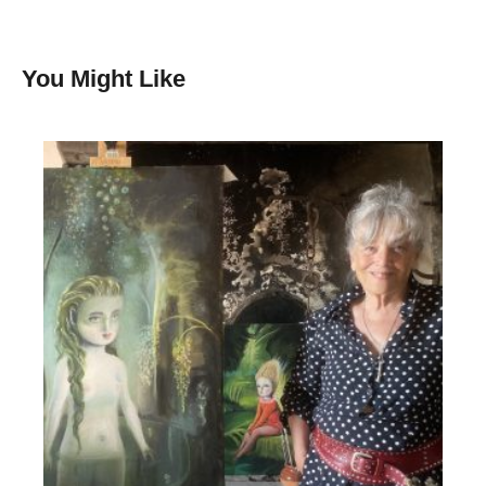
You Might Like