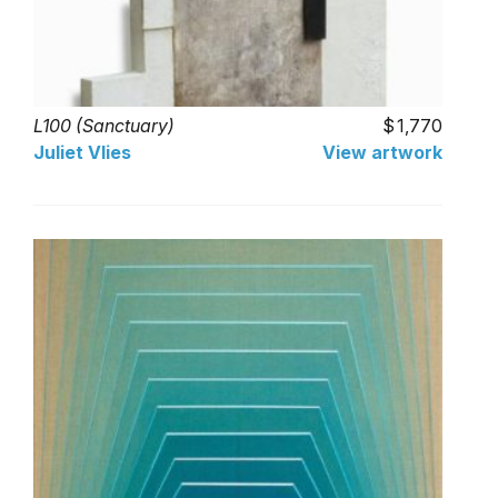
L100 (Sanctuary)
1,770
Juliet Vlies
View artwork