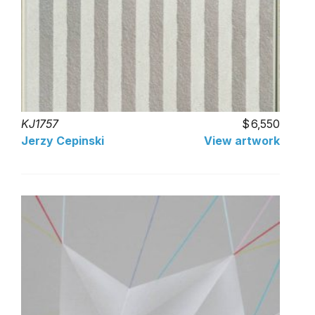
KJ1757
6,550
Jerzy Cepinski
View artwork