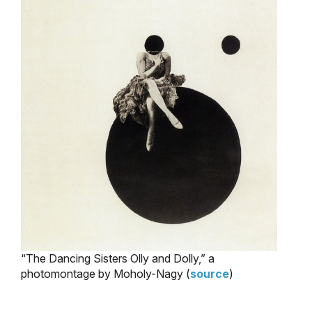
“The Dancing Sisters Olly and Dolly,” a
photomontage by Moholy-Nagy (
source
)