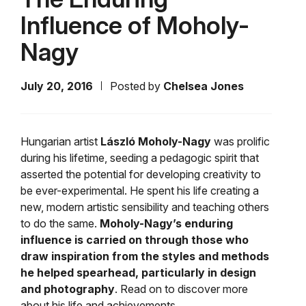
Influence of Moholy-
Nagy
July 20, 2016
Posted by
Chelsea Jones
Hungarian artist
László
Moholy-Nagy
was prolific
during his lifetime, seeding a pedagogic spirit that
asserted the potential for developing creativity to
be ever-experimental. He spent his life creating a
new, modern artistic sensibility and teaching others
to do the same.
Moholy-Nagy’s enduring
influence is carried on through those who
draw inspiration from the styles and methods
he helped spearhead,
particularly in design
and photography
. Read on to discover more
about his life and achievements.