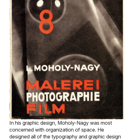
In his graphic design, Moholy-Nagy was most
concerned with organization of space. He
designed all of the typography and graphic design