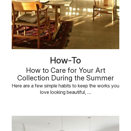
How-To
How to Care for Your Art
Collection During the Summer
Here are a few simple habits to keep the works you
love looking beautiful, …