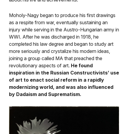
Moholy-Nagy began to produce his first drawings
as a respite from war, eventually sustaining an
injury while serving in the Austro-Hungarian army in
WWI. After he was discharged in 1918, he
completed his law degree and began to study art
more seriously and crystalize his modern ideas,
joining a group called MA that preached the
revolutionary aspects of art.
He found
inspiration in the Russian Constructivists’ use
of art to enact social reform in a rapidly
modernizing world, and was also influenced
by Dadaism and Suprematism.