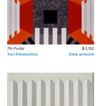
7th Portal
3,150
Yuri Pshenichny
View artwork