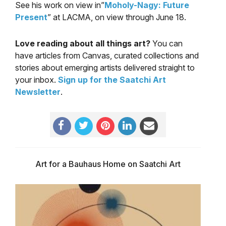
See his work on view in”
Moholy-Nagy: Future
Present
” at LACMA, on view through June 18.
Love reading about all things art?
You can
have articles from Canvas, curated collections and
stories about emerging artists delivered straight to
your inbox.
Sign up for the Saatchi Art
Newsletter
.
Art for a Bauhaus Home on Saatchi Art