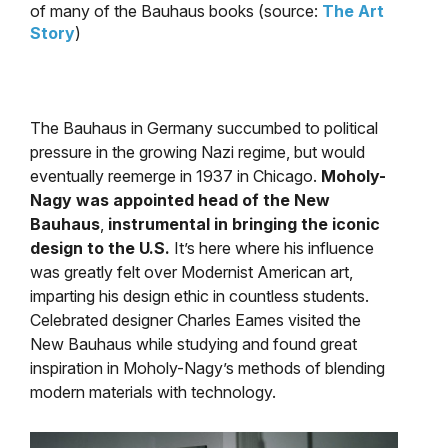
of many of the Bauhaus books (source:
The Art
Story
)
The Bauhaus in Germany succumbed to political
pressure in the growing Nazi regime, but would
eventually reemerge in 1937 in Chicago.
Moholy-
Nagy was appointed head of the New
Bauhaus
,
instrumental in bringing the iconic
design to the U.S.
It’s here where his influence
was greatly felt over Modernist American art,
imparting his design ethic in countless students.
Celebrated designer Charles Eames visited the
New Bauhaus while studying and found great
inspiration in Moholy-Nagy’s methods of blending
modern materials with technology.