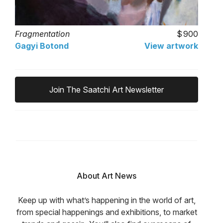
Fragmentation
900
Gagyi Botond
View artwork
Join The Saatchi Art Newsletter
About Art News
Keep up with what’s happening in the world of art,
from special happenings and exhibitions, to market