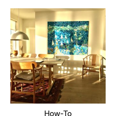
How-To