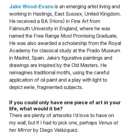
Jake Wood-Evans
is an emerging artist living and
working in Hastings, East Sussex, United Kingdom.
He received a BA (Hons) in Fine Art from
Falmouth University in England, where he was
named the Free Range Most Promising Graduate.
He was also awarded a scholarship from the Royal
Academy for classical study at the Prado Museum
in Madrid, Spain. Jake’s figurative paintings and
drawings are inspired by the Old Masters. He
reimagines traditional motifs, using the careful
application of oil paint and a play with light to
depict eerie, fragmented subjects.
If you could only have one piece of art in your
life, what would it be?
There are plenty of artworks I’d love to have on
my wall, but if I had to pick one, perhaps
Venus at
her Mirror
by Diego Velázquez.