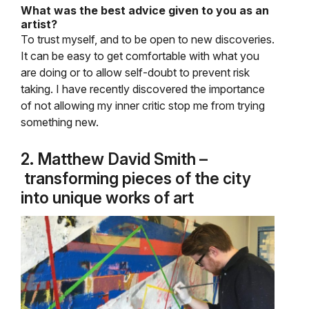
What was the best advice given to you as an
artist?
To trust myself, and to be open to new discoveries.
It can be easy to get comfortable with what you
are doing or to allow self-doubt to prevent risk
taking. I have recently discovered the importance
of not allowing my inner critic stop me from trying
something new.
2. Matthew David Smith –
transforming pieces of the city
into unique works of art