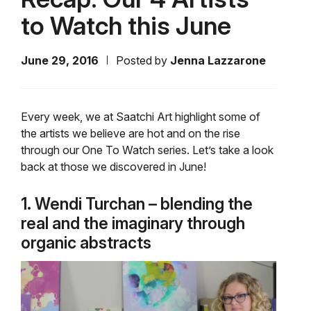
to Watch this June
June 29, 2016
Posted by
Jenna Lazzarone
Every week, we at Saatchi Art highlight some of
the artists we believe are hot and on the rise
through our One To Watch series. Let’s take a look
back at those we discovered in June!
1. Wendi Turchan – blending the
real and the imaginary through
organic abstracts