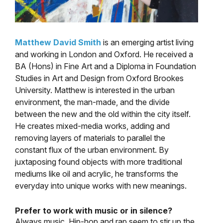
Matthew David Smith
is an emerging artist living
and working in London and Oxford. He received a
BA (Hons) in Fine Art and a Diploma in Foundation
Studies in Art and Design from Oxford Brookes
University. Matthew is interested in the urban
environment, the man-made, and the divide
between the new and the old within the city itself.
He creates mixed-media works, adding and
removing layers of materials to parallel the
constant flux of the urban environment. By
juxtaposing found objects with more traditional
mediums like oil and acrylic, he transforms the
everyday into unique works with new meanings.
Prefer to work with music or in silence?
Always music. Hip-hop and rap seem to stir up the