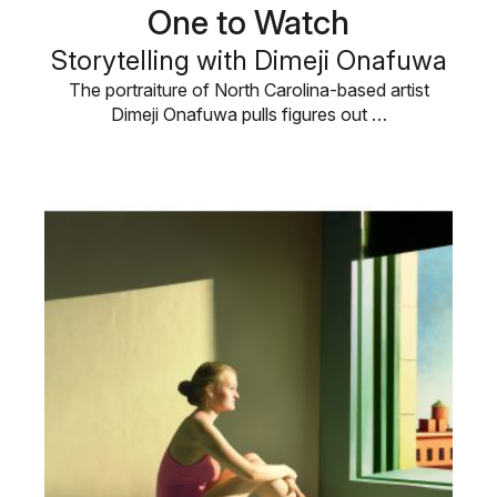
One to Watch
Storytelling with Dimeji Onafuwa
The portraiture of North Carolina-based artist
Dimeji Onafuwa pulls figures out …