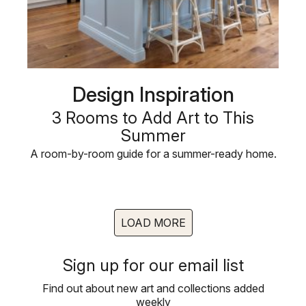
Design Inspiration
3 Rooms to Add Art to This
Summer
A room-by-room guide for a summer-ready home.
LOAD MORE
Sign up for our email list
Find out about new art and collections added
weekly