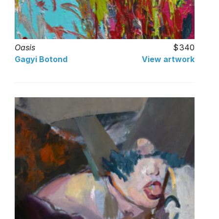
Oasis
340
Gagyi Botond
View artwork