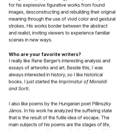
for his expressive figurative works from found
images, desconstructing and rebuilding their original
meaning through the use of vivid color and gestural
strokes. His works border between the abstract
and realist, inviting viewers to experience familiar
scenes in new ways.
Who are your favorite writers?
I really like Rene Berger’s interesting analysis and
essays of artworks and art. Beside this, I was
always interested in history, so I like historical
books. I just started the
Imprimatur of Monaldi
and Sorti
.
I also like poems by the Hungarian poet Pillinszky
János. In his work he analyzed the suffering state
that is the result of the futile idea of escape. The
main subjects of his poems are the stages of life,