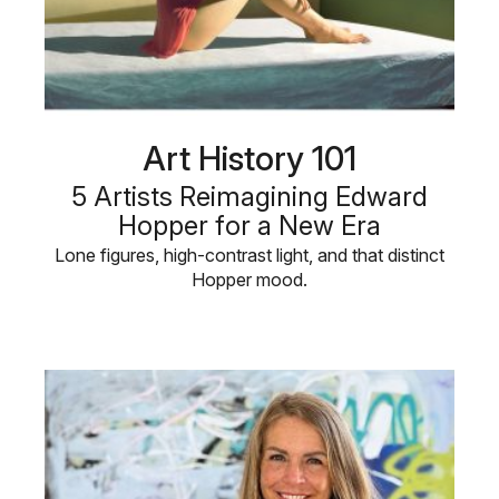
Art History 101
5 Artists Reimagining Edward
Hopper for a New Era
Lone figures, high-contrast light, and that distinct
Hopper mood.