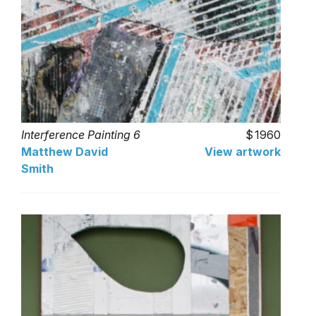
Interference Painting 6
1960
Matthew David
View artwork
Smith