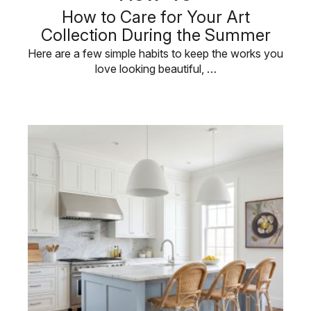
How to Care for Your Art
Collection During the Summer
Here are a few simple habits to keep the works you
love looking beautiful, …