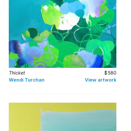
Thicket
580
Wendi Turchan
View artwork