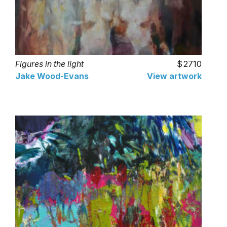
Figures in the light
2710
Jake Wood-Evans
View artwork