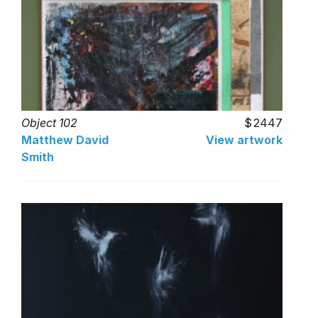
Object 102
2447
Matthew David
View artwork
Smith