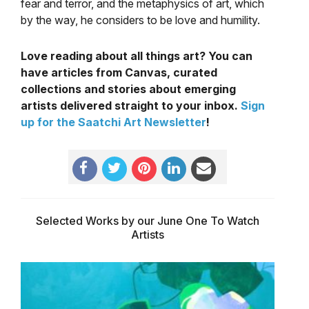
fear and terror, and the metaphysics of art, which
by the way, he considers to be love and humility.
Love reading about all things art? You can
have articles from Canvas, curated
collections and stories about emerging
artists delivered straight to your inbox.
Sign
up for the Saatchi Art Newsletter
!
Selected Works by our June One To Watch
Artists