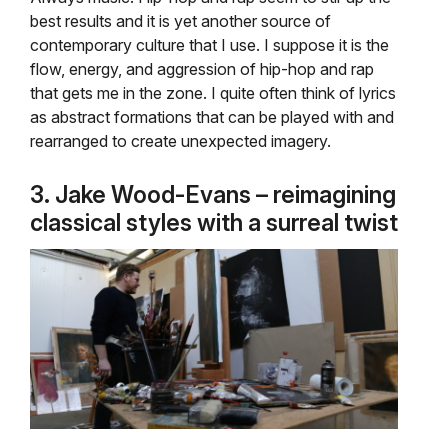
best results and it is yet another source of
contemporary culture that I use. I suppose it is the
flow, energy, and aggression of hip-hop and rap
that gets me in the zone. I quite often think of lyrics
as abstract formations that can be played with and
rearranged to create unexpected imagery.
3. Jake Wood-Evans – reimagining
classical styles with a surreal twist