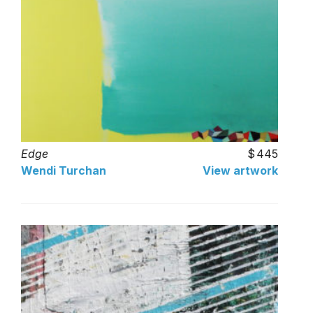
Edge
445
Wendi Turchan
View artwork