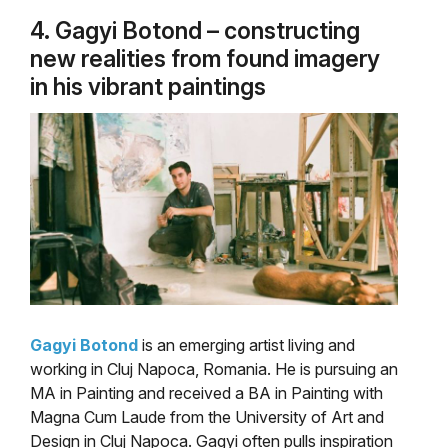
4. Gagyi Botond – constructing
new realities from found imagery
in his vibrant paintings
Gagyi Botond
is an emerging artist living and
working in Cluj Napoca, Romania. He is pursuing an
MA in Painting and received a BA in Painting with
Magna Cum Laude from the University of Art and
Design in Cluj Napoca. Gagyi often pulls inspiration