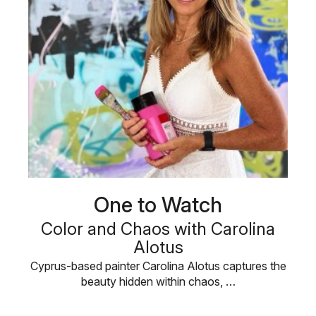
One to Watch
Color and Chaos with Carolina
Alotus
Cyprus-based painter Carolina Alotus captures the
beauty hidden within chaos, …