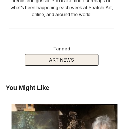
trends and gossip. You’ll also find our recaps of
what’s been happening each week at Saatchi Art,
online, and around the world.
Tagged
ART NEWS
You Might Like