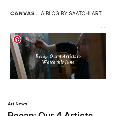
A BLOG BY SAATCHI ART
Art News
Recap: Our 4 Artists