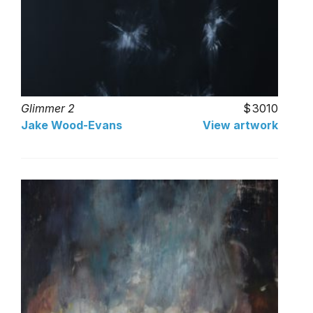
Glimmer 2
3010
Jake Wood-Evans
View artwork