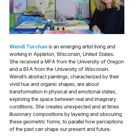
Wendi Turchan
is an emerging artist living and
working in Appleton, Wisconsin, United States.
She received a MFA from the University of Oregon
and a BFA from the University of Wisconsin.
Wendi’s abstract paintings, characterized by their
vivid hue and organic shapes, are about
transformation in physical and emotional states,
exploring the space between real and imaginary
conditions. She creates unexpected and at times
illusionary compositions by layering and obscuring
these geometric forms, to parallel how perceptions
of the past can shape our present and future.