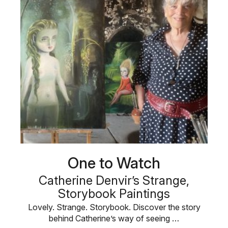
One to Watch
Catherine Denvir’s Strange,
Storybook Paintings
Lovely. Strange. Storybook. Discover the story
behind Catherine’s way of seeing …