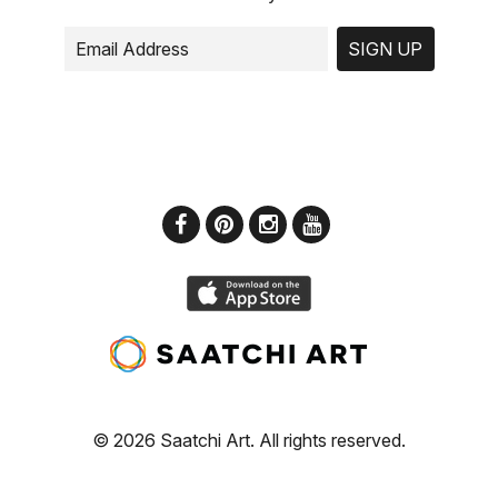
SIGN UP
© 2026 Saatchi Art. All rights reserved.