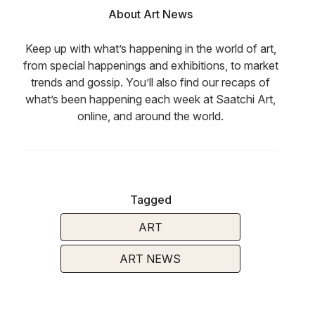
About Art News
Keep up with what’s happening in the world of art,
from special happenings and exhibitions, to market
trends and gossip. You’ll also find our recaps of
what’s been happening each week at Saatchi Art,
online, and around the world.
Tagged
ART
ART NEWS