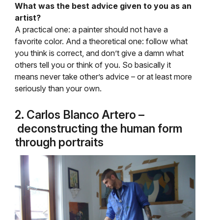
What was the best advice given to you as an
artist?
A practical one: a painter should not have a
favorite color. And a theoretical one: follow what
you think is correct, and don’t give a damn what
others tell you or think of you. So basically it
means never take other’s advice – or at least more
seriously than your own.
2. Carlos Blanco Artero –
deconstructing the human form
through portraits