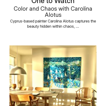
One to Watch
Color and Chaos with Carolina
Alotus
Cyprus-based painter Carolina Alotus captures the
beauty hidden within chaos, …