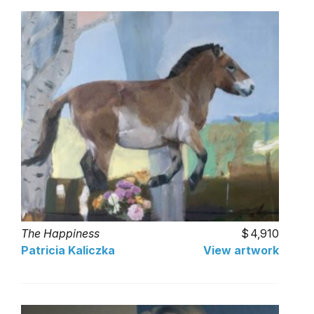
The Happiness
4,910
Patricia Kaliczka
View artwork