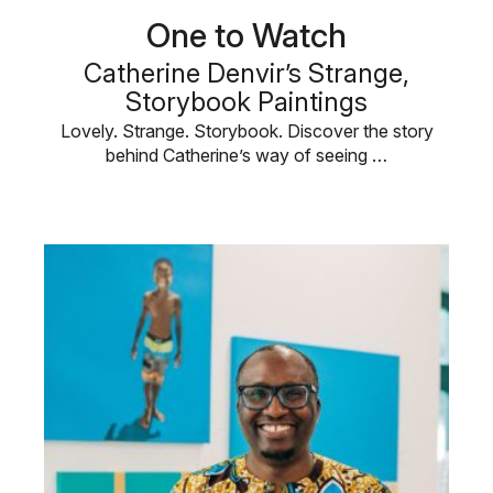
One to Watch
Catherine Denvir’s Strange,
Storybook Paintings
Lovely. Strange. Storybook. Discover the story
behind Catherine’s way of seeing …