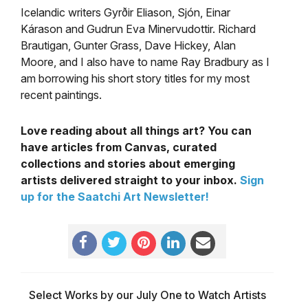
Icelandic writers Gyrðir Eliason, Sjón, Einar
Kárason and Gudrun Eva Minervudottir. Richard
Brautigan, Gunter Grass, Dave Hickey, Alan
Moore, and I also have to name Ray Bradbury as I
am borrowing his short story titles for my most
recent paintings.
Love reading about all things art? You can
have articles from Canvas, curated
collections and stories about emerging
artists delivered straight to your inbox.
Sign
up for the Saatchi Art Newsletter!
Select Works by our July One to Watch Artists