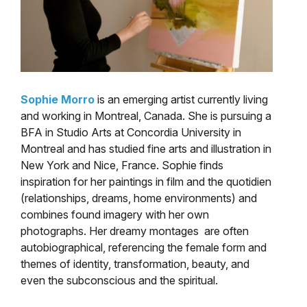
Sophie Morro
is an emerging artist currently living
and working in Montreal, Canada. She is pursuing a
BFA in Studio Arts at Concordia University in
Montreal and has studied fine arts and illustration in
New York and Nice, France. Sophie finds
inspiration for her paintings in film and the quotidien
(relationships, dreams, home environments) and
combines found imagery with her own
photographs. Her dreamy montages are often
autobiographical, referencing the female form and
themes of identity, transformation, beauty, and
even the subconscious and the spiritual.