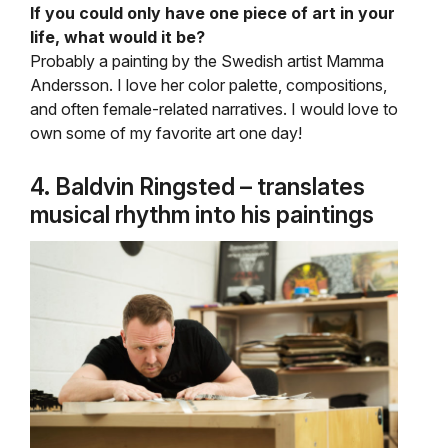
If you could only have one piece of art in your
life, what would it be?
Probably a painting by the Swedish artist Mamma
Andersson. I love her color palette, compositions,
and often female-related narratives. I would love to
own some of my favorite art one day!
4. Baldvin Ringsted – translates
musical rhythm into his paintings