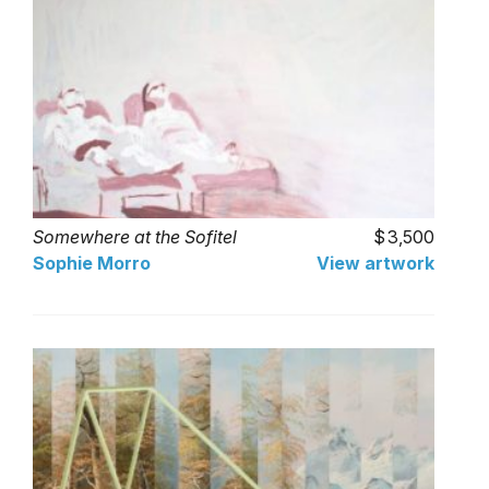
Somewhere at the Sofitel
3,500
Sophie Morro
View artwork