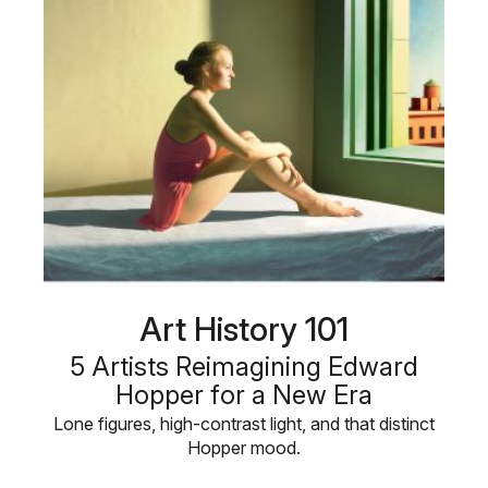
Art History 101
5 Artists Reimagining Edward
Hopper for a New Era
Lone figures, high-contrast light, and that distinct
Hopper mood.