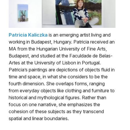
Patricia Kaliczka
is an emerging artist living and
working in Budapest, Hungary. Patricia received an
MA from the Hungarian University of Fine Arts,
Budapest, and studied at the Faculdade de Belas-
Artes at the University of Lisbon in Portugal.
Patricia’s paintings are depictions of objects fluid in
time and space, in what she considers to be the
fourth dimension. She overlaps forms, ranging
from everyday objects like clothing and furniture to
historical and mythological figures. Rather than
focus on one narrative, she emphasizes the
cohesion of these subjects as they transcend
spatial and linear boundaries.