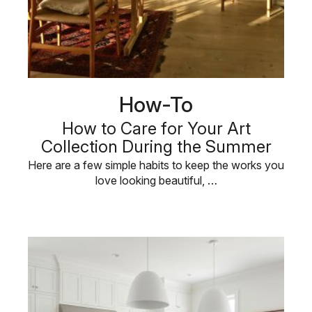
How-To
How to Care for Your Art
Collection During the Summer
Here are a few simple habits to keep the works you
love looking beautiful, …