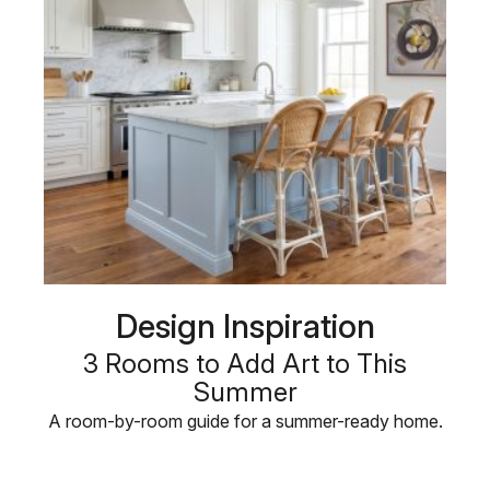
Design Inspiration
3 Rooms to Add Art to This
Summer
A room-by-room guide for a summer-ready home.