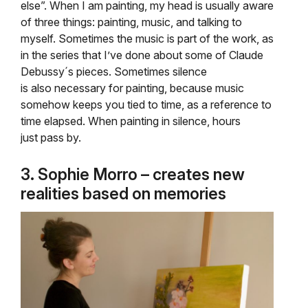
else”. When I am painting, my head is usually aware
of three things: painting, music, and talking to
myself. Sometimes the music is part of the work, as
in the series that I’ve done about some of Claude
Debussy´s pieces. Sometimes silence
is also necessary for painting, because music
somehow keeps you tied to time, as a reference to
time elapsed. When painting in silence, hours
just pass by.
3. Sophie Morro – creates new
realities based on memories