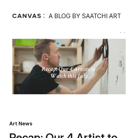
A BLOG BY SAATCHI ART
Art News
Recap: Our 4 Artist to