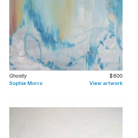
Ghostly
800
Sophie Morro
View artwork