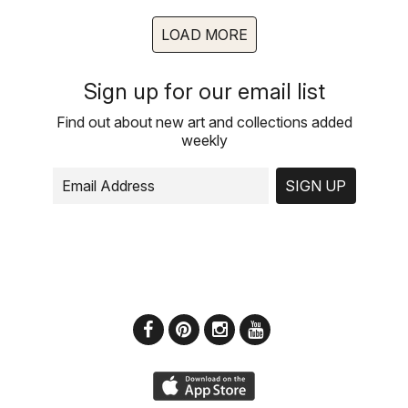
LOAD MORE
Sign up for our email list
Find out about new art and collections added
weekly
SIGN UP