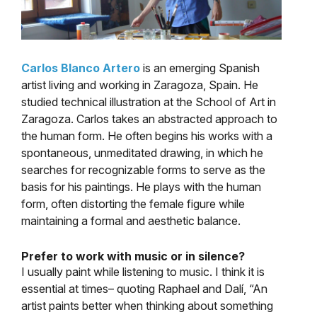
Carlos Blanco Artero
is an emerging Spanish
artist living and working in Zaragoza, Spain. He
studied technical illustration at the School of Art in
Zaragoza. Carlos takes an abstracted approach to
the human form. He often begins his works with a
spontaneous, unmeditated drawing, in which he
searches for recognizable forms to serve as the
basis for his paintings. He plays with the human
form, often distorting the female figure while
maintaining a formal and aesthetic balance.
Prefer to work with music or in silence?
I usually paint while listening to music. I think it is
essential at times– quoting Raphael and Dalí, “An
artist paints better when thinking about something