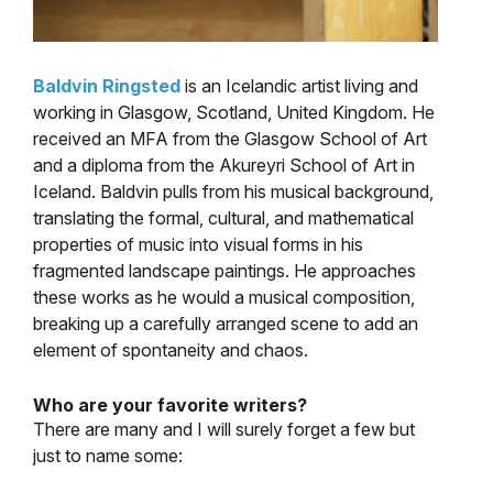
Baldvin Ringsted
is an Icelandic artist living and
working in Glasgow, Scotland, United Kingdom. He
received an MFA from the Glasgow School of Art
and a diploma from the Akureyri School of Art in
Iceland. Baldvin pulls from his musical background,
translating the formal, cultural, and mathematical
properties of music into visual forms in his
fragmented landscape paintings. He approaches
these works as he would a musical composition,
breaking up a carefully arranged scene to add an
element of spontaneity and chaos.
Who are your favorite writers?
There are many and I will surely forget a few but
just to name some: