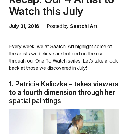
Watch this July
July 31, 2016
Posted by
Saatchi Art
Every week, we at Saatchi Art highlight some of
the artists we believe are hot and on the rise
through our One To Watch series. Let’s take a look
back at those we discovered in July!
1. Patricia Kaliczka – takes viewers
to a fourth dimension through her
spatial paintings