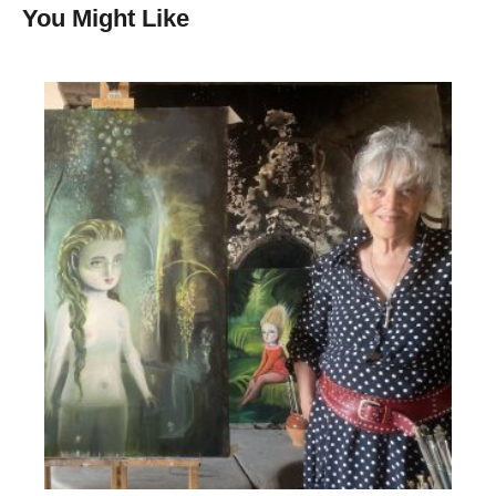
You Might Like