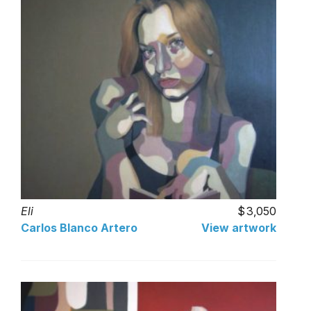
Eli
3,050
Carlos Blanco Artero
View artwork