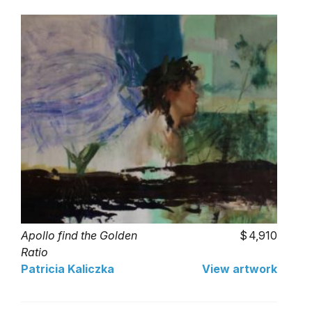
Apollo find the Golden
4,910
Ratio
Patricia Kaliczka
View artwork