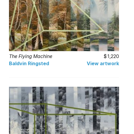
The Flying Machine
1,220
Baldvin Ringsted
View artwork