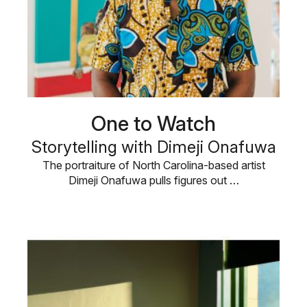
One to Watch
Storytelling with Dimeji Onafuwa
The portraiture of North Carolina-based artist
Dimeji Onafuwa pulls figures out …