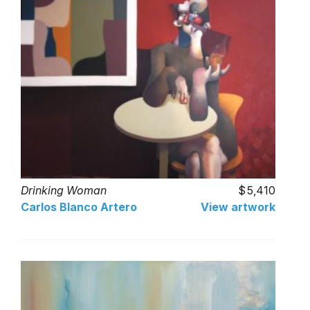
Drinking Woman
5,410
Carlos Blanco Artero
View artwork