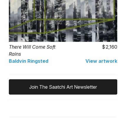
There Will Come Soft
2,160
Rains
Baldvin Ringsted
View artwork
Join The Saatchi Art Newsletter