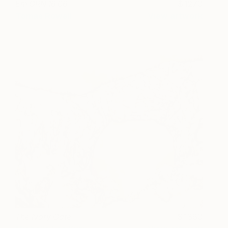
Em.GRN.16.06
1270
Tomas Rowell
View artwork
The Ivory Gate
1360