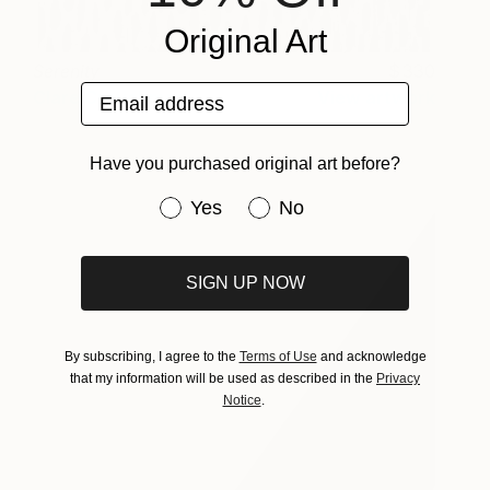
Original Art
Serenity
330
Email address
Clare Crouchman
View artwork
Have you purchased original art before?
Have you purchased original art be
Yes
No
SIGN UP NOW
By subscribing, I agree to the
Terms of Use
and acknowledge
that my information will be used as described in the
Privacy
Notice
.