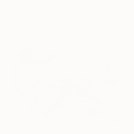
Michelle Loa Kum
View artwork
Cheung
Passage
900
Michelle Loa Kum
View artwork