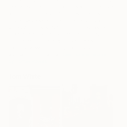
been an exploration into painting’s ability to remove
any imitation or possible foreign associations.
Rowell has persistently experimented with painting,
understanding its ability to confront the physical
qualities of art over an external embodiment. The
physical depth of his artwork overpowers the
traditional views of painting, granting a sculptural
approach to minimalist art.
See more artworks
by Tomas Rowell.
Tom White