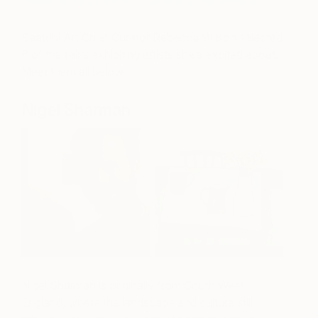
Other Art Fair Bristol, opening September 1st.
Saatchi Art Chief Curator Rebecca Wilson selected
6 of the fair’s exhibiting artists she’s excited about.
Meet them all below.
Nigel Sharman
Nigel Sharman is originally from South West
England, where the landscape and culture still