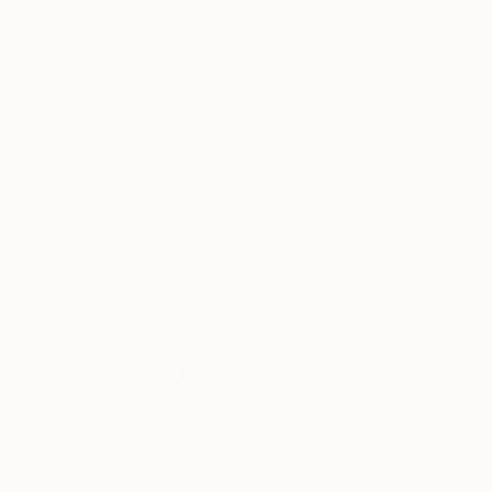
R.W.20:50.
2915
Tomas Rowell
View artwork