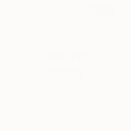
SIGN UP
© 2026 Saatchi Art. All rights reserved.