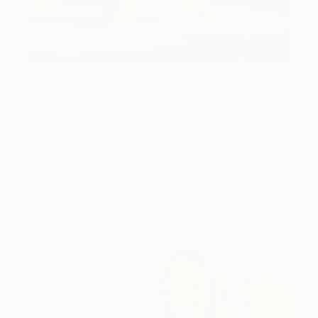
Art History 101
5 Artists Reimagining Edward
Hopper for a New Era
Lone figures, high-contrast light, and that distinct
Hopper mood.