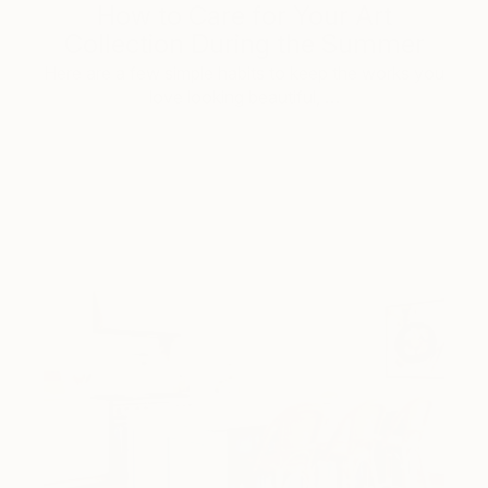
How to Care for Your Art
Collection During the Summer
Here are a few simple habits to keep the works you
love looking beautiful, …