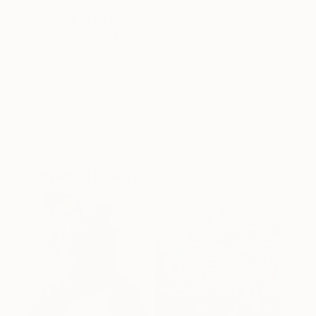
influence his work. He uses oil paint on canvas,
sometimes using card as well, with particular
concern for color and composition. Though Nigel
paints abstracts, there remains a certain figurative
read to his work. He starts his paintings by either
abstracting from a figurative source, such as a
landscape, or by deriving it from hand-made
geometry.
See more artworks by Nigel
Sharman
.
Benjamin Phillips