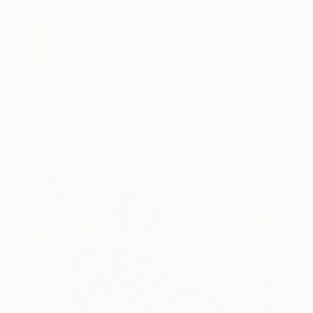
Ruffian
1720
Benjamin Phillips
View artwork