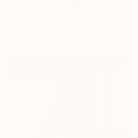
One to Watch
Storytelling with Dimeji Onafuwa
The portraiture of North Carolina-based artist
Dimeji Onafuwa pulls figures out …