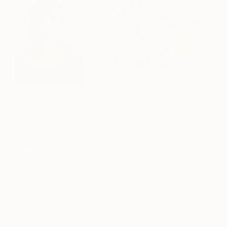
Michelle Loa Kum Cheung’s latest series of works
explores the artist’s growing geographical
dislocation between her family lineage, her real
present, and imagining the future. She creates the
juxtaposed landscapes using extracts from old
family photographs, social media, and Google
Earth images. For these works, Cheung specifically
includes elements of places she has never
personally been nor experienced, but are imbued
with the tones and hues of the Orient.