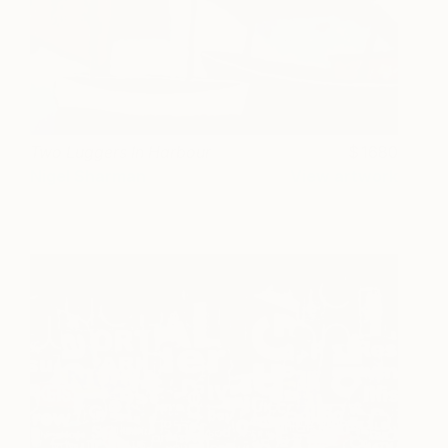
Two Luggers In Harbour
1680
Nigel Sharman
View artwork