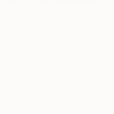
Benjamin Phillips’ style has evolved into one that’s
been deeply influenced by his formative years and
time spent working in the financial world. In his
words, “That daily fix of city life has given me a
hunger and fascination for street life, urban culture,
and the metaphors created.” The collage elements
of much of Benjamin’s works are taken directly
from the street where they were first displayed.
Posters, flyers, and street adverts have been one
of Benjamin’s long held fascinations, drawing upon
their imperfect and malleable nature. The artwork
of the original posters is constantly being overlaid
by others, and the passing of time means layer
after layer of designs are creating an ever-
transforming art of their own.
See more artworks
by Benjamin Phillips.