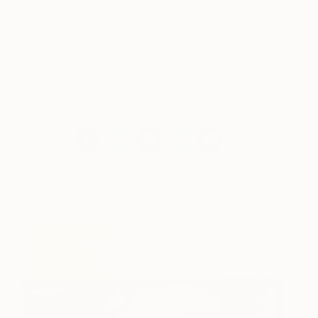
See more artworks by Michelle Loa Kum
Chrung.
Check out the full list of The Other Art Fair
Bristol
2017 exhibiting artists here.
More from Our TOAF Artists