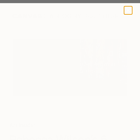
A BLOG BY SAATCHI ART
Art Insider
Rebecca Wilson’s 6