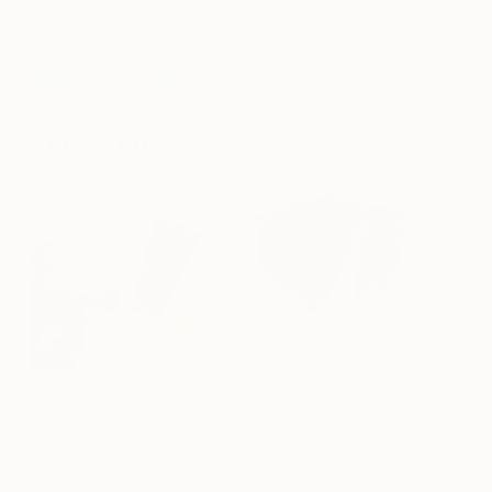
stained clays and inlaying different clays, drawing
into the clay is a crucial element to her work. It is in
itself a contemplative process for Clare.
See more
artworks by Clare Crouchman.
Tomas Rowell
Birmingham-based artist Tomas Rowell has
continually explored the complexity of art through
academic progression. Since graduating from
Leeds College of Art in 2014, there has persistently