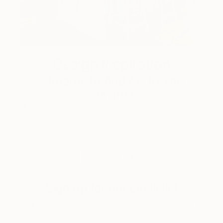
Design Inspiration
3 Rooms to Add Art to This
Summer
A room-by-room guide for a summer-ready home.
LOAD MORE
Sign up for our email list
Find out about new art and collections added
weekly