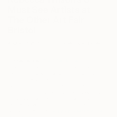
Must See Artists at
The Other Art Fair
Bristol
August 17, 2017
Posted by
Bethany Fincher
This
September,
The Other Art Fair
is returning
to Bristol’s waterside Arnolfini, presenting 80 of the
best emerging artists to an audience of art buyers
and enthusiasts. Celebrated for its unique visitor
experience, The Other Art Fair’s third Bristol Edition
will continue to delight and inspire art lovers with a
tightly curated and distinctive program of fair
features that will create a platform for the
unexpected
at the fair.
Buy your tickets for The