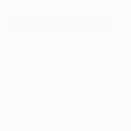
Cheung
Buy Tickets For The Other Art Fair Bristol
About Art Insider
Go behind the scenes of The Other Art Fair. Plus
our take on the latest art news and exhibitions that
are inspiring us.