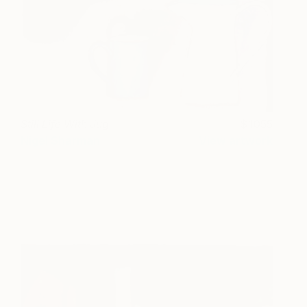
Still Life With Jug
1055
Nigel Sharman
View artwork