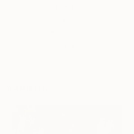
Tagged
ART INSIDER
ART NEWS
THE OTHER ART FAIR
BRISTOL
You Might Like