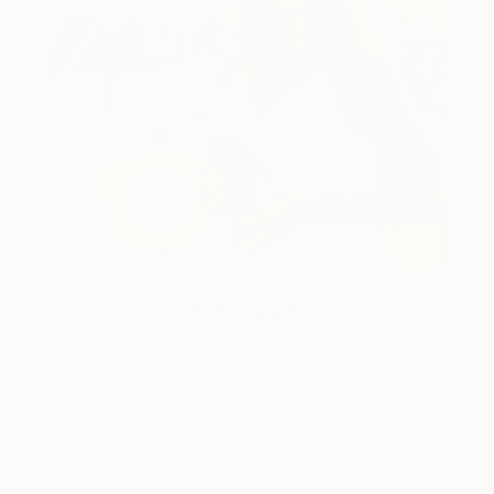
One to Watch
Color and Chaos with Carolina
Alotus
Cyprus-based painter Carolina Alotus captures the
beauty hidden within chaos, …