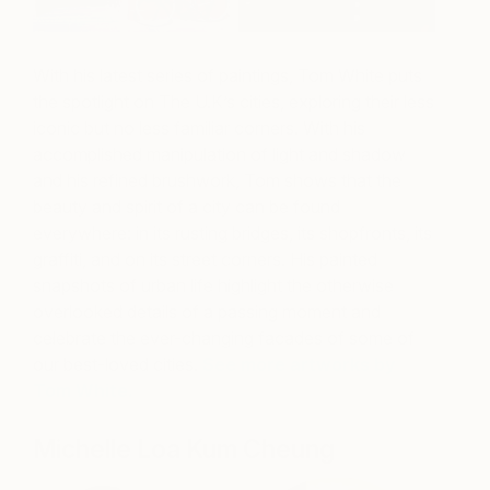
With his latest series of paintings, Tom White puts
the spotlight on The U.K’s cities, exploring their less
iconic but no less familiar corners. With his
accomplished manipulation of light and
shadow
and his refined brushwork, Tom shows that the
beauty and spirit of a city can be found
everywhere: in its rusting bridges, its shopfronts, its
graffiti, and on its street corners. His painted
snapshots of urban life highlight the otherwise
overlooked details of a passing moment and
celebrate the ever-changing facades of some of
our best-loved cities.
See more artworks by
Tom White.
Michelle Loa Kum Cheung