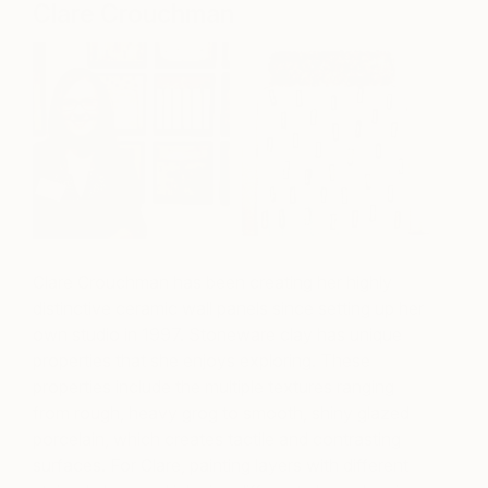
Clare Crouchman
Clare Crouchman has been creating her highly
distinctive ceramic wall panels since setting up her
own studio in 1997. Stoneware clay has unique
properties that she enjoys exploring. These
properties include the multiple textures ranging
from rough, heavy grog to smooth, shiny glazed
porcelain, which creates tactile and contrasting
surfaces. For Clare, painting layers with different