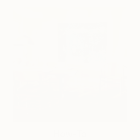
How-To