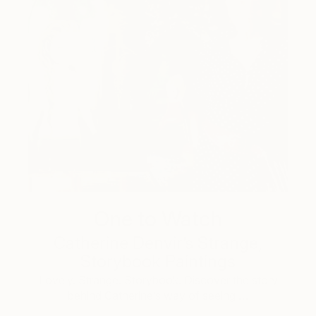
One to Watch
Catherine Denvir’s Strange,
Storybook Paintings
Lovely. Strange. Storybook. Discover the story
behind Catherine’s way of seeing …