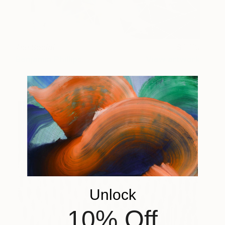
The Social
1710
Benjamin Phillips
View artwork
Unlock
10% Off