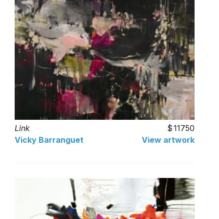
Link
11750
Vicky Barranguet
View artwork