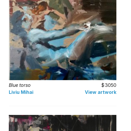
Blue torso
3050
Liviu Mihai
View artwork