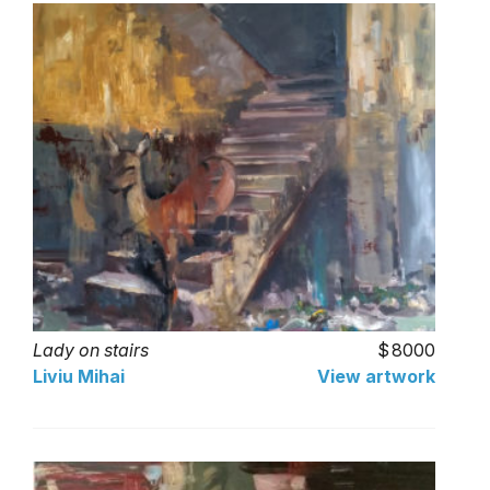
Lady on stairs
8000
Liviu Mihai
View artwork