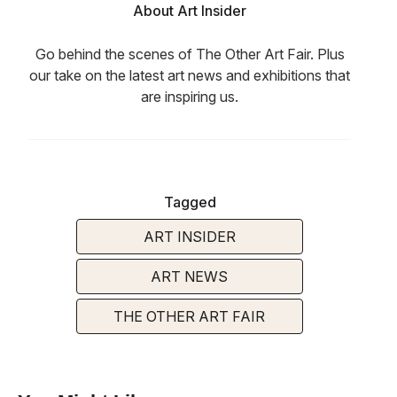
About Art Insider
Go behind the scenes of The Other Art Fair. Plus
our take on the latest art news and exhibitions that
are inspiring us.
Tagged
ART INSIDER
ART NEWS
THE OTHER ART FAIR