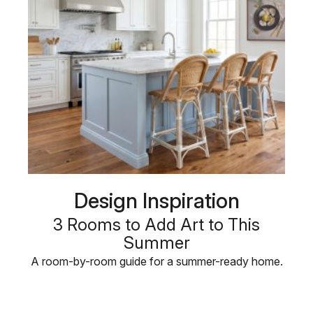
Design Inspiration
3 Rooms to Add Art to This
Summer
A room-by-room guide for a summer-ready home.