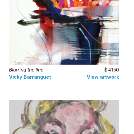
Blurring the line
4150
Vicky Barranguet
View artwork