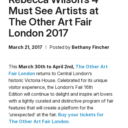
Must See Artists at
The Other Art Fair
London 2017
March 21, 2017
Posted by
Bethany Fincher
This
March 30th to April 2nd,
The Other Art
Fair London
returns to Central London’s
historic Victoria House. Celebrated for its unique
visitor experience, the London’s Fair 16th
Edition will continue to delight and inspire art lovers
with a tightly curated and distinctive program of fair
features that will create a platform for the
‘unexpected’ at the fair.
Buy your tickets for
The Other Art Fair London.