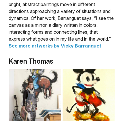
bright, abstract paintings move in different
directions approaching a variety of situations and
dynamics. Of her work, Barranguet says, “I see the
canvas as a mirror, a diary written in colors,
interacting forms and connecting lines, that
express what goes on in my life and in the world.”
See more artworks by Vicky Barranguet
.
Karen Thomas