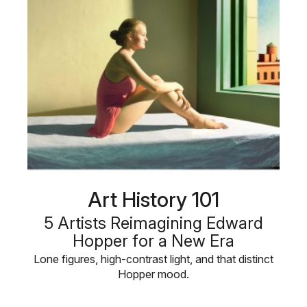
Art History 101
5 Artists Reimagining Edward
Hopper for a New Era
Lone figures, high-contrast light, and that distinct
Hopper mood.