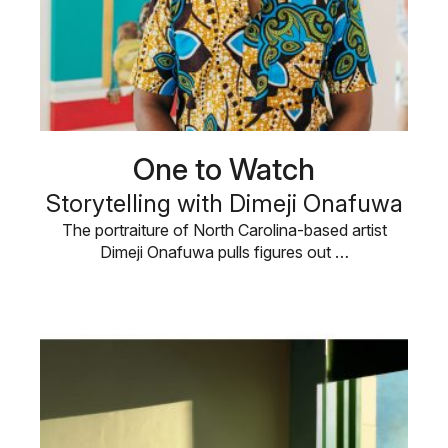
One to Watch
Storytelling with Dimeji Onafuwa
The portraiture of North Carolina-based artist
Dimeji Onafuwa pulls figures out …