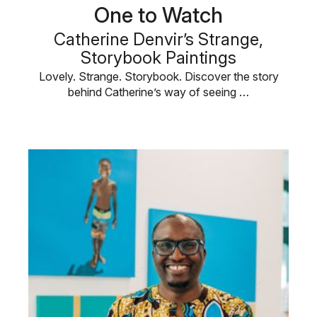
One to Watch
Catherine Denvir’s Strange,
Storybook Paintings
Lovely. Strange. Storybook. Discover the story
behind Catherine’s way of seeing …