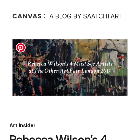
A BLOG BY SAATCHI ART
Art Insider
Rebecca Wilson’s 4