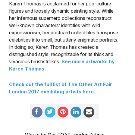
Karen Thomas is acclaimed for her pop-culture
figures and loosely dynamic painting style. While
her infamous superhero collections reconstruct
well-known characters’ identities with wild
expressionism, her postcard collectibles transpose
celebrities into small, but utterly enigmatic portraits.
In doing so, Karen Thomas has created a
distinguished style, recognizable for its thick and
vivacious brushstrokes.
See more artworks by
Karen Thomas
.
Check out the full list of The Other Art Fair
London 2017 exhibiting artists here.
Works by Our TOAF London Artists