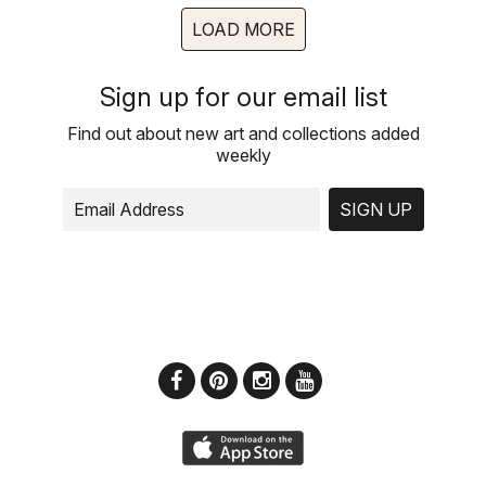
LOAD MORE
Sign up for our email list
Find out about new art and collections added
weekly
SIGN UP