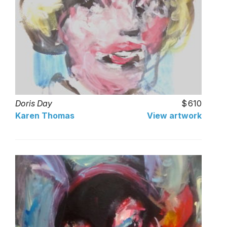
Doris Day
610
Karen Thomas
View artwork