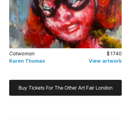
Catwoman
1740
Karen Thomas
View artwork
Buy Tickets For The Other Art Fair London