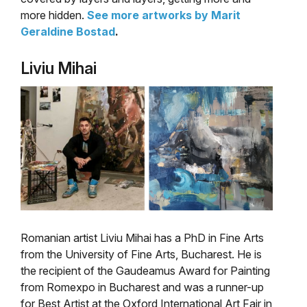
more hidden.
See more artworks by Marit
Geraldine Bostad
.
Liviu Mihai
Romanian artist Liviu Mihai has a PhD in Fine Arts
from the University of Fine Arts, Bucharest. He is
the recipient of the Gaudeamus Award for Painting
from Romexpo in Bucharest and was a runner-up
for Best Artist at the Oxford International Art Fair in