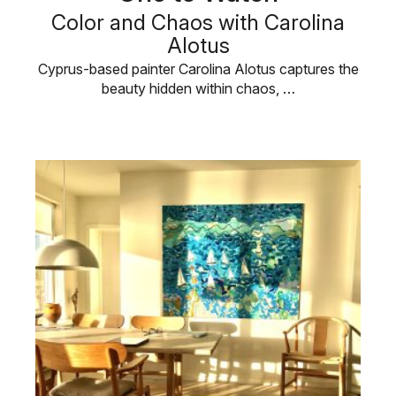
Color and Chaos with Carolina
Alotus
Cyprus-based painter Carolina Alotus captures the
beauty hidden within chaos, …