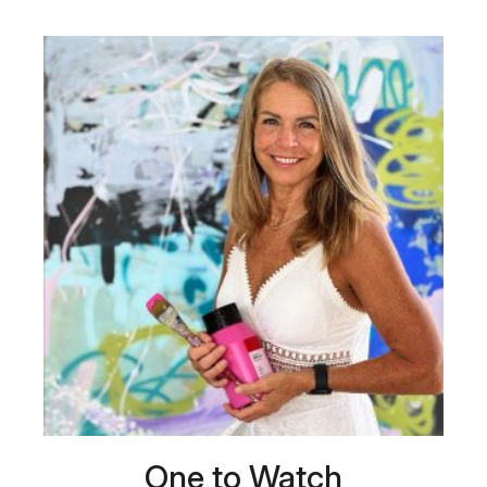
One to Watch