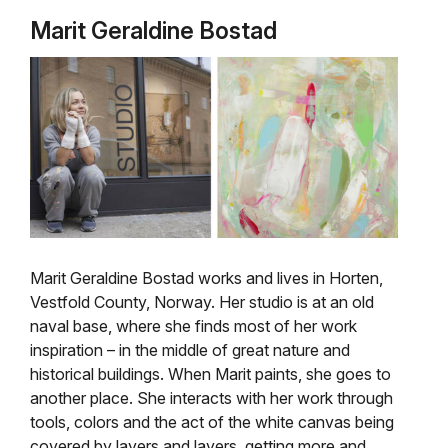
Marit Geraldine Bostad
Marit Geraldine Bostad works and lives in Horten,
Vestfold County, Norway. Her studio is at an old
naval base, where she finds most of her work
inspiration – in the middle of great
nature and
historical buildings.
When Marit paints, she goes to
another place. She interacts with her work through
tools, colors and the act of the white canvas being
covered by layers and layers, getting more and