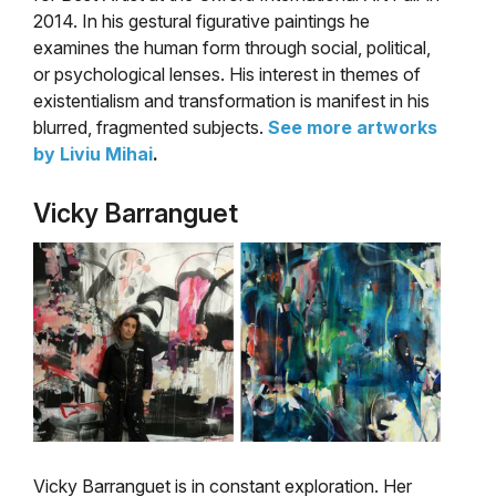
2014. In his gestural figurative paintings he
examines the human form through social, political,
or psychological lenses. His interest in themes of
existentialism and transformation is manifest in his
blurred, fragmented subjects.
See more artworks
by Liviu Mihai
.
Vicky Barranguet
Vicky Barranguet is in constant exploration. Her