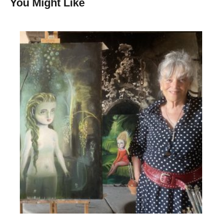
You Might Like