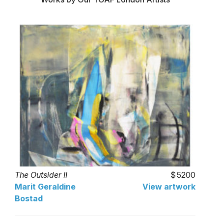
The Outsider II
5200
Marit Geraldine
View artwork
Bostad