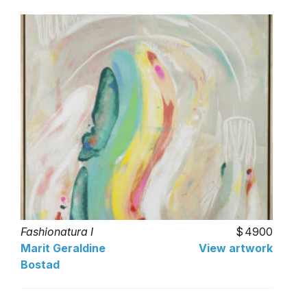
Fashionatura I
4900
Marit Geraldine
View artwork
Bostad