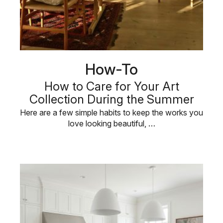
How-To
How to Care for Your Art
Collection During the Summer
Here are a few simple habits to keep the works you
love looking beautiful, …