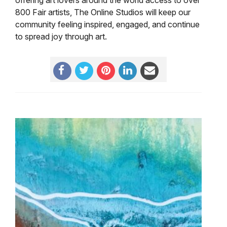
800 Fair artists, The Online Studios will keep our
community feeling inspired, engaged, and continue
to spread joy through art.