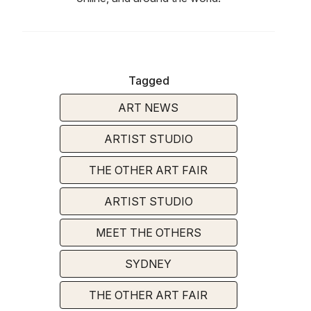
Tagged
ART NEWS
ARTIST STUDIO
THE OTHER ART FAIR
ARTIST STUDIO
MEET THE OTHERS
SYDNEY
THE OTHER ART FAIR