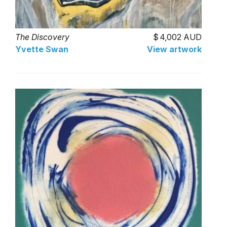
The Discovery
4,002 AUD
Yvette Swan
View artwork