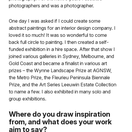
photographers and was a photographer.
One day I was asked if I could create some
abstract paintings for an interior design company. I
loved it so much! It was so wonderful to come
back full circle to painting. I then created a self-
funded exhibition in a hire space. After that show I
joined various galleries in Sydney, Melbourne, and
Gold Coast and became a finalist in various art
prizes – the Wynne Landscape Prize at AGNSW,
the Metro Prize, the Fleurieu Peninsula Biennale
Prize, and the Art Series Leeuwin Estate Collection
to name a few. I also exhibited in many solo and
group exhibitions.
Where do you draw inspiration
from, and what does your work
aim to say?