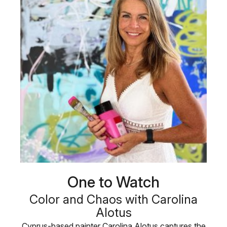
One to Watch
Color and Chaos with Carolina
Alotus
Cyprus-based painter Carolina Alotus captures the