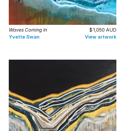
Waves Coming In
1,050 AUD
Yvette Swan
View artwork