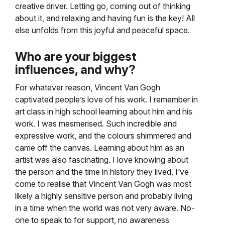
creative driver. Letting go, coming out of thinking
about it, and relaxing and having fun is the key! All
else unfolds from this joyful and peaceful space.
Who are your biggest
influences, and why?
For whatever reason, Vincent Van Gogh
captivated people’s love of his work. I remember in
art class in high school learning about him and his
work. I was mesmerised. Such incredible and
expressive work, and the colours shimmered and
came off the canvas. Learning about him as an
artist was also fascinating. I love knowing about
the person and the time in history they lived. I’ve
come to realise that Vincent Van Gogh was most
likely a highly sensitive person and probably living
in a time when the world was not very aware. No-
one to speak to for support, no awareness