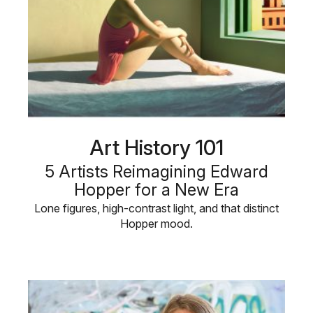
Art History 101
5 Artists Reimagining Edward
Hopper for a New Era
Lone figures, high-contrast light, and that distinct
Hopper mood.