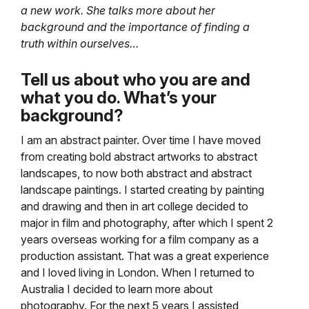
a new work. She talks more about her
background and the importance of finding a
truth within ourselves…
Tell us about who you are and
what you do. What’s your
background?
I am an abstract painter. Over time I have moved
from creating bold abstract artworks to abstract
landscapes, to now both abstract and abstract
landscape paintings. I started creating by painting
and drawing and then in art college decided to
major in film and photography, after which I spent 2
years overseas working for a film company as a
production assistant. That was a great experience
and I loved living in London. When I returned to
Australia I decided to learn more about
photography. For the next 5 years I assisted