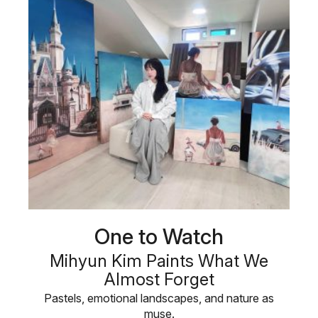
One to Watch
Mihyun Kim Paints What We
Almost Forget
Pastels, emotional landscapes, and nature as
muse.