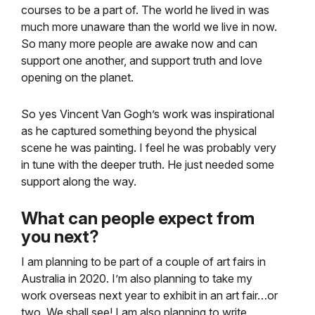
courses to be a part of. The world he lived in was
much more unaware than the world we live in now.
So many more people are awake now and can
support one another, and support truth and love
opening on the planet.
So yes Vincent Van Gogh’s work was inspirational
as he captured something beyond the physical
scene he was painting. I feel he was probably very
in tune with the deeper truth. He just needed some
support along the way.
What can people expect from
you next?
I am planning to be part of a couple of art fairs in
Australia in 2020. I’m also planning to take my
work overseas next year to exhibit in an art fair…or
two. We shall see! I am also planning to write