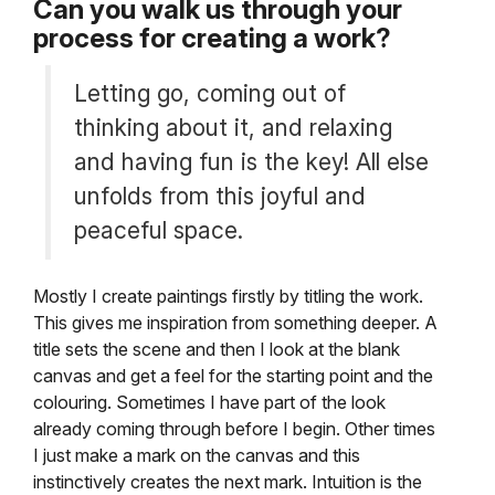
Can you walk us through your
process for creating a work?
Letting go, coming out of
thinking about it, and relaxing
and having fun is the key! All else
unfolds from this joyful and
peaceful space.
Mostly I create paintings firstly by titling the work.
This gives me inspiration from something deeper. A
title sets the scene and then I look at the blank
canvas and get a feel for the starting point and the
colouring. Sometimes I have part of the look
already coming through before I begin. Other times
I just make a mark on the canvas and this
instinctively creates the next mark. Intuition is the