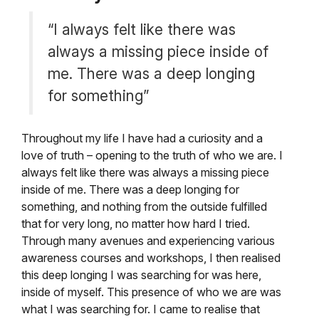
“I always felt like there was
always a missing piece inside of
me. There was a deep longing
for something”
Throughout my life I have had a curiosity and a
love of truth – opening to the truth of who we are. I
always felt like there was always a missing piece
inside of me. There was a deep longing for
something, and nothing from the outside fulfilled
that for very long, no matter how hard I tried.
Through many avenues and experiencing various
awareness courses and workshops, I then realised
this deep longing I was searching for was here,
inside of myself. This presence of who we are was
what I was searching for. I came to realise that