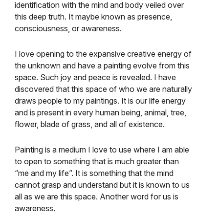
identification with the mind and body veiled over
this deep truth. It maybe known as presence,
consciousness, or awareness.
I love opening to the expansive creative energy of
the unknown and have a painting evolve from this
space. Such joy and peace is revealed. I have
discovered that this space of who we are naturally
draws people to my paintings. It is our life energy
and is present in every human being, animal, tree,
flower, blade of grass, and all of existence.
Painting is a medium I love to use where I am able
to open to something that is much greater than
“me and my life”. It is something that the mind
cannot grasp and understand but it is known to us
all as we are this space. Another word for us is
awareness.