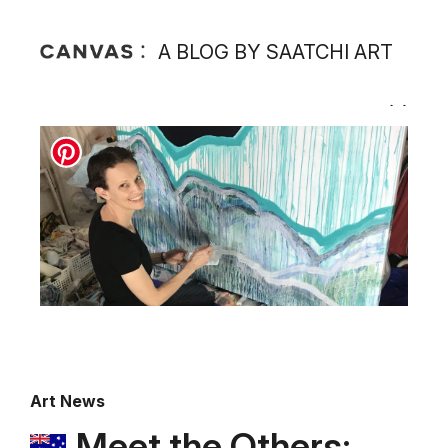
A BLOG BY SAATCHI ART
Art News
Meet the Others: