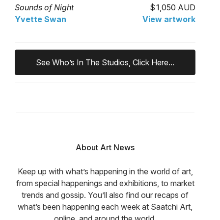
Sounds of Night
1,050 AUD
Yvette Swan
View artwork
See Who’s In The Studios, Click Here...
About Art News
Keep up with what’s happening in the world of art,
from special happenings and exhibitions, to market
trends and gossip. You’ll also find our recaps of
what’s been happening each week at Saatchi Art,
online, and around the world.