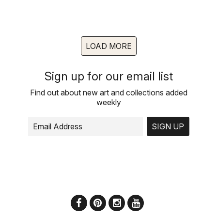
LOAD MORE
Sign up for our email list
Find out about new art and collections added
weekly
SIGN UP