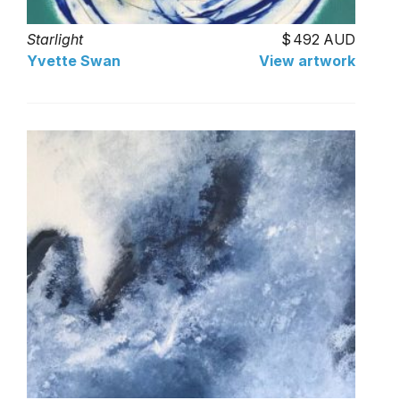
Starlight
492 AUD
Yvette Swan
View artwork