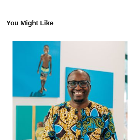
You Might Like