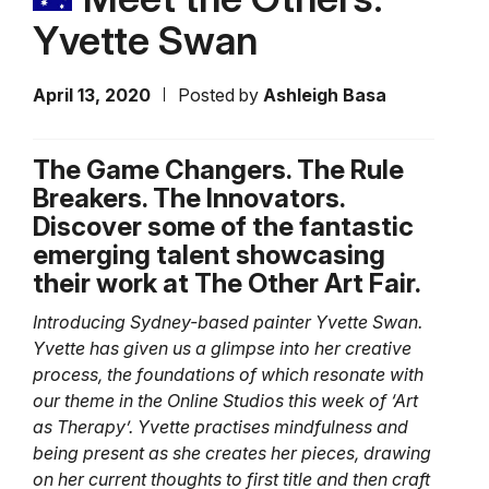
Yvette Swan
April 13, 2020
Posted by
Ashleigh Basa
The Game Changers. The Rule
Breakers. The Innovators.
Discover some of the fantastic
emerging talent showcasing
their work at The Other Art Fair.
Introducing Sydney-based painter Yvette Swan.
Yvette has given us a glimpse into her creative
process, the foundations of which resonate with
our theme in the Online Studios this week of ‘Art
as Therapy’. Yvette practises mindfulness and
being present as she creates her pieces, drawing
on her current thoughts to first title and then craft