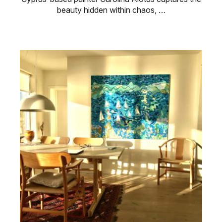
beauty hidden within chaos, …