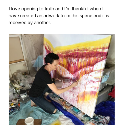
I love opening to truth and I’m thankful when I
have created an artwork from this space and it is
received by another.