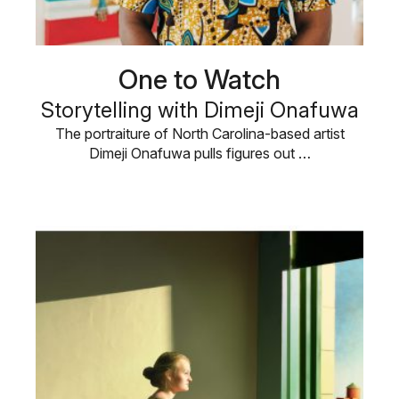
One to Watch
Storytelling with Dimeji Onafuwa
The portraiture of North Carolina-based artist
Dimeji Onafuwa pulls figures out …