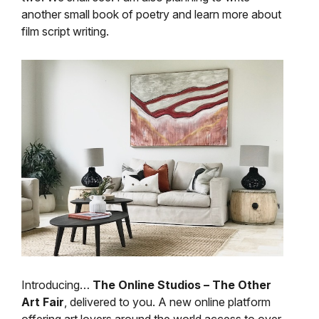
another small book of poetry and learn more about
film script writing.
Introducing…
The Online Studios – The Other
Art Fair
, delivered to you. A new online platform
offering art lovers around the world access to over