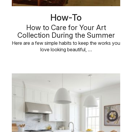
How-To
How to Care for Your Art
Collection During the Summer
Here are a few simple habits to keep the works you
love looking beautiful, …