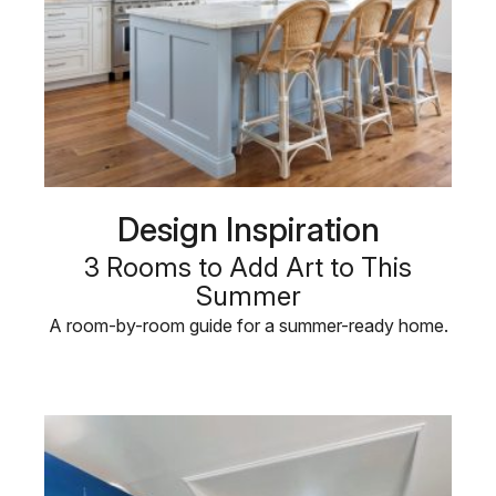
Design Inspiration
3 Rooms to Add Art to This
Summer
A room-by-room guide for a summer-ready home.