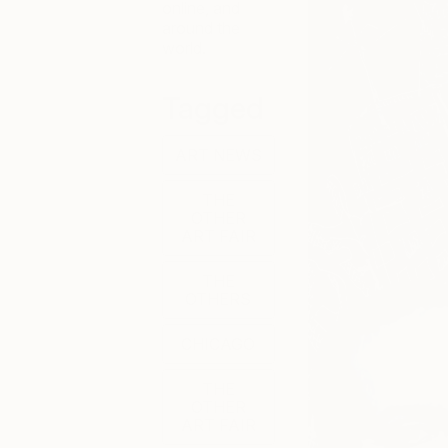
online, and
around the
world.
Tagged
ART NEWS
THE
OTHER
ART FAIR
THE
OTHERS
CHICAGO
THE
OTHER
ART FAIR