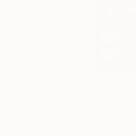
“Wait…What?” 50” H
acrylic with a 1 1
You capture 
you have sp
bold color 
The use of bold and 
excitement to thos
overlay of imagery,