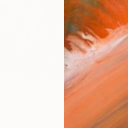
B
The Others: Gray and
 Art