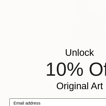
Tell us a lit
Unlock
We work collaborati
ideas, themes, titli
10% Of
social media, packa
We created a techn
our individual skill 
painting, pen and in
Original Art
an urban, pop art, d
raw and organic for
energy, no less pow
Email address
shapes along with di