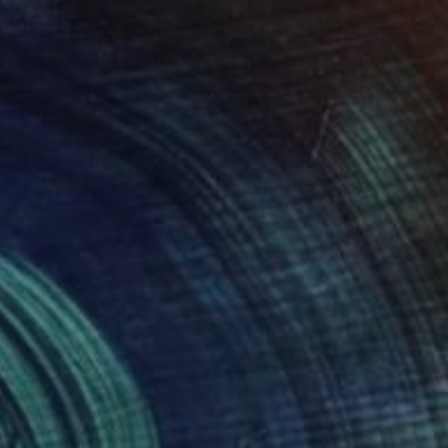
loser
1,700
nnick Ibsen
View artwork