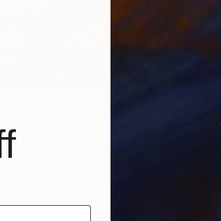
W
J
tle more about your practice?
vely on all aspects of our art business from concept of
ng pieces, creating the work, working on submissions,
f
ging, shipping, book keeping and everything in between.
ical process of layering our works in which we merge
sets that include, drawings, digital art, photography,
k. Through this technique we are able to tell stories with
igital mixed media style while working collaboratively in a
mat. Recently, we added working with a simplistic
erful than before, by creating positive and negative
rection and linear prospective that is not to proportion