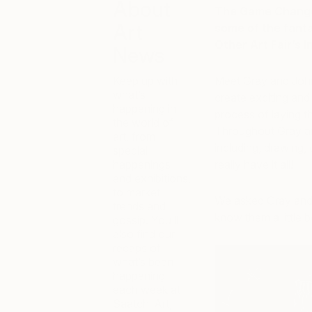
About
The Game Changer
Art
some of the fant
Other Art Fair’s 
News
Keep up with
Meet Gray and John
what’s
create exciting and
happening in
process of laying the
the world of
Throughout Gray an
art, from
including, drawing, 
special
happenings
really have it all!
and exhibitions,
to market
We asked Gray and 
trends and
know them a little 
gossip. You’ll
also find our
recaps of
what’s been
happening
each week at
Saatchi Art,