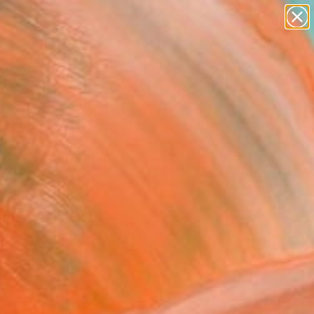
Tips
Search