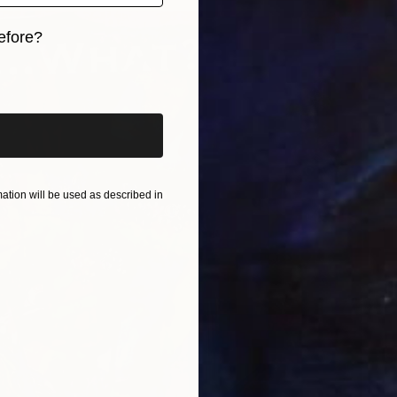
F
efore?
E
iginal art before?
tion will be used as described in
S
b