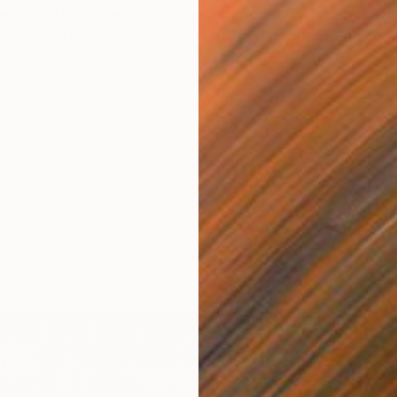
s. The Rule Breakers. The Innovators. Discover
astic emerging talent showcasing their work at The
In-Person Chicago Fair this September.
son Art a duo local to Chicago that works together to
 innovative works. The pair have created a technical
ir art pieces to combine their individual skillsets.
d Johnson’s work you can find a plethora of mediums
digital art, photography, painting and pen and ink – They
D
K
Johnson Art a few questions about their work to get to
better…