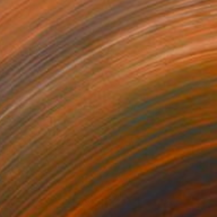
ESERT BLOOMS, SOFT PINK
2,070
ristin Hart
View artwork