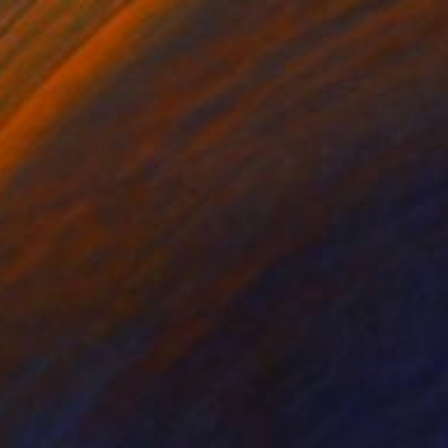
arriors of Metamorphasis
3,700
essica Wagner
View artwork