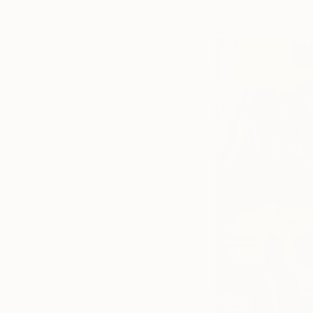
metaphor, our art 
enter into Wonderl
a different path.