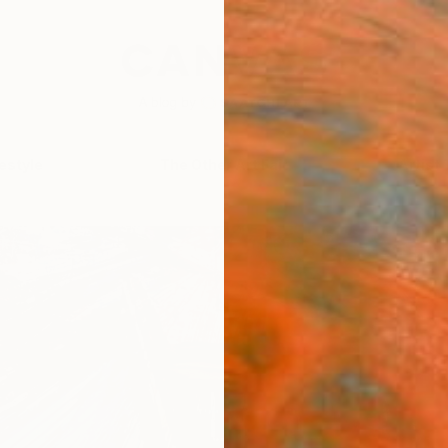
festyle
The Other Art Fair
Artist 