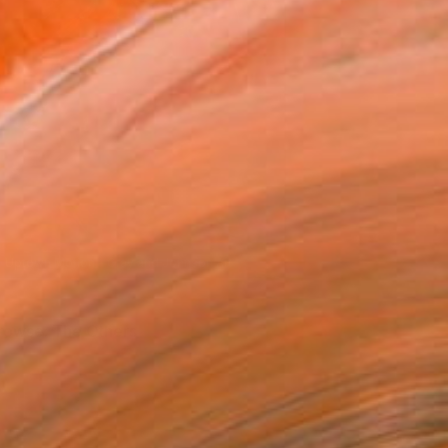
Uptown Motion - Gray and Johnson Art
rowse: The Others