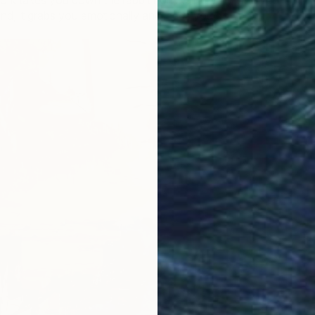
work takes you down the rabbit hole…but every time you
and, it grabs you emotionally and leads you down