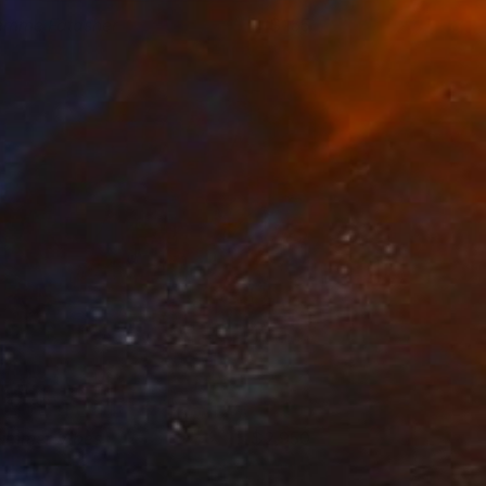
emme Fatasher
155
riko Tsogo
View artwork
ummer Vibes
2,950
ollee patino
View artwork