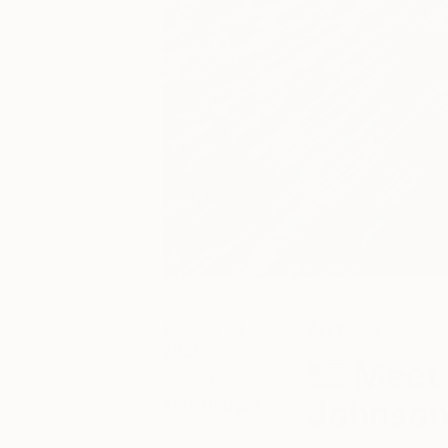
August 24,
Art News
2021
Meet 
Posted by
Johnson
Toni Hodges