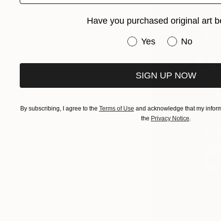
or scale.
Have you purchased original art b
Have you purchased or
Yes
No
SIGN UP NOW
By subscribing, I agree to the
Terms of Use
and acknowledge that my informa
the
Privacy Notice
.