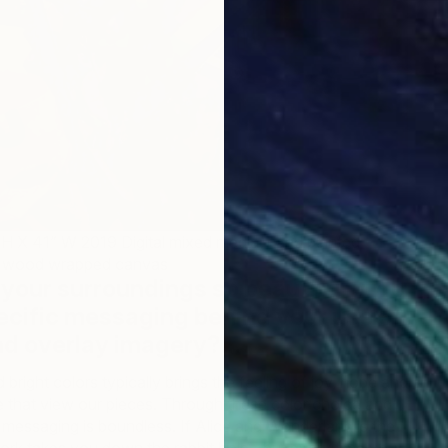
 X 41” W 2019 Digital mixed media, hand painted
/2” wood wrapped canvas
your surroundings so beautifully, do
ecific messaging behind your use of
C
and overlay imagery?…
A
bright colors typically brings the feeling of joy, hope and
e that view our pieces. Through these color choice and
 messaging is boundless. If Alice and Wonderland is the