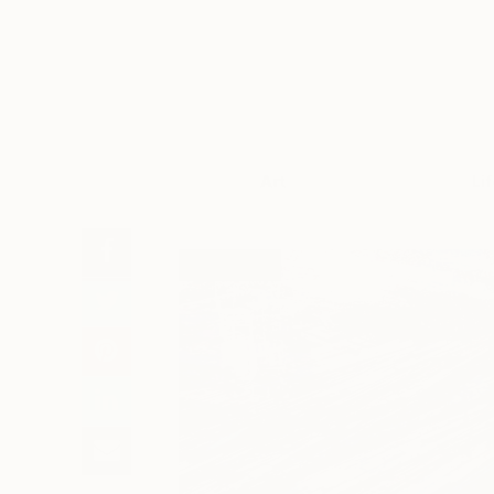
Art
Li