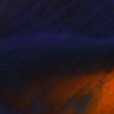
ating for my spring
2,170
ihyun Ra
View artwork